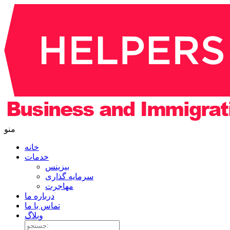
منو
خانه
خدمات
بیزینس
سرمایه گذاری
مهاجرت
درباره ما
تماس با ما
وبلاگ