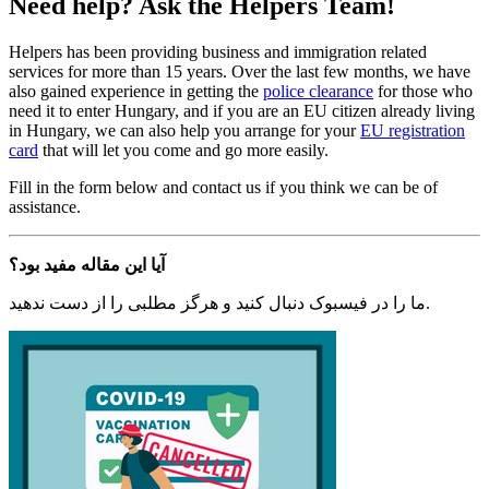
Need help? Ask the Helpers Team!
Helpers has been providing business and immigration related
services for more than 15 years. Over the last few months, we have
also gained experience in getting the
police clearance
for those who
need it to enter Hungary, and if you are an EU citizen already living
in Hungary, we can also help you arrange for your
EU registration
card
that will let you come and go more easily.
Fill in the form below and contact us if you think we can be of
assistance.
آیا این مقاله مفید بود؟
ما را در فیسبوک دنبال کنید و هرگز مطلبی را از دست ندهید.