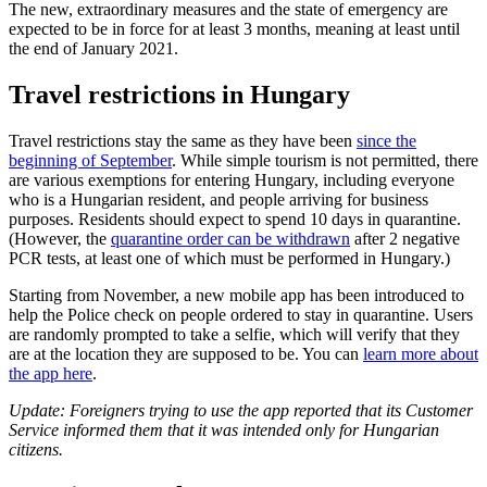
The new, extraordinary measures and the state of emergency are
expected to be in force for at least 3 months, meaning at least until
the end of January 2021.
Travel restrictions in Hungary
Travel restrictions stay the same as they have been
since the
beginning of September
. While simple tourism is not permitted, there
are various exemptions for entering Hungary, including everyone
who is a Hungarian resident, and people arriving for business
purposes. Residents should expect to spend 10 days in quarantine.
(However, the
quarantine order can be withdrawn
after 2 negative
PCR tests, at least one of which must be performed in Hungary.)
Starting from November, a new mobile app has been introduced to
help the Police check on people ordered to stay in quarantine. Users
are randomly prompted to take a selfie, which will verify that they
are at the location they are supposed to be. You can
learn more about
the app here
.
Update: Foreigners trying to use the app reported that its Customer
Service informed them that it was intended only for Hungarian
citizens.