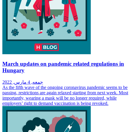
March updates on pandemic related regulations in
Hungary
جمعه, 4 مارس, 2022
As the fifth wave of the ongoing coronavirus pandemic seems to be
passing, restrictions are again relaxed starting from next week. Most
importantly, wearing a mask will be no longer required, while
employers’ right to demand vaccination is being revoked.