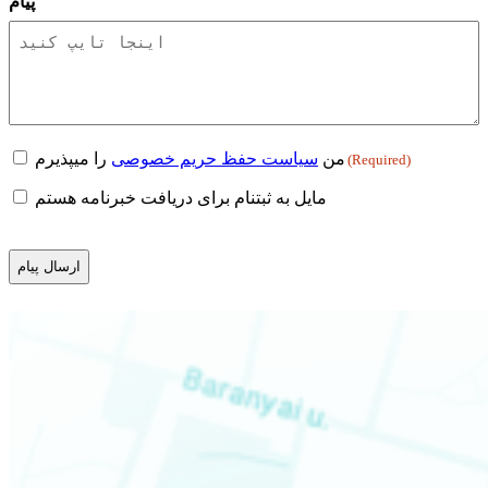
پیام
Consent
را میپذیرم
سیاست حفظ حریم خصوصی
من
(Required)
(Required)
Newsletter
مایل به ثبتنام برای دریافت خبرنامه هستم
CAPTCHA