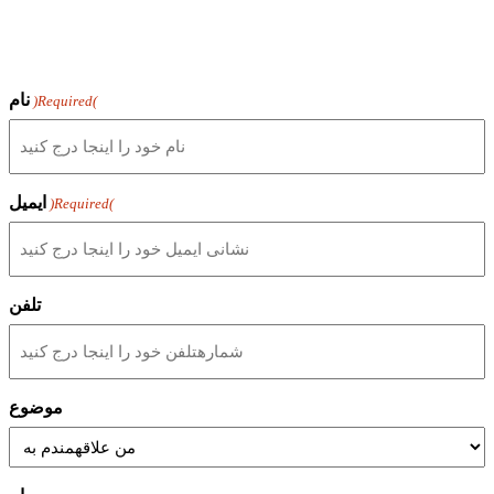
نام
(Required)
ایمیل
(Required)
تلفن
موضوع