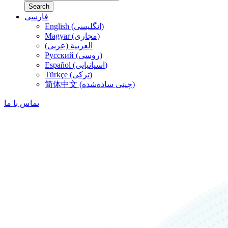
Search
فارسی
English (انگلیسی)
Magyar (مجاری)
العربية (عربی)
Русский (روسی)
Español (اسپانیایی)
Türkçe (ترکی)
简体中文 (چینی ساده‌شده)
تماس با ما