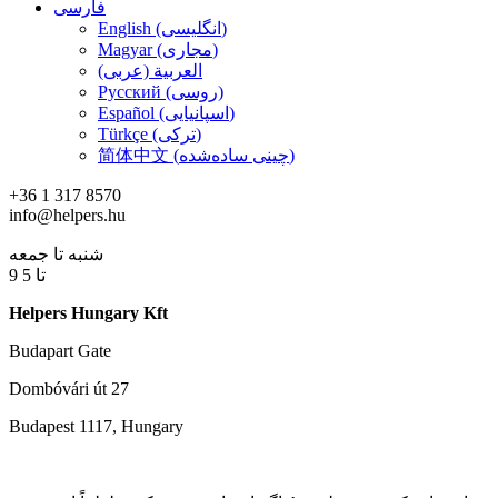
فارسی
English (انگلیسی)
Magyar (مجاری)
العربية (عربی)
Русский (روسی)
Español (اسپانیایی)
Türkçe (ترکی)
简体中文 (چینی ساده‌شده)
+36 1 317 8570
info@helpers.hu
شنبه تا جمعه
9 تا 5
Helpers Hungary Kft
Budapart Gate
Dombóvári út 27
Budapest 1117, Hungary