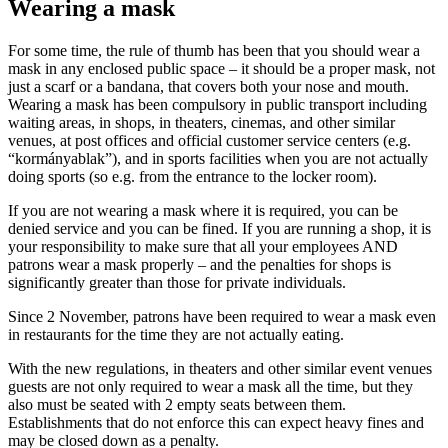
Wearing a mask
For some time, the rule of thumb has been that you should wear a
mask in any enclosed public space – it should be a proper mask, not
just a scarf or a bandana, that covers both your nose and mouth.
Wearing a mask has been compulsory in public transport including
waiting areas, in shops, in theaters, cinemas, and other similar
venues, at post offices and official customer service centers (e.g.
“kormányablak”), and in sports facilities when you are not actually
doing sports (so e.g. from the entrance to the locker room).
If you are not wearing a mask where it is required, you can be
denied service and you can be fined. If you are running a shop, it is
your responsibility to make sure that all your employees AND
patrons wear a mask properly – and the penalties for shops is
significantly greater than those for private individuals.
Since 2 November, patrons have been required to wear a mask even
in restaurants for the time they are not actually eating.
With the new regulations, in theaters and other similar event venues
guests are not only required to wear a mask all the time, but they
also must be seated with 2 empty seats between them.
Establishments that do not enforce this can expect heavy fines and
may be closed down as a penalty.