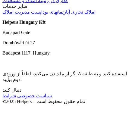
گذاری در زمینه املاک و مستغلات
سایر خدمات
مدیریت املاک
آپارتمانهای بوداپست
املاک تجاری
Helpers Hungary Kft
Budapart Gate
Dombóvári út 27
Budapest 1117, Hungary
اگر از ما دیدن می‌کنید، لطفاً از ورودی A استفاده کنید و به طبقه
دوم بیایید.
دنبال کنید
شرایط
سیاست خصوصی
©2025 Helpers – تمام حقوق محفوظ است