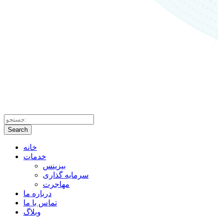
Search
خانه
خدمات
بیزینس
سرمایه گذاری
مهاجرت
درباره ما
تماس با ما
وبلاگ