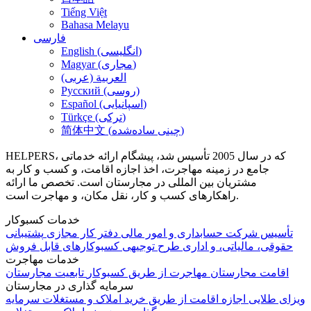
Tiếng Việt
Bahasa Melayu
فارسی
English (انگلیسی)
Magyar (مجاری)
العربية (عربی)
Русский (روسی)
Español (اسپانیایی)
Türkçe (ترکی)
简体中文 (چینی ساده‌شده)
HELPERS، که در سال 2005 تأسیس شد، پیشگام ارائه خدماتی
جامع در زمینه مهاجرت، اخذ اجازه اقامت، و کسب و کار به
مشتریان بین المللی در مجارستان است. تخصص ما ارائه
راهکارهای کسب و کار، نقل مکان، و مهاجرت است.
خدمات کسبوکار
پشتیبانی
دفتر کار مجازی
حسابداری و امور مالی
تأسیس شرکت
کسبوکارهای قابل فروش
طرح توجیهی
حقوقی، مالیاتی، و اداری
خدمات مهاجرت
تابعیت مجارستان
مهاجرت از طریق کسبوکار
اقامت مجارستان
سرمایه گذاری در مجارستان
سرمایه
اجازه اقامت از طریق خرید املاک و مستغلات
ویزای طلایی