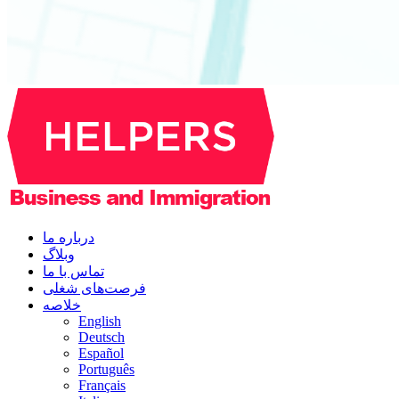
درباره ما
وبلاگ
تماس با ما
فرصت‌های شغلی
خلاصه
English
Deutsch
Español
Português
Français