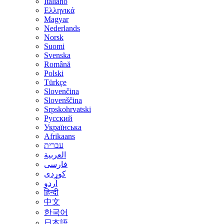
Italiano
Ελληνικά
Magyar
Nederlands
Norsk
Suomi
Svenska
Română
Polski
Türkçe
Slovenčina
Slovenščina
Srpskohrvatski
Русский
Українська
Afrikaans
עברית
العربية
فارسی
کوردی
اُردو
हिन्दी
中文
한국어
日本語