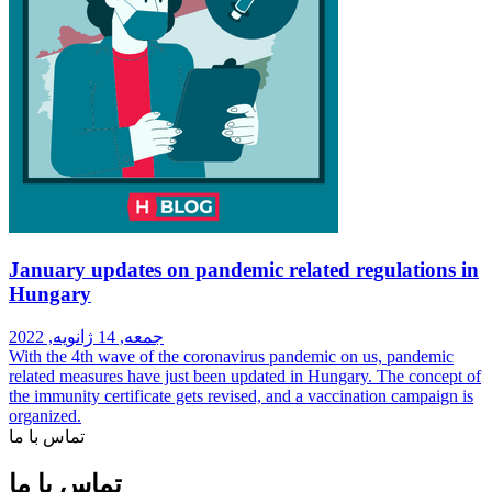
January updates on pandemic related regulations in
Hungary
جمعه, 14 ژانویه, 2022
With the 4th wave of the coronavirus pandemic on us, pandemic
related measures have just been updated in Hungary. The concept of
the immunity certificate gets revised, and a vaccination campaign is
organized.
تماس با ما
تماس با ما