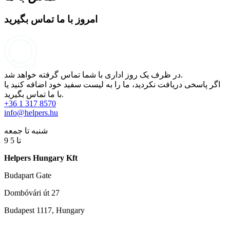
امروز با ما تماس بگیرید
در ظرف یک روز اداری با شما تماس گرفته خواهد شد.
اگر پاسخی دریافت نکردید، ما را به لیست سفید خود اضافه کنید یا
با ما تماس بگیرید.
+36 1 317 8570
info@helpers.hu
شنبه تا جمعه
9 تا 5
Helpers Hungary Kft
Budapart Gate
Dombóvári út 27
Budapest 1117, Hungary