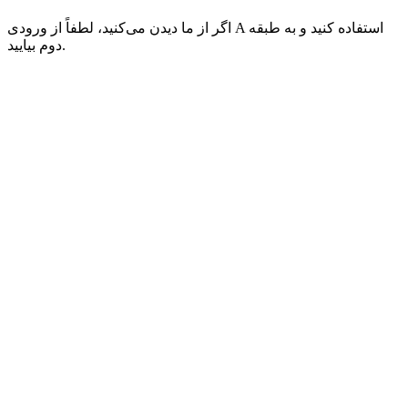
اگر از ما دیدن می‌کنید، لطفاً از ورودی A استفاده کنید و به طبقه
دوم بیایید.