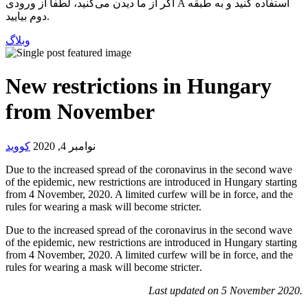
اگر از ما دیدن می‌کنید، لطفاً از ورودی A استفاده کنید و به طبقه
دوم بیایید.
وبلاگ
New restrictions in Hungary
from November
کووید
نوامبر 4, 2020
Due to the increased spread of the coronavirus in the second wave
of the epidemic, new restrictions are introduced in Hungary starting
from 4 November, 2020. A limited curfew will be in force, and the
rules for wearing a mask will become stricter.
Due to the increased spread of the coronavirus in the second wave
of the epidemic, new restrictions are introduced in Hungary starting
from 4 November, 2020. A limited curfew will be in force, and the
rules for wearing a mask will become stricter.
Last updated on 5 November 2020.