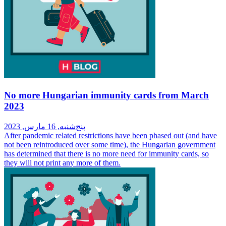
No more Hungarian immunity cards from March
2023
پنج‌شنبه, 16 مارس, 2023
After pandemic related restrictions have been phased out (and have
not been reintroduced over some time), the Hungarian government
has determined that there is no more need for immunity cards, so
they will not print any more of them.