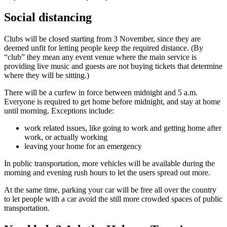
Social distancing
Clubs will be closed starting from 3 November, since they are
deemed unfit for letting people keep the required distance. (By
“club” they mean any event venue where the main service is
providing live music and guests are not buying tickets that determine
where they will be sitting.)
There will be a curfew in force between midnight and 5 a.m.
Everyone is required to get home before midnight, and stay at home
until morning. Exceptions include:
work related issues, like going to work and getting home after
work, or actually working
leaving your home for an emergency
In public transportation, more vehicles will be available during the
morning and evening rush hours to let the users spread out more.
At the same time, parking your car will be free all over the country
to let people with a car avoid the still more crowded spaces of public
transportation.