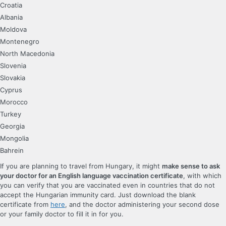
Croatia
Albania
Moldova
Montenegro
North Macedonia
Slovenia
Slovakia
Cyprus
Morocco
Turkey
Georgia
Mongolia
Bahrein
If you are planning to travel from Hungary, it might
make sense to ask
your doctor for an English language vaccination certificate
, with which
you can verify that you are vaccinated even in countries that do not
accept the Hungarian immunity card. Just download the blank
certificate from
here
, and the doctor administering your second dose
or your family doctor to fill it in for you.