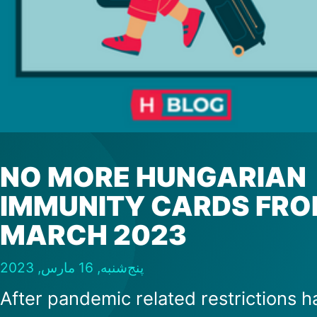
NO MORE HUNGARIAN
IMMUNITY CARDS FR
MARCH 2023
پنج‌شنبه, 16 مارس, 2023
After pandemic related restrictions h