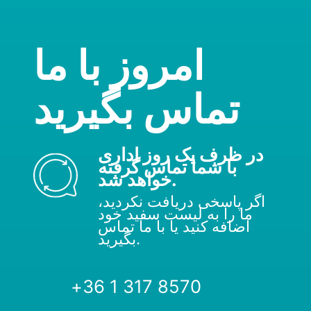
امروز با ما
تماس بگیرید
در ظرف یک روز اداری
با شما تماس گرفته
خواهد شد.
اگر پاسخی دریافت نکردید،
ما را به لیست سفید خود
اضافه کنید یا با ما تماس
بگیرید.
+36 1 317 8570