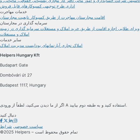
پشتیبانی حقوقی، مالیاتی، و
دفتر کار مجازی
حسابداری و امور مالی
تأسیس شرکت
کسبوکارهای قابل فروش
طرح توجیهی
اداری
خدمات مهاجرت
تابعیت مجارستان
مهاجرت از طریق کسبوکار
اقامت مجارستان
سرمایه گذاری در مجارستان
سرمایه گذاری در زمینه
اجازه اقامت از طریق خرید املاک و مستغلات
ویزای طلایی
املاک و مستغلات
سایر خدمات
مدیریت املاک
آپارتمانهای بوداپست
املاک تجاری
Helpers Hungary Kft
Budapart Gate
Dombóvári út 27
Budapest 1117, Hungary
اگر از ما دیدن می‌کنید، لطفاً از ورودی A استفاده کنید و به طبقه دوم بیایید.
دنبال کنید
شرایط
سیاست خصوصی
©2025 Helpers – تمام حقوق محفوظ است