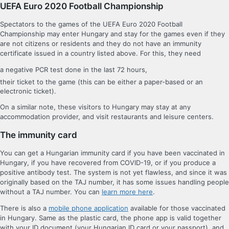
UEFA Euro 2020 Football Championship
Spectators to the games of the UEFA Euro 2020 Football
Championship may enter Hungary and stay for the games even if they
are not citizens or residents and they do not have an immunity
certificate issued in a country listed above. For this, they need
a negative PCR test done in the last 72 hours,
their ticket to the game (this can be either a paper-based or an
electronic ticket).
On a similar note, these visitors to Hungary may stay at any
accommodation provider, and visit restaurants and leisure centers.
The immunity card
You can get a Hungarian immunity card if you have been vaccinated in
Hungary, if you have recovered from COVID-19, or if you produce a
positive antibody test. The system is not yet flawless, and since it was
originally based on the TAJ number, it has some issues handling people
without a TAJ number. You can
learn more here
.
There is also a
mobile phone application
available for those vaccinated
in Hungary. Same as the plastic card, the phone app is valid together
with your ID document (your Hungarian ID card or your passport), and