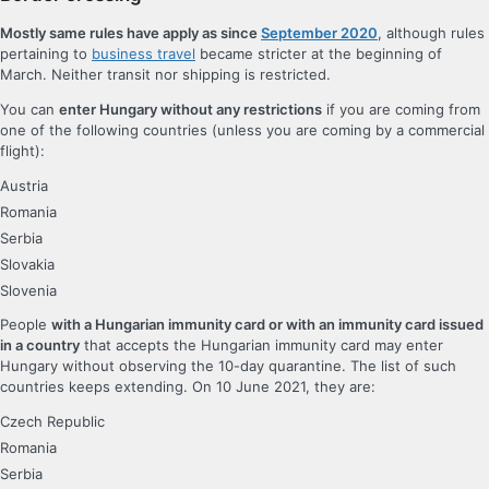
Mostly same rules have apply as since
September 2020
, although rules
pertaining to
business travel
became stricter at the beginning of
March. Neither transit nor shipping is restricted.
You can
enter Hungary without any restrictions
if you are coming from
one of the following countries (unless you are coming by a commercial
flight):
Austria
Romania
Serbia
Slovakia
Slovenia
People
with a Hungarian immunity card or with an immunity card issued
in a country
that accepts the Hungarian immunity card may enter
Hungary without observing the 10-day quarantine. The list of such
countries keeps extending. On 10 June 2021, they are:
Czech Republic
Romania
Serbia