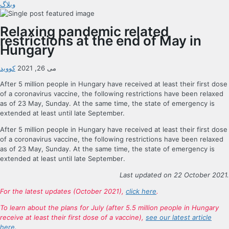
وبلاگ
Relaxing pandemic related
restrictions at the end of May in
Hungary
کووید
می 26, 2021
After 5 million people in Hungary have received at least their first dose
of a coronavirus vaccine, the following restrictions have been relaxed
as of 23 May, Sunday. At the same time, the state of emergency is
extended at least until late September.
After 5 million people in Hungary have received at least their first dose
of a coronavirus vaccine, the following restrictions have been relaxed
as of 23 May, Sunday. At the same time, the state of emergency is
extended at least until late September.
Last updated on 22 October 2021.
For the latest updates (October 2021),
click here
.
To learn about the plans for July (after 5.5 million people in Hungary
receive at least their first dose of a vaccine),
see our latest article
here.