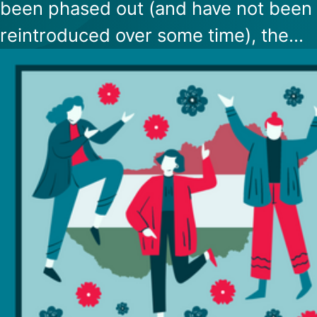
been phased out (and have not been
reintroduced over some time), the
Hungarian government has determin
that there is no more need for immun
cards, so they will not print any more
them.