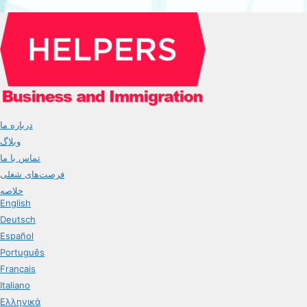
درباره ما
وبلاگ
تماس با ما
فرصت‌های شغلی
خلاصه
English
Deutsch
Español
Português
Français
Italiano
Ελληνικά