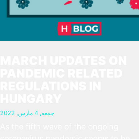
MARCH UPDATES ON
PANDEMIC RELATED
REGULATIONS IN
HUNGARY
جمعه, 4 مارس, 2022
As the fifth wave of the ongoing
coronavirus pandemic seems to be