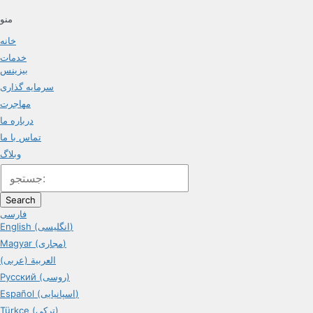
منو
خانه
خدمات
بیزینس
سرمایه گذاری
مهاجرت
درباره ما
تماس با ما
وبلاگ
Search
فارسی
English (انگلیسی)
Magyar (مجاری)
العربية (عربی)
Русский (روسی)
Español (اسپانیایی)
Türkçe (ترکی)