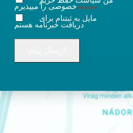
را میپذیرم
خصوصی
(Required)
مایل به ثبتنام برای
دریافت خبرنامه هستم
CAPTCHA