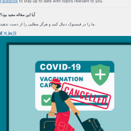
Facebook
to stay up to date with topics relevant to you.
آیا این مقاله مفید بود؟
ما را در فیسبوک دنبال کنید و هرگز مطلبی را از دست ندهید.