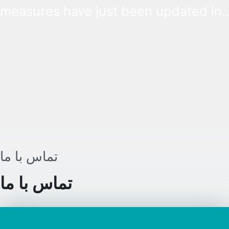
measures have just been updated in
Hungary. The concept of the immunit
certificate gets revised, and a vaccin
campaign is organized.
تماس با ما
تماس با ما