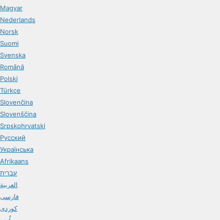
Magyar
Nederlands
Norsk
Suomi
Svenska
Română
Polski
Türkçe
Slovenčina
Slovenščina
Srpskohrvatski
Русский
Українська
Afrikaans
עברית
العربية
فارسی
کوردی
اُردو