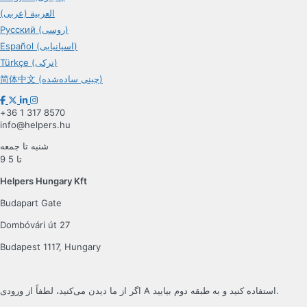
العربية (عربی)
Русский (روسی)
Español (اسپانیایی)
Türkçe (ترکی)
简体中文 (چینی ساده‌شده)
+36 1 317 8570
info@helpers.hu
شنبه تا جمعه
9 تا 5
Helpers Hungary Kft
Budapart Gate
Dombóvári út 27
Budapest 1117, Hungary
اگر از ما دیدن می‌کنید، لطفاً از ورودی A استفاده کنید و به طبقه دوم بیایید.