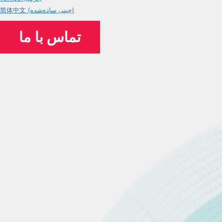
简体中文 (چینی ساده‌شده)
تماس با ما