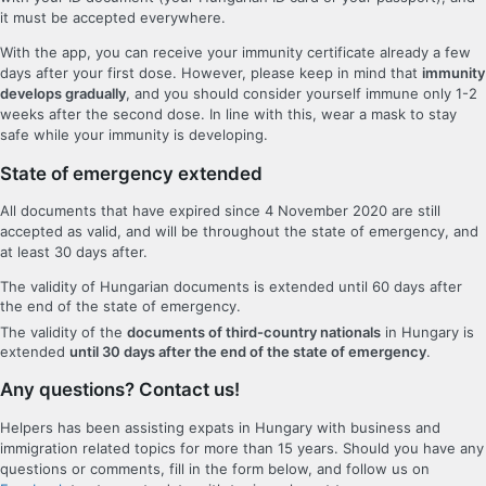
it must be accepted everywhere.
With the app, you can receive your immunity certificate already a few
days after your first dose. However, please keep in mind that
immunity
develops gradually
, and you should consider yourself immune only 1-2
weeks after the second dose. In line with this, wear a mask to stay
safe while your immunity is developing.
State of emergency extended
All documents that have expired since 4 November 2020 are still
accepted as valid, and will be throughout the state of emergency, and
at least 30 days after.
The validity of Hungarian documents is extended until 60 days after
the end of the state of emergency.
The validity of the
documents of third-country nationals
in Hungary is
extended
until 30 days after the end of the state of emergency
.
Any questions? Contact us!
Helpers has been assisting expats in Hungary with business and
immigration related topics for more than 15 years. Should you have any
questions or comments, fill in the form below, and follow us on