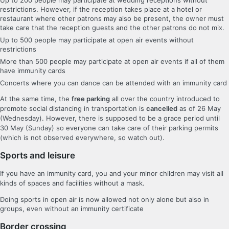
restrictions. However, if the reception takes place at a hotel or
restaurant where other patrons may also be present, the owner must
take care that the reception guests and the other patrons do not mix.
Up to 500 people may participate at open air events without
restrictions
More than 500 people may participate at open air events if all of them
have immunity cards
Concerts where you can dance can be attended with an immunity card
At the same time, the
free parking
all over the country introduced to
promote social distancing in transportation is
cancelled
as of 26 May
(Wednesday). However, there is supposed to be a grace period until
30 May (Sunday) so everyone can take care of their parking permits
(which is not observed everywhere, so watch out).
Sports and leisure
If you have an immunity card, you and your minor children may visit all
kinds of spaces and facilities without a mask.
Doing sports in open air is now allowed not only alone but also in
groups, even without an immunity certificate
Border crossing