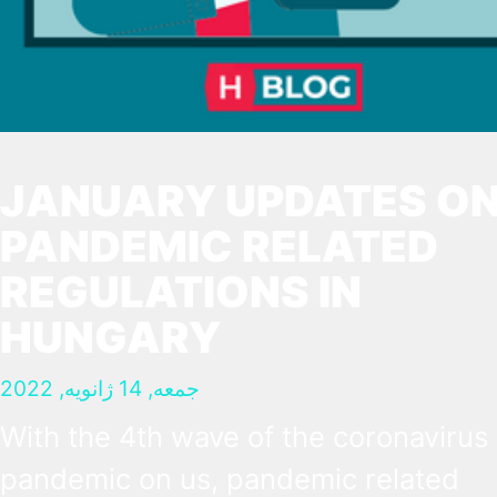
JANUARY UPDATES O
PANDEMIC RELATED
REGULATIONS IN
HUNGARY
جمعه, 14 ژانویه, 2022
With the 4th wave of the coronavirus
pandemic on us, pandemic related