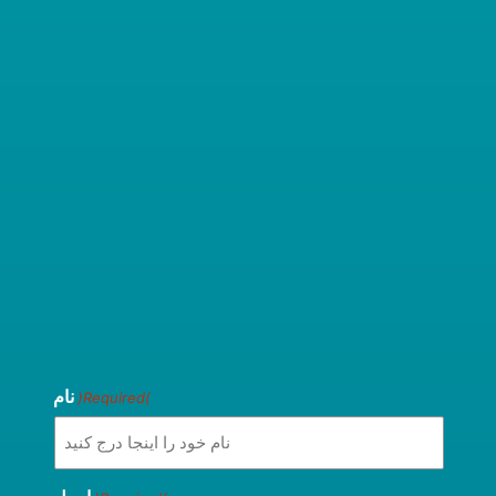
نام
(Required)