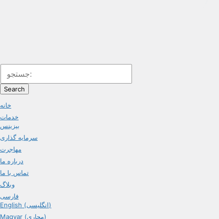
Search
خانه
خدمات
بیزینس
سرمایه گذاری
مهاجرت
درباره ما
تماس با ما
وبلاگ
فارسی
English (انگلیسی)
Magyar (مجاری)