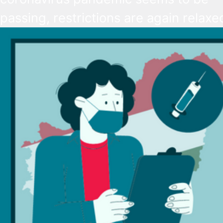
passing, restrictions are again relaxe
starting from next week. Most import
wearing a mask will be no longer req
while employers’ right to demand
vaccination is being revoked.