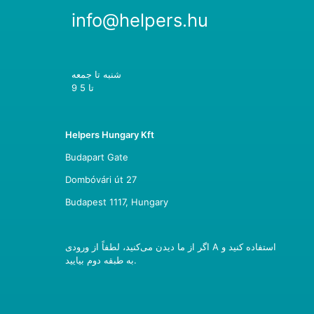
info@helpers.hu
شنبه تا جمعه
9 تا 5
Helpers Hungary Kft
Budapart Gate
Dombóvári út 27
Budapest 1117, Hungary
اگر از ما دیدن می‌کنید، لطفاً از ورودی A استفاده کنید و
به طبقه دوم بیایید.