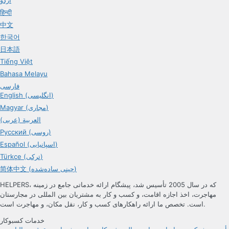
हिन्दी
中文
한국어
日本語
Tiếng Việt
Bahasa Melayu
فارسی
English (انگلیسی)
Magyar (مجاری)
العربية (عربی)
Русский (روسی)
Español (اسپانیایی)
Türkçe (ترکی)
简体中文 (چینی ساده‌شده)
HELPERS، که در سال 2005 تأسیس شد، پیشگام ارائه خدماتی جامع در زمینه
مهاجرت، اخذ اجازه اقامت، و کسب و کار به مشتریان بین المللی در مجارستان
است. تخصص ما ارائه راهکارهای کسب و کار، نقل مکان، و مهاجرت است.
خدمات کسبوکار