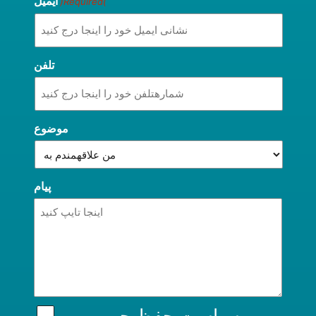
ایمیل
(Required)
تلفن
موضوع
پیام
سیاست حفظ حریم
من