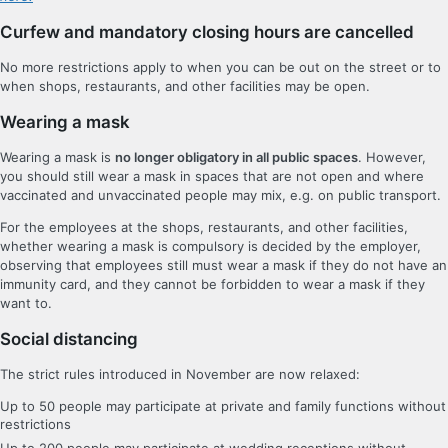
Curfew and mandatory closing hours are cancelled
No more restrictions apply to when you can be out on the street or to
when shops, restaurants, and other facilities may be open.
Wearing a mask
Wearing a mask is
no longer obligatory in all public spaces
. However,
you should still wear a mask in spaces that are not open and where
vaccinated and unvaccinated people may mix, e.g. on public transport.
For the employees at the shops, restaurants, and other facilities,
whether wearing a mask is compulsory is decided by the employer,
observing that employees still must wear a mask if they do not have an
immunity card, and they cannot be forbidden to wear a mask if they
want to.
Social distancing
The strict rules introduced in November are now relaxed:
Up to 50 people may participate at private and family functions without
restrictions
Up to 200 people may participate at wedding receptions without