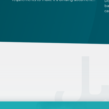
Do
the
You are expected to put your signature and
ba
id
initials in specific places, provide appropriate
ca
attestation, and use a blue ink pen.
ca
an
on
pe
ال