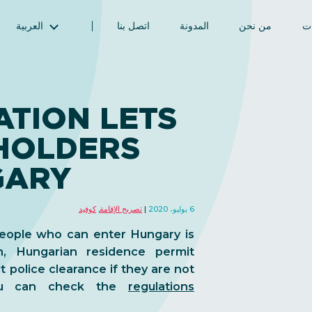
العربية
اتصل بنا
المدونة
من نحن
ال
English (الإنجليزية)
Magyar (المجرية)
فارسی (الفارسية)
TION LETS
Русский (الروسية)
HOLDERS
Español (الإسبانية)
Türkçe (تركية)
GARY
简体中文 (الصينية المبسطة)
كوفيد
,
تصريح الإقامة
6 يوليو، 2020
people who can enter Hungary is
, Hungarian residence permit
 police clearance if they are not
You can check the
regulations