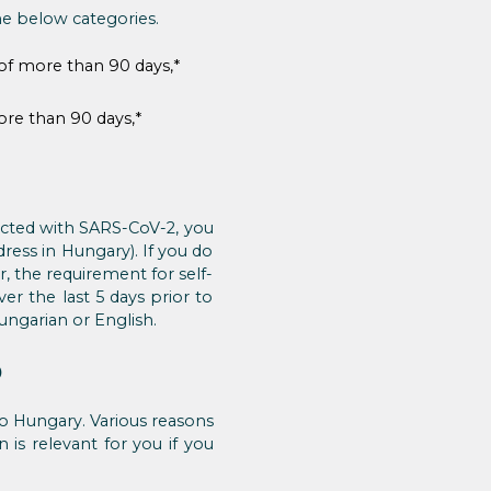
he below categories.
 of more than 90 days,*
ore than 90 days,*
fected with SARS-CoV-2, you
dress in Hungary). If you do
r, the requirement for self-
er the last 5 days prior to
ungarian or English.
)
 to Hungary. Various reasons
n is relevant for you if you