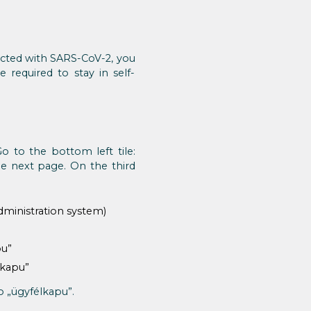
fected with SARS-CoV-2, you
 required to stay in self-
Go to the bottom left tile:
he next page. On the third
dministration system)
pu”
lkapu”
o „ügyfélkapu”.