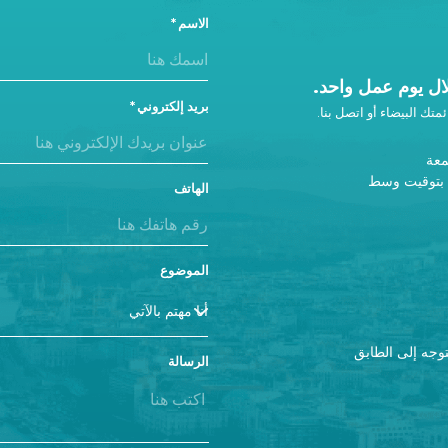
الاسم
ونحن سوف نتصل ب
بريد إلكتروني
إذا لم تحصل على رد، أضفن
من 
9 صباحًا - 5 مساءً ب
الهاتف
الموضوع
إذا كنت تزورنا، يرجى استخدام المدخل A والتوجه 
الرسالة