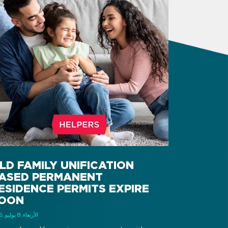
LD FAMILY UNIFICATION
ASED PERMANENT
ESIDENCE PERMITS EXPIRE
OON
الأربعاء, 8 يوليو, 2026