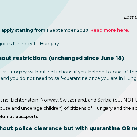
Last 
apply starting from 1 September 2020.
Read more here.
gories for entry to Hungary:
hout restrictions (unchanged since June 18)
ter Hungary without restrictions if you belong to one of th
 and you do not need to self-quarantine once you are in Hung
and, Lichtenstein, Norway, Switzerland, and Serbia (but NOT 
ouse and underage children) of citizens of Hungary and the a
iplomat passports
hout police clearance but with quarantine OR ne