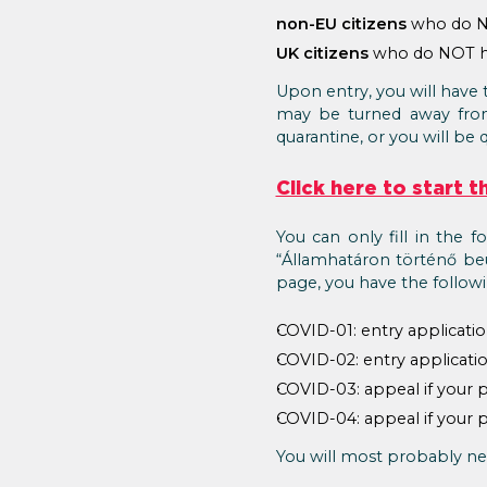
non-EU citizens
who do NO
UK citizens
who do NOT ho
Upon entry, you will have 
may be turned away from t
quarantine, or you will be 
Click here to start 
You can only fill in the f
“Államhatáron történő beu
page, you have the follow
COVID-01: entry applicatio
COVID-02: entry applicatio
COVID-03: appeal if your p
COVID-04: appeal if your p
You will most probably nee