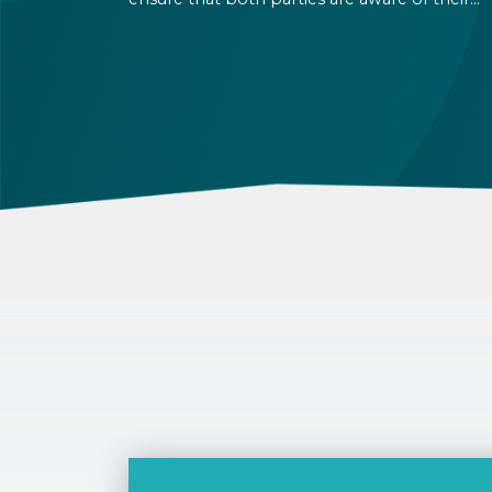
rights and obligations. If there is a dispute in 
future, it can be settled based on the terms la
out in the contract and in the relevant law.