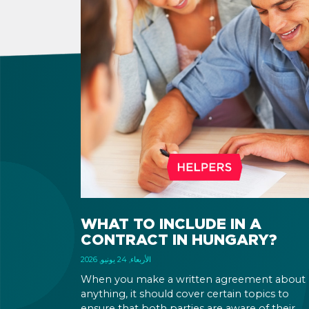
WHAT TO INCLUDE IN A
CONTRACT IN HUNGARY?
الأربعاء, 24 يونيو, 2026
When you make a written agreement about
anything, it should cover certain topics to
ensure that both parties are aware of their