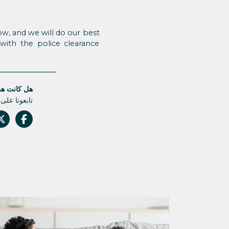
ow, and we will do our best
with the police clearance
قالة مفيدة؟
م أي تحديث.