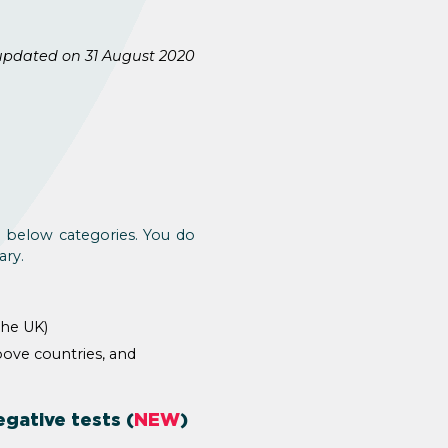
updated on 31 August 2020
e below categories. You do
ary.
the UK)
bove countries, and
gative tests (
NEW
)