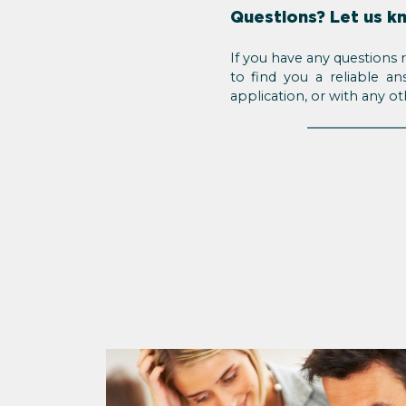
Questions? Let us k
If you have any questions 
to find you a reliable a
application, or with any o