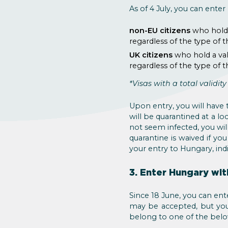
As of 4 July, you can ente
non-EU citizens
who hold 
regardless of the type of 
UK citizens
who hold a val
regardless of the type of 
*Visas with a total validit
Upon entry, you will have 
will be quarantined at a lo
not seem infected, you will
quarantine is waived if yo
your entry to Hungary, indi
3. Enter Hungary wit
Since 18 June, you can ente
may be accepted, but you
belong to one of the belo