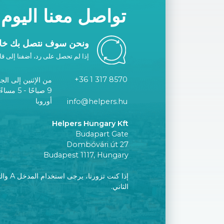
تواصل معنا اليوم
ك خلال يوم عمل واحد.
ا إلى قائمتك البيضاء أو اتصل بنا.
+36 1 317 8570
الإثنين إلى الجمعة
توقيت وسط
أوروبا
info@helpers.hu
Helpers Hungary Kft
Budapart Gate
Dombóvári út 27
Budapest 1117, Hungary
إلى الطابق
الثاني.