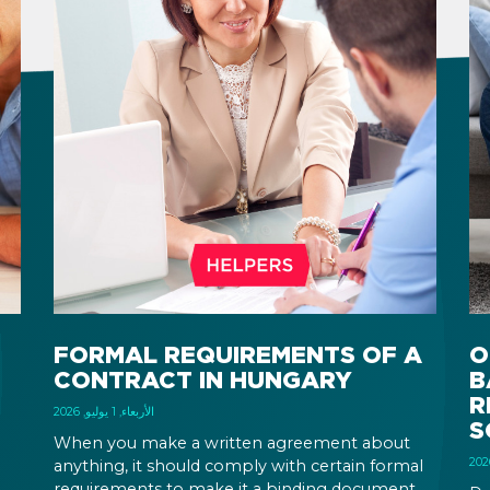
FORMAL REQUIREMENTS OF A
O
CONTRACT IN HUNGARY
B
R
الأربعاء, 1 يوليو, 2026
S
When you make a written agreement about
anything, it should comply with certain formal
requirements to make it a binding document.