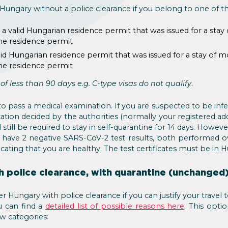
r Hungary without a police clearance if you belong to one of t
a valid Hungarian residence permit that was issued for a stay
the residence permit
id Hungarian residence permit that was issued for a stay of m
the residence permit
y of less than 90 days e.g. C-type visas do not qualify
.
to pass a medical examination. If you are suspected to be in
cation decided by the authorities (normally your registered ad
 still be required to stay in self-quarantine for 14 days. Howeve
u have 2 negative SARS-CoV-2 test results, both performed ov
cating that you are healthy. The test certificates must be in H
h police clearance, with quarantine (unchanged
r Hungary with police clearance if you can justify your travel
 can find a
detailed list of possible reasons here
. This optio
w categories: