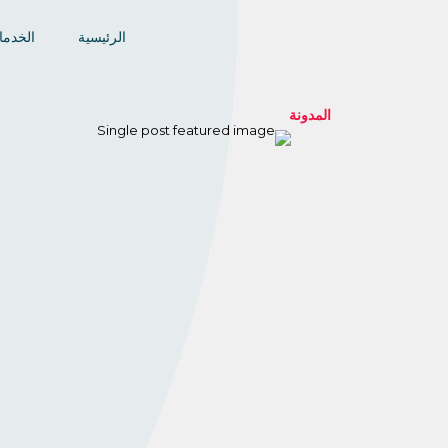
خدمات
الرئيسية
المدونة