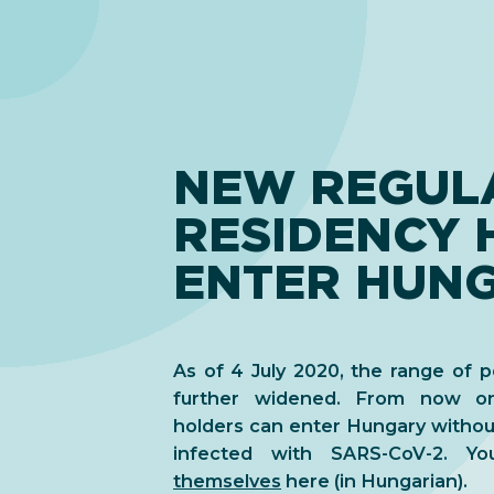
NEW REGULA
RESIDENCY 
ENTER HUN
As of 4 July 2020, the range of 
further widened. From now on
holders can enter Hungary without
infected with SARS-CoV-2. 
themselves
here (in Hungarian).