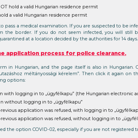
T hold a valid Hungarian residence permit
ld a valid Hungarian residence permit
to pass a medical examination. If you are suspected to be in
he border. If you do not seem infected, you will still be
quarantined at a location decided by the authorities for 14 days.
the application process for police clearance.
orm in Hungarian, and the page itself is also in Hungarian. 
tazáshoz méltányossági kérelem”. Then click it again on t
ing options:
n with logging in to „ügyfélkapu” (the Hungarian electronic a
n without logging in to „ügyfélkapu”
revious application was refused, with logging in to „ügyfélka
revious application was refused, without logging in to „ügyfé
d the option COVID-02, especially if you are not registered t