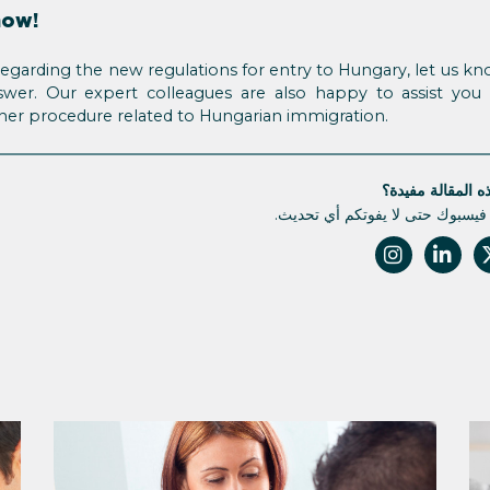
now!
regarding the new regulations for entry to Hungary, let us kn
nswer. Our expert colleagues are also happy to assist you 
ther procedure related to Hungarian immigration.
هل كانت هذه الم
تابعونا على فيسبوك حتى لا يفوتك