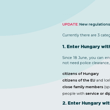
UPDATE:
New regulations 
Currently there are 3 cate
1. Enter Hungary wit
Since 18 June, you can en
not need police clearance,
citizens of Hungary
citizens of the EU
and Icel
close family members
(sp
people with
service or d
2. Enter Hungary wit