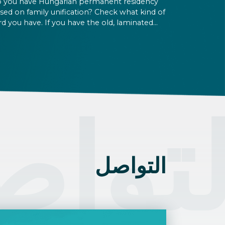
 you have Hungarian permanent residency
sed on family unification? Check what kind of
rd you have. If you have the old, laminated
rd that was issued between August 3, 2016
d August 2, 2021, instead of the newer, plastic
e, it will expire as of August 3, 2026. Other
rmits remain valid.
تواص
التواصل