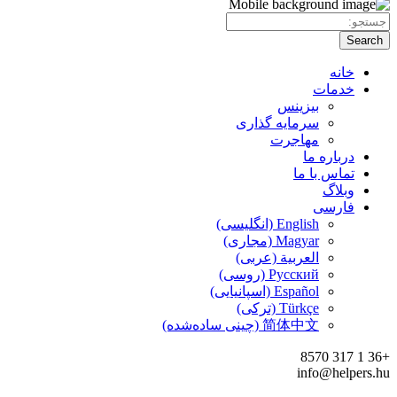
سر
الع