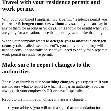
Travel with your residence
work permit
With your combined Hungarian work permit 
can
enter Schengen countries without a v
any of them for as long as
90 days
. This sh
are going for a vacation, since that probably
When your company wants to
delegate you
country
(also called “secondment”), you a
need to consult a specialist to see if you nee
work permit or residence permit.
Make sure to report change
authorities
The rule of thumb is this:
something changes
are not sure what to report to which Hungari
always ask your employer’s HR or payroll sp
Report to the Immigration Office if there is 
your address (you will need a signe