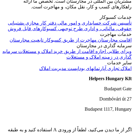
مشتریان بین المللی در مجارست
راهکارهای کسب و کار، نقل
پشتیبانی
دفتر کار مجازی
حسابداری و ام
کسبوکارهای قابل فروش
طرح توجیهی
ح
تابعیت مجارستان
مهاجرت از طریق کس
سرما
سرمایه
اجازه اقامت از طریق خرید املاک
گذاری در 
مدیریت املاک
آپارتمانه
اگر از ما دیدن می‌کنید، لطفاً از ورودی A استفاده کنید و به طبقه