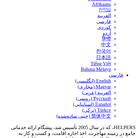
Bah
الع
HELPERS، که در سال 2005 تأسیس شد، پیشگام ارائه خدماتی
جامع در زمینه مهاجرت، اخذ اجازه