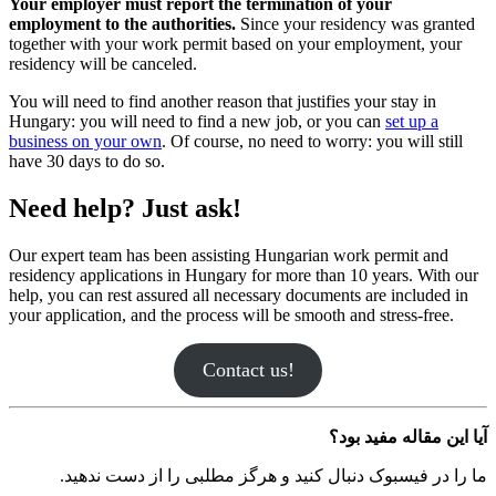
Your employer must report the terminati
employment to the authorities.
Since your 
together with your work permit based on y
residency will be canceled.
You will need to find another reason that just
Hungary: you will need to find a new job, 
business on your own
. Of course, no need to
have 30 days to do so.
Need help? Just ask!
Our expert team has been assisting Hungari
residency applications in Hungary for more 
help, you can rest assured all necessary doc
your application, and the process will be smo
Contact us!
ما را در فیسبوک دنبال کنید و هرگز