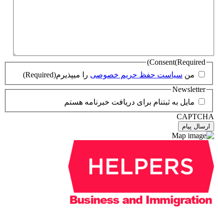
(Required)
را میپذیرم
سیاست حفظ 
مایل به ثبتنام برای در