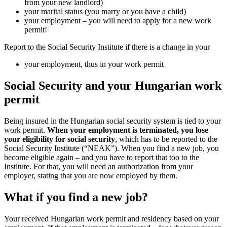
from your new landlord)
your marital status (you marry or you 
your employment – you will need to 
permit!
Report to the Social Security Institute if the
your employment, thus in your work 
Social Security and your 
permit
Being insured in the Hungarian social securit
work permit.
When your employment is te
your eligibility for social security
, which h
Social Security Institute (“NEAK”). When y
become eligible again – and you have to repor
Institute. For that, you will need an authori
employer, stating that you are now employe
What if you find a new job
Your received Hungarian work permit and r