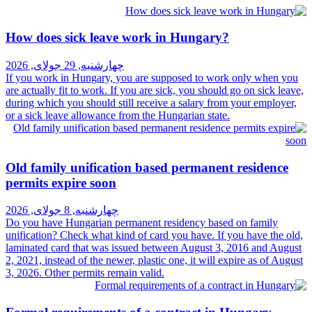
How does sick leave work in Hun
چهارشنبه, 29 جولای, 2026
If you work in Hungary, you are supposed 
are actually fit to work. If you are sick, you
during which you should still receive a sala
or a sick leave allowance from the Hungarian
Old family unification based perm
permits expire soon
چهارشنبه, 8 جولای, 2026
Do you have Hungarian permanent residenc
unification? Check what kind of card you ha
laminated card that was issued between Aug
2, 2021, instead of the newer, plastic one, it
3, 2026. Other permits remain valid.