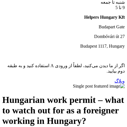
اگر از ما دیدن می‌کنید، لطفاً از ورودی A استفاده کنید و به طبقه
Hungarian work per
to watch out for as a
working in Hungar