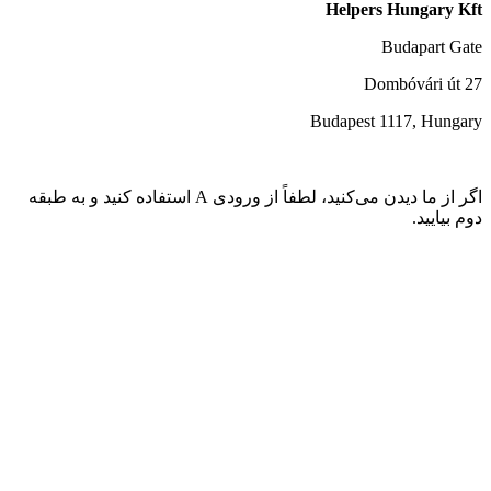
اگر از ما دیدن می‌کنید، لطفاً از ورودی A استفاده کنید و به طبقه