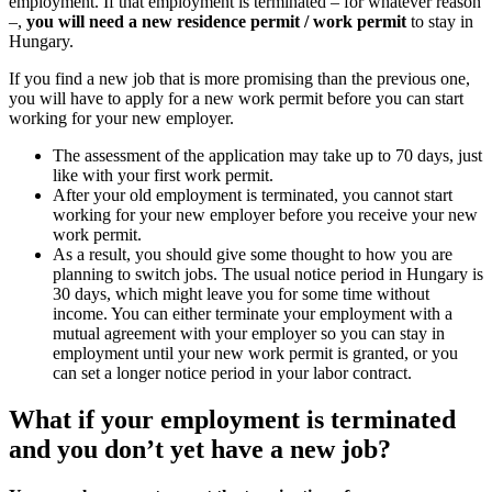
employment. If that employment is terminat
–,
you will need a new residence permit /
Hungary.
If you find a new job that is more promising
you will have to apply for a new work permi
working for your new employer.
The assessment of the application may 
like with your first work permit.
After your old employment is terminat
working for your new employer befor
work permit.
As a result, you should give some th
planning to switch jobs. The usual no
30 days, which might leave you for s
income. You can either terminate you
mutual agreement with your employer 
employment until your new work permi
can set a longer notice period in your 
What if your employment i
and you don’t yet have a n