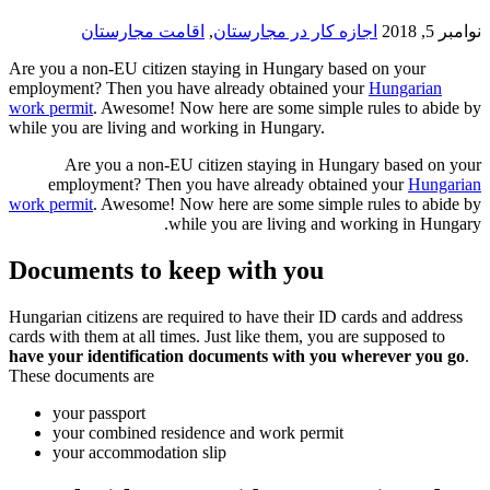
اقامت مجارستان
,
اجازه کار در 
Are you a non-EU citizen staying in Hunga
employment? Then you have already obtain
work permit
. Awesome! Now here are some s
while you are living and working in Hungar
Are you a non-EU citizen staying i
employment? Then you have already 
work permit
. Awesome! Now here are some s
while you are living
Documents to keep with yo
Hungarian citizens are required to have thei
cards with them at all times. Just like them,
have your identification documents with
These documents are
your passport
your combined residence and work pe
your accommodation slip