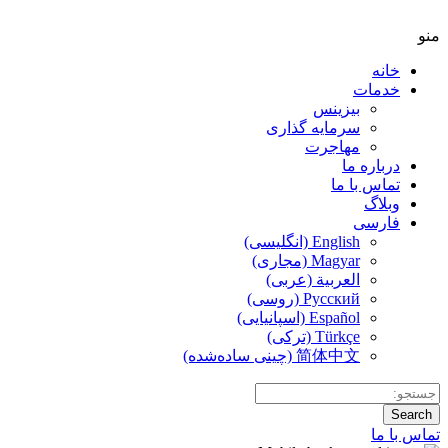
سر
الع