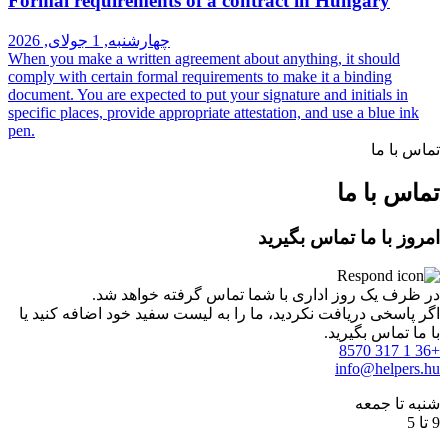
Formal requirements of a contrac
چهارشنبه, 1 جولای, 2026
When you make a written agreement about an
comply with certain formal requirements to 
document. You are expected to put your signa
specific places, provide appropriate attestati
pen.
امر
در ظرف یک روز اداری با شما
اگر پاسخی دریافت نکردید، ما را به لیست