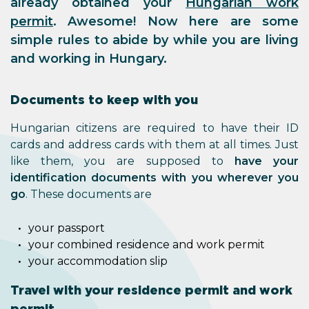
already obtained your
Hungarian work
permit
. Awesome! Now here are some
simple rules to abide by while you are living
and working in Hungary.
Documents to keep with you
Hungarian citizens are required to have their ID
cards and address cards with them at all times. Just
like them, you are supposed to
have your
identification documents with you wherever you
go
. These documents are
your passport
your combined residence and work permit
your accommodation slip
Travel with your residence permit and work
permit