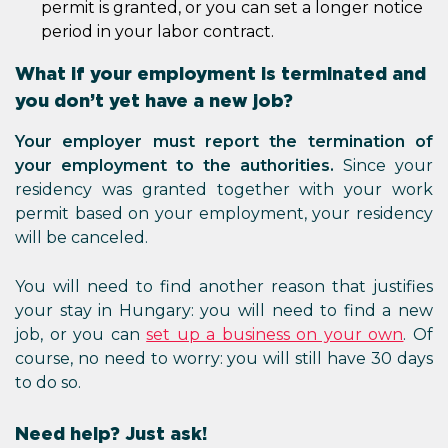
permit is granted, or you can set a longer notice
period in your labor contract.
What if your employment is terminated and
you don’t yet have a new job?
Your employer must report the termination of
your employment to the authorities.
Since your
residency was granted together with your work
permit based on your employment, your residency
will be canceled.
You will need to find another reason that justifies
your stay in Hungary: you will need to find a new
job, or you can
set up a business on your own
. Of
course, no need to worry: you will still have 30 days
to do so.
Need help? Just ask!