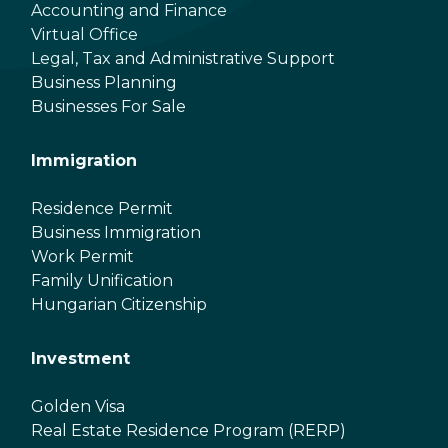
Accounting and Finance
Virtual Office
Legal, Tax and Administrative Support
Business Planning
Businesses For Sale
Immigration
Residence Permit
Business Immigration
Work Permit
Family Unification
Hungarian Citizenship
Investment
Golden Visa
Real Estate Residence Program (RERP)