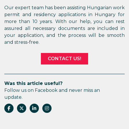
Our expert team has been assisting Hungarian work
permit and residency applications in Hungary for
more than 10 years. With our help, you can rest
assured all necessary documents are included in
your application, and the process will be smooth
and stress-free.
CONTACT US!
Was this article useful?
Follow us on Facebook and never miss an
update.