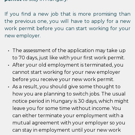
If you find a new job that is more promising than
the previous one, you will have to apply for a new
work permit before you can start working for your
new employer.
The assessment of the application may take up
to 70 days, just like with your first work permit.
After your old employment is terminated, you
cannot start working for your new employer
before you receive your new work permit.
As a result, you should give some thought to
how you are planning to switch jobs. The usual
notice period in Hungary is 30 days, which might
leave you for some time without income. You
can either terminate your employment with a
mutual agreement with your employer so you
can stay in employment until your new work