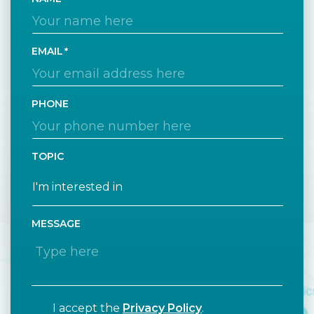
EMAIL
PHONE
TOPIC
MESSAGE
I accept the
Privacy Policy
.