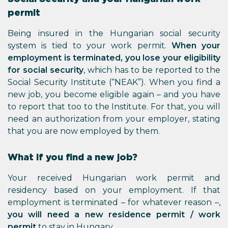
permit
Being insured in the Hungarian social security
system is tied to your work permit.
When your
employment is terminated, you lose your eligibility
for social security
, which has to be reported to the
Social Security Institute (“NEAK”). When you find a
new job, you become eligible again – and you have
to report that too to the Institute. For that, you will
need an authorization from your employer, stating
that you are now employed by them.
What if you find a new job?
Your received Hungarian work permit and
residency based on your employment. If that
employment is terminated – for whatever reason –,
you will need a new residence permit / work
permit
to stay in Hungary.