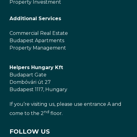
Property Investment
Additional Services
Commercial Real Estate
Budapest Apartments
Property Management
Helpers Hungary Kft
Budapart Gate
Dombóvári út 27
Budapest 1117, Hungary
If you’re visiting us, please use entrance A and
nd
come to the 2
floor.
FOLLOW US