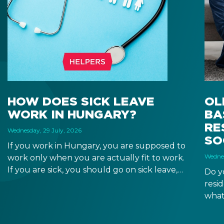
HOW DOES SICK LEAVE
OL
WORK IN HUNGARY?
BA
RE
Wednesday, 29 July, 2026
SO
If you work in Hungary, you are supposed to
Wednes
work only when you are actually fit to work.
If you are sick, you should go on sick leave,
Do y
during which you should still receive a salary
resi
from your employer, or a sick leave
what
allowance from the Hungarian state.
old,
Augu