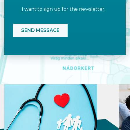
I want to sign up for the newsletter.