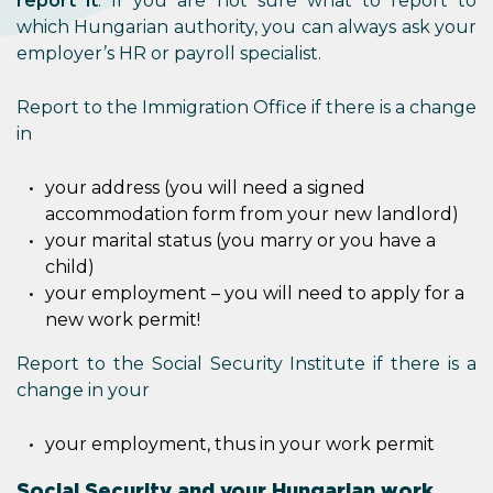
report it
. If you are not sure what to report to
which Hungarian authority, you can always ask your
employer’s HR or payroll specialist.
Report to the Immigration Office if there is a change
in
your address (you will need a signed
accommodation form from your new landlord)
your marital status (you marry or you have a
child)
your employment – you will need to apply for a
new work permit!
Report to the Social Security Institute if there is a
change in your
your employment, thus in your work permit
Social Security and your Hungarian work