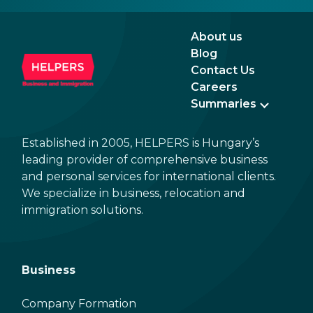
the n
Augu
About us
Blog
Contact Us
Careers
Summaries
Established in 2005, HELPERS is Hungary’s
leading provider of comprehensive business
and personal services for international clients.
We specialize in business, relocation and
immigration solutions.
Business
Company Formation