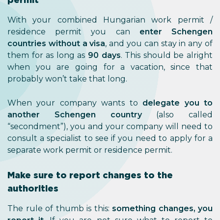
With your combined Hungarian work permit /
residence permit you can
enter Schengen
countries without a visa
, and you can stay in any of
them for as long as
90 days
. This should be alright
when you are going for a vacation, since that
probably won’t take that long.
When your company wants to
delegate you to
another Schengen country
(also called
“secondment”), you and your company will need to
consult a specialist to see if you need to apply for a
separate work permit or residence permit.
Make sure to report changes to the
authorities
The rule of thumb is this:
something changes, you