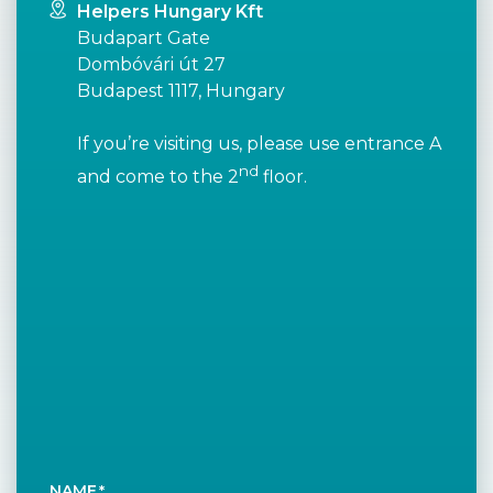
Helpers Hungary Kft
Budapart Gate
Dombóvári út 27
Budapest 1117, Hungary
If you’re visiting us, please use entrance A
nd
and come to the 2
floor.
NAME