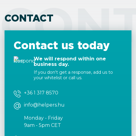
CON
CONTACT
Contact us today
We will respond within one
business day.
If you don't get a response, add us to
your whitelist or call us.
+36 1 317 8570
info@helpers.hu
Monday - Friday
9am - 5pm CET