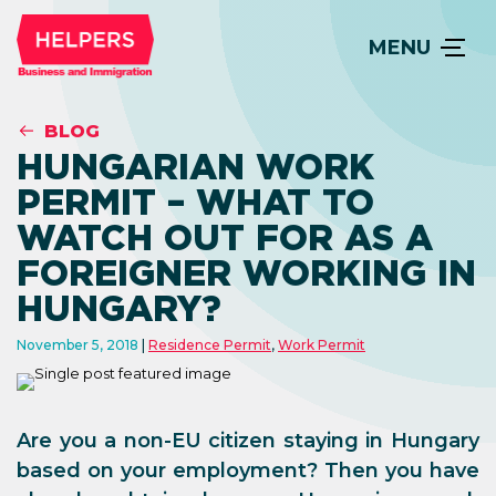
MENU
BLOG
HUNGARIAN WORK
PERMIT – WHAT TO
WATCH OUT FOR AS A
FOREIGNER WORKING IN
HUNGARY?
November 5, 2018
Residence Permit
,
Work Permit
Are you a non-EU citizen staying in Hungary
based on your employment? Then you have