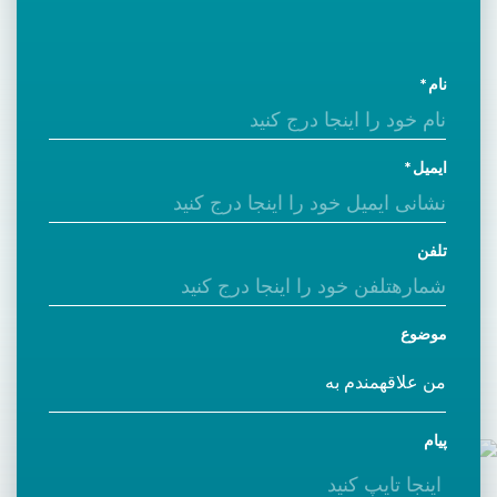
نام
ایمیل
تلفن
موضوع
پیام