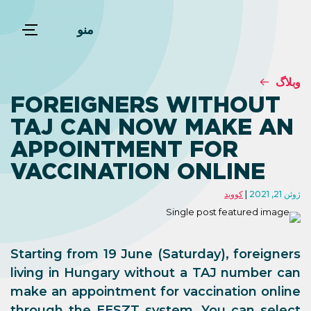
منو
وبلاگ
FOREIGNERS WITHOUT
TAJ CAN NOW MAKE AN
APPOINTMENT FOR
VACCINATION ONLINE
کووید
ژوئن 21, 2021
Starting from 19 June (Saturday), foreigners
living in Hungary without a TAJ number can
make an appointment for vaccination online
through the EESZT system. You can select