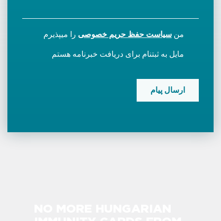
را میپذیرم
سیاست حفظ حریم خصوصی
من
مایل به ثبتنام برای دریافت خبرنامه هستم
CAPTCHA
NO MORE HUNGARIAN