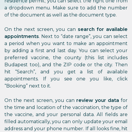
residence permit; you can select the right one from
a dropdown menu. Make sure to add the number
of the document as well as the document type.
On the next screen, you can
search for available
appointments
. Next to “date range”, you can select
a period when you want to make an appointment
by adding a first and last day. You can select your
preferred vaccine, the county (this list includes
Budapest too), and the ZIP code or the city. Then
hit “Search”, and you get a list of available
appointments. If you see one you like, click
“Booking” next to it.
On the next screen, you can
review your data
for
the time and location of the vaccination, the type of
the vaccine, and your personal data. All fields are
filled automatically, you can only update your email
address and your phone number. If all looks fine, hit