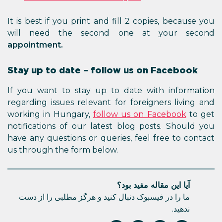
It is best if you print and fill 2 copies, because you
will need the second one at your second
appointment.
Stay up to date – follow us on Facebook
If you want to stay up to date with information
regarding issues relevant for foreigners living and
working in Hungary,
follow us on Facebook
to get
notifications of our latest blog posts. Should you
have any questions or queries, feel free to contact
us through the form below.
آیا این مقاله مفید بود؟
ما را در فیسبوک دنبال کنید و هرگز مطلبی را از دست
ندهید.