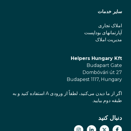
سایر خدمات
املاک تجاری
آپارتمانهای بوداپست
مدیریت املاک
Helpers Hungary Kft
Budapart Gate
Dombóvári út 27
Budapest 1117, Hungary
اگر از ما دیدن می‌کنید، لطفاً از ورودی A استفاده کنید و به
طبقه دوم بیایید.
دنبال کنید