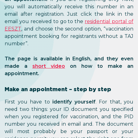
you will automatically receive this number in an
email after registration. Just click the link in the
email you received to go to the
residential portal of
EESZT
, and choose the second option, “vaccination
appointment booking for registrants without a TAJ
number”.
The page is available in English, and they even
made a
short video
on how to make an
appointment.
Make an appointment – step by step
First you have to
identify yourself
. For that, you
need two things: your ID document you specified
when you registered for vaccination, and the PID
number you received in email and. The document
will most probably be your passport or your