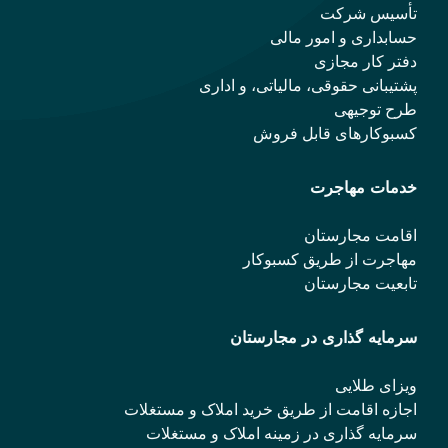
تأسیس شرکت
حسابداری و امور مالی
دفتر کار مجازی
پشتیبانی حقوقی، مالیاتی، و اداری
طرح توجیهی
کسبوکارهای قابل فروش
خدمات مهاجرت
اقامت مجارستان
مهاجرت از طریق کسبوکار
تابعیت مجارستان
سرمایه گذاری در مجارستان
ویزای طلایی
اجازه اقامت از طریق خرید املاک و مستغلات
سرمایه گذاری در زمینه املاک و مستغلات