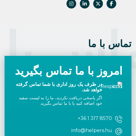
اس با 
تماس با ما
امروز با ما تماس بگیرید
در ظرف یک روز اداری با شما تماس گرفته
خواهد شد.
اگر پاسخی دریافت نکردید، ما را به لیست سفید
خود اضافه کنید یا با ما تماس بگیرید.
+36 1 317 8570
info@helpers.hu