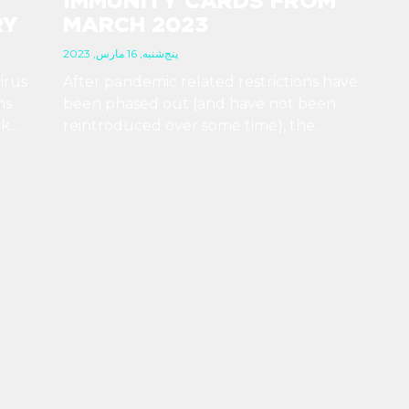
IMMUNITY CARDS FROM
RY
MARCH 2023
پنج‌شنبه, 16 مارس, 2023
irus
After pandemic related restrictions have
ns
been phased out (and have not been
k.
reintroduced over some time), the
 no
Hungarian government has determined that
to
there is no more need for immunity cards, so
they will not print any more of them.