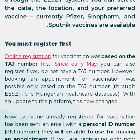
the date, the location, and your preferred
vaccine – currently Pfizer, Sinopharm, and
Sputnik vaccines are available.
You must register first
Online registration
for vaccination was
based on the
TAJ number
first.
Since early May
, you can also
register if you do not have a TAJ number. However,
booking an appointment for vaccination was
possible only based on the TAJ number (through
EESZT, the Hungarian healthcare database). With
an update to the platform, this now changed.
Now everyone already registered for vaccination
has been sent an email with a
personal ID number
(PID number) they will be able to use for making
an appointment
. If you are registering only now,