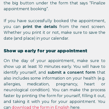
the big button under the form that says “Finalize
appointment booking”.
If you have successfully booked the appointment,
you can
print the details
from the next screen.
Whether you print it or not, make sure to save the
date (and place) in your calendar.
Show up early for your appointment
On the day of your appointment, make sure to
show up at least 10 minutes early. You will have to
identify yourself, and
submit a consent form
that
also includes some information on your health (e.g.
allergies, medication, pregnancy, heart or
neurological condition). You can make the process
faster by printing the form for yourself, filling it out,
and taking it with you for your appointment. You
can
download the form
in English
here.