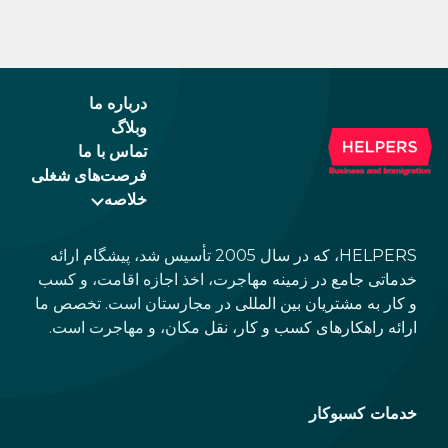
درباره ما
وبلاگ
تماس با ما
فرصت‌های شغلی
خلاصه
HELPERS، که در سال 2005 تأسیس شد، پیشگام ارائه
خدماتی جامع در زمینه مهاجرت، اخذ اجازه اقامت، و کسب
و کار به مشتریان بین المللی در مجارستان است. تخصص ما
ارائه راهکارهای کسب و کار، نقل مکان، و مهاجرت است.
خدمات کسبوکار