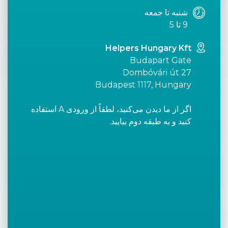
شنبه تا جمعه
9 تا 5
Helpers Hungary Kft
Budapart Gate
Dombóvári út 27
Budapest 1117, Hungary
اگر از ما دیدن می‌کنید، لطفاً از ورودی A استفاده
کنید و به طبقه دوم بیایید.