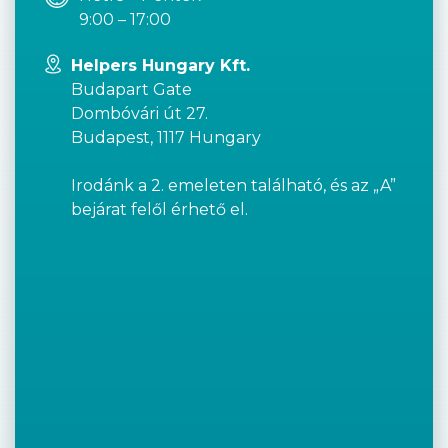
9:00 – 17:00
Helpers Hungary Kft.
Budapart Gate
Dombóvári út 27.
Budapest, 1117 Hungary
Irodánk a 2. emeleten található, és az „A”
bejárat felől érhető el.