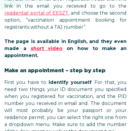
link in the email you received to go to the
residential portal of EESZT
, and choose the second
option, “vaccination appointment booking for
registrants without a TAJ number”.
The page is available in English, and they even
made a
short video
on how to make an
appointment.
Make an appointment – step by step
First you have to
identify yourself
. For that, you
need two things: your ID document you specified
when you registered for vaccination, and the PID
number you received in email and. The document
will most probably be your passport or your
residence permit; you can select the right one from
a dropdown menu. Make sure to add the number