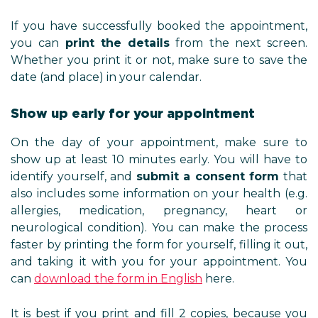
If you have successfully booked the appointment,
you can
print the details
from the next screen.
Whether you print it or not, make sure to save the
date (and place) in your calendar.
Show up early for your appointment
On the day of your appointment, make sure to
show up at least 10 minutes early. You will have to
identify yourself, and
submit a consent form
that
also includes some information on your health (e.g.
allergies, medication, pregnancy, heart or
neurological condition). You can make the process
faster by printing the form for yourself, filling it out,
and taking it with you for your appointment. You
can
download the form
in English
here.
It is best if you print and fill 2 copies, because you