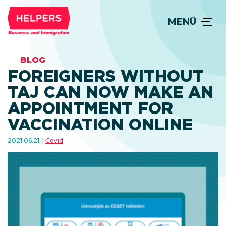
MENÜ
BLOG
FOREIGNERS WITHOUT
TAJ CAN NOW MAKE AN
APPOINTMENT FOR
VACCINATION ONLINE
2021.06.21.
Covid