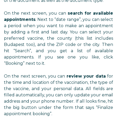
of the document as well as the document type.
On the next screen, you can
search for available
appointments
. Next to “date range”, you can select
a period when you want to make an appointment
by adding a first and last day. You can select your
preferred vaccine, the county (this list includes
Budapest too), and the ZIP code or the city. Then
hit “Search”, and you get a list of available
appointments. If you see one you like, click
“Booking” next to it.
On the next screen, you can
review your data
for
the time and location of the vaccination, the type of
the vaccine, and your personal data. All fields are
filled automatically, you can only update your email
address and your phone number. If all looks fine, hit
the big button under the form that says “Finalize
appointment booking”.