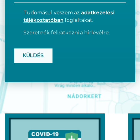
Tudomásul veszem az
adatkezelési
tájékoztatóban
foglaltakat.
Szeretnék feliratkozni a hírlevélre
CAPTCHA