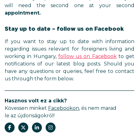
will need the second one at your second
appointment.
Stay up to date – follow us on Facebook
If you want to stay up to date with information
regarding issues relevant for foreigners living and
working in Hungary,
follow us on Facebook
to get
notifications of our latest blog posts. Should you
have any questions or queries, feel free to contact
us through the form below.
Hasznos volt ez a cikk?
Kövessen minket
Facebookon
, és nem marad
le az újdonságokról!