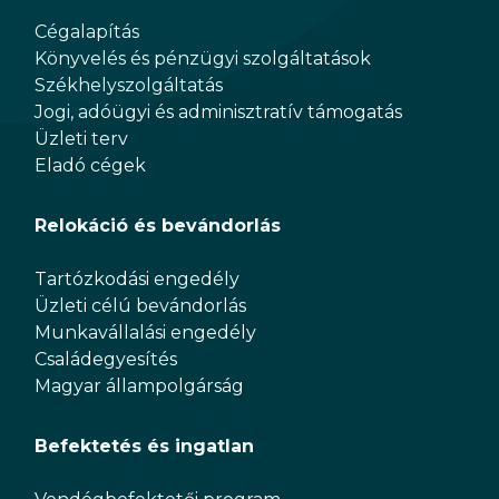
Cégalapítás
Könyvelés és pénzügyi szolgáltatások
Székhelyszolgáltatás
Jogi, adóügyi és adminisztratív támogatás
Üzleti terv
Eladó cégek
Relokáció és bevándorlás
Tartózkodási engedély
Üzleti célú bevándorlás
Munkavállalási engedély
Családegyesítés
Magyar állampolgárság
Befektetés és ingatlan