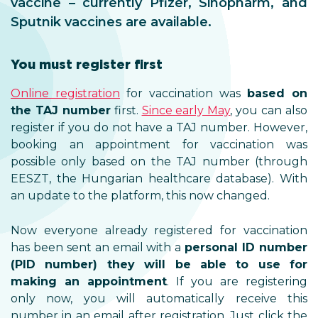
vaccine – currently Pfizer, Sinopharm, and
Sputnik vaccines are available.
You must register first
Online registration
for vaccination was
based on
the TAJ number
first.
Since early May
, you can also
register if you do not have a TAJ number. However,
booking an appointment for vaccination was
possible only based on the TAJ number (through
EESZT, the Hungarian healthcare database). With
an update to the platform, this now changed.
Now everyone already registered for vaccination
has been sent an email with a
personal ID number
(PID number) they will be able to use for
making an appointment
. If you are registering
only now, you will automatically receive this
number in an email after registration. Just click the