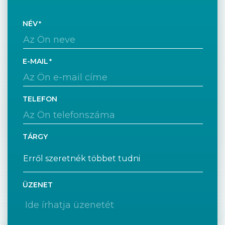
NÉV
E-MAIL
TELEFON
TÁRGY
ÜZENET