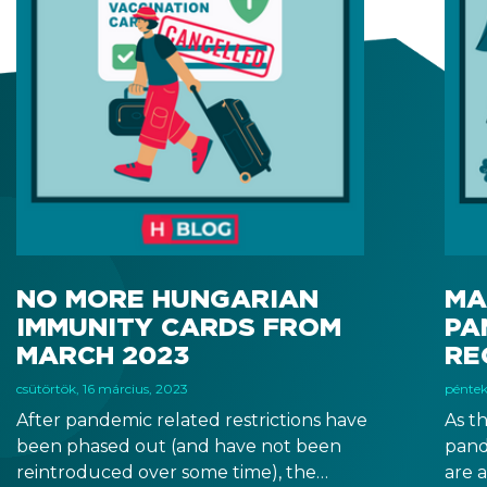
NO MORE HUNGARIAN
MA
IMMUNITY CARDS FROM
PA
MARCH 2023
RE
csütörtök, 16 március, 2023
péntek
After pandemic related restrictions have
As t
been phased out (and have not been
pand
reintroduced over some time), the
are 