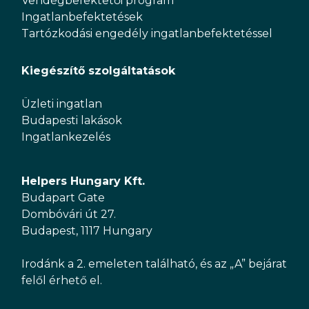
Vendégbefektetői program
Ingatlanbefektetések
Tartózkodási engedély ingatlanbefektetéssel
Kiegészítő szolgáltatások
Üzleti ingatlan
Budapesti lakások
Ingatlankezelés
Helpers Hungary Kft.
Budapart Gate
Dombóvári út 27.
Budapest, 1117 Hungary
Irodánk a 2. emeleten található, és az „A” bejárat
felől érhető el.