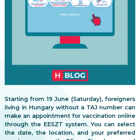
Starting from 19 June (Saturday), foreigners
living in Hungary without a TAJ number can
make an appointment for vaccination online
through the EESZT system. You can select
the date, the location, and your preferred