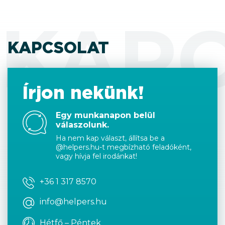
KAP
KAPCSOLAT
Írjon nekünk!
Egy munkanapon belül
válaszolunk.
Ha nem kap választ, állítsa be a
@helpers.hu-t megbízható feladóként,
vagy hívja fel irodánkat!
+36 1 317 8570
info@helpers.hu
Hétfő – Péntek