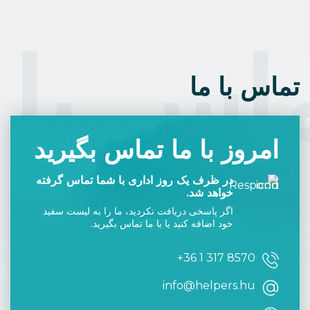
even recommending Hungarian
Language Solutions for learning how
to speak Hungarian. My
grandparents, while born and raised
in Hungary, spoke German so I never
heard any Hungarian other than
“paprika” and “palacsinta”. I had my
interview at the Hungarian Consulate
in New York in July 2025 and
received my Hungarian Citizenship in
March 2026. Learning the language is
difficult enough and having Helpers
Hungary focusing on most of the
“grunt work”, allowed me to quickly
focus on learning Hungarian.