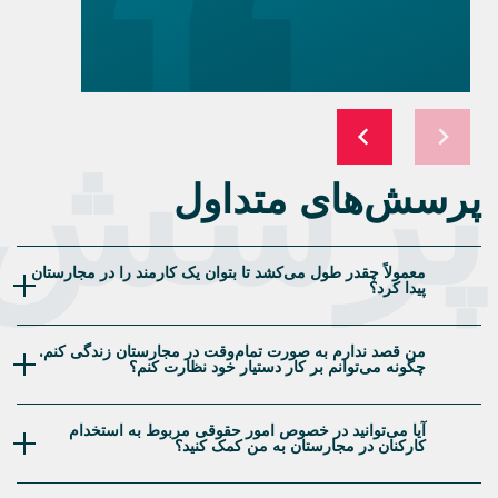
naturalization) program. A few
months earlier I had started
researching my family tree and
recently discovered I had living
relatives in Hungary that I did not
پرسش‌
know about and thought this would
be a nice way to honor my mother’s
side of the family; also the possibility
of having an EU passport was a very
nice side benefit. I found out I was
eligible and went though the initial
consultation where I asked a ton of
questions and found out they were
able to help with everything from
translating English-language birth
certificates into Hungarian, finding
my grandmother’s Hungarian birth
certificate, filling out the
cumbersome application forms and