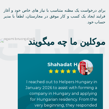
John K
I reached out to Helpers Hungary in
March of 2024 to find out if I was
eligible to become a Hungarian
Citizen through Hungary’s
egyszerűsített honosítás (simplified