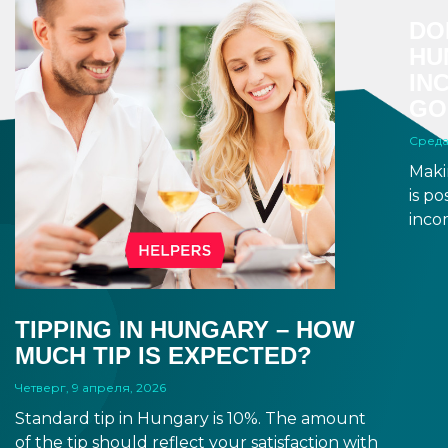
DO
HU
IN
GO
Среда
Maki
is p
inco
a di
to a 
and 
dead
TIPPING IN HUNGARY – HOW
MUCH TIP IS EXPECTED?
Четверг, 9 апреля, 2026
Standard tip in Hungary is 10%. The amount
of the tip should reflect your satisfaction with