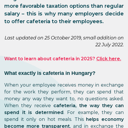
more favorable taxation options than regular
salary – this is why many employers decide
to offer cafeteria to their employees.
Last updated on 25 October 2019, small addition on
22 July 2022.
Want to learn about cafeteria in 2025?
Click here.
What exactly is cafeteria in Hungary?
When your employee receives money in exchange
for the work they perform, they can spend that
money any way they want to, no questions asked.
When they receive
cafeteria, the way they can
spend it is determined
. For example, they can
spend it only on hot meals. This
helps economy
become more transparent
, and in exchange the