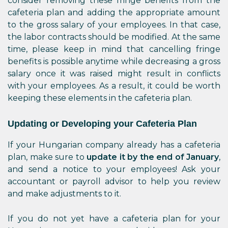
consider removing these fringe benefits from the
cafeteria plan and adding the appropriate amount
to the gross salary of your employees. In that case,
the labor contracts should be modified. At the same
time, please keep in mind that cancelling fringe
benefits is possible anytime while decreasing a gross
salary once it was raised might result in conflicts
with your employees. As a result, it could be worth
keeping these elements in the cafeteria plan.
Updating or Developing your Cafeteria Plan
If your Hungarian company already has a cafeteria
plan, make sure to
update it by the end of January
,
and send a notice to your employees! Ask your
accountant or payroll advisor to help you review
and make adjustments to it.
If you do not yet have a cafeteria plan for your