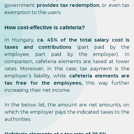
government
provides tax redemption
, or even tax
exemption to the users.
How cost-effective is cafeteria?
In Hungary,
ca. 45% of the total salary cost is
taxes and contributions
(part paid by the
employee, part paid by the employer). In
comparison, cafeteria elements are taxed at lower
rates. Moreover, in this case, tax payment is the
employer’s liability, while
cafeteria elements are
tax free for the employees,
this way further
increasing their net income.
In the below list, the amount are net amounts, on
which the employer pays the indicated taxes to the
authorities.