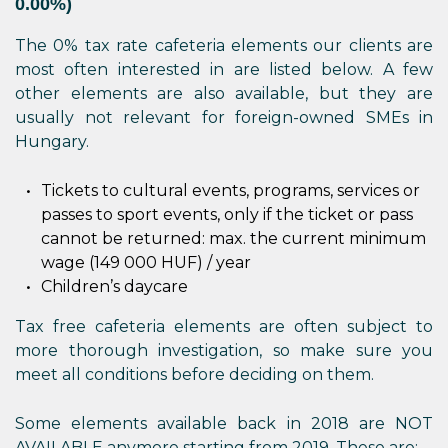
0.00%)
The 0% tax rate cafeteria elements our clients are
most often interested in are listed below. A few
other elements are also available, but they are
usually not relevant for foreign-owned SMEs in
Hungary.
Tickets to cultural events, programs, services or
passes to sport events, only if the ticket or pass
cannot be returned: max. the current minimum
wage (149 000 HUF) / year
Children’s daycare
Tax free cafeteria elements are often subject to
more thorough investigation, so make sure you
meet all conditions before deciding on them.
Some elements available back in 2018 are NOT
AVAILABLE anymore starting from 2019. These are: