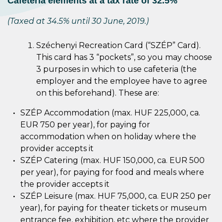
Cafeteria elements at a tax rate of 32.5%
(Taxed at 34.5% until 30 June, 2019.)
Széchenyi Recreation Card (“SZÉP” Card).
This card has 3 “pockets”, so you may choose
3 purposes in which to use cafeteria (the
employer and the employee have to agree
on this beforehand). These are:
SZÉP Accommodation (max. HUF 225,000, ca.
EUR 750 per year), for paying for
accommodation when on holiday where the
provider accepts it
SZÉP Catering (max. HUF 150,000, ca. EUR 500
per year), for paying for food and meals where
the provider accepts it
SZÉP Leisure (max. HUF 75,000, ca. EUR 250 per
year), for paying for theater tickets or museum
entrance fee, exhibition, etc where the provider