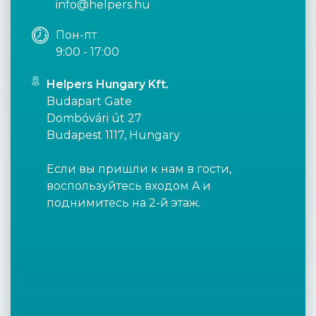
info@helpers.hu
Пон-пт
9:00 - 17:00
Helpers Hungary Kft.
Budapart Gate
Dombóvári út 27
Budapest 1117, Hungary
Если вы пришли к нам в гости,
воспользуйтесь входом A и
поднимитесь на 2-й этаж.