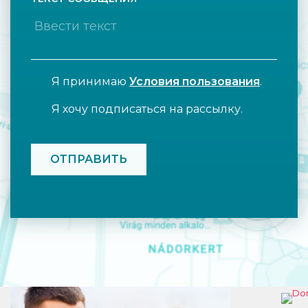
Я принимаю
Условия пользования
.
Я хочу подписаться на рассылку.
CAPTCHA