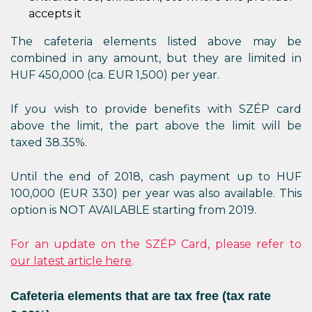
accepts it
The cafeteria elements listed above may be
combined in any amount, but they are limited in
HUF 450,000 (ca. EUR 1,500) per year.
If you wish to provide benefits with SZÉP card
above the limit, the part above the limit will be
taxed 38.35%.
Until the end of 2018, cash payment up to HUF
100,000 (EUR 330) per year was also available. This
option is NOT AVAILABLE starting from 2019.
For an update on the SZÉP Card, please refer to
our latest article here
.
Cafeteria elements that are tax free (tax rate