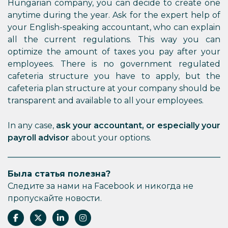
Hungarian company, you can decide to create one
anytime during the year. Ask for the expert help of
your English-speaking accountant, who can explain
all the current regulations. This way you can
optimize the amount of taxes you pay after your
employees. There is no government regulated
cafeteria structure you have to apply, but the
cafeteria plan structure at your company should be
transparent and available to all your employees.
In any case,
ask your accountant, or especially your
payroll advisor
about your options.
Была статья полезна?
Следите за нами на Facebook и никогда не
пропускайте новости.