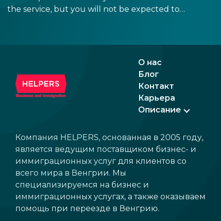
the service, but you will not be expected to
tip more than 20%. Many restaurants also
charge a service fee, which cannot be above
15%. If there is a service fee, it is best to
politely ask the waiter whether you are
О нас
expected to tip too.
Блог
Контакт
Карьера
Описание
Компания HELPERS, основанная в 2005 году,
является ведущим поставщиком бизнес- и
иммиграционных услуг для клиентов со
всего мира в Венгрии. Мы
специализируемся на бизнес и
иммиграционных услугах, а также оказываем
помощь при переезде в Венгрию.