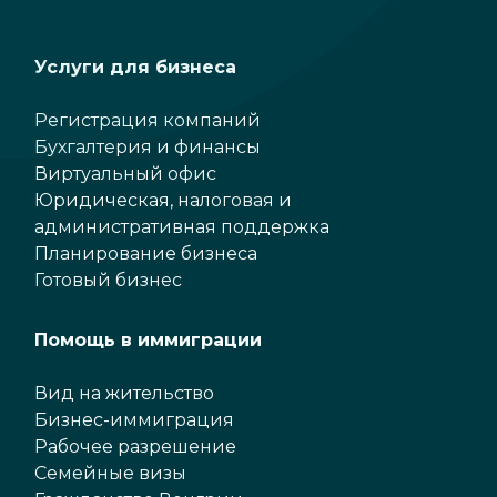
Услуги для бизнеса
Регистрация компаний
Бухгалтерия и финансы
Виртуальный офис
Юридическая, налоговая и
административная поддержка
Планирование бизнеса
Готовый бизнес
Помощь в иммиграции
Вид на жительство
Бизнес-иммиграция
Рабочее разрешение
Семейные визы