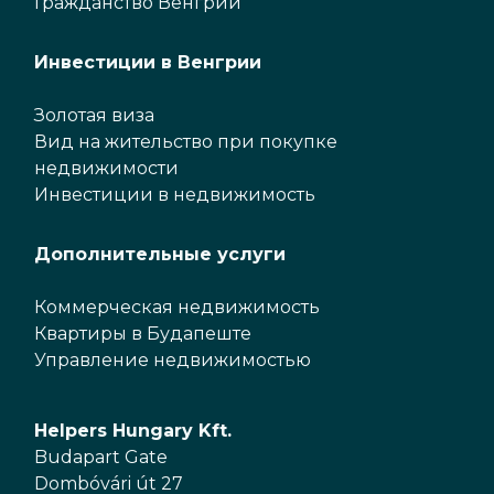
Гражданство Венгрии
Инвестиции в Венгрии
Золотая виза
Вид на жительство при покупке
недвижимости
Инвестиции в недвижимость
Дополнительные услуги
Коммерческая недвижимость
Квартиры в Будапеште
Управление недвижимостью
Helpers Hungary Kft.
Budapart Gate
Dombóvári út 27