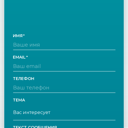
ИМЯ
EMAIL
ТЕЛЕФОН
ТЕМА
ТЕКСТ СООБЩЕНИЯ