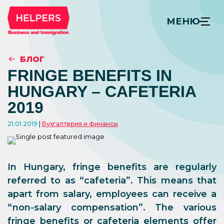
МЕНЮ
БЛОГ
FRINGE BENEFITS IN
HUNGARY – CAFETERIA
2019
21.01.2019
Бухгалтерия и финансы
In Hungary, fringe benefits are regularly
referred to as “cafeteria”. This means that
apart from salary, employees can receive a
“non-salary compensation”. The various
fringe benefits or cafeteria elements offer