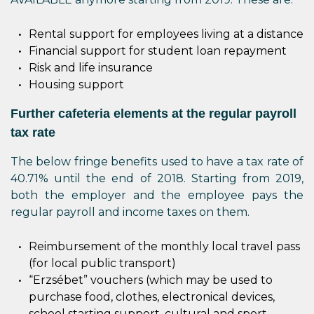
Rental support for employees living at a distance
Financial support for student loan repayment
Risk and life insurance
Housing support
Further cafeteria elements at the regular payroll
tax rate
The below fringe benefits used to have a tax rate of
40.71% until the end of 2018. Starting from 2019,
both the employer and the employee pays the
regular payroll and income taxes on them.
Reimbursement of the monthly local travel pass
(for local public transport)
“Erzsébet” vouchers (which may be used to
purchase food, clothes, electronical devices,
school starting support, cultural and sport