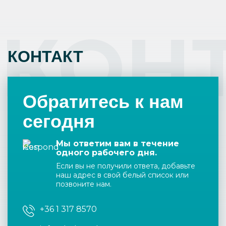
КОН
КОНТАКТ
Обратитесь к нам
сегодня
Мы ответим вам в течение
одного рабочего дня.
Если вы не получили ответа, добавьте
наш адрес в свой белый список или
позвоните нам.
+36 1 317 8570