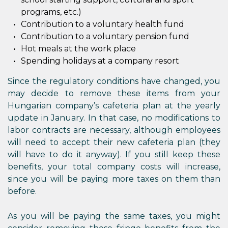
programs, etc.)
Contribution to a voluntary health fund
Contribution to a voluntary pension fund
Hot meals at the work place
Spending holidays at a company resort
Since the regulatory conditions have changed, you
may decide to remove these items from your
Hungarian company’s cafeteria plan at the yearly
update in January. In that case, no modifications to
labor contracts are necessary, although employees
will need to accept their new cafeteria plan (they
will have to do it anyway). If you still keep these
benefits, your total company costs will increase,
since you will be paying more taxes on them than
before.
As you will be paying the same taxes, you might