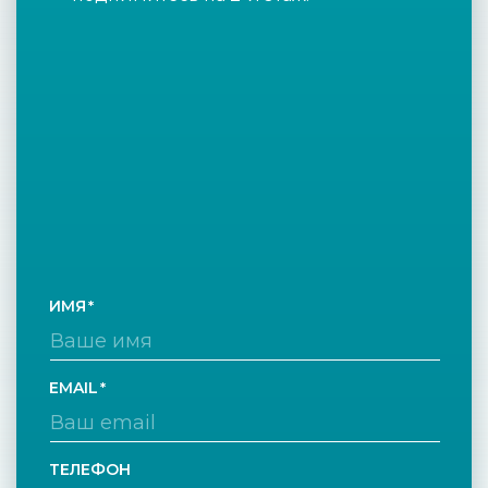
ИМЯ
EMAIL
ТЕЛЕФОН