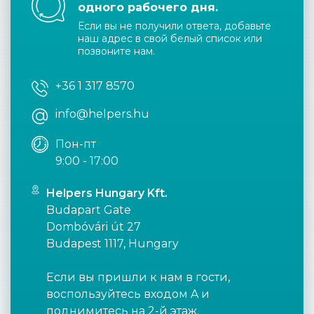
одного рабочего дня.
Если вы не получили ответа, добавьте
наш адрес в свой белый список или
позвоните нам.
+36 1 317 8570
info@helpers.hu
Пон-пт
9:00 - 17:00
Helpers Hungary Kft.
Budapart Gate
Dombóvári út 27
Budapest 1117, Hungary
Если вы пришли к нам в гости,
воспользуйтесь входом A и
поднимитесь на 2-й этаж.