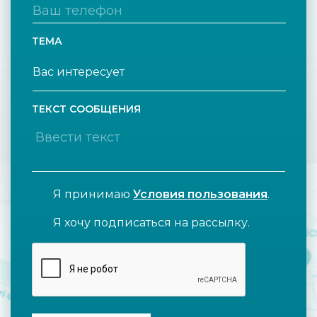
ТЕМА
ТЕКСТ СООБЩЕНИЯ
Я принимаю
Условия пользования
.
Я хочу подписаться на рассылку.
CAPTCHA