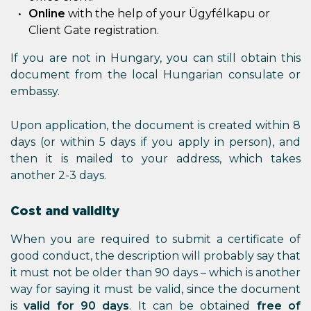
Online
with the help of your Ügyfélkapu or
Client Gate registration.
If you are not in Hungary, you can still obtain this
document from the local Hungarian consulate or
embassy.
Upon application, the document is created within 8
days (or within 5 days if you apply in person), and
then it is mailed to your address, which takes
another 2-3 days.
Cost and validity
When you are required to submit a certificate of
good conduct, the description will probably say that
it must not be older than 90 days – which is another
way for saying it must be valid, since the document
is
valid for 90 days
. It can be obtained
free of