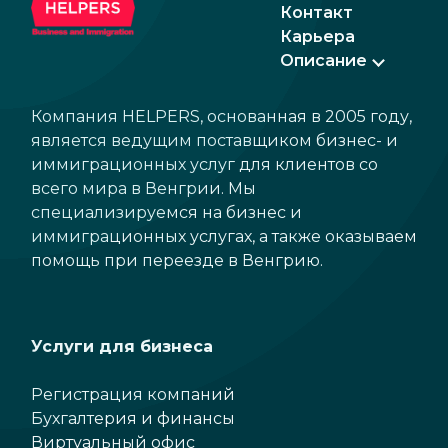
Контакт
Карьера
Описание
Компания HELPERS, основанная в 2005 году,
является ведущим поставщиком бизнес- и
иммиграционных услуг для клиентов со
всего мира в Венгрии. Мы
специализируемся на бизнес и
иммиграционных услугах, а также оказываем
помощь при переезде в Венгрию.
Услуги для бизнеса
Регистрация компаний
Бухгалтерия и финансы
Виртуальный офис