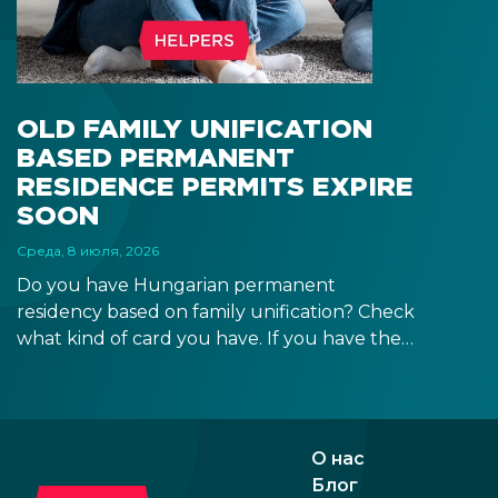
signa
prov
blue
OLD FAMILY UNIFICATION
BASED PERMANENT
RESIDENCE PERMITS EXPIRE
SOON
Среда, 8 июля, 2026
Do you have Hungarian permanent
residency based on family unification? Check
what kind of card you have. If you have the
old, laminated card that was issued between
August 3, 2016 and August 2, 2021, instead of
the newer, plastic one, it will expire as of
August 3, 2026. Other permits remain valid.
О нас
Блог