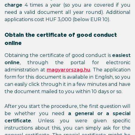
charge
4 times a year (so you are covered if you
need a valid document all year round). Additional
applications cost HUF 3,000 (below EUR 10).
Obtain the certificate of good conduct
online
Obtaining the certificate of good conduct is
easiest
online
, through the portal for electronic
administration at
magyarorszag.hu
. The application
form for this document is available in English, so you
can easily click through it in a few minutes and have
the document mailed to you within 10 days or so.
After you start the procedure, the first question will
be whether you need
a general or a special
certificate
. Unless you were given specific
instructions about this, you can simply ask for the