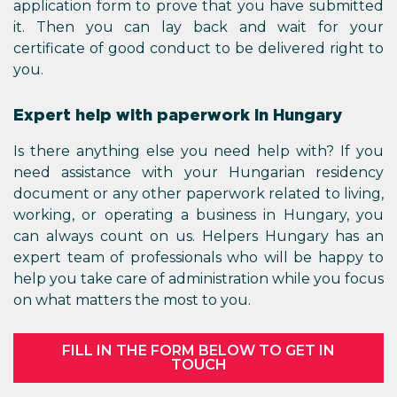
application form to prove that you have submitted
it. Then you can lay back and wait for your
certificate of good conduct to be delivered right to
you.
Expert help with paperwork in Hungary
Is there anything else you need help with? If you
need assistance with your Hungarian residency
document or any other paperwork related to living,
working, or operating a business in Hungary, you
can always count on us. Helpers Hungary has an
expert team of professionals who will be happy to
help you take care of administration while you focus
on what matters the most to you.
FILL IN THE FORM BELOW TO GET IN
TOUCH