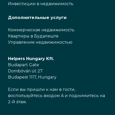
Инвестиции в недвижимость
Дополнительные услуги
Коммерческая недвижимость
Квартиры в Будапеште
Управление недвижимостью
Helpers Hungary Kft.
Budapart Gate
Dombóvári út 27
Budapest 1117, Hungary
Если вы пришли к нам в гости,
воспользуйтесь входом A и поднимитесь на
2-й этаж.