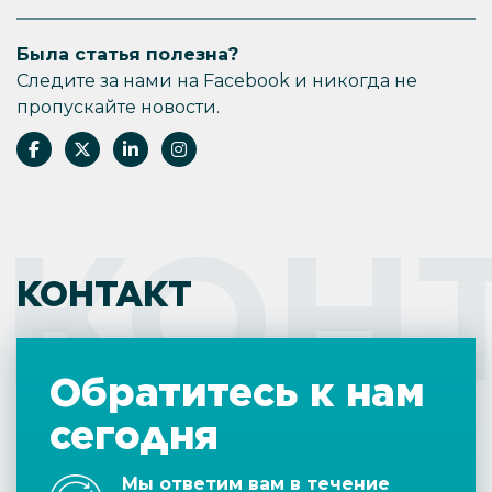
Была статья полезна?
Следите за нами на Facebook и никогда не
пропускайте новости.
КОН
КОНТАКТ
Обратитесь к нам
сегодня
Мы ответим вам в течение