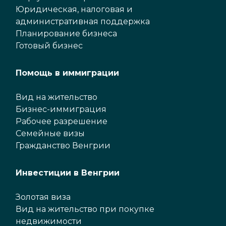
Юридическая, налоговая и
административная поддержка
Планирование бизнеса
Готовый бизнес
Помощь в иммиграции
Вид на жительство
Бизнес-иммиграция
Рабочее разрешение
Семейные визы
Гражданство Венгрии
Инвестиции в Венгрии
Золотая виза
Вид на жительство при покупке
недвижимости