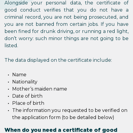
Alongside your personal data, the certificate of
good conduct verifies that you do not have a
criminal record, you are not being prosecuted, and
you are not banned from certain jobs. If you have
been fined for drunk driving, or running a red light,
don’t worry: such minor things are not going to be
listed.
The data displayed on the certificate include:
Name
Nationality
Mother’s maiden name
Date of birth
Place of birth
The information you requested to be verified on
the application form (to be detailed below)
When do you need a certificate of good