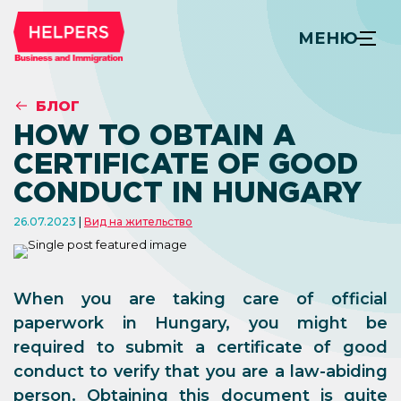
МЕНЮ
БЛОГ
HOW TO OBTAIN A
CERTIFICATE OF GOOD
CONDUCT IN HUNGARY
26.07.2023
Вид на жительство
When you are taking care of official
paperwork in Hungary, you might be
required to submit a certificate of good
conduct to verify that you are a law-abiding
person. Obtaining this document is quite