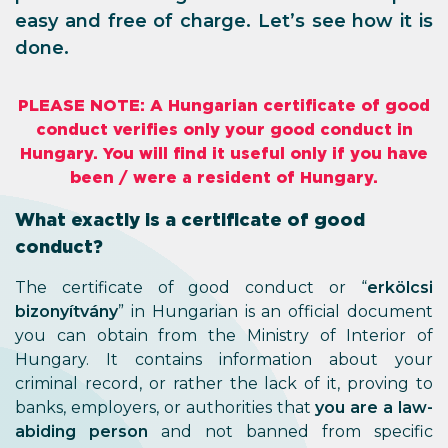
easy and free of charge. Let’s see how it is
done.
PLEASE NOTE: A Hungarian certificate of good
conduct verifies only your good conduct in
Hungary. You will find it useful only if you have
been / were a resident of Hungary.
What exactly is a certificate of good
conduct?
The certificate of good conduct or “
erkölcsi
bizonyítvány
” in Hungarian is an official document
you can obtain from the Ministry of Interior of
Hungary. It contains information about your
criminal record, or rather the lack of it, proving to
banks, employers, or authorities that
you are a law-
abiding person
and not banned from specific