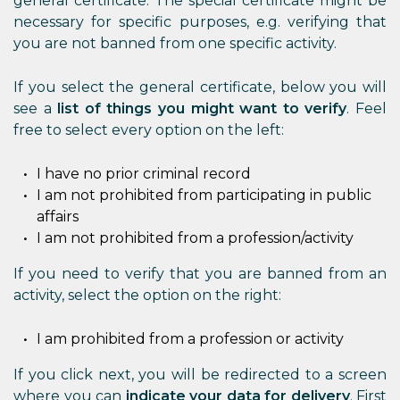
general certificate. The special certificate might be
necessary for specific purposes, e.g. verifying that
you are not banned from one specific activity.
If you select the general certificate, below you will
see a
list of things you might want to verify
. Feel
free to select every option on the left:
I have no prior criminal record
I am not prohibited from participating in public
affairs
I am not prohibited from a profession/activity
If you need to verify that you are banned from an
activity, select the option on the right:
I am prohibited from a profession or activity
If you click next, you will be redirected to a screen
where you can
indicate your data for delivery
. First