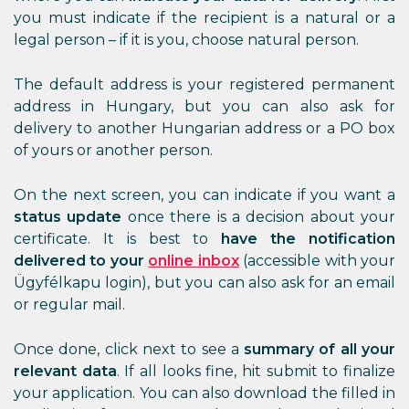
you must indicate if the recipient is a natural or a
legal person – if it is you, choose natural person.
The default address is your registered permanent
address in Hungary, but you can also ask for
delivery to another Hungarian address or a PO box
of yours or another person.
On the next screen, you can indicate if you want a
status update
once there is a decision about your
certificate. It is best to
have the notification
delivered
to your
online inbox
(accessible with your
Ügyfélkapu login), but you can also ask for an email
or regular mail.
Once done, click next to see a
summary of all your
relevant data
. If all looks fine, hit submit to finalize
your application. You can also download the filled in