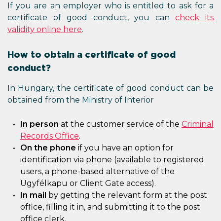
If you are an employer who is entitled to ask for a
certificate of good conduct, you can
check its
validity online here
.
How to obtain a certificate of good
conduct?
In Hungary, the certificate of good conduct can be
obtained from the Ministry of Interior
In person
at the customer service of the
Criminal
Records Office
.
On the phone
if you have an option for
identification via phone (available to registered
users, a phone-based alternative of the
Ügyfélkapu or Client Gate access).
In mail
by getting the relevant form at the post
office, filling it in, and submitting it to the post
office clerk.