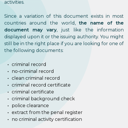
activities.
Since a variation of this document exists in most
countries around the world,
the name of the
document may vary
, just like the information
displayed upon it or the issuing authority. You might
still be in the right place if you are looking for one of
the following documents:
criminal record
no-criminal record
clean criminal record
criminal record certificate
criminal certificate
criminal background check
police clearance
extract from the penal register
no criminal activity certification