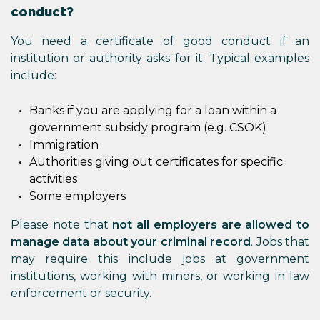
conduct?
You need a certificate of good conduct if an
institution or authority asks for it. Typical examples
include:
Banks if you are applying for a loan within a
government subsidy program (e.g. CSOK)
Immigration
Authorities giving out certificates for specific
activities
Some employers
Please note that
not all employers are allowed to
manage data about your criminal record
. Jobs that
may require this include jobs at government
institutions, working with minors, or working in law
enforcement or security.