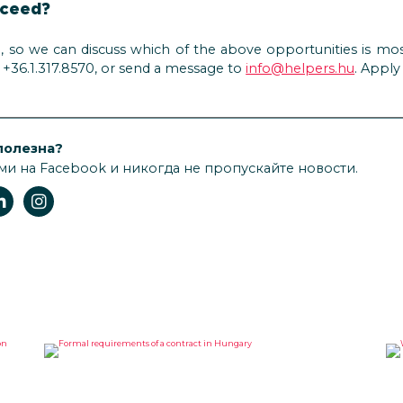
oceed?
n, so we can discuss which of the above opportunities is mos
on +36.1.317.8570, or send a message to
info@helpers.hu
. Appl
полезна?
ми на Facebook и никогда не пропускайте новости.
FORMAL REQUIREMENTS OF A
W