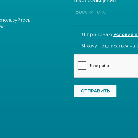
ТЕКСТ СООБЩЕНИЯ
спользуйтесь
аж.
CONSENT
Я принимаю
Условия 
NEWSLETTER
Я хочу подписаться на 
CAPTCHA