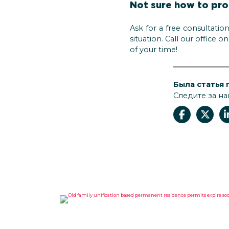
Not sure how to pr
Ask for a free consultatio
situation. Call our office 
of your time!
Была статья 
Следите за на
OLD FAMILY UNIFICATION