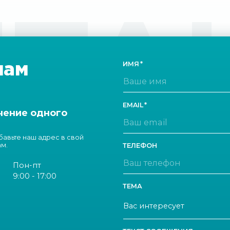
ТА
нам
ИМЯ
EMAIL
чение одного
обавьте наш адрес в свой
ам.
ТЕЛЕФОН
Пон-пт
9:00 - 17:00
ТЕМА