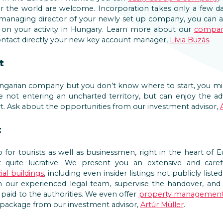
 the world are welcome. Incorporation takes only a few da
he managing director of your newly set up company, you can 
 on your activity in Hungary. Learn more about our
compan
contact directly your new key account manager,
Lívia Buzás
.
t
ungarian company but you don’t know where to start, you mi
re not entering an uncharted territory, but can enjoy the 
. Ask about the opportunities from our investment advisor,
t
for tourists as well as businessmen, right in the heart of 
quite lucrative. We present you an extensive and carefu
al buildings
, including even insider listings not publicly list
h our experienced legal team, supervise the handover, and o
paid to the authorities. We even offer
property managemen
ull package from our investment advisor,
Artúr Müller
.