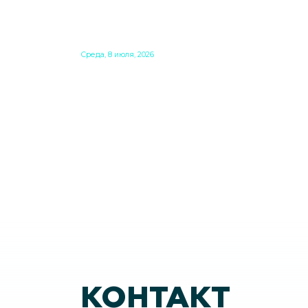
BASED PERMANENT
RESIDENCE PERMITS EXPIRE
SOON
Среда, 8 июля, 2026
Do you have Hungarian permanent residenc
based on family unification? Check what kind
card you have. If you have the old, laminated
card that was issued between August 3, 2016
and August 2, 2021, instead of the newer, plast
one, it will expire as of August 3, 2026. Other
permits remain valid.
КОНТАКТ