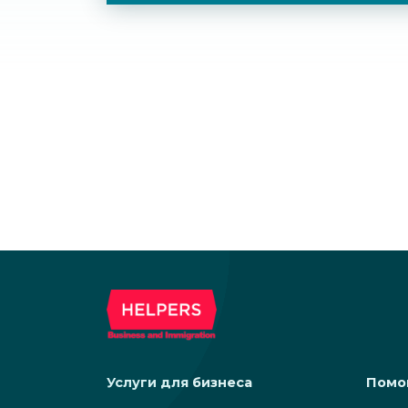
Услуги для бизнеса
Помо