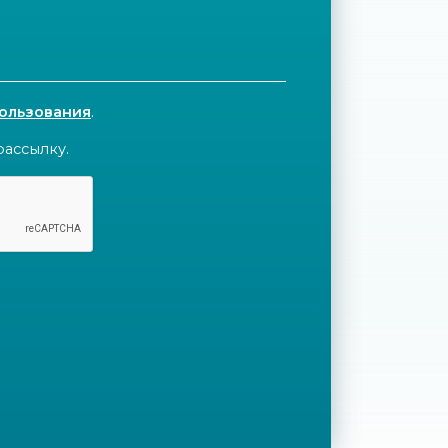
пользования
.
рассылку.