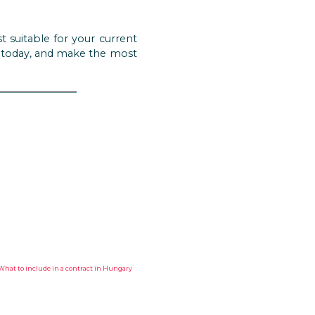
t suitable for your current
y today, and make the most
HAT TO INCLUDE IN A