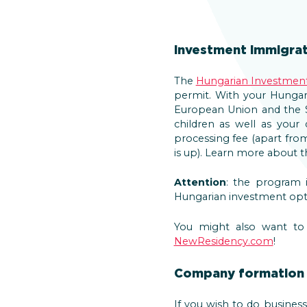
Investment Immigrat
The
Hungarian Investmen
permit. With your Hungar
European Union and the S
children as well as you
processing fee (apart fr
is up). Learn more about
Attention
: the program 
Hungarian investment opt
You might also want to c
NewResidency.com
!
Company formation 
If you wish to do busine