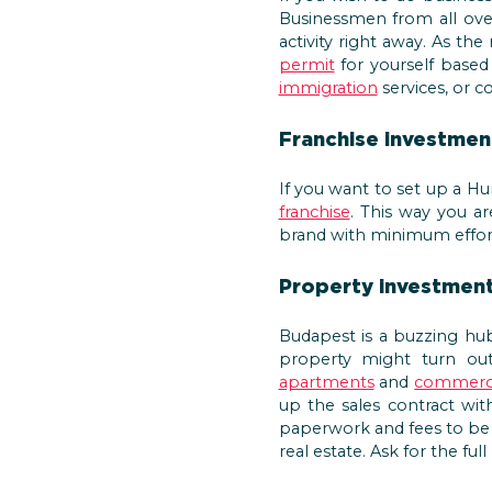
Businessmen from all over
activity right away. As t
permit
for yourself based
immigration
services, or 
Franchise investmen
If you want to set up a H
franchise
. This way you a
brand with minimum effort
Property investmen
Budapest is a buzzing hub 
property might turn out 
apartments
and
commerci
up the sales contract wit
paperwork and fees to be 
real estate. Ask for the f