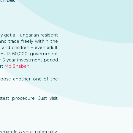
t now.
ily get a Hungarian resident
d trade freely within the
and children – even adult
he EUR 60,000 government
 5-year investment period
ert
Mo Shaban
.
choose another one of the
est procedure. Just visit
 regardless your nationality.