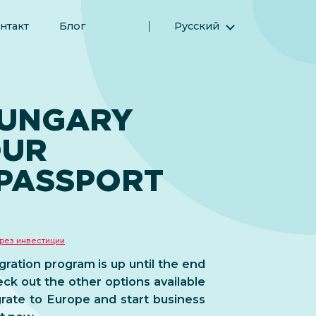
нтакт
Блог
Русский
English (Английский)
Magyar (Венгерский)
(Арабский) العربية
HUNGARY
(Персидский) فارسی
OUR
Español (Испанский)
Türkçe (Турецкий)
PASSPORT
简体中文 (Упрощенный китайский)
рез инвестиции
ation program is up until the end
eck out the other options available
rate to Europe and start business