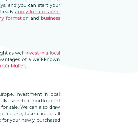
ys, and you can start your
already
apply for a resident
y formation
and
business
ght as well
invest in a local
advantages of a well-known
Artúr Müller
.
Europe. Investment in local
lly selected portfolio of
ed for sale. We can also draw
f course, take care of all
t
for your newly purchased