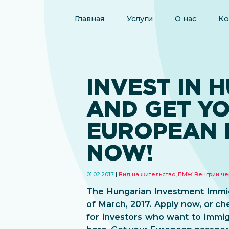
Главная
Услуги
О нас
Ко
INVEST IN 
AND GET Y
EUROPEAN 
NOW!
01.02.2017
Вид на жительство
,
ПМЖ Венгрии че
The Hungarian Investment Immigr
of March, 2017. Apply now, or ch
for investors who want to immig