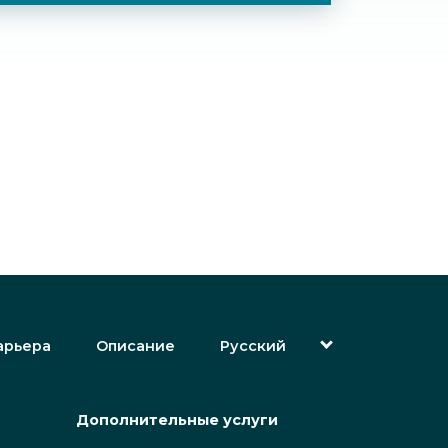
арьера
Описание
Русский
English (Английский)
Magyar (Венгерский)
(Арабский) العربية
Дополнительные услуги
(Персидский) فارسی