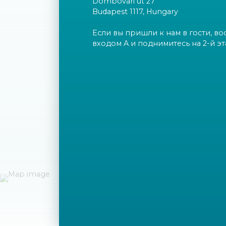
Dombóvári út 27
Budapest 1117, Hungary
Если вы пришли к нам в гости, во
входом A и поднимитесь на 2-й эт