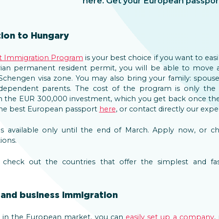
here. Get your European passpor
ion to Hungary
t Immigration Program
is your best choice if you want to eas
ian permanent resident permit, you will be able to move an
chengen visa zone. You may also bring your family: spouse 
r dependent parents. The cost of the program is only t
om the EUR 300,000 investment, which you get back once the
 the best European passport
here
, or contact directly our exp
is available only until the end of March. Apply now, or 
ions.
heck out the countries that offer the simplest and fast
and business immigration
ss in the European market, you can
easily set up a company
,