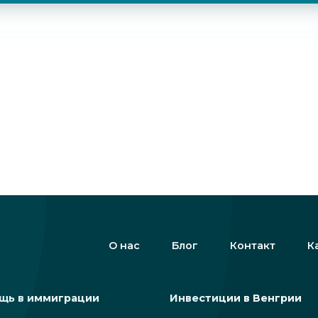
О нас
Блог
Контакт
К
щь в иммиграции
Инвестиции в Венгрии