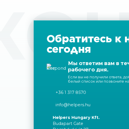
КОН
Обратитесь к 
сегодня
Мы ответим вам в те
рабочего дня.
Если вы не получили ответа, д
белый список или позвоните н
+36 1 317 8570
info@helpers.hu
Helpers Hungary Kft.
Budapart Gate