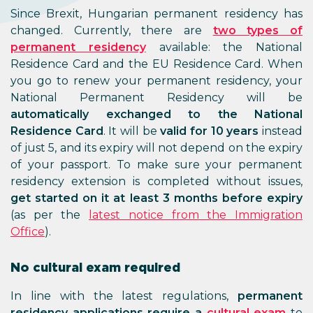
Since Brexit, Hungarian permanent residency has
changed. Currently, there are
two types of
permanent residency
available: the National
Residence Card and the EU Residence Card. When
you go to renew your permanent residency, your
National Permanent Residency will be
automatically exchanged to the National
Residence Card
. It will be
valid for 10 years
instead
of just 5, and its expiry will not depend on the expiry
of your passport. To make sure your permanent
residency extension is completed without issues,
get started on it at least 3 months before expiry
(as per the
latest notice from the Immigration
Office
).
No cultural exam required
In line with the latest regulations,
permanent
residency applications require a
cultural exam
to