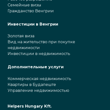
Семейные визы
Гражданство Венгрии
Инвестиции в Венгрии
Золотая виза
Вид на жительство при покупке
недвижимости
Инвестиции в недвижимость
Дополнительные услуги
Коммерческая недвижимость
Квартиры в Будапеште
Управление недвижимостью
Helpers Hungary Kft.