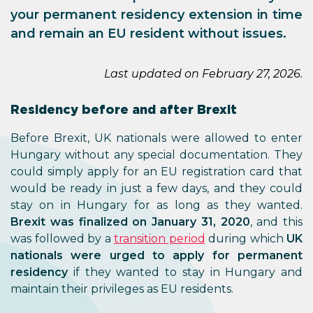
your permanent residency extension in time
and remain an EU resident without issues.
Last updated on February 27, 2026.
Residency before and after Brexit
Before Brexit, UK nationals were allowed to enter
Hungary without any special documentation. They
could simply apply for an EU registration card that
would be ready in just a few days, and they could
stay on in Hungary for as long as they wanted.
Brexit was finalized on January 31, 2020
, and this
was followed by a
transition period
during which
UK
nationals were urged to apply for permanent
residency
if they wanted to stay in Hungary and
maintain their privileges as EU residents.