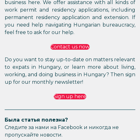
business here. We offer assistance with all kinds of
work permit and residency applications, including
permanent residency application and extension. If
you need help navigating Hungarian bureaucracy,
feel free to ask for our help.
Contact us now
Do you want to stay up-to-date on matters relevant
to expats in Hungary, or learn more about living,
working, and doing business in Hungary? Then sign
up for our monthly newsletter!
Sign up here
Была статья полезна?
Следите за нами на Facebook и никогда не
пропускайте новости.