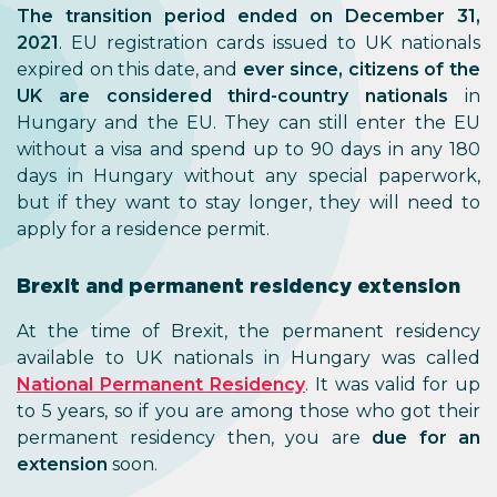
The transition period ended on December 31,
2021
. EU registration cards issued to UK nationals
expired on this date, and
ever since,
citizens of the
UK are considered third-country nationals
in
Hungary and the EU. They can still enter the EU
without a visa and spend up to 90 days in any 180
days in Hungary without any special paperwork,
but if they want to stay longer, they will need to
apply for a residence permit.
Brexit and permanent residency extension
At the time of Brexit, the permanent residency
available to UK nationals in Hungary was called
National Permanent Residency
. It was valid for up
to 5 years, so if you are among those who got their
permanent residency then, you are
due for an
extension
soon.