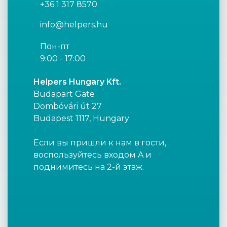
+36 1 317 8570
info@helpers.hu
Пон-пт
9:00 - 17:00
Helpers Hungary Kft.
Budapart Gate
Dombóvári út 27
Budapest 1117, Hungary
Если вы пришли к нам в гости,
воспользуйтесь входом A и
поднимитесь на 2-й этаж.