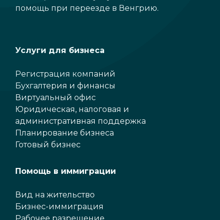
помощь при переезде в Венгрию.
Услуги для бизнеса
Регистрация компаний
Бухгалтерия и финансы
Виртуальный офис
Юридическая, налоговая и
административная поддержка
Планирование бизнеса
Готовый бизнес
Помощь в иммиграции
Вид на жительство
Бизнес-иммиграция
Рабочее разрешение