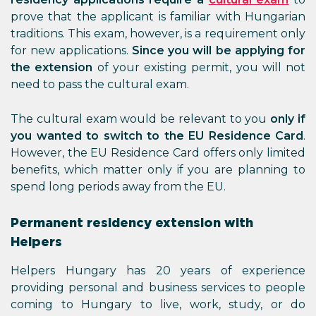
prove that the applicant is familiar with Hungarian
traditions. This exam, however, is a requirement only
for new applications.
Since you will be applying for
the extension
of your existing permit, you will not
need to pass the cultural exam.
The cultural exam would be relevant to you
only if
you wanted to switch to the EU Residence Card
.
However, the EU Residence Card offers only limited
benefits, which matter only if you are planning to
spend long periods away from the EU.
Permanent residency extension with
Helpers
Helpers Hungary has 20 years of experience
providing personal and business services to people
coming to Hungary to live, work, study, or do