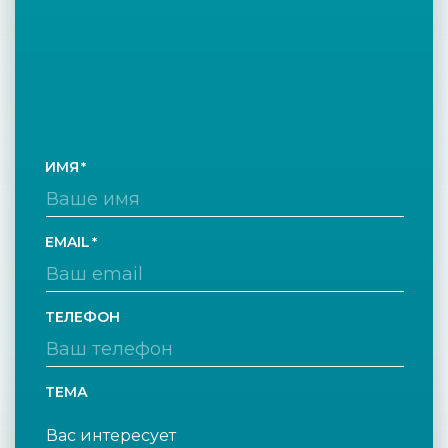
ИМЯ
EMAIL
ТЕЛЕФОН
ТЕМА