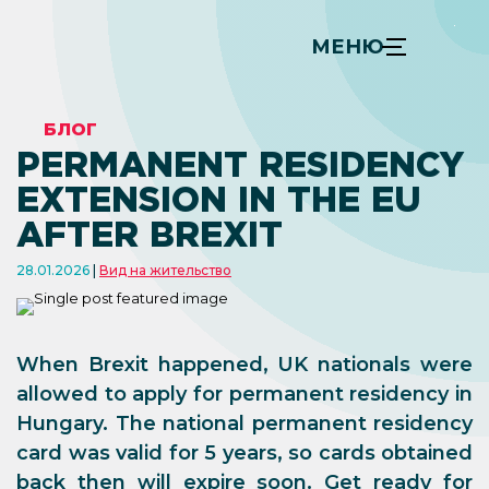
МЕНЮ
БЛОГ
PERMANENT RESIDENCY
EXTENSION IN THE EU
AFTER BREXIT
28.01.2026
Вид на жительство
When Brexit happened, UK nationals were
allowed to apply for permanent residency in
Hungary. The national permanent residency
card was valid for 5 years, so cards obtained
back then will expire soon. Get ready for