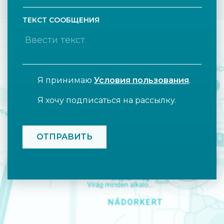
ТЕКСТ СООБЩЕНИЯ
Я принимаю
Условия пользования
.
Я хочу подписаться на рассылку.
CAPTCHA