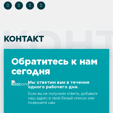
КОН
КОНТАКТ
Обратитесь к нам
сегодня
Мы ответим вам в течение
одного рабочего дня.
Если вы не получили ответа, добавьте
наш адрес в свой белый список или
позвоните нам.