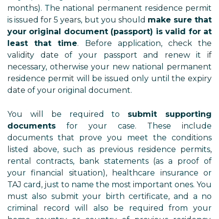
months). The national permanent residence permit
is issued for 5 years, but you should
make sure that
your original document (passport) is valid for at
least that time
. Before application, check the
validity date of your passport and renew it if
necessary, otherwise your new national permanent
residence permit will be issued only until the expiry
date of your original document.
You will be required to
submit supporting
documents
for your case. These include
documents that prove you meet the conditions
listed above, such as previous residence permits,
rental contracts, bank statements (as a proof of
your financial situation), healthcare insurance or
TAJ card, just to name the most important ones. You
must also submit your birth certificate, and a no
criminal record will also be required from your