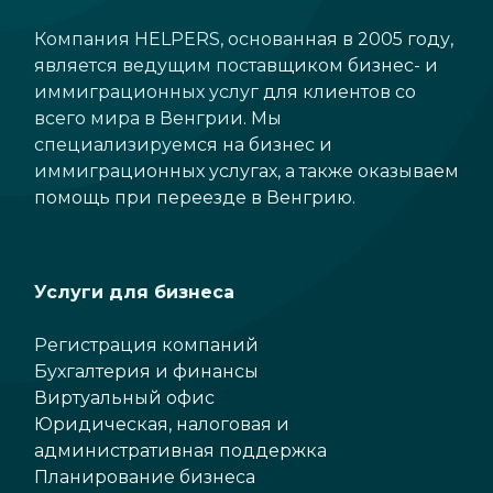
Компания HELPERS, основанная в 2005 году,
является ведущим поставщиком бизнес- и
иммиграционных услуг для клиентов со
всего мира в Венгрии. Мы
специализируемся на бизнес и
иммиграционных услугах, а также оказываем
помощь при переезде в Венгрию.
Услуги для бизнеса
Регистрация компаний
Бухгалтерия и финансы
Виртуальный офис
Юридическая, налоговая и
административная поддержка
Планирование бизнеса