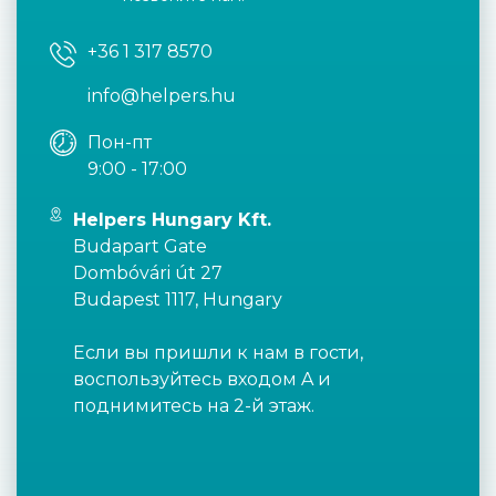
+36 1 317 8570
info@helpers.hu
Пон-пт
9:00 - 17:00
Helpers Hungary Kft.
Budapart Gate
Dombóvári út 27
Budapest 1117, Hungary
Если вы пришли к нам в гости,
воспользуйтесь входом A и
поднимитесь на 2-й этаж.