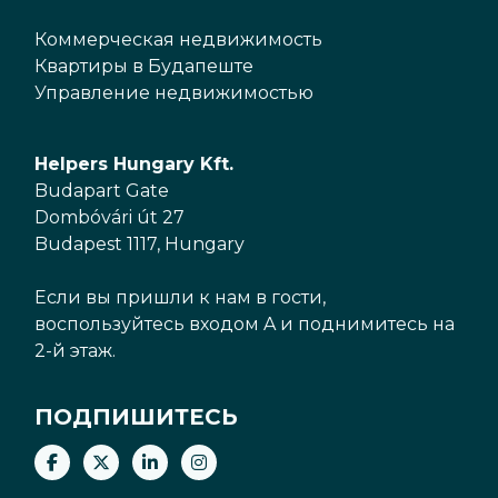
Коммерческая недвижимость
Квартиры в Будапеште
Управление недвижимостью
Helpers Hungary Kft.
Budapart Gate
Dombóvári út 27
Budapest 1117, Hungary
Если вы пришли к нам в гости,
воспользуйтесь входом A и поднимитесь на
2-й этаж.
ПОДПИШИТЕСЬ