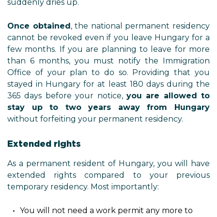
suddenly dries up.
Once obtained
, the national permanent residency
cannot be revoked even if you leave Hungary for a
few months. If you are planning to leave for more
than 6 months, you must notify the Immigration
Office of your plan to do so. Providing that you
stayed in Hungary for at least 180 days during the
365 days before your notice,
you are allowed to
stay up to two years away from Hungary
without forfeiting your permanent residency.
Extended rights
As a permanent resident of Hungary, you will have
extended rights compared to your previous
temporary residency. Most importantly:
You will not need a work permit any more to