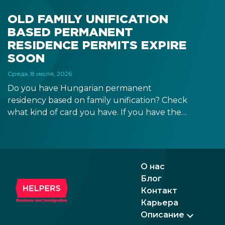
OLD FAMILY UNIFICATION
BASED PERMANENT
RESIDENCE PERMITS EXPIRE
SOON
Среда, 8 июля, 2026
Do you have Hungarian permanent
residency based on family unification? Check
what kind of card you have. If you have the
old, laminated card that was issued between
August 3, 2016 and August 2, 2021, instead of
the newer, plastic one, it will expire as of
August 3, 2026. Other permits remain valid.
О нас
Блог
Контакт
Карьера
Описание