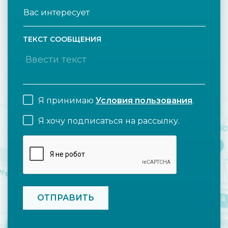
ТЕКСТ СООБЩЕНИЯ
Я принимаю
Условия пользования
.
Я хочу подписаться на рассылку.
CAPTCHA