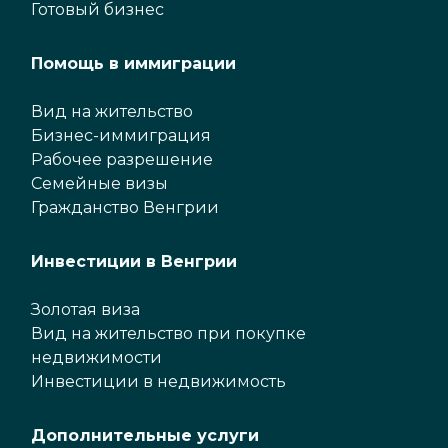
Готовый бизнес
Помощь в иммиграции
Вид на жительство
Бизнес-иммиграция
Рабочее разрешение
Семейные визы
Гражданство Венгрии
Инвестиции в Венгрии
Золотая виза
Вид на жительство при покупке
недвижимости
Инвестиции в недвижимость
Дополнительные услуги