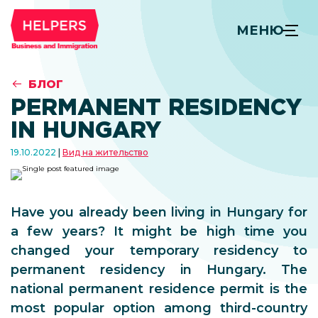
МЕНЮ
БЛОГ
PERMANENT RESIDENCY
IN HUNGARY
19.10.2022
Вид на жительство
Have you already been living in Hungary for
a few years? It might be high time you
changed your temporary residency to
permanent residency in Hungary. The
national permanent residence permit is the
most popular option among third-country