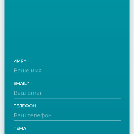
ИМЯ
EMAIL
ТЕЛЕФОН
ТЕМА