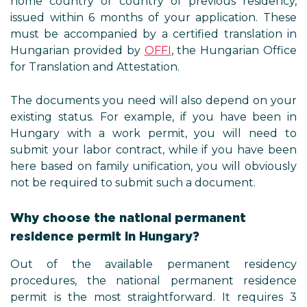
home country or country of previous residency,
issued within 6 months of your application. These
must be accompanied by a certified translation in
Hungarian provided by
OFFI
, the Hungarian Office
for Translation and Attestation.
The documents you need will also depend on your
existing status. For example, if you have been in
Hungary with a work permit, you will need to
submit your labor contract, while if you have been
here based on family unification, you will obviously
not be required to submit such a document.
Why choose the national permanent
residence permit in Hungary?
Out of the available permanent residency
procedures, the national permanent residence
permit is the most straightforward. It requires 3