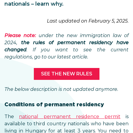
nationals – learn why.
Last updated on February 5, 2025.
Please note:
under the new immigration law of
2024,
the rules of permanent residency have
changed
. If you want to see the current
regulations, go to our latest article.
SEE THE NEW RULES
The below description is not updated anymore.
Conditions of permanent residency
The
national permanent residence permit
is
available to third country nationals who have been
living in Hungary for at least 3 years. You need to