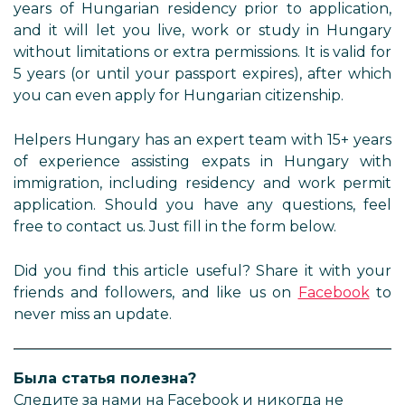
years of Hungarian residency prior to application,
and it will let you live, work or study in Hungary
without limitations or extra permissions. It is valid for
5 years (or until your passport expires), after which
you can even apply for Hungarian citizenship.
Helpers Hungary has an expert team with 15+ years
of experience assisting expats in Hungary with
immigration, including residency and work permit
application. Should you have any questions, feel
free to contact us. Just fill in the form below.
Did you find this article useful? Share it with your
friends and followers, and like us on
Facebook
to
never miss an update.
Была статья полезна?
Следите за нами на Facebook и никогда не