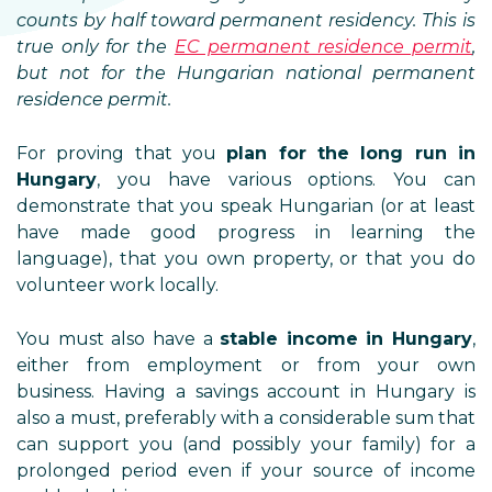
counts by half toward permanent residency. This is
true only for the
EC permanent residence permit
,
but not for the Hungarian national permanent
residence permit.
For proving that you
plan for the long run in
Hungary
, you have various options. You can
demonstrate that you speak Hungarian (or at least
have made good progress in learning the
language), that you own property, or that you do
volunteer work locally.
You must also have a
stable income in Hungary
,
either from employment or from your own
business. Having a savings account in Hungary is
also a must, preferably with a considerable sum that
can support you (and possibly your family) for a
prolonged period even if your source of income