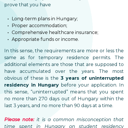
prove that you have
Long-term plans in Hungary;
Proper accommodation;
Comprehensive healthcare insurance;
Appropriate funds or income.
In this sense, the requirements are more or less the
same as for temporary residence permits. The
additional elements are those that are supposed to
have accumulated over the years. The most
obvious of these is the
3 years of uninterrupted
residency in Hungary
before your application. In
this sense, “uninterrupted” means that you spent
no more than 270 days out of Hungary within the
last 3 years, and no more than 90 days at a time.
Please note:
it is a common misconception that
time spent in Hungary on student residency