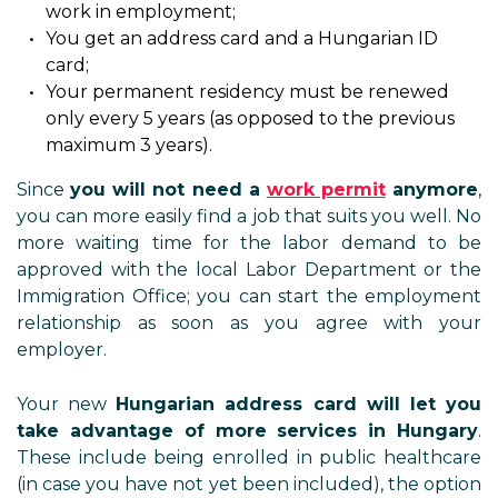
work in employment;
You get an address card and a Hungarian ID
card;
Your permanent residency must be renewed
only every 5 years (as opposed to the previous
maximum 3 years).
Since
you will not need a
work permit
anymore
,
you can more easily find a job that suits you well. No
more waiting time for the labor demand to be
approved with the local Labor Department or the
Immigration Office; you can start the employment
relationship as soon as you agree with your
employer.
Your new
Hungarian address card will let you
take advantage of more services in Hungary
.
These include being enrolled in public healthcare
(in case you have not yet been included), the option