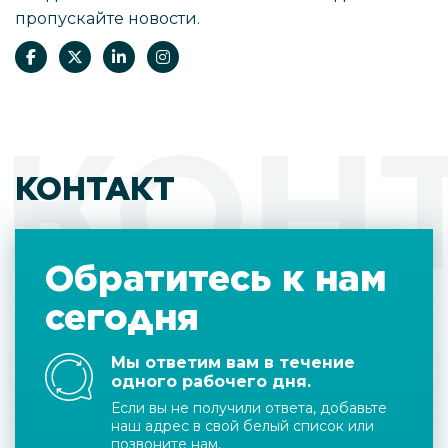
пропускайте новости.
КОН
КОНТАКТ
Обратитесь к нам
сегодня
Мы ответим вам в течение
одного рабочего дня.
Если вы не получили ответа, добавьте
наш адрес в свой белый список или
позвоните нам.