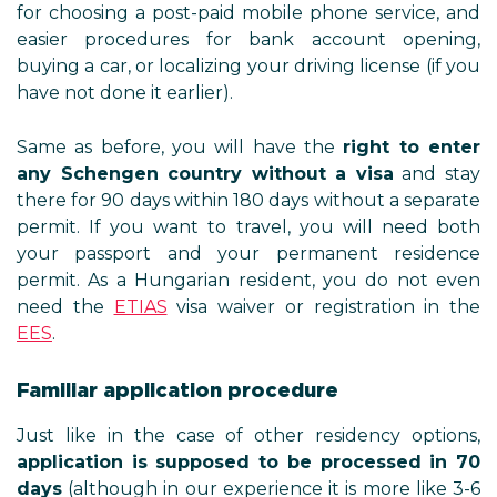
for choosing a post-paid mobile phone service, and
easier procedures for bank account opening,
buying a car, or localizing your driving license (if you
have not done it earlier).
Same as before, you will have the
right to enter
any Schengen country without a visa
and stay
there for 90 days within 180 days without a separate
permit. If you want to travel, you will need both
your passport and your permanent residence
permit. As a Hungarian resident, you do not even
need the
ETIAS
visa waiver or registration in the
EES
.
Familiar application procedure
Just like in the case of other residency options,
application is supposed to be processed in 70
days
(although in our experience it is more like 3-6