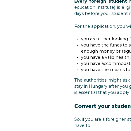
Every foreign student 
education institute) is el
days before your student r
For the application, you wi
you are either looking f
you have the funds to 
enough money or regul
you have a valid health 
you have accommodati
you have the means to l
The authorities might ask
stay in Hungary after you g
is essential that you appl
Convert your student
So, if you are a foreigner 
have to