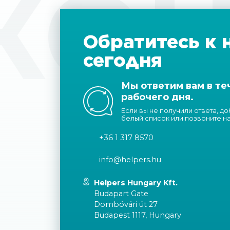
КОН
Обратитесь к 
сегодня
Мы ответим вам в те
рабочего дня.
Если вы не получили ответа, д
белый список или позвоните н
+36 1 317 8570
info@helpers.hu
Helpers Hungary Kft.
Budapart Gate
Dombóvári út 27
Budapest 1117, Hungary