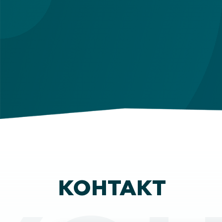
КОНТАКТ