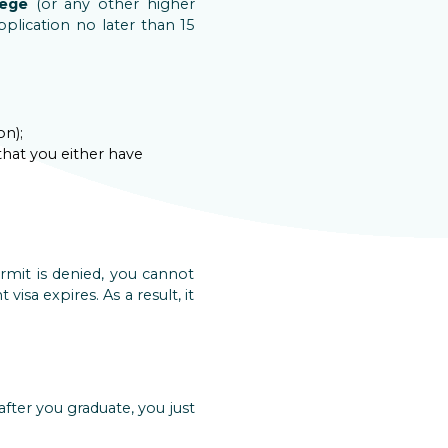
lege
(or any other higher
pplication no later than 15
on);
hat you either have
rmit is denied, you cannot
isa expires. As a result, it
after you graduate, you just