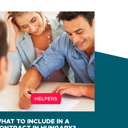
HAT TO INCLUDE IN A
ONTRACT IN HUNGARY?