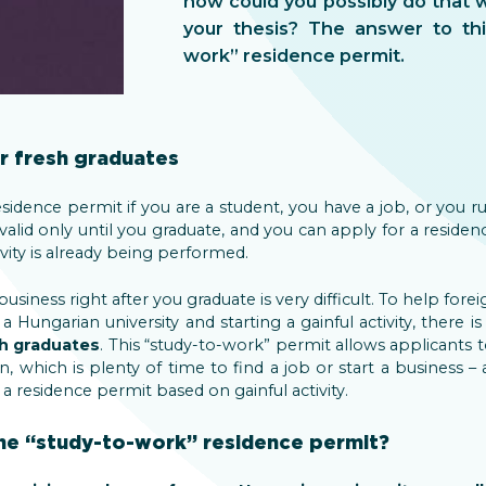
how could you possibly do that wh
your thesis? The answer to thi
work” residence permit.
r fresh graduates
esidence permit if you are a student, you have a job, or you 
 valid only until you graduate, and you can apply for a reside
ivity is already being performed.
 business right after you graduate is very difficult. To help for
Hungarian university and starting a gainful activity, there is
sh graduates
. This “study-to-work” permit allows applicants 
n, which is plenty of time to find a job or start a business – 
 residence permit based on gainful activity.
he “study-to-work” residence permit?