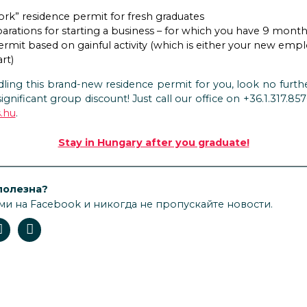
ork” residence permit for fresh graduates
arations for starting a business – for which you have 9 mont
ermit based on gainful activity (which is either your new em
rt)
ling this brand-new residence permit for you, look no furthe
significant group discount! Just call our office on +36.1.317.8
.hu
.
Stay in Hungary after you graduate!
полезна?
ми на Facebook и никогда не пропускайте новости.