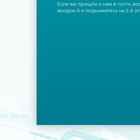
Если вы пришли к нам в гости, во
входом A и поднимитесь на 2-й эт