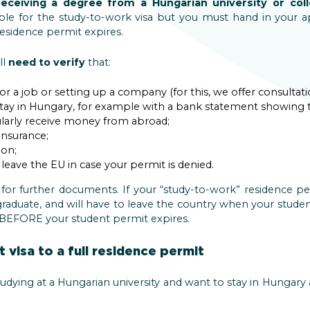
receiving a degree from a Hungarian university or col
igible for the study-to-work visa but you must hand in your a
esidence permit expires.
ll
need to verify
that:
or a job or setting up a company (for this, we offer consultati
stay in Hungary, for example with a bank statement showing t
arly receive money from abroad;
insurance;
on;
eave the EU in case your permit is denied.
 for further documents. If your “study-to-work” residence pe
raduate, and will have to leave the country when your student v
y BEFORE your student permit expires.
 visa to a full residence permit
studying at a Hungarian university and want to stay in Hungary 