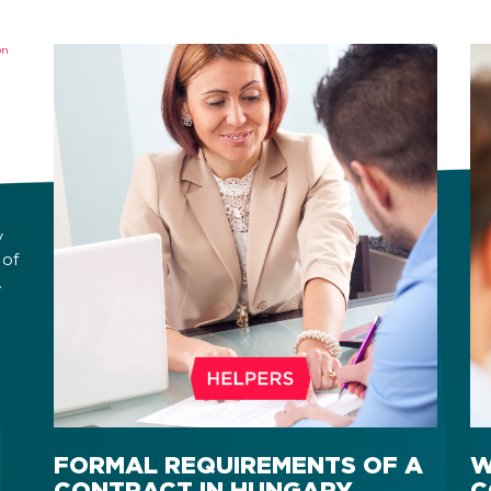
y
 of
ic
FORMAL REQUIREMENTS OF A
W
CONTRACT IN HUNGARY
C