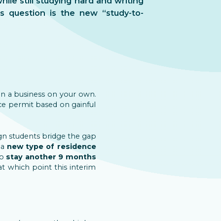
ile still studying hard and writing
s question is the new “study-to-
run a business on your own.
nce permit based on gainful
eign students bridge the gap
 a
new type of residence
to
stay another 9 months
at which point this interim