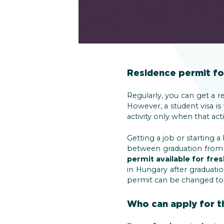
Residence permit fo
Regularly, you can get a r
However, a student visa is
activity only when that act
Getting a job or starting a
between graduation from a 
permit available for fre
in Hungary after graduatio
permit can be changed to a
Who can apply for t