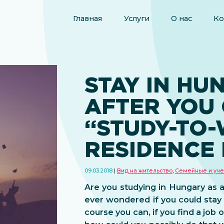
Главная
Услуги
О нас
Ко
STAY IN HU
AFTER YOU
“STUDY-TO
RESIDENCE 
09.03.2018
Вид на жительство
,
Семейные и уче
Are you studying in Hungary as 
ever wondered if you could stay
course you can, if you find a job 