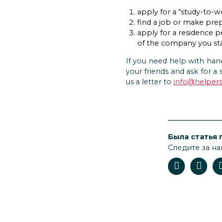
apply for a “study-to-w
find a job or make prep
apply for a residence p
of the company you sta
If you need help with hand
your friends and ask for a 
us a letter to
info@helpers
Была статья 
Следите за на