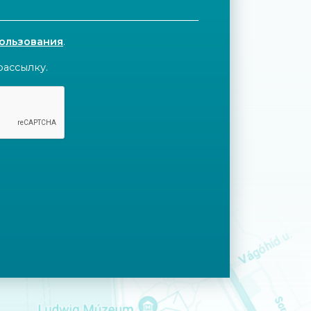
пользования
.
рассылку.