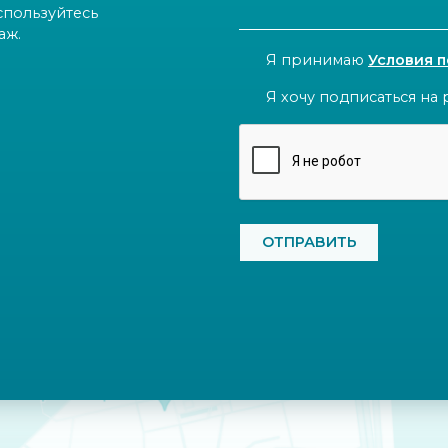
спользуйтесь
аж.
CONSENT
Я принимаю
Условия 
NEWSLETTER
Я хочу подписаться на 
CAPTCHA