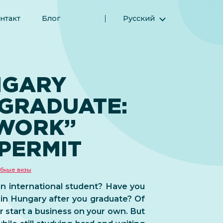
нтакт
Блог
Русский
English (Английский)
Magyar (Венгерский)
(Арабский) العربية
NGARY
(Персидский) فارسی
 GRADUATE:
Español (Испанский)
Türkçe (Турецкий)
-WORK”
简体中文 (Упрощенный китайский)
PERMIT
бные визы
an international student? Have you
 in Hungary after you graduate? Of
or start a business on your own. But