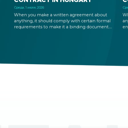
Среда, 1 июля, 2026
Сре
When you make a written agreement about
Wh
anything, it should comply with certain formal
an
requirements to make it a binding document.
en
You are expected to put your signature and
ri
initials in specific places, provide appropriate
fu
attestation, and use a blue ink pen.
ou