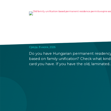
OLD FAMILY UNIFICATION
BASED PERMANENT
RESIDENCE PERMITS EXPIRE
SOON
Среда, 8 июля, 2026
Do you have Hungarian permanent residenc
based on family unification? Check what kind
card you have. If you have the old, laminated
card that was issued between August 3, 2016
and August 2, 2021, instead of the newer, plast
one, it will expire as of August 3, 2026. Other
permits remain valid.