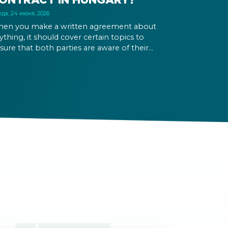
да, 24 июня, 2026
en you make a written agreement about
ything, it should cover certain topics to
sure that both parties are aware of their
ghts and obligations. If there is a dispute in the
ture, it can be settled based on the terms laid
t in the contract and in the relevant law.