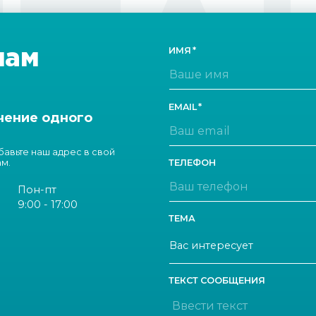
ТА
нам
ИМЯ
EMAIL
чение одного
обавьте наш адрес в свой
ам.
ТЕЛЕФОН
Пон-пт
9:00 - 17:00
ТЕМА
ТЕКСТ СООБЩЕНИЯ