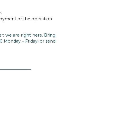
hs
ployment or the operation
r: we are right here. Bring
570 Monday – Friday, or send