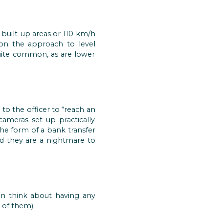
 built-up areas or 110 km/h
n the approach to level
 quite common, as are lower
o the officer to “reach an
cameras set up practically
the form of a bank transfer
nd they are a nightmare to
en think about having any
 of them).