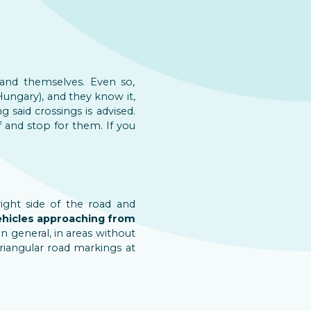
and themselves. Even so,
Hungary), and they know it,
 said crossings is advised.
f and stop for them. If you
ight side of the road and
ehicles approaching from
n general, in areas without
triangular road markings at