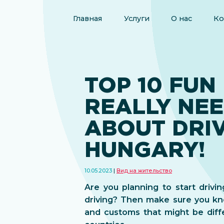
Главная
Услуги
О нас
Ко
TOP 10 FUN
REALLY NE
ABOUT DRIV
HUNGARY!
10.05.2023
Вид на жительство
Are you planning to start drivi
driving? Then make sure you kn
and customs that might be diff