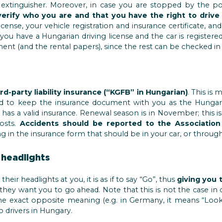
e extinguisher. Moreover, in case you are stopped by the p
rify who you are and that you have the right to drive 
icense, your vehicle registration and insurance certificate, and 
you have a Hungarian driving license and the car is register
ent (and the rental papers), since the rest can be checked in
rd-party liability insurance (“KGFB” in Hungarian)
. This is
d to keep the insurance document with you as the Hungari
r has a valid insurance. Renewal season is in November; this 
costs.
Accidents should be reported to the Association
ling in the insurance form that should be in your car, or throug
 headlights
heir headlights at you, it is as if to say “Go”, thus
giving you 
s they want you to go ahead. Note that this is not the case in 
e exact opposite meaning (e.g. in Germany, it means “Look 
o drivers in Hungary.