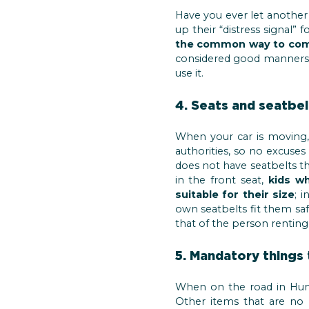
Have you ever let another 
up their “distress signal” 
the common way to comm
considered good manners (o
use it.
4. Seats and seatbel
When your car is moving
authorities, so no excuses
does not have seatbelts the
in the front seat,
kids wh
suitable for their size
; 
own seatbelts fit them safe
that of the person renting 
5. Mandatory things 
When on the road in Hun
Other items that are no 