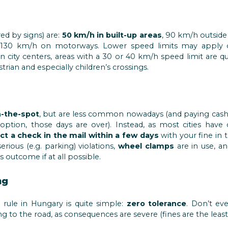
ed by signs) are:
50 km/h in built-up areas
, 90 km/h outside
130 km/h on motorways. Lower speed limits may apply o
. In city centers, areas with a 30 or 40 km/h speed limit are
trian and especially children’s crossings.
-the-spot
, but are less common nowadays (and paying cash t
option, those days are over). Instead, as most cities have 
ct a check in the mail within a few days
with your fine in 
erious (e.g. parking) violations,
wheel clamps
are in use, a
s outcome if at all possible.
ng
” rule in Hungary is quite simple:
zero tolerance
. Don’t ev
ng to the road, as consequences are severe (fines are the least