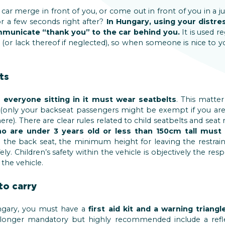
car merge in front of you, or come out in front of you in a j
for a few seconds right after?
In Hungary, using your distres
unicate “thank you” to the car behind you.
It is used re
r lack thereof if neglected), so when someone is nice to yo
ts
,
everyone sitting in it must wear seatbelts
. This matter
 (only your backseat passengers might be exempt if you are 
re). There are clear rules related to child seatbelts and seat 
o are under 3 years old or less than 150cm tall must 
in the back seat, the minimum height for leaving the restraint
ly. Children’s safety within the vehicle is objectively the resp
the vehicle.
to carry
gary, you must have a
first aid kit and a warning triangl
longer mandatory but highly recommended include a reflec