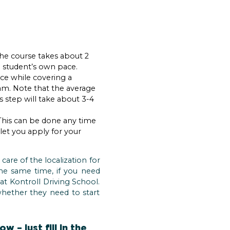
 The course takes about 2
e student’s own pace.
ce while covering a
am. Note that the average
 step will take about 3-4
. This can be done any time
 let you apply for your
care of the localization for
the same time, if you need
at Kontroll Driving School.
whether they need to start
 – just fill in the