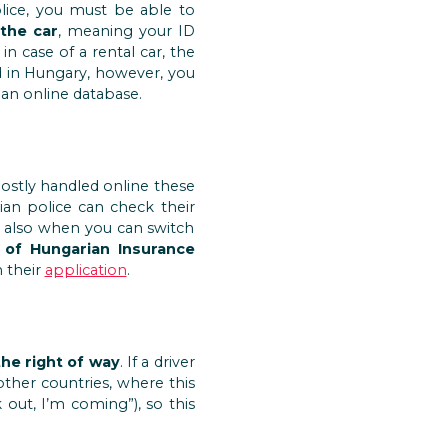
olice, you must be able to
the car
, meaning your ID
in case of a rental car, the
ed in Hungary, however, you
 an online database.
 mostly handled online these
an police can check their
is also when you can switch
 of Hungarian Insurance
h their
application
.
the right of way
. If a driver
other countries, where this
out, I’m coming”), so this