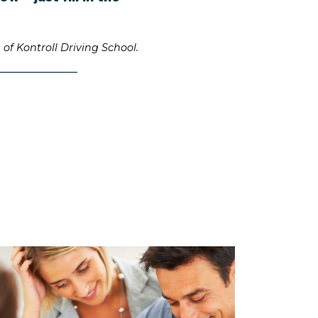
of Kontroll Driving School.