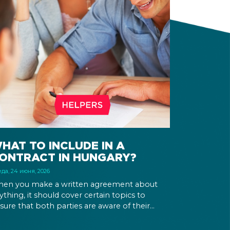
HAT TO INCLUDE IN A
ONTRACT IN HUNGARY?
да, 24 июня, 2026
en you make a written agreement about
ything, it should cover certain topics to
sure that both parties are aware of their
ghts and obligations. If there is a dispute in the
ture, it can be settled based on the terms laid