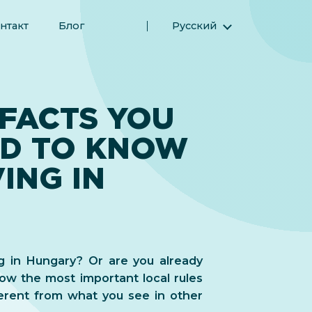
нтакт
Блог
Русский
English (Английский)
Magyar (Венгерский)
(Арабский) العربية
 FACTS YOU
(Персидский) فارسی
ED TO KNOW
Español (Испанский)
Türkçe (Турецкий)
ING IN
简体中文 (Упрощенный китайский)
ng in Hungary? Or are you already
ow the most important local rules
erent from what you see in other