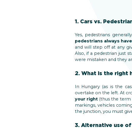
1. Cars vs. Pedestria
Yes, pedestrians genera
pedestrians always have 
and will step off at any g
Also, if a pedestrian just
were mistaken and they are
2. What is the right 
In Hungary (as is the ca
overtake on the left. At cr
your right
(thus the term 
markings, vehicles coming 
the junction, you must give
3. Alternative use of