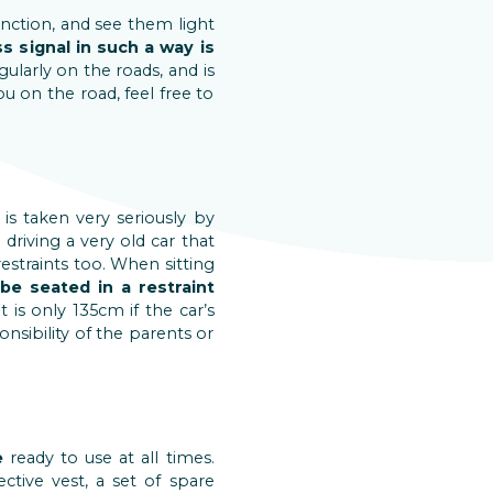
unction, and see them light
s signal in such a way is
gularly on the roads, and is
u on the road, feel free to
 is taken very seriously by
driving a very old car that
restraints too. When sitting
be seated in a restraint
 is only 135cm if the car’s
onsibility of the parents or
e
ready to use at all times.
tive vest, a set of spare