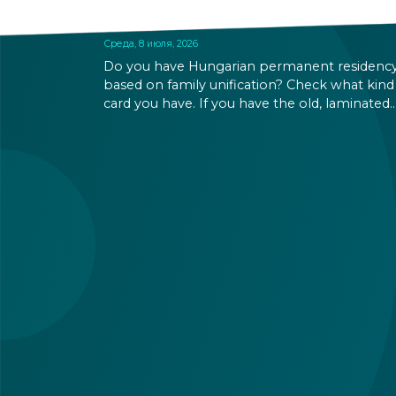
SOON
Среда, 8 июля, 2026
Do you have Hungarian permanent residenc
based on family unification? Check what kind
card you have. If you have the old, laminated
card that was issued between August 3, 2016
and August 2, 2021, instead of the newer, plast
one, it will expire as of August 3, 2026. Other
permits remain valid.