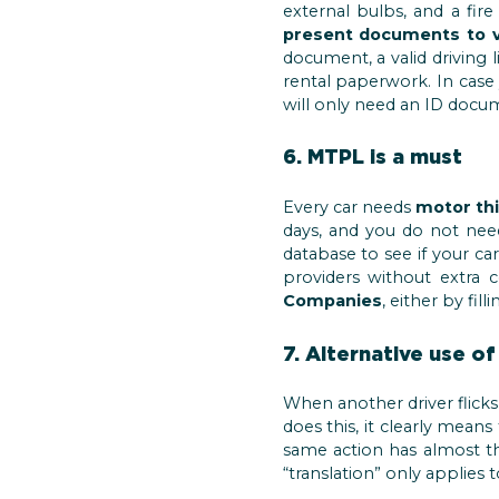
external bulbs, and a fir
present documents to ve
document, a valid driving l
rental paperwork. In case 
will only need an ID docum
6. MTPL is a must
Every car needs
motor thi
days, and you do not nee
database to see if your ca
providers without extra 
Companies
, either by fil
7. Alternative use of
When another driver flicks t
does this, it clearly mean
same action has almost th
“translation” only applies t