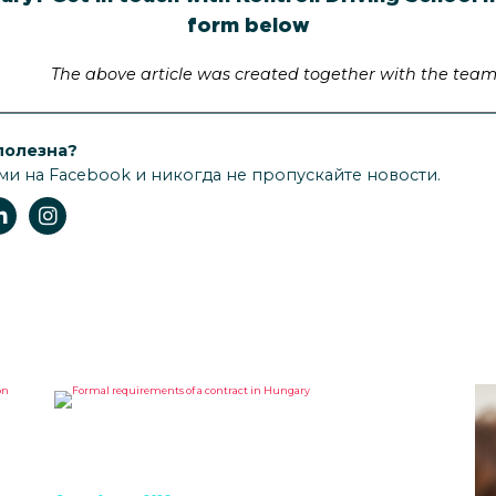
form below
The above article was created together with the team 
полезна?
ми на Facebook и никогда не пропускайте новости.
FORMAL REQUIREMENTS OF A
CONTRACT IN HUNGARY