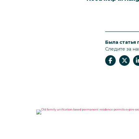
Была статья 
Следите за на
OLD FAMILY UNIFICATION
BASED PERMANENT
RESIDENCE PERMITS EXPIRE