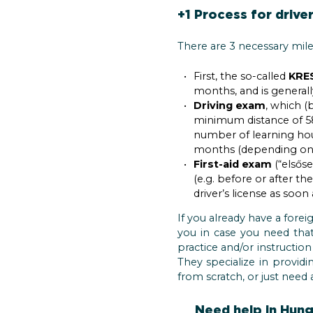
+1 Process for driver
There are 3 necessary mile
First, the so-called
KRES
months, and is generall
Driving exam
, which (
minimum distance of 58
number of learning hour
months (depending on h
First-aid exam
(“elsőse
(e.g. before or after th
driver’s license as soon
If you already have a forei
you in case you need th
practice and/or instructio
They specialize in provid
from scratch, or just need 
Need help in Hunga