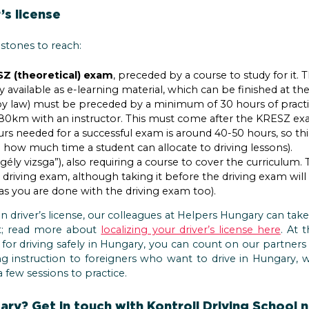
’s license
stones to reach:
Z (theoretical) exam
, preceded by a course to study for it.
y available as e-learning material, which can be finished at th
by law) must be preceded by a minimum of 30 hours of practi
0km with an instructor. This must come after the KRESZ ex
s needed for a successful exam is around 40-50 hours, so this
ow much time a student can allocate to driving lessons).
gély vizsga”), also requiring a course to cover the curriculum
e driving exam, although taking it before the driving exam will
 as you are done with the driving exam too).
gn driver’s license, our colleagues at Helpers Hungary can take 
at; read more about
localizing your driver’s license here
. At 
n for driving safely in Hungary, you can count on our partners 
ing instruction to foreigners who want to drive in Hungary, 
a few sessions to practice.
ry? Get in touch with Kontroll Driving School now