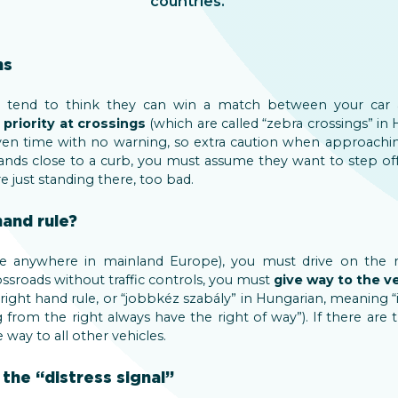
countries.
ns
lly tend to think they can win a match between your car 
priority at crossings
(which are called “zebra crossings” in 
iven time with no warning, so extra caution when approaching
 stands close to a curb, you must assume they want to step of
 just standing there, too bad.
hand rule?
se anywhere in mainland Europe), you must drive on the r
ossroads without traffic controls, you must
give way to the v
right hand rule, or “jobbkéz szabály” in Hungarian, meaning “i
from the right always have the right of way”). If there are 
 way to all other vehicles.
 the “distress signal”