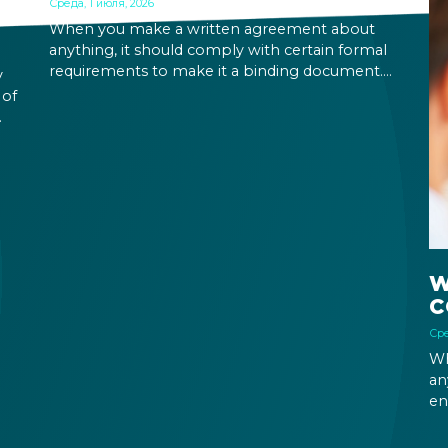
Среда, 1 июля, 2026
When you make a written agreement about
anything, it should comply with certain formal
requirements to make it a binding document.
y
You are expected to put your signature and
 of
initials in specific places, provide appropriate
attestation, and use a blue ink pen.
ic
W
C
Сре
Wh
an
en
ri
fu