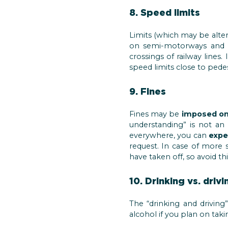
8. Speed limits
Limits (which may be alter
on semi-motorways and 
crossings of railway lines
speed limits close to pedes
9. Fines
Fines may be
imposed on
understanding” is not an 
everywhere, you can
expe
request. In case of more s
have taken off, so avoid thi
10. Drinking vs. drivi
The “drinking and driving
alcohol if you plan on taki