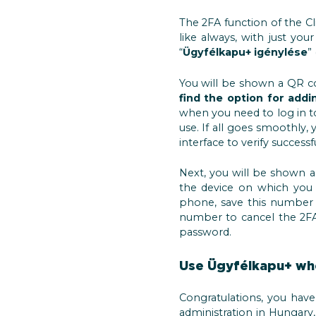
The 2FA function of the Cli
like always, with just y
“
Ügyfélkapu+ igénylése
”
You will be shown a QR co
find the option for add
when you need to log in t
use. If all goes smoothly
interface to verify successf
Next, you will be shown 
the device on which you 
phone, save this number 
number to cancel the 2FA 
password.
Use Ügyfélkapu+ whe
Congratulations, you have
administration in Hungary