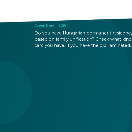
BASED PERMANENT
RESIDENCE PERMITS EXPIRE
SOON
Среда, 8 июля, 2026
Do you have Hungarian permanent residenc
based on family unification? Check what kind
card you have. If you have the old, laminated
card that was issued between August 3, 2016
and August 2, 2021, instead of the newer, plast
one, it will expire as of August 3, 2026. Other
permits remain valid.