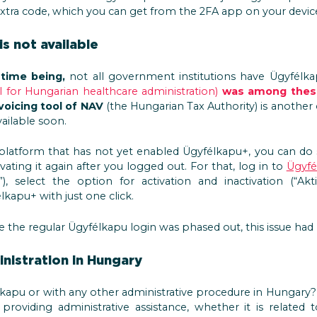
tra code, which you can get from the 2FA app on your devic
s not available
 time being,
not all government institutions have Ügyfélkap
l for Hungarian healthcare administration)
was among these
voicing tool of NAV
(the Hungarian Tax Authority) is another
ailable soon.
 platform that has not yet enabled Ügyfélkapu+, you can do s
vating it again after you logged out. For that, log in to
Ügyfé
), select the option for activation and inactivation (“Akti
élkapu+ with just one click.
 the regular Ügyfélkapu login was phased out, this issue had
nistration in Hungary
kapu or with any other administrative procedure in Hungary
providing administrative assistance, whether it is related 