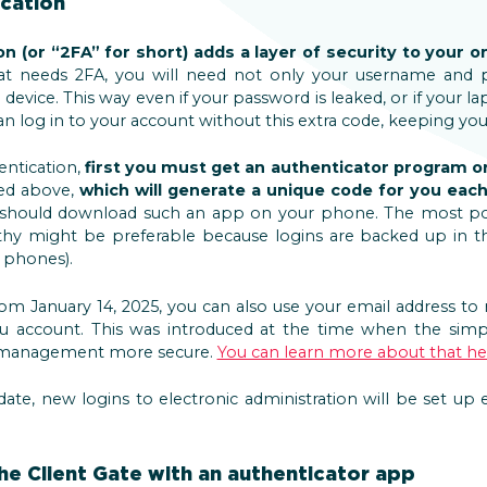
cation
 (or “2FA” for short) adds a layer of security to your onl
hat needs 2FA, you will need not only your username and 
 device. This way even if your password is leaked, or if your l
 log in to your account without this extra code, keeping you
entication,
first you must get an authenticator program o
ned above,
which will generate a unique code for you each
 should download such an app on your phone. The most p
hy might be preferable because logins are backed up in th
 phones).
om January 14, 2025, you can also use your email address to 
you account. This was introduced at the time when the simp
 management more secure.
You can learn more about that he
ate, new logins to electronic administration will be set up
he Client Gate with an authenticator app