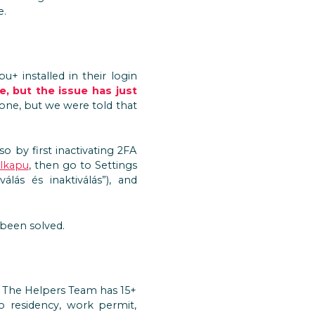
e.
u+ installed in their login
, but the issue has just
 one, but we were told that
o by first inactivating 2FA
lkapu
, then go to Settings
válás és inaktiválás”), and
 been solved.
? The Helpers Team has 15+
to residency, work permit,