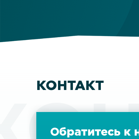
КОНТАКТ
КОН
Обратитесь к 