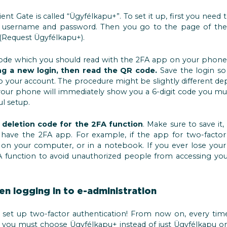
ent Gate is called “Ügyfélkapu+”. To set it up, first you need 
our username and password. Then you go to the page of th
 (Request Ügyfélkapu+).
de which you should read with the 2FA app on your phone. 
ing a new login, then read the QR code.
Save the login so l
o your account. The procedure might be slightly different 
, your phone will immediately show you a 6-digit code you mu
ul setup.
a
deletion code for the 2FA function
. Make sure to save it
have the 2FA app. For example, if the app for two-factor 
on your computer, or in a notebook. If you ever lose your 
function to avoid unauthorized people from accessing your
n logging in to e-administration
 set up two-factor authentication! From now on, every tim
, you must choose Ügyfélkapu+ instead of just Ügyfélkapu on 