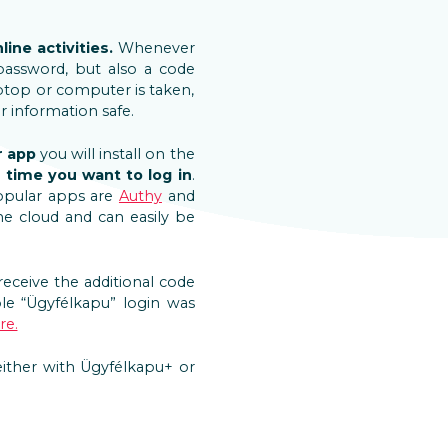
ine activities.
Whenever
password, but also a code
aptop or computer is taken,
r information safe.
r app
you will install on the
 time you want to log in
.
opular apps are
Authy
and
e cloud and can easily be
receive the additional code
le “Ügyfélkapu” login was
re.
 either with Ügyfélkapu+ or