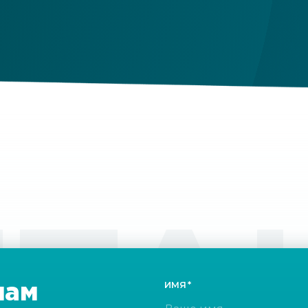
ri
fu
ou
ТА
нам
ИМЯ