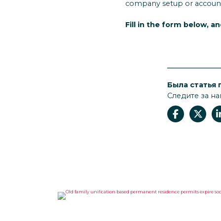
company setup or accoun
Fill in the form below, a
Была статья 
Следите за на
OLD FAMILY UNIFICATION