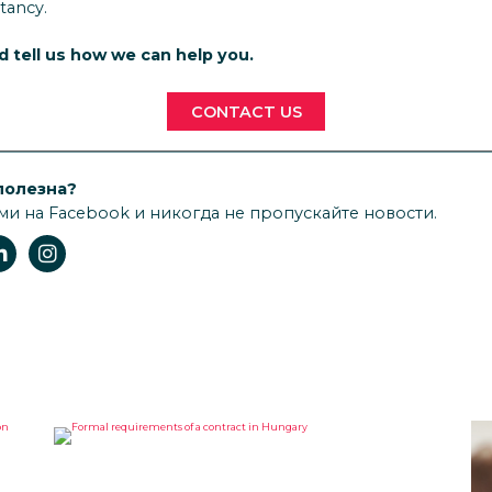
tancy.
nd tell us how we can help you.
CONTACT US
полезна?
ми на Facebook и никогда не пропускайте новости.
FORMAL REQUIREMENTS OF A