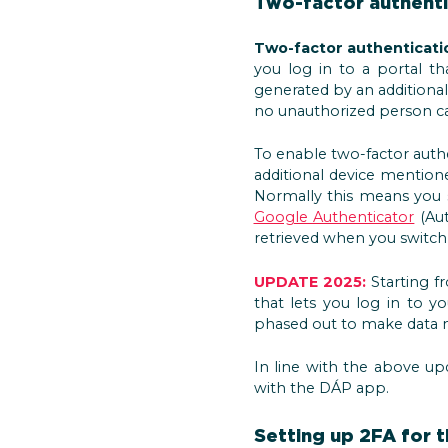
Two-factor authenti
Two-factor authentication
you log in to a portal t
generated by an additional
no unauthorized person can
To enable two-factor auth
additional device mentio
Normally this means you
Google Authenticator
(Aut
retrieved when you switch
UPDATE 2025:
Starting fr
that lets you log in to 
phased out to make data
In line with the above upd
with the DÁP app.
Setting up 2FA for t