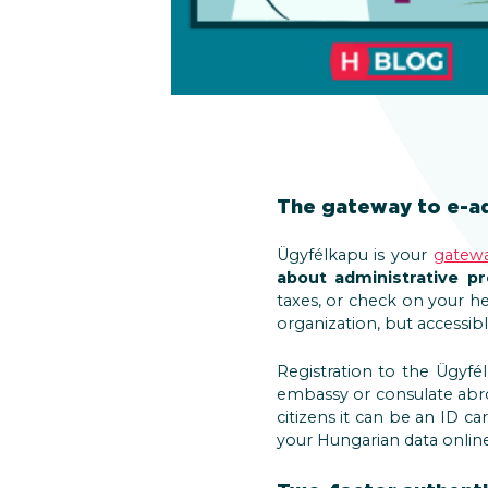
The gateway to e-ad
Ügyfélkapu is your
gatew
about administrative p
taxes, or check on your h
organization, but accessib
Registration to the Ügyfé
embassy or consulate abr
citizens it can be an ID ca
your Hungarian data onlin