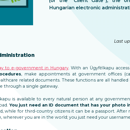
(or the “Client Gate”), the o
Hungarian electronic administrat
Last up
ministration
ay to e-government in Hungary
. With an Ügyfélkapu acces
rocedures
, make appointments at government offices (cal
ealthcare related documents. These functions are all handled
le through a single gateway.
lkapu is available to every natural person at any governmen
oad.
You just
need an ID document that has your photo in
rd, while for third-country citizens it can be a passport. After 
e, wherever you are in the world; you just need your usernam