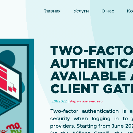
Главная
Услуги
О нас
Ко
TWO-FACT
AUTHENTIC
AVAILABLE 
CLIENT GAT
15.06.2022
Вид на жительство
Two-factor authentication is 
security when logging in to 
providers. Starting from June 2022