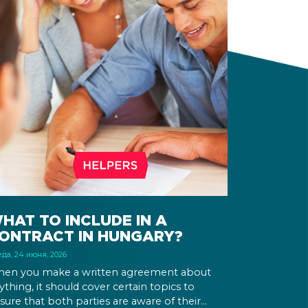
HAT TO INCLUDE IN A
ONTRACT IN HUNGARY?
да, 24 июня, 2026
en you make a written agreement about
ything, it should cover certain topics to
sure that both parties are aware of their