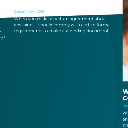
CONTRACT IN HUNGARY
Среда, 1 июля, 2026
When you make a written agreement about
anything, it should comply with certain formal
requirements to make it a binding document.
y
You are expected to put your signature and
 of
initials in specific places, provide appropriate
attestation, and use a blue ink pen.
ic
W
C
Сре
Wh
an
en