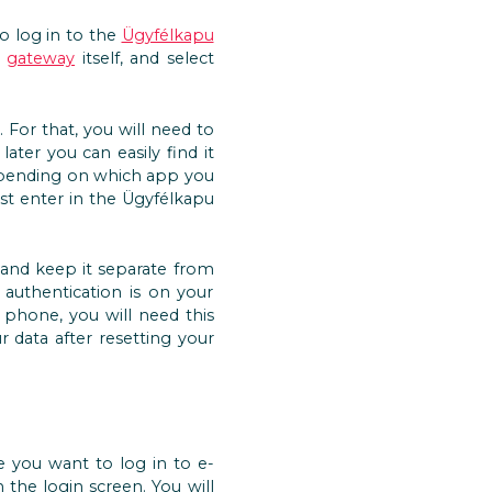
to log in to the
Ügyfélkapu
e
gateway
itself, and select
For that, you will need to
ater you can easily find it
depending on which app you
st enter in the Ügyfélkapu
, and keep it separate from
authentication is on your
phone, you will need this
 data after resetting your
e you want to log in to e-
the login screen. You will