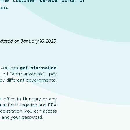
nline customer service portal of
ion.
dated on January 16, 2025.
s you can
get information
led “kormányablak”), pay
 by different governmental
t office in Hungary or any
 it
; for Hungarian and EEA
registration, you can access
e and your password.