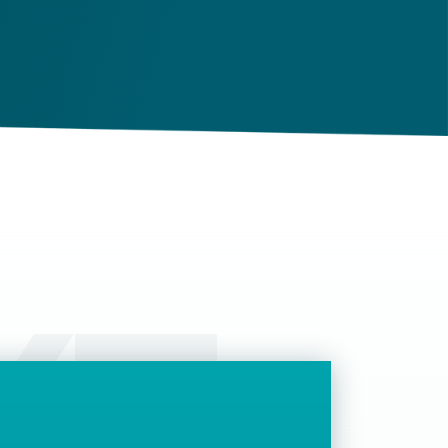
ghts and obligations. If there is a dispute in the
ture, it can be settled based on the terms laid
t in the contract and in the relevant law.
КТ