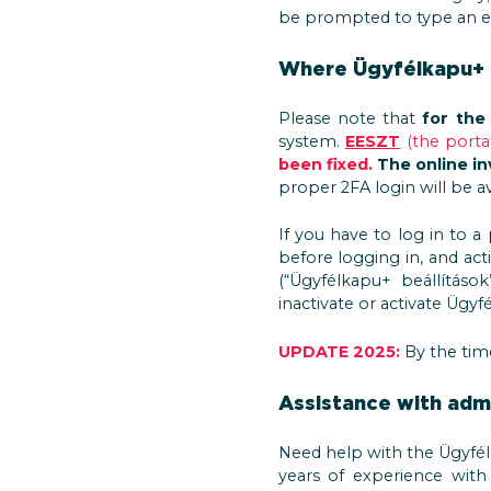
be prompted to type an ex
Where Ügyfélkapu+ i
Please note that
for the
system.
EESZT
(the porta
been fixed.
The online in
proper 2FA login will be av
If you have to log in to a
before logging in, and acti
(“Ügyfélkapu+ beállítások”
inactivate or activate Ügyf
UPDATE 2025:
By the time
Assistance with admi
Need help with the Ügyfél
years of experience with 