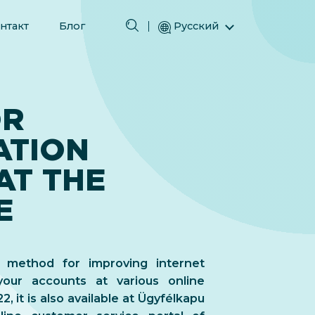
нтакт
Блог
Русский
English (Английский)
Magyar (Венгерский)
(Арабский) العربية
OR
(Персидский) فارسی
ATION
Español (Испанский)
Türkçe (Турецкий)
AT THE
简体中文 (Упрощенный китайский)
E
a method for improving internet
your accounts at various online
, it is also available at Ügyfélkapu