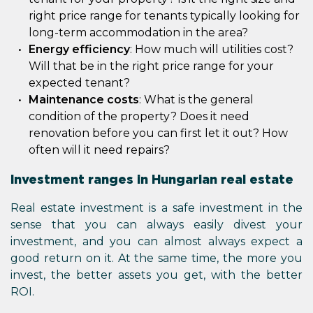
right price range for tenants typically looking for
long-term accommodation in the area?
Energy efficiency
: How much will utilities cost?
Will that be in the right price range for your
expected tenant?
Maintenance costs
: What is the general
condition of the property? Does it need
renovation before you can first let it out? How
often will it need repairs?
Investment ranges in Hungarian real estate
Real estate investment is a safe investment in the
sense that you can always easily divest your
investment, and you can almost always expect a
good return on it. At the same time, the more you
invest, the better assets you get, with the better
ROI.