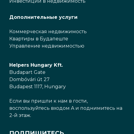
Инвестиции в недвижимость
Дополнительные услуги
Коммерческая недвижимость
Квартиры в Будапеште
Управление недвижимостью
Helpers Hungary Kft.
Budapart Gate
Dombóvári út 27
Budapest 1117, Hungary
Если вы пришли к нам в гости,
воспользуйтесь входом A и поднимитесь на
2-й этаж.
ПОДПИШИТЕСЬ