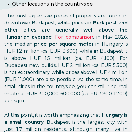
Other locations in the countryside
The most expensive pieces of property are found in
downtown Budapest, while prices in
Budapest and
other cities are generally well above the
Hungarian average
.
For comparison
, in May 2026,
the median
price per square meter
in Hungary is
HUF 1.2 million (ca. EUR 3,300), while in Budapest it
is above HUF 1.5 million (ca. EUR 4,100). For
Budapest new builds, HUF 2 million (ca. EUR 5,500)
is not extraordinary, while prices above HUF 4 million
(EUR 11,000) are also possible. At the same time, in
small cities in the countryside, you can still find real
estate at HUF 300,000-600,000 (ca. EUR 800-1,700)
per sqm.
At this point, it is worth emphasizing that
Hungary is
a small country
. Budapest is the largest city with
just 1.7 million residents, although many live in