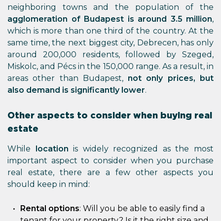
neighboring towns and the population of the
agglomeration of Budapest is around 3.5 million
,
which is more than one third of the country. At the
same time, the next biggest city, Debrecen, has only
around 200,000 residents, followed by Szeged,
Miskolc, and Pécs in the 150,000 range. As a result, in
areas other than Budapest,
not only prices, but
also demand is significantly lower
.
Other aspects to consider when buying real
estate
While
location
is widely recognized as the most
important aspect to consider when you purchase
real estate, there are a few other aspects you
should keep in mind:
Rental options
: Will you be able to easily find a
tenant for your property? Is it the right size and