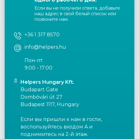
Если вы не получили ответа, добавьте
наш адрес в свой белый список или
позвоните нам.
+36 1 317 8570
info@helpers.hu
Пон-пт
9:00 - 17:00
Helpers Hungary Kft.
Budapart Gate
Dombóvári út 27
Budapest 1117, Hungary
Если вы пришли к нам в гости,
воспользуйтесь входом A и
поднимитесь на 2-й этаж.