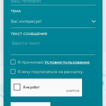
ТЕМА
ТЕКСТ СООБЩЕНИЯ
Я принимаю
Условия пользования
.
Я хочу подписаться на рассылку.
CAPTCHA