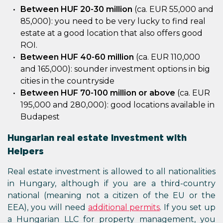
Between HUF 20-30 million
(ca. EUR 55,000 and
85,000): you need to be very lucky to find real
estate at a good location that also offers good
ROI.
Between HUF 40-60 million
(ca. EUR 110,000
and 165,000): sounder investment options in big
cities in the countryside
Between HUF 70-100 million or above
(ca. EUR
195,000 and 280,000): good locations available in
Budapest
Hungarian real estate investment with
Helpers
Real estate investment is allowed to all nationalities
in Hungary, although if you are a third-country
national (meaning not a citizen of the EU or the
EEA), you will need
additional permits
. If you set up
a Hungarian LLC for property management, you