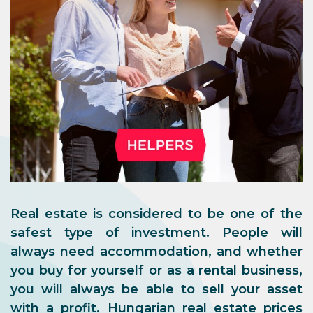
Real estate is considered to be one of the
safest type of investment. People will
always need accommodation, and whether
you buy for yourself or as a rental business,
you will always be able to sell your asset
with a profit. Hungarian real estate prices