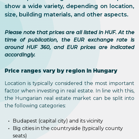
show a wide variety, depending on location,
size, building materials, and other aspects.
Please note that prices are all listed in HUF. At the
time of publication, the EUR exchange rate is
around HUF 360, and EUR prices are indicated
accordingly.
Price ranges vary by region in Hungary
Location is typically considered the most important
factor when investing in real estate. In line with this,
the Hungarian real estate market can be split into
the following categories:
Budapest (capital city) and its vicinity
Big cities in the countryside (typically county
seats)