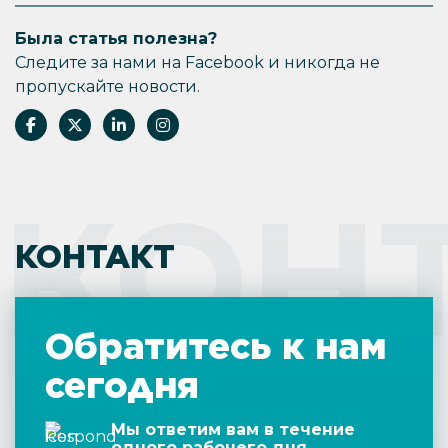
inconvenient. Long-term rentals might offer
Была статья полезна?
lower ROI, but the steady income might be
more sustainable in the long run.
Следите за нами на Facebook и никогда не
пропускайте новости.
КОН
КОНТАКТ
Обратитесь к нам
сегодня
Мы ответим вам в течение
одного рабочего дня.