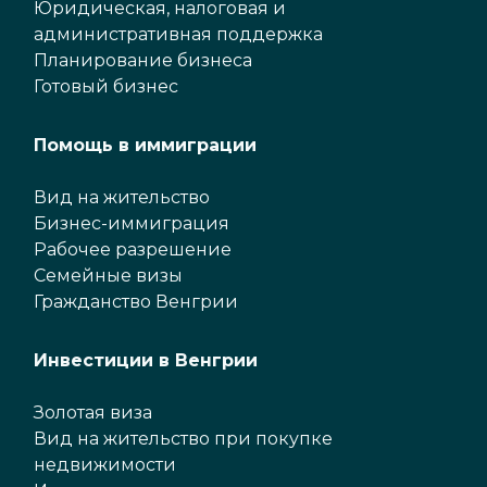
Юридическая, налоговая и
административная поддержка
Планирование бизнеса
Готовый бизнес
Помощь в иммиграции
Вид на жительство
Бизнес-иммиграция
Рабочее разрешение
Семейные визы
Гражданство Венгрии
Инвестиции в Венгрии
Золотая виза
Вид на жительство при покупке
недвижимости