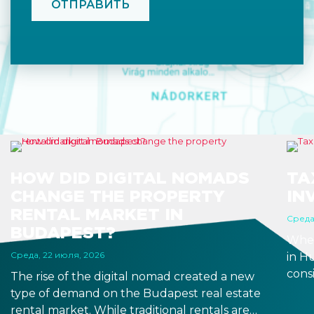
HOW DID DIGITAL NOMADS
TA
CHANGE THE PROPERTY
IN
RENTAL MARKET IN
Среда
BUDAPEST?
When
Среда, 22 июля, 2026
in H
consi
The rise of the digital nomad created a new
estat
type of demand on the Budapest real estate
after
rental market. While traditional rentals are