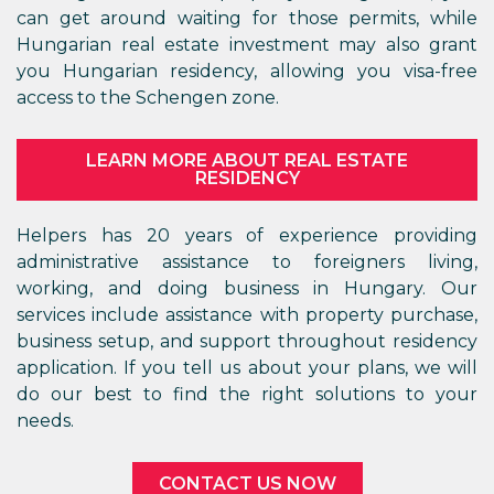
can get around waiting for those permits, while
Hungarian real estate investment may also grant
you Hungarian residency, allowing you visa-free
access to the Schengen zone.
LEARN MORE ABOUT REAL ESTATE
RESIDENCY
Helpers has 20 years of experience providing
administrative assistance to foreigners living,
working, and doing business in Hungary. Our
services include assistance with property purchase,
business setup, and support throughout residency
application. If you tell us about your plans, we will
do our best to find the right solutions to your
needs.
CONTACT US NOW