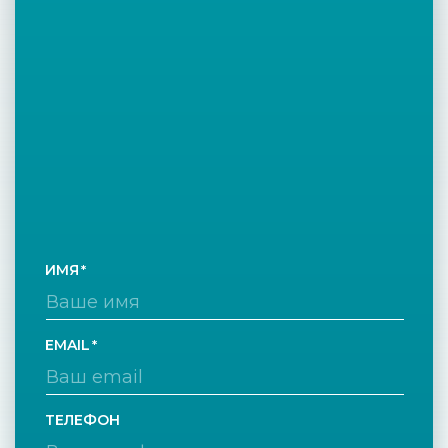
ИМЯ
EMAIL
ТЕЛЕФОН