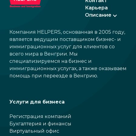
Контакт
Карьера
Описание
Компания HELPERS, основанная в 2005 году,
является ведущим поставщиком бизнес- и
иммиграционных услуг для клиентов со
всего мира в Венгрии. Мы
специализируемся на бизнес и
иммиграционных услугах, а также оказываем
помощь при переезде в Венгрию.
Услуги для бизнеса
Регистрация компаний
Бухгалтерия и финансы
Виртуальный офис