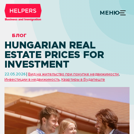
МЕНЮ
БЛОГ
HUNGARIAN REAL
ESTATE PRICES FOR
INVESTMENT
22.05.2026
Вид на жительство при покупке недвижимости
,
Инвестиции в недвижимость
,
Квартиры в Будапеште