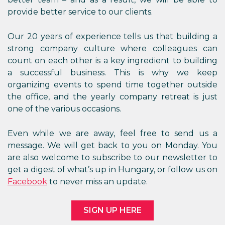
provide better service to our clients.
Our 20 years of experience tells us that building a
strong company culture where colleagues can
count on each other is a key ingredient to building
a successful business. This is why we keep
organizing events to spend time together outside
the office, and the yearly company retreat is just
one of the various occasions.
Even while we are away, feel free to send us a
message. We will get back to you on Monday. You
are also welcome to subscribe to our newsletter to
get a digest of what’s up in Hungary, or follow us on
Facebook
to never miss an update.
SIGN UP HERE