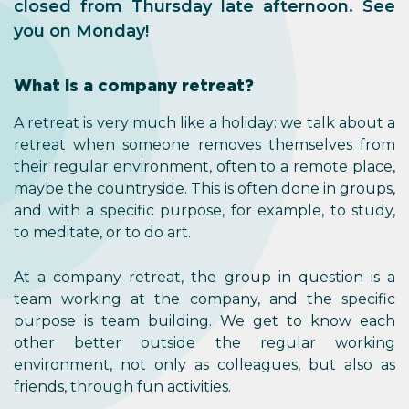
closed from Thursday late afternoon. See
you on Monday!
What is a company retreat?
A retreat is very much like a holiday: we talk about a
retreat when someone removes themselves from
their regular environment, often to a remote place,
maybe the countryside. This is often done in groups,
and with a specific purpose, for example, to study,
to meditate, or to do art.
At a company retreat, the group in question is a
team working at the company, and the specific
purpose is team building. We get to know each
other better outside the regular working
environment, not only as colleagues, but also as
friends, through fun activities.