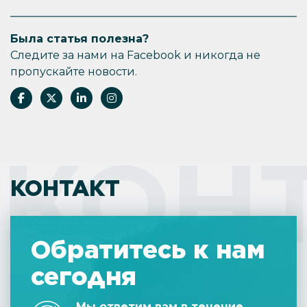
Была статья полезна?
Следите за нами на Facebook и никогда не
пропускайте новости.
КОН
КОНТАКТ
Обратитесь к нам
сегодня
Мы ответим вам в течение