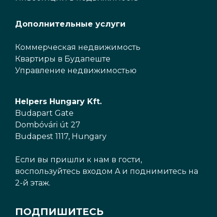
Дополнительные услуги
Коммерческая недвижимость
Квартиры в Будапеште
Управление недвижимостью
Helpers Hungary Kft.
Budapart Gate
Dombóvári út 27
Budapest 1117, Hungary
Если вы пришли к нам в гости,
воспользуйтесь входом A и поднимитесь на
2-й этаж.
ПОДПИШИТЕСЬ