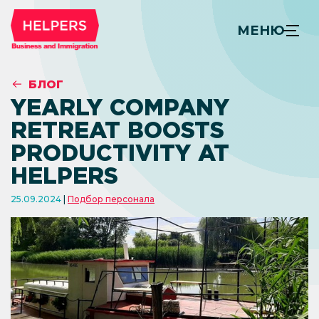
МЕНЮ
БЛОГ
YEARLY COMPANY
RETREAT BOOSTS
PRODUCTIVITY AT
HELPERS
25.09.2024
Подбор персонала