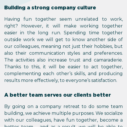
Building a strong company culture
Having fun together seem unrelated to work,
right? However, it will make working together
easier in the long run. Spending time together
outside work we will get to know another side of
our colleagues, meaning not just their hobbies, but
also their communication styles and preferences.
The activities also increase trust and camaraderie.
Thanks to this, it will be easier to act together,
complementing each other’s skills, and producing
results more effectively, to everyone’s satisfaction.
A better team serves our clients better
By going on a company retreat to do some team
building, we achieve multiple purposes. We socialize
with our colleagues, have fun together, become a
better team – and as a result, we will be able to