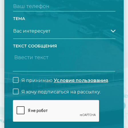
ТЕМА
ТЕКСТ СООБЩЕНИЯ
Я принимаю
Условия пользования
.
Я хочу подписаться на рассылку.
CAPTCHA