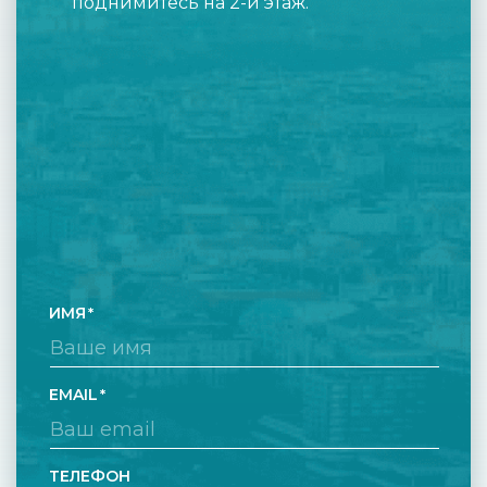
поднимитесь на 2-й этаж.
ИМЯ
EMAIL
ТЕЛЕФОН