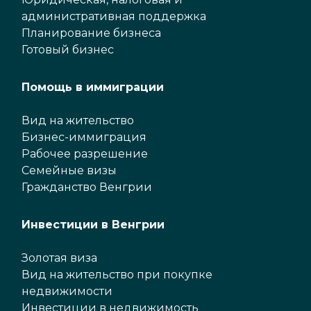
административная поддержка
Планирование бизнеса
Готовый бизнес
Помощь в иммиграции
Вид на жительство
Бизнес-иммиграция
Рабочее разрешение
Семейные визы
Гражданство Венгрии
Инвестиции в Венгрии
Золотая виза
Вид на жительство при покупке
недвижимости
Инвестиции в недвижимость