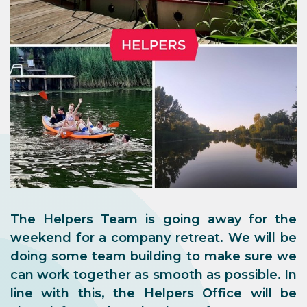
The Helpers Team is going away for the
weekend for a company retreat. We will be
doing some team building to make sure we
can work together as smooth as possible. In
line with this, the Helpers Office will be