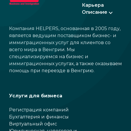
Карьера
Описание
Компания HELPERS, основанная в 2005 году,
является ведущим поставщиком бизнес- и
иммиграционных услуг для клиентов со
всего мира в Венгрии. Мы
специализируемся на бизнес и
иммиграционных услугах, а также оказываем
помощь при переезде в Венгрию.
Услуги для бизнеса
Регистрация компаний
Бухгалтерия и финансы
Виртуальный офис
Юридическая, налоговая и