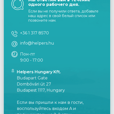
одного рабочего дня.
Если вы не получили ответа, добавьте
наш адрес в свой белый список или
позвоните нам.
+36 1 317 8570
info@helpers.hu
Пон-пт
9:00 - 17:00
Helpers Hungary Kft.
Budapart Gate
Dombóvári út 27
Budapest 1117, Hungary
Если вы пришли к нам в гости,
воспользуйтесь входом A и