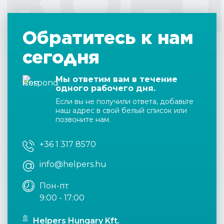
КОН
Обратитесь к нам
сегодня
Мы ответим вам в течение
одного рабочего дня.
Если вы не получили ответа, добавьте
наш адрес в свой белый список или
позвоните нам.
+36 1 317 8570
info@helpers.hu
Пон-пт
9:00 - 17:00
Helpers Hungary Kft.