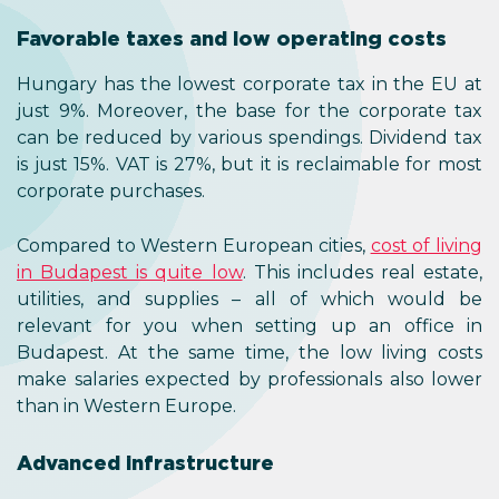
Favorable taxes and low operating costs
Hungary has the lowest corporate tax in the EU at
just 9%. Moreover, the base for the corporate tax
can be reduced by various spendings. Dividend tax
is just 15%. VAT is 27%, but it is reclaimable for most
corporate purchases.
Compared to Western European cities,
cost of living
in Budapest is quite low
. This includes real estate,
utilities, and supplies – all of which would be
relevant for you when setting up an office in
Budapest. At the same time, the low living costs
make salaries expected by professionals also lower
than in Western Europe.
Advanced infrastructure