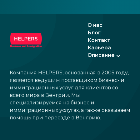
введения евро в обозримом будущем.
Рынки уже положительно реагируют на
ожидаемые изменения, что делает страну
О нас
еще более привлекательной для бизнеса
Блог
и инвестиций.
Контакт
Карьера
Описание
Компания HELPERS, основанная в 2005 году,
является ведущим поставщиком бизнес- и
иммиграционных услуг для клиентов со
всего мира в Венгрии. Мы
специализируемся на бизнес и
иммиграционных услугах, а также оказываем
помощь при переезде в Венгрию.