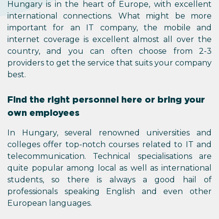
Hungary is in the heart of Europe, with excellent
international connections. What might be more
important for an IT company, the mobile and
internet coverage is excellent almost all over the
country, and you can often choose from 2-3
providers to get the service that suits your company
best.
Find the right personnel here or bring your
own employees
In Hungary, several renowned universities and
colleges offer top-notch courses related to IT and
telecommunication. Technical specialisations are
quite popular among local as well as international
students, so there is always a good hail of
professionals speaking English and even other
European languages.