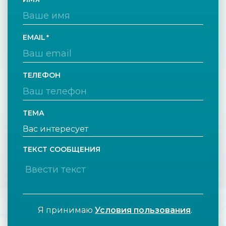
EMAIL
ТЕЛЕФОН
ТЕМА
ТЕКСТ СООБЩЕНИЯ
Я принимаю
Условия пользования
.