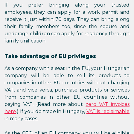
If you prefer bringing along your trusted
employees, they can apply for a work permit and
receive it just within 70 days. They can bring along
their family members too, since the spouse and
underage children can apply for residency through
family unification.
Take advantage of EU privileges
As a company with a seat in the EU, your Hungarian
company will be able to sell its products to
companies in other EU countries without charging
VAT, and vice versa, purchase products or services
from companies in other EU countries without
paying VAT. (Read more about
zero VAT invoices
here
.) If you do trade in Hungary,
VAT is reclaimable
in many cases.
As the CEO of an EU company, you will be eligible