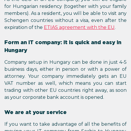
for Hungarian residency (together with your family
members). As a resident, you will be able to visit any
Schengen countries without a visa, even after the
expiration of the
ETIAS agreement with the EU
.
Form an IT company: it is quick and easy in
Hungary
Company setup in Hungary can be done in just 4-5
business days, either in person or with a power of
attorney. Your company immediately gets an EU
VAT number as well, which means you can start
trading with other EU countries right away, as soon
as your corporate bank account is opened.
We are at your service
If you want to take advantage of all the benefits of