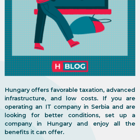
Hungary offers favorable taxation, advanced
infrastructure, and low costs. If you are
operating an IT company in Serbia and are
looking for better conditions, set up a
company in Hungary and enjoy all the
benefits it can offer.