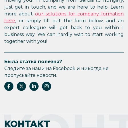
moving your IT company from Serbia to Hungary,
just get in touch, and we are here to help. Learn
more about
our solutions for company formation
here
, or simply fill out the form below, and an
expert colleague will get back to you within 1
business way. We can hardly wait to start working
together with you!
Была статья полезна?
Следите за нами на Facebook и никогда не
пропускайте новости.
КОНТАКТ