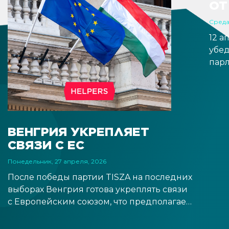
ОТ
Среда
12 а
убе
парл
обра
заме
Вал
пози
ожид
ВЕНГРИЯ УКРЕПЛЯЕТ
обещ
СВЯЗИ С ЕС
вре
пра
Понедельник, 27 апреля, 2026
ожи
После победы партии TISZA на последних
выборах Венгрия готова укреплять связи
с Европейским союзом, что предполагает
более тесное сотрудничество с
институтами ЕС и открывает перспективу