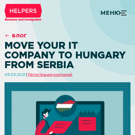
МЕНЮ
БЛОГ
MOVE YOUR IT
COMPANY TO HUNGARY
FROM SERBIA
09.03.2021
Регистрация компаний