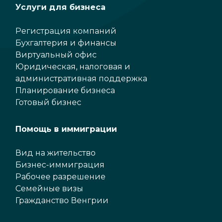
Услуги для бизнеса
Регистрация компаний
Бухгалтерия и финансы
Виртуальный офис
Юридическая, налоговая и
административная поддержка
Планирование бизнеса
Готовый бизнес
Помощь в иммиграции
Вид на жительство
Бизнес-иммиграция
Рабочее разрешение
Семейные визы
Гражданство Венгрии