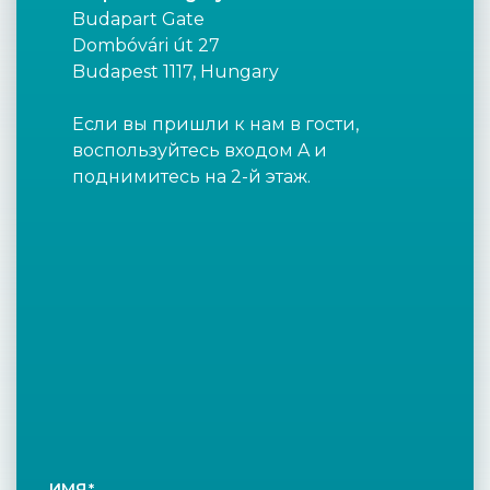
Budapart Gate
Dombóvári út 27
Budapest 1117, Hungary
Если вы пришли к нам в гости,
воспользуйтесь входом A и
поднимитесь на 2-й этаж.
ИМЯ