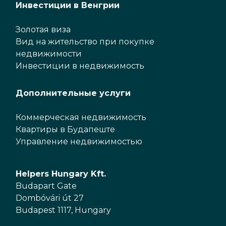
Инвестиции в Венгрии
Золотая виза
Вид на жительство при покупке
недвижимости
Инвестиции в недвижимость
Дополнительные услуги
Коммерческая недвижимость
Квартиры в Будапеште
Управление недвижимостью
Helpers Hungary Kft.
Budapart Gate
Dombóvári út 27
Budapest 1117, Hungary