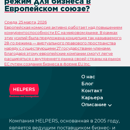
режим для бизнеса в
Европейском союзе?
Среда, 25 марта, 2026
Европейская комиссия активно работает над повышением
конкурентоспособности ЕС на мировом рынке. В рамках
этих усилий была предложена концепция так называемого
28-го режима — виртуального правового пространства
наряду с существующими 27 государствами-членами.
Благодаря этому европейские компании смогут легче
расширяться с внутреннего рынка своей страны на рынок
ЕС путем создания бизнеса в форме EU Inc.
О нас
Блог
Контакт
Карьера
Описание
Компания HELPERS, основанная в 2005 году,
является ведущим поставщиком бизнес- и