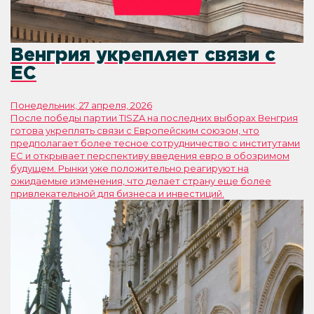
Венгрия укрепляет связи с
ЕС
Понедельник, 27 апреля, 2026
После победы партии TISZA на последних выборах Венгрия
готова укреплять связи с Европейским союзом, что
предполагает более тесное сотрудничество с институтами
ЕС и открывает перспективу введения евро в обозримом
будущем. Рынки уже положительно реагируют на
ожидаемые изменения, что делает страну еще более
привлекательной для бизнеса и инвестиций.