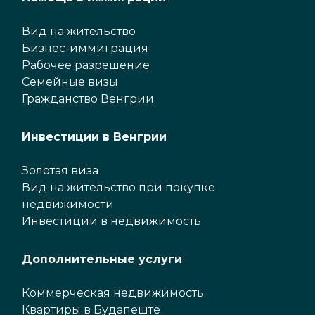
Вид на жительство
Бизнес-иммиграция
Рабочее разрешение
Семейные визы
Гражданство Венгрии
Инвестиции в Венгрии
Золотая виза
Вид на жительство при покупке
недвижимости
Инвестиции в недвижимость
Дополнительные услуги
Коммерческая недвижимость
Квартиры в Будапеште