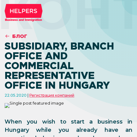
КОН
БЛОГ
SUBSIDIARY, BRANCH
OFFICE AND
COMMERCIAL
REPRESENTATIVE
OFFICE IN HUNGARY
22.05.2020
Регистрация компаний
When you wish to start a business in
Hungary while you already have an