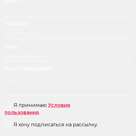
EMAIL
ТЕЛЕФОН
ТЕМА
ТЕКСТ СООБЩЕНИЯ
CONSENT
Я принимаю
Условия
пользования
.
NEWSLETTER
Я хочу подписаться на рассылку.
CAPTCHA