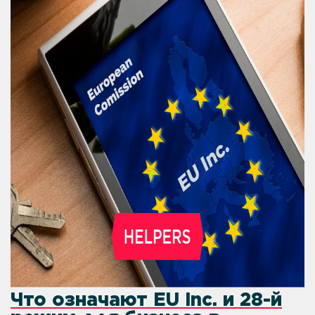
Что означают EU Inc. и 28-й