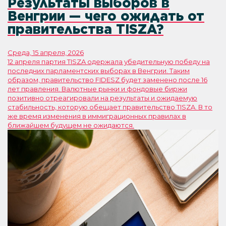
Результаты выборов в
Венгрии — чего ожидать от
правительства TISZA?
Среда, 15 апреля, 2026
12 апреля партия TISZA одержала убедительную победу на
последних парламентских выборах в Венгрии. Таким
образом, правительство FIDESZ будет заменено после 16
лет правления. Валютные рынки и фондовые биржи
позитивно отреагировали на результаты и ожидаемую
стабильность, которую обещает правительство TISZA. В то
же время изменения в иммиграционных правилах в
ближайшем будущем не ожидаются.