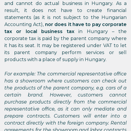
and cannot do actual business in Hungary. As a
result, it does not have to create financial
statements (as it is not subject to the Hungarian
Accounting Act),
nor does it have to pay corporate
tax or local business tax
in Hungary – the
corporate tax is paid by the parent company where
it has its seat. It may be registered under VAT to let
its parent company perform services or sell
products with a place of supply in Hungary.
For example: The commercial representative office
has a showroom where customers can check out
the products of the parent company, e.g. cars of a
certain brand. However, customers cannot
purchase products directly from the commercial
representative office, as it can only mediate and
prepare contracts. Customers will enter into a
contract directly with the foreign company. Rental
agreements for the showroom and labor contracts