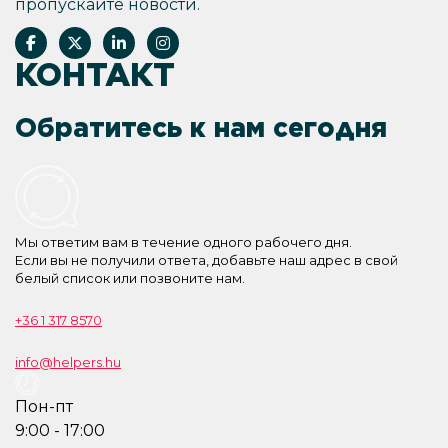
пропускайте новости.
КОНТАКТ
Обратитесь к нам сегодня
Мы ответим вам в течение одного рабочего дня.
Если вы не получили ответа, добавьте наш адрес в свой
белый список или позвоните нам.
+36 1 317 8570
info@helpers.hu
Пон-пт
9:00 - 17:00