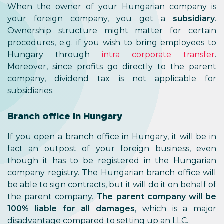
When the owner of your Hungarian company is
your foreign company, you get a
subsidiary
.
Ownership structure might matter for certain
procedures, e.g. if you wish to bring employees to
Hungary through
intra corporate transfer
.
Moreover, since profits go directly to the parent
company, dividend tax is not applicable for
subsidiaries.
Branch office in Hungary
If you open a branch office in Hungary, it will be in
fact an outpost of your foreign business, even
though it has to be registered in the Hungarian
company registry. The Hungarian branch office will
be able to sign contracts, but it will do it on behalf of
the parent company.
The parent company will be
100% liable for all damages
, which is a major
disadvantage compared to setting up an LLC.