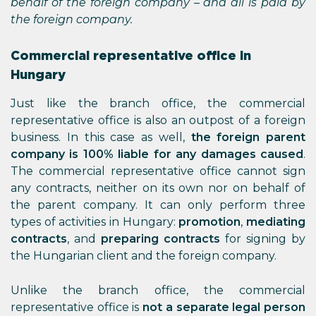
behalf of the foreign company – and all is paid by
the foreign company.
Commercial representative office in
Hungary
Just like the branch office, the commercial
representative office is also an outpost of a foreign
business. In this case as well,
the foreign parent
company is 100% liable for any damages caused
.
The commercial representative office cannot sign
any contracts, neither on its own nor on behalf of
the parent company. It can only perform three
types of activities in Hungary:
promotion
,
mediating
contracts
, and
preparing contracts
for signing by
the Hungarian client and the foreign company.
Unlike the branch office, the commercial
representative office is
not a separate legal person