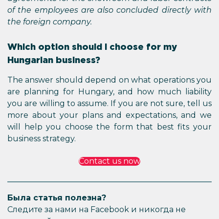
of the employees are also concluded directly with
the foreign company.
Which option should I choose for my
Hungarian business?
The answer should depend on what operations you
are planning for Hungary, and how much liability
you are willing to assume. If you are not sure, tell us
more about your plans and expectations, and we
will help you choose the form that best fits your
business strategy.
Contact us now
Была статья полезна?
Следите за нами на Facebook и никогда не