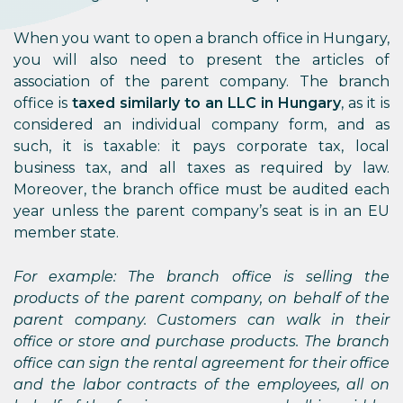
When you want to open a branch office in Hungary,
you will also need to present the articles of
association of the parent company. The branch
office is
taxed similarly to an LLC in Hungary
, as it is
considered an individual company form, and as
such, it is taxable: it pays corporate tax, local
business tax, and all taxes as required by law.
Moreover, the branch office must be audited each
year unless the parent company’s seat is in an EU
member state.
For example: The branch office is selling the
products of the parent company, on behalf of the
parent company. Customers can walk in their
office or store and purchase products. The branch
office can sign the rental agreement for their office
and the labor contracts of the employees, all on