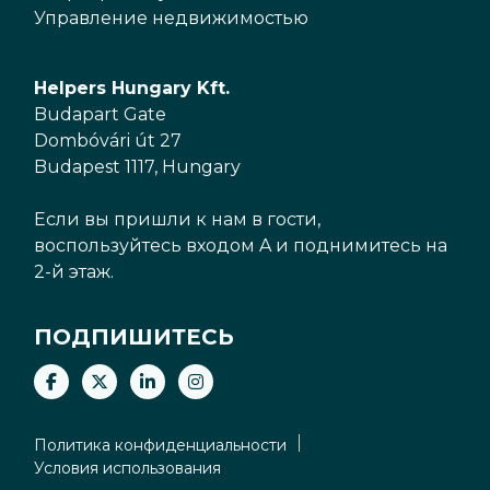
Управление недвижимостью
Helpers Hungary Kft.
Budapart Gate
Dombóvári út 27
Budapest 1117, Hungary
Если вы пришли к нам в гости,
воспользуйтесь входом A и поднимитесь на
2-й этаж.
ПОДПИШИТЕСЬ
Политика конфиденциальности
Условия использования