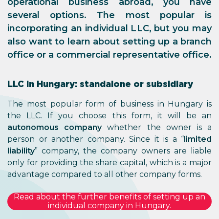
operational business abroad, you have
several options. The most popular is
incorporating an individual LLC, but you may
also want to learn about setting up a branch
office or a commercial representative office.
LLC in Hungary: standalone or subsidiary
The most popular form of business in Hungary is
the LLC. If you choose this form, it will be an
autonomous company
whether the owner is a
person or another company. Since it is a “
limited
liability
” company, the company owners are liable
only for providing the share capital, which is a major
advantage compared to all other company forms.
Read about the further benefits of setting up an
individual company in Hungary.