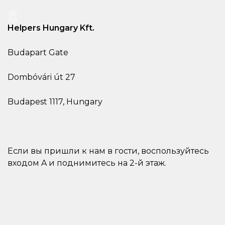
Helpers Hungary Kft.
Budapart Gate
Dombóvári út 27
Budapest 1117, Hungary
Если вы пришли к нам в гости, воспользуйтесь
входом A и поднимитесь на 2-й этаж.