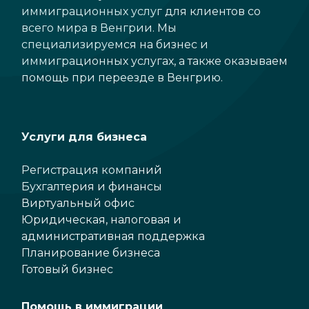
иммиграционных услуг для клиентов со
всего мира в Венгрии. Мы
специализируемся на бизнес и
иммиграционных услугах, а также оказываем
помощь при переезде в Венгрию.
Услуги для бизнеса
Регистрация компаний
Бухгалтерия и финансы
Виртуальный офис
Юридическая, налоговая и
административная поддержка
Планирование бизнеса
Готовый бизнес
Помощь в иммиграции