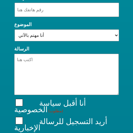
الموضوع
الرسالة
سياسة
أنا أقبل
الخصوصية
(مطلوب)
أريد التسجيل للرسالة
الإخبارية