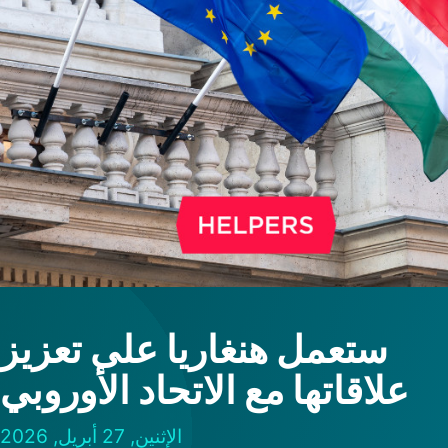
ستعمل هنغاريا على تعزيز
علاقاتها مع الاتحاد الأوروبي
الإثنين, 27 أبريل, 2026