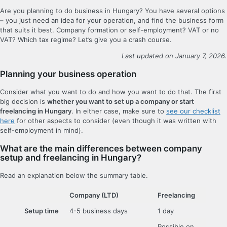
Are you planning to do business in Hungary? You have several options
– you just need an idea for your operation, and find the business form
that suits it best. Company formation or self-employment? VAT or no
VAT? Which tax regime? Let’s give you a crash course.
Last updated on January 7, 2026.
Planning your business operation
Consider what you want to do and how you want to do that. The first
big decision is
whether you want to set up a company or start
freelancing in Hungary
. In either case, make sure to
see our checklist
here
for other aspects to consider (even though it was written with
self-employment in mind).
What are the main differences between company
setup and freelancing in Hungary?
Read an explanation below the summary table.
Company (LTD)
Freelancing
Setup time
4-5 business days
1 day
Possible on