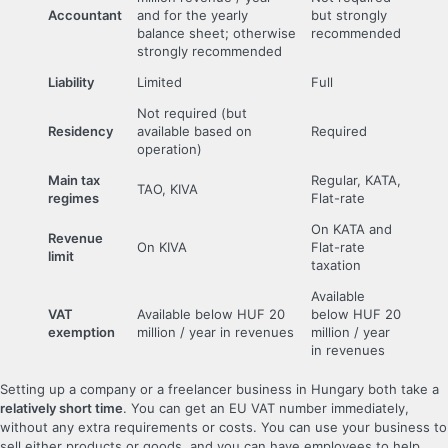
Accountant
and for the yearly
but strongly
balance sheet; otherwise
recommended
strongly recommended
Liability
Limited
Full
Not required (but
Residency
available based on
Required
operation)
Main tax
Regular, KATA,
TAO, KIVA
regimes
Flat-rate
On KATA and
Revenue
On KIVA
Flat-rate
limit
taxation
Available
VAT
Available below HUF 20
below HUF 20
exemption
million / year in revenues
million / year
in revenues
Setting up a company or a freelancer business in Hungary both take a
relatively short time
. You can get an EU VAT number immediately,
without any extra requirements or costs. You can use your business to
sell either products or goods, and you can have employees to help