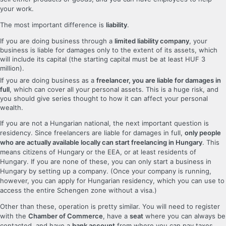
your work.
The most important difference is
liability
.
If you are doing business through a
limited liability company
, your
business is liable for damages only to the extent of its assets, which
will include its capital (the starting capital must be at least HUF 3
million).
If you are doing business as a
freelancer, you are liable for damages in
full
, which can cover all your personal assets. This is a huge risk, and
you should give series thought to how it can affect your personal
wealth.
If you are not a Hungarian national, the next important question is
residency. Since freelancers are liable for damages in full,
only people
who are actually available locally can start freelancing in Hungary
. This
means citizens of Hungary or the EEA, or at least residents of
Hungary. If you are none of these, you can only start a business in
Hungary by setting up a company. (Once your company is running,
however, you can apply for Hungarian residency, which you can use to
access the entire Schengen zone without a visa.)
Other than these, operation is pretty similar. You will need to register
with the
Chamber of Commerce
, have a
seat
where you can always be
contacted, and have a
bank account
from where you can pay taxes.