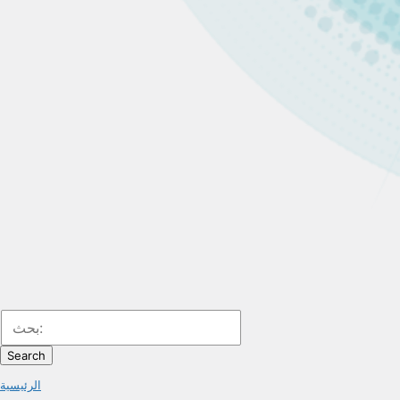
Search
الرئيسية