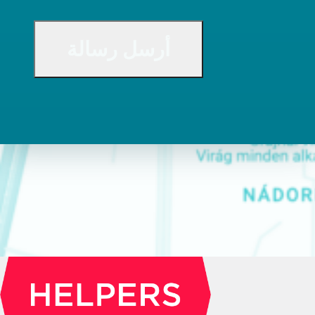
CAPTCHA