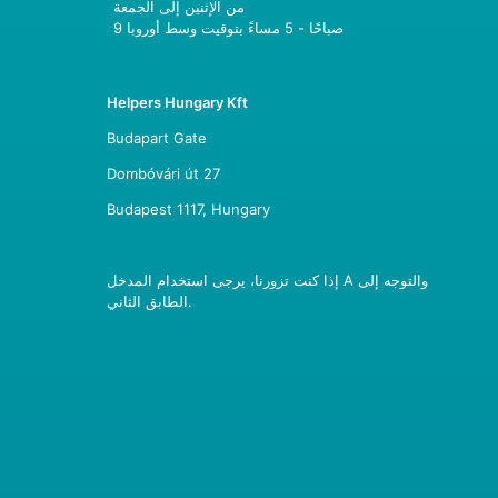
من الإثنين إلى الجمعة
9 صباحًا - 5 مساءً بتوقيت وسط أوروبا
Helpers Hungary Kft
Budapart Gate
Dombóvári út 27
Budapest 1117, Hungary
إذا كنت تزورنا، يرجى استخدام المدخل A والتوجه إلى
الطابق الثاني.