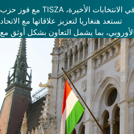
مع فوز حزب TISZA في الانتخابات الأخيرة،
تستعد هنغاريا لتعزيز علاقاتها مع الاتحاد
الأوروبي، بما يشمل التعاون بشكل أوثق م
مؤسسات الاتحاد، وهو ما يضع إدخال اليور
المستقبل غير البعيد ضمن الأجندة. وقد بد
الأسواق بالفعل في التفاعل بشكل إيجابي 
هذه التغيرات المرتقبة، مما يجعل هنغاريا 
أكثر جاذبية للأعمال والاستثمار.