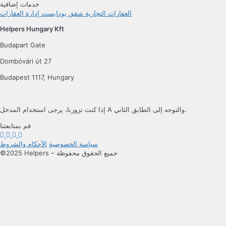
خدمات إضافية
إدارة العقارات
شقق بودابست
العقارات التجارية
Helpers Hungary Kft
Budapart Gate
Dombóvári út 27
Budapest 1117, Hungary
إذا كنت تزورنا، يرجى استخدام المدخل A والتوجه إلى الطابق الثاني.
قم بمتابعتنا
الأحكام والشروط
سياسة الخصوصية
©2025 Helpers – جميع الحقوق محفوظة