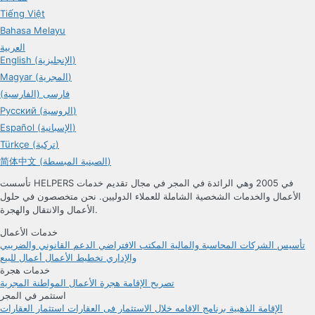
Tiếng Việt
Bahasa Melayu
العربية
English (الإنجليزية)
Magyar (المجرية)
فارسی (الفارسية)
Русский (الروسية)
Español (الإسبانية)
Türkçe (تركية)
简体中文 (الصينية المبسطة)
تأسست HELPERS في 2005 وهي الرائدة في المجر في مجال تقديم خدمات
الأعمال والخدمات الشخصية الشاملة للعملاء الدوليين. نحن متخصصون في حلول
الأعمال والانتقال والهجرة.
خدمات الأعمال
الدعم القانوني والضريبي
المكتب الافتراضي
المحاسبة والمالية
تأسيس الشركات
أعمال للبيع
تخطيط الأعمال
والإداري
خدمات هجرة
المواطنة المجرية
هجرة الأعمال
تصريح الإقامة
استثمر في المجر
استثمار العقارات
برنامج الاقامه خلال الاستثمار فی العقارات
الإقامة الذهبية