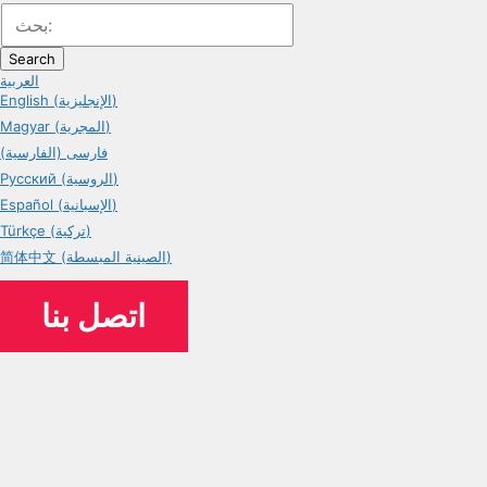
Search
العربية
English (الإنجليزية)
Magyar (المجرية)
فارسی (الفارسية)
Русский (الروسية)
Español (الإسبانية)
Türkçe (تركية)
简体中文 (الصينية المبسطة)
اتصل بنا