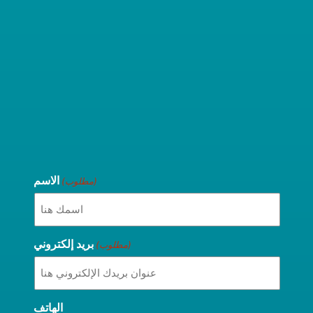
الاسم
(مطلوب)
بريد إلكتروني
(مطلوب)
الهاتف