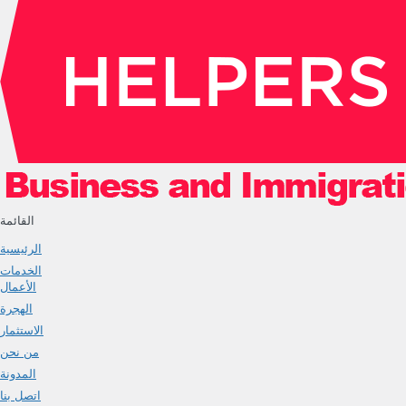
القائمة
الرئيسية
الخدمات
الأعمال
الهجرة
الاستثمار
من نحن
المدونة
اتصل بنا