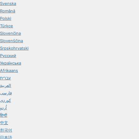
Svenska
Română
Polski
Türkçe
Slovenčina
Slovenščina
Srpskohrvatski
Русский
Українська
Afrikaans
עברית
العربية
فارسی
کوردی
اُردو
हिन्दी
中文
한국어
日本語