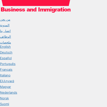
من نحن
المدونة
اتصل بنا
الوظائف
ملخصات
English
Deutsch
Español
Português
Français
Italiano
Ελληνικά
Magyar
Nederlands
Norsk
Suomi