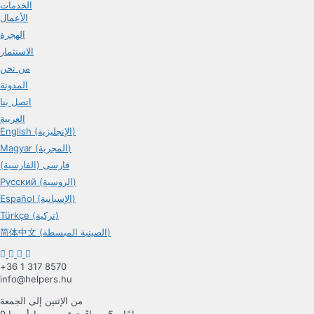
الخدمات
الأعمال
الهجرة
الاستثمار
من نحن
المدونة
اتصل بنا
العربية
English (الإنجليزية)
Magyar (المجرية)
فارسی (الفارسية)
Русский (الروسية)
Español (الإسبانية)
Türkçe (تركية)
简体中文 (الصينية المبسطة)
+36 1 317 8570
info@helpers.hu
من الإثنين إلى الجمعة