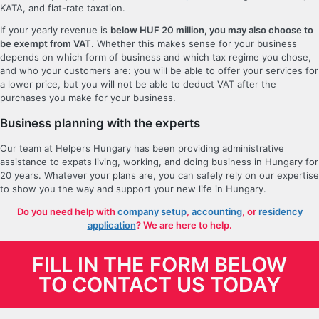
KATA, and flat-rate taxation.
If your yearly revenue is
below HUF 20 million, you may also choose to
be exempt from VAT
. Whether this makes sense for your business
depends on which form of business and which tax regime you chose,
and who your customers are: you will be able to offer your services for
a lower price, but you will not be able to deduct VAT after the
purchases you make for your business.
Business planning with the experts
Our team at Helpers Hungary has been providing administrative
assistance to expats living, working, and doing business in Hungary for
20 years. Whatever your plans are, you can safely rely on our expertise
to show you the way and support your new life in Hungary.
Do you need help with
company setup
,
accounting
, or
residency
application
? We are here to help.
FILL IN THE FORM BELOW
TO CONTACT US TODAY