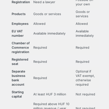
Registration
Need a lawyer
your own
Goods or
Products
Goods or services
services
Employees
Allowed
Allowed
EU VAT
Available
Available immediately
number
immediately
Chamber of
Commerce
Required
Required
registration
Registered
Required
Required
seat
Separate
Optional if
business
VAT exempt,
Required
bank
otherwise
account
required
Starting
At least HUF 3 million
Not required
capital
Required above HUF 10
million revenue / year
Not required