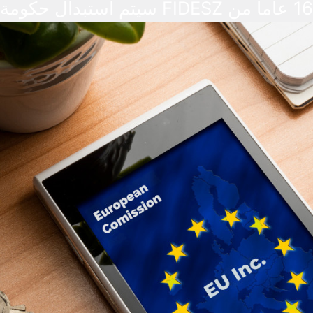
سيتم استبدال حكومة FIDESZ بعد 16 عاماً من
الحكم. وقد أبدت أسواق الصرف الأجنبي
والبورصات تفاؤلاً تجاه النتائج والاستقرار ال
الذي تعد به حكومة TISZA. وفي الوقت ذاته، لا
يُتوقع حدوث تغييرات فورية في القواعد الم
بالهجرة.