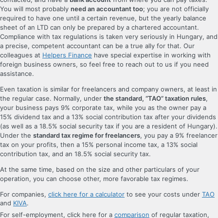
You will most probably
need an accountant too
; you are not officially
required to have one until a certain revenue, but the yearly balance
sheet of an LTD can only be prepared by a chartered accountant.
Compliance with tax regulations is taken very seriously in Hungary, and
a precise, competent accountant can be a true ally for that. Our
colleagues at
Helpers Finance
have special expertise in working with
foreign business owners, so feel free to reach out to us if you need
assistance.
Even taxation is similar for freelancers and company owners, at least in
the regular case. Normally, under
the standard, “TAO” taxation rules
,
your business pays 9% corporate tax, while you as the owner pay a
15% dividend tax and a 13% social contribution tax after your dividends
(as well as a 18.5% social security tax if you are a resident of Hungary).
Under the
standard tax regime for freelancers
, you pay a 9% freelancer
tax on your profits, then a 15% personal income tax, a 13% social
contribution tax, and an 18.5% social security tax.
At the same time, based on the size and other particulars of your
operation, you can choose other, more favorable tax regimes.
For companies,
click here for a calculator
to see your costs under
TAO
and
KIVA
.
For self-employment, click here for a
comparison
of regular taxation,