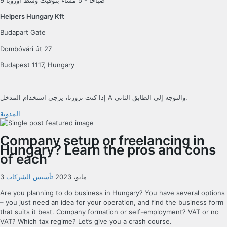
9 صباحًا - 5 مساءً بتوقيت وسط أوروبا
Helpers Hungary Kft
Budapart Gate
Dombóvári út 27
Budapest 1117, Hungary
إذا كنت تزورنا، يرجى استخدام المدخل A والتوجه إلى الطابق الثاني.
المدونة
Company setup or freelancing in
Hungary? Learn the pros and cons
of each
تأسيس الشركات
3 مايو، 2023
Are you planning to do business in Hungary? You have several options
– you just need an idea for your operation, and find the business form
that suits it best. Company formation or self-employment? VAT or no
VAT? Which tax regime? Let’s give you a crash course.