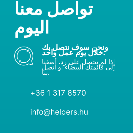
تواصل معنا
اليوم
ونحن سوف نتصل بك
خلال يوم عمل واحد.
إذا لم تحصل على رد، أضفنا
إلى قائمتك البيضاء أو اتصل
بنا.
+36 1 317 8570
info@helpers.hu