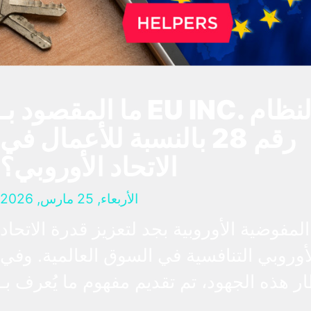
ما المقصود بـ EU INC. والنظام
رقم 28 بالنسبة للأعمال في
الاتحاد الأوروبي؟
الأربعاء, 25 مارس, 2026
تعمل المفوضية الأوروبية بجد لتعزيز قدرة ا
الأوروبي التنافسية في السوق العالمية. و
إطار هذه الجهود، تم تقديم مفهوم ما يُعرف
“النظام رقم 28”، وهو إطار قانوني افتراضي