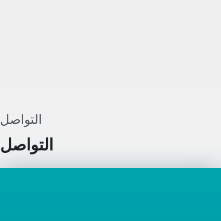
يُضاف إلى الدول الأعضاء الـ27 الحالية. ومن
خلال هذا الإطار، يمكن لشركات الاتحاد الأ
التوسع بسهولة أكبر من سوقها المحلي إ
الاتحاد الأوروبي عبر إنشاء كيان تجاري بصيغة
Inc.
التواصل
التواصل