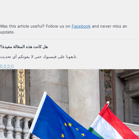
Was this article useful? Follow us on
Facebook
and never miss an
update.
هل كانت هذه المقالة مفيدة؟
تابعونا على فيسبوك حتى لا يفوتكم أي تحديث.