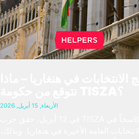
نتائج الانتخابات في هنغاريا – 
نتوقع من حكومة TISZA؟
الأربعاء, 15 أبريل, 2026
في 12 أبريل، حقق حزب TISZA فوزاً كاسحاً في
الانتخابات العامة الأخيرة في هنغاريا. وبذلك