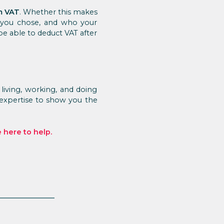
m VAT
. Whether this makes
 you chose, and who your
 be able to deduct VAT after
living, working, and doing
 expertise to show you the
 here to help.