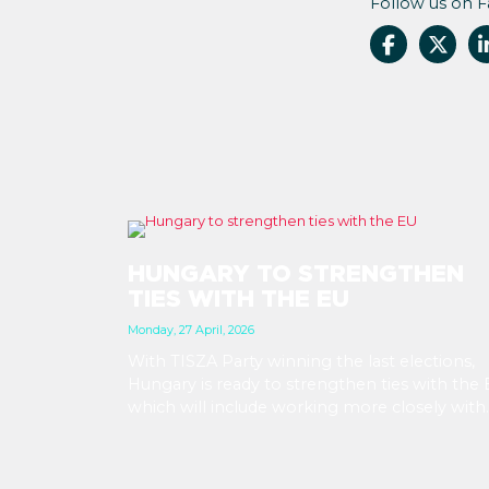
Follow us on 
HUNGARY TO STRENGTHEN
TIES WITH THE EU
Monday, 27 April, 2026
With TISZA Party winning the last elections,
Hungary is ready to strengthen ties with the 
which will include working more closely with
EU institutions, and which puts the introduct
of EUR in the not-too-distant future. Markets
have been reacting positively to the impend