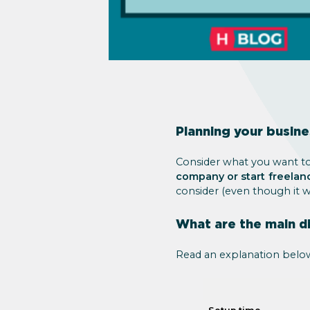
Planning your busin
Consider what you want to 
company or start freelan
consider (even though it 
What are the main d
Read an explanation belo