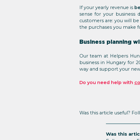
If your yearly revenue is
be
sense for your business
customers are: you will be 
the purchases you make fo
Business planning wi
Our team at Helpers Hunga
business in Hungary for 2
way and support your new 
Do you need help with
co
Was this article useful? Fo
Was this artic