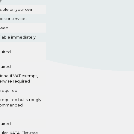
y
sible on your own
ds or services
owed
ilable immediately
uired
uired
ional if VAT exempt,
erwise required
 required
 required but strongly
commended
uired
ular, KATA, Flat-rate