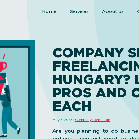
Home
Services
About us
COMPANY S
FREELANCIN
HUNGARY? 
PROS AND 
EACH
May 3, 2023
Company Formation
Are you planning to do busine
options – you just need an idea