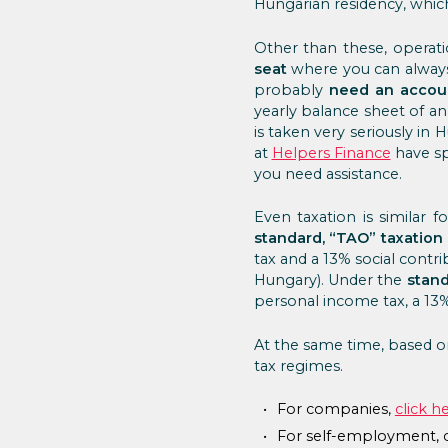
Hungarian residency, which
Other than these, operatio
seat
where you can always
probably
need an accou
yearly balance sheet of a
is taken very seriously in
at
Helpers Finance
have spe
you need assistance.
Even taxation is similar 
standard, “TAO” taxation 
tax and a 13% social contrib
Hungary). Under the
stand
personal income tax, a 13% 
At the same time, based on
tax regimes.
For companies,
click h
For self-employment, c