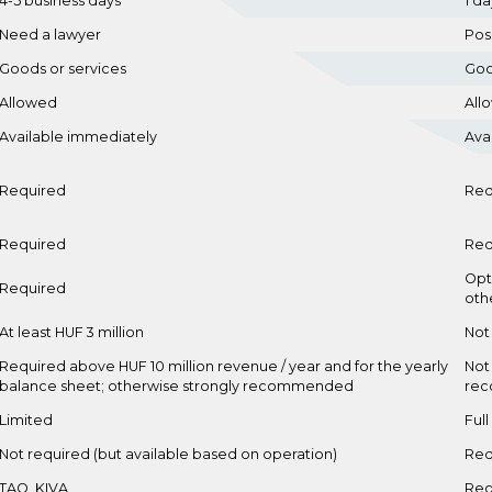
4-5 business days
1 da
Need a lawyer
Pos
Goods or services
Goo
Allowed
All
Available immediately
Ava
Required
Req
Required
Req
Opt
Required
oth
At least HUF 3 million
Not
Required above HUF 10 million revenue / year and for the yearly
Not
balance sheet; otherwise strongly recommended
re
Limited
Full
Not required (but available based on operation)
Req
TAO, KIVA
Reg