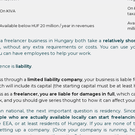
On 
On KIVA
tax
Ava
Available below HUF 20 million / year in revenues
mill
a freelancer business in Hungary both take a
relatively sho
without any extra requirements or costs. You can use you
u can have employees to help your work.
ence is
liability
.
ess through a
limited liability company
, your business is liabl
ch will include its capital (the starting capital must be at least 
ss as a
freelancer, you are liable for damages in full
, which c
isk, and you should give series thought to how it can affect yo
n national, the next important question is residency. Since 
ple who are actually available locally can start freelanci
 EEA, or at least residents of Hungary. If you are none of 
setting up a company. (Once your company is running, ho