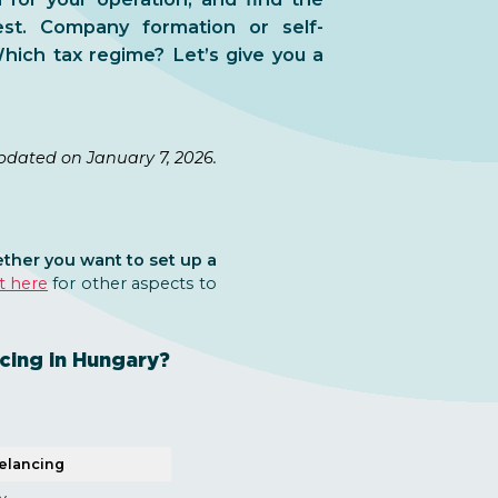
est. Company formation or self-
ich tax regime? Let’s give you a
pdated on January 7, 2026.
ther you want to set up a
t here
for other aspects to
cing in Hungary?
elancing