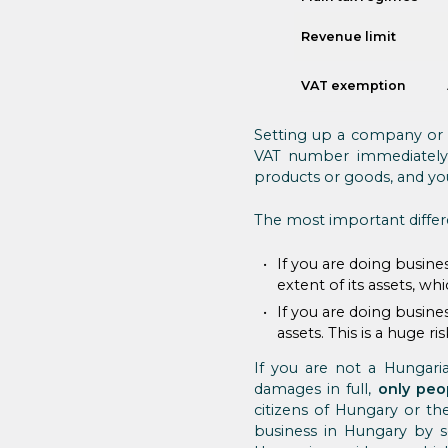
Revenue limit
VAT exemption
Setting up a company or 
VAT number immediately, 
products or goods, and yo
The most important differ
If you are doing busin
extent of its assets, whi
If you are doing busine
assets. This is a huge r
If you are not a Hungaria
damages in full,
only peo
citizens of Hungary or the
business in Hungary by 