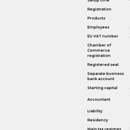
Setup time
Registration
Products
Employees
EU VAT number
Chamber of
Commerce
registration
Registered seat
Separate business
bank account
Starting capital
Accountant
Liability
Residency
Main tax regimes