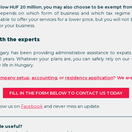
low HUF 20 million, you may also choose to be exempt fro
 depends on which form of business and which tax regime
able to offer your services for a lower price, but you will not
r your business.
th the experts
ry has been providing administrative assistance to expats 
0 years. Whatever your plans are, you can safely rely on our
life in Hungary.
mpany setup
,
accounting
, or
residency application
? We are
FILL IN THE FORM BELOW TO CONTACT US TODAY
llow us on
Facebook
and never miss an update.
le useful?