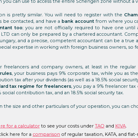
 you can use to access the entire Schengen zone without a vi
n is pretty similar. You will need to register with the
Cham
 be contacted, and have a
bank account
from where you can
ntant too
; you are not officially required to have one until
n LTD can only be prepared by a chartered accountant. Compl
 Hungary, and a precise, competent accountant can be a true al
cial expertise in working with foreign business owners, so fee
for freelancers and company owners, at least in the regula
rules
, your business pays 9% corporate tax, while you as th
ution tax after your dividends (as well as a 18.5% social security
ard tax regime for freelancers
, you pay a 9% freelancer tax 
social contribution tax, and an 18.5% social security tax.
 the size and other particulars of your operation, you can c
ere for a calculator
to see your costs under
TAO
and
KIVA
.
lick here for a
comparison
of regular taxation, KATA, and flat-