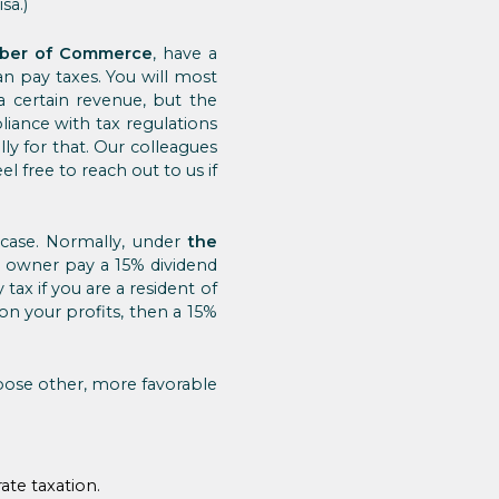
sa.)
ber of Commerce
, have a
 pay taxes. You will most
 a certain revenue, but the
iance with tax regulations
ly for that. Our colleagues
l free to reach out to us if
r case. Normally, under
the
e owner pay a 15% dividend
 tax if you are a resident of
on your profits, then a 15%
hoose other, more favorable
rate taxation.