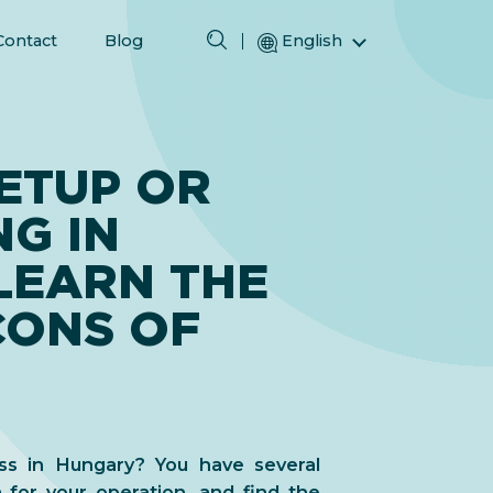
Contact
Blog
English
Magyar (Hungarian)
(Arabic) العربية
(Persian) فارسی
ETUP OR
Русский (Russian)
G IN
Español (Spanish)
Türkçe (Turkish)
LEARN THE
简体中文 (Simplified Chinese)
CONS OF
ss in Hungary? You have several
 for your operation, and find the