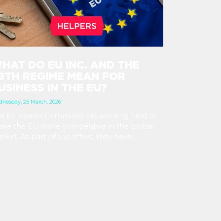
HAT DO EU INC. AND THE
8TH REGIME MEAN FOR
USINESS IN THE EU?
nesday, 25 March, 2026
e European Commission is working hard to
ke the EU more competitive in the global
rket. As part of this effort, they have
troduced the concept of the 28th regime, a
rtual state besides the existing 27 member
ates. Through this, EU businesses could easily
pand from their home country to the EU
rket by setting up an EU Inc. business.