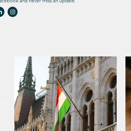
Facebook and never miss an update.
EU,
ion
ing