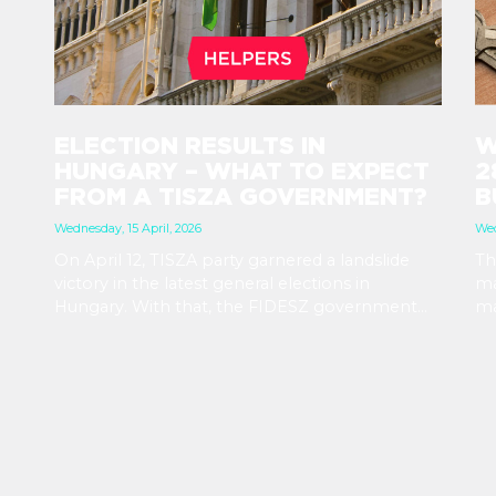
ELECTION RESULTS IN
W
HUNGARY – WHAT TO EXPECT
2
FROM A TISZA GOVERNMENT?
B
Wednesday, 15 April, 2026
Wed
On April 12, TISZA party garnered a landslide
Th
victory in the latest general elections in
ma
Hungary. With that, the FIDESZ government
ma
will be replaced after their 16-year rule. Foreign
in
exchange rates and stock markets seem
vi
hopeful about the results and the increased
st
stability a TISZA government promises. At the
ex
same time, immigration related rules are not
ma
expected to change in the immediate future.