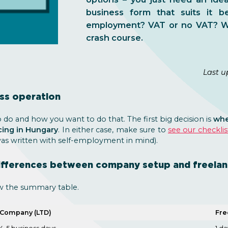
business form that suits it b
employment? VAT or no VAT? Wh
crash course.
Last u
ess operation
do and how you want to do that. The first big decision is
whe
cing in Hungary
. In either case, make sure to
see our checklis
was written with self-employment in mind).
ifferences between company setup and freelan
w the summary table.
Company (LTD)
Fre