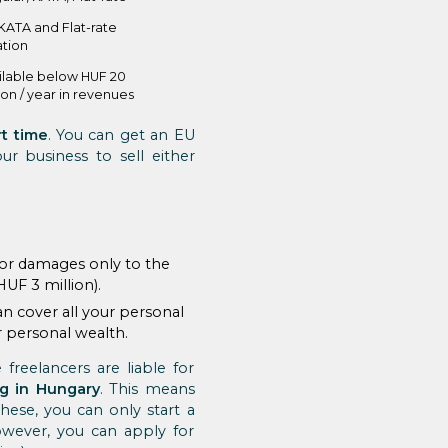
KATA and Flat-rate
ation
ilable below HUF 20
ion / year in revenues
rt time
. You can get an EU
r business to sell either
e for damages only to the
HUF 3 million).
an cover all your personal
ur personal wealth.
freelancers are liable for
ng in Hungary
. This means
these, you can only start a
wever, you can apply for