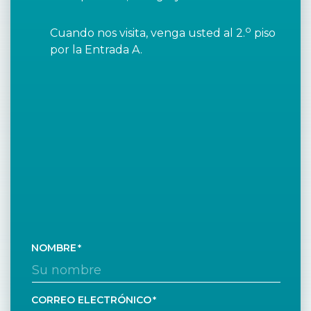
o
Cuando nos visita, venga usted al 2.
piso
por la Entrada A.
NOMBRE
CORREO ELECTRÓNICO