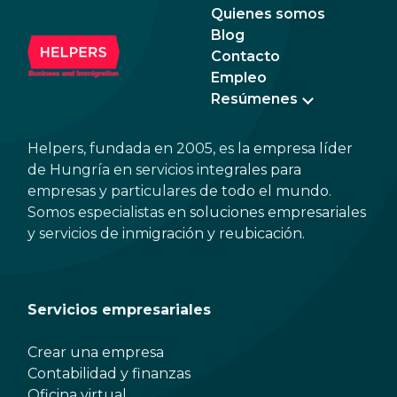
Quienes somos
Blog
Contacto
Empleo
Resúmenes
Helpers, fundada en 2005, es la empresa líder
de Hungría en servicios integrales para
empresas y particulares de todo el mundo.
Somos especialistas en soluciones empresariales
y servicios de inmigración y reubicación.
Servicios empresariales
Crear una empresa
Contabilidad y finanzas
Oficina virtual