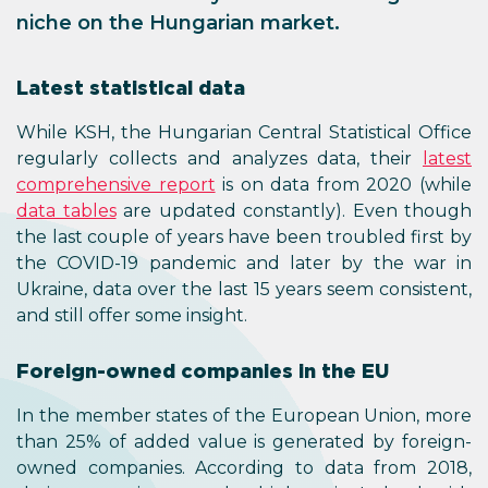
niche on the Hungarian market.
Latest statistical data
While KSH, the Hungarian Central Statistical Office
regularly collects and analyzes data, their
latest
comprehensive report
is on data from 2020 (while
data tables
are updated constantly). Even though
the last couple of years have been troubled first by
the COVID-19 pandemic and later by the war in
Ukraine, data over the last 15 years seem consistent,
and still offer some insight.
Foreign-owned companies in the EU
In the member states of the European Union, more
than 25% of added value is generated by foreign-
owned companies. According to data from 2018,