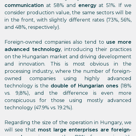
communication
at 58% and
energy
at 51%. If we
consider production value, the same sectors will be
in the front, with slightly different rates (73%, 56%,
and 48%, respectively).
Foreign-owned companies also tend to
use more
advanced technology
, introducing their practices
on the Hungarian market and driving development
and innovation. This is most obvious in the
processing industry, where the number of foreign-
owned companies using highly advanced
technology is the
double of Hungarian ones
(18%
vs. 9,8%), and the difference is even more
conspicuous for those using mostly advanced
technology (47.9% vs. 19.2%).
Regarding the size of the operation in Hungary, we
will see that
most large enterprises are foreign-