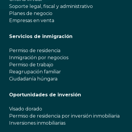
Soporte legal, fiscal y administrativo
Planes de negocio
Empresas en venta
Servicios de inmigración
Permiso de residencia
Inmigración por negocios
Permiso de trabajo
Reagrupación familiar
Ciudadanía húngara
Oportunidades de inversión
Visado dorado
Permiso de residencia por inversión inmobiliaria
Inversiones inmobiliarias