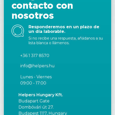
contacto con
nosotros
Responderemos en un plazo de
un día laborable.
Si no recibe una respuesta, añádanos a su
lista blanca o llámenos.
+36 1 317 8570
info@helpers.hu
Lunes - Viernes
09:00 - 17:00
Helpers Hungary Kft.
Budapart Gate
Dombóvári út 27.
Budapest 1117, Hungary