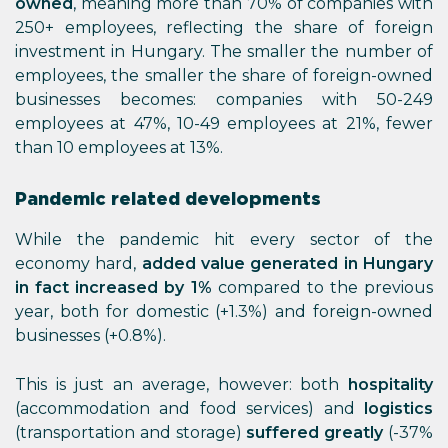
owned
, meaning more than 70% of companies with
250+ employees, reflecting the share of foreign
investment in Hungary. The smaller the number of
employees, the smaller the share of foreign-owned
businesses becomes: companies with 50-249
employees at 47%, 10-49 employees at 21%, fewer
than 10 employees at 13%.
Pandemic related developments
While the pandemic hit every sector of the
economy hard,
added value generated in Hungary
in fact increased by 1%
compared to the previous
year, both for domestic (+1.3%) and foreign-owned
businesses (+0.8%).
This is just an average, however: both
hospitality
(accommodation and food services) and
logistics
(transportation and storage)
suffered greatly
(-37%