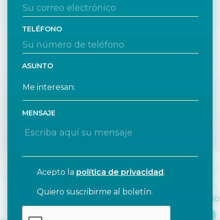
TELÉFONO
ASUNTO
MENSAJE
Acepto la
política de privacidad
.
Quiero suscribirme al boletín.
CAPTCHA