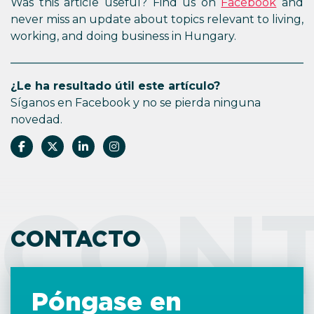
Was this article useful? Find us on
Facebook
and
never miss an update about topics relevant to living,
working, and doing business in Hungary.
¿Le ha resultado útil este artículo?
Síganos en Facebook y no se pierda ninguna
novedad.
CON
CONTACTO
Póngase en