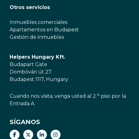
Otros servicios
Inmuebles comerciales
Apartamentos en Budapest
Gestión de inmuebles
Helpers Hungary Kft.
Budapart Gate
Dombóvári út 27.
Budapest 1117, Hungary
o
Cuando nos visita, venga usted al 2.
piso por la
Entrada A.
SÍGANOS