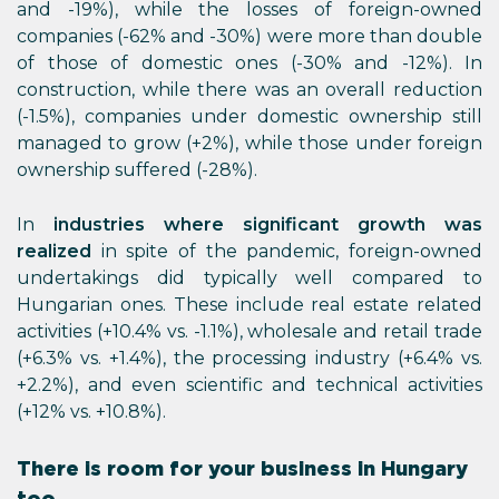
and -19%), while the losses of foreign-owned
companies (-62% and -30%) were more than double
of those of domestic ones (-30% and -12%). In
construction, while there was an overall reduction
(-1.5%), companies under domestic ownership still
managed to grow (+2%), while those under foreign
ownership suffered (-28%).
In
industries where significant growth was
realized
in spite of the pandemic, foreign-owned
undertakings did typically well compared to
Hungarian ones. These include real estate related
activities (+10.4% vs. -1.1%), wholesale and retail trade
(+6.3% vs. +1.4%), the processing industry (+6.4% vs.
+2.2%), and even scientific and technical activities
(+12% vs. +10.8%).
There is room for your business in Hungary
too