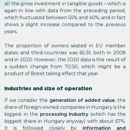
all the gross investment in tangible goods – which is
again in line with data from the preceding period,
which fluctuated between 55% and 40%, and in fact
shows a slight increase compared to the previous
years.
The proportion of owners seated in EU member
states and third-countries was 65:35 both in 2008
and in 2020. However, the 2020 data is the result of
a sudden change from 70:30, which might be a
product of Brexit taking effect that year.
Industries and size of operation
If we consider the
generation of added value
, the
share of foreign-owned companies in Hungary is the
biggest in the
processing industry
(which has the
biggest share in Hungary anyway) with about 67%.
It is followed closely by
information and