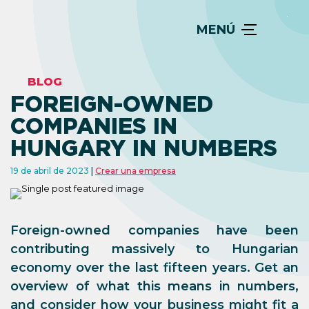
MENÚ
BLOG
FOREIGN-OWNED
COMPANIES IN
HUNGARY IN NUMBERS
19 de abril de 2023
Crear una empresa
Foreign-owned companies have been
contributing massively to Hungarian
economy over the last fifteen years. Get an
overview of what this means in numbers,
and consider how your business might fit a