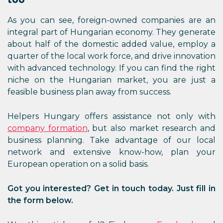
As you can see, foreign-owned companies are an
integral part of Hungarian economy. They generate
about half of the domestic added value, employ a
quarter of the local work force, and drive innovation
with advanced technology. If you can find the right
niche on the Hungarian market, you are just a
feasible business plan away from success.
Helpers Hungary offers assistance not only with
company formation
, but also market research and
business planning. Take advantage of our local
network and extensive know-how, plan your
European operation on a solid basis.
Got you interested? Get in touch today. Just fill in
the form below.