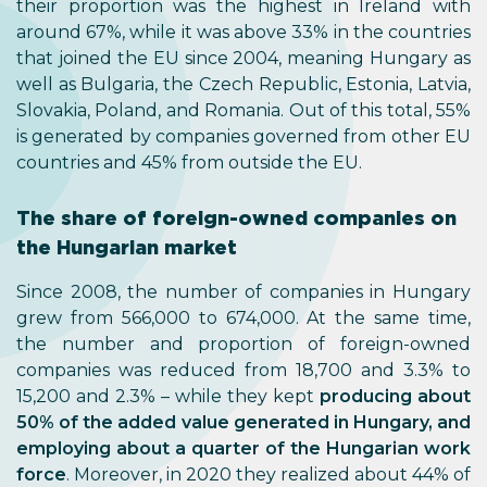
their proportion was the highest in Ireland with
around 67%, while it was above 33% in the countries
that joined the EU since 2004, meaning Hungary as
well as Bulgaria, the Czech Republic, Estonia, Latvia,
Slovakia, Poland, and Romania. Out of this total, 55%
is generated by companies governed from other EU
countries and 45% from outside the EU.
The share of foreign-owned companies on
the Hungarian market
Since 2008, the number of companies in Hungary
grew from 566,000 to 674,000. At the same time,
the number and proportion of foreign-owned
companies was reduced from 18,700 and 3.3% to
15,200 and 2.3% – while they kept
producing about
50% of the added value generated in Hungary, and
employing about a quarter of the Hungarian work
force
. Moreover, in 2020 they realized about 44% of