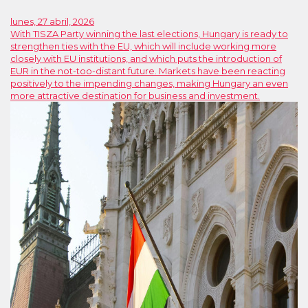
lunes, 27 abril, 2026
With TISZA Party winning the last elections, Hungary is ready to
strengthen ties with the EU, which will include working more
closely with EU institutions, and which puts the introduction of
EUR in the not-too-distant future. Markets have been reacting
positively to the impending changes, making Hungary an even
more attractive destination for business and investment.