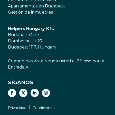
Apartamentos en Budapest
Gestión de inmuebles
Helpers Hungary Kft.
Budapart Gate
Dombóvári út 27.
Budapest 1117, Hungary
o
Cuando nos visita, venga usted al 2.
piso por la
Entrada A.
SÍGANOS
Privacidad
Condiciones