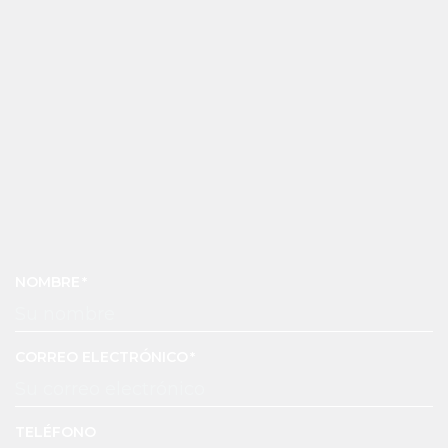
NOMBRE
CORREO ELECTRÓNICO
TELÉFONO