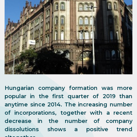
Hungarian company formation was more
popular in the first quarter of 2019 than
anytime since 2014. The increasing number
of incorporations, together with a recent
decrease in the number of company
dissolutions shows a positive trend