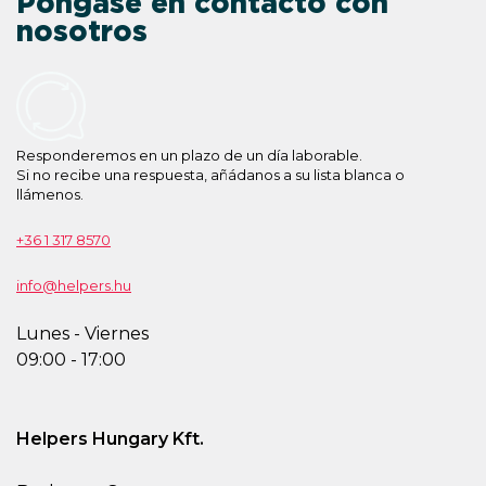
Póngase en contacto con
nosotros
Responderemos en un plazo de un día laborable.
Si no recibe una respuesta, añádanos a su lista blanca o
llámenos.
+36 1 317 8570
info@helpers.hu
Lunes - Viernes
09:00 - 17:00
Helpers Hungary Kft.