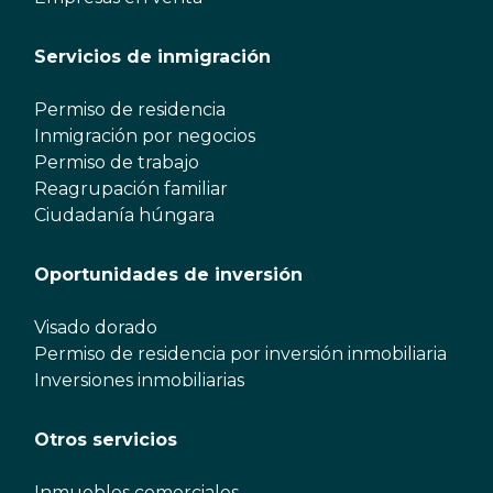
Servicios de inmigración
Permiso de residencia
Inmigración por negocios
Permiso de trabajo
Reagrupación familiar
Ciudadanía húngara
Oportunidades de inversión
Visado dorado
Permiso de residencia por inversión inmobiliaria
Inversiones inmobiliarias
Otros servicios
Inmuebles comerciales