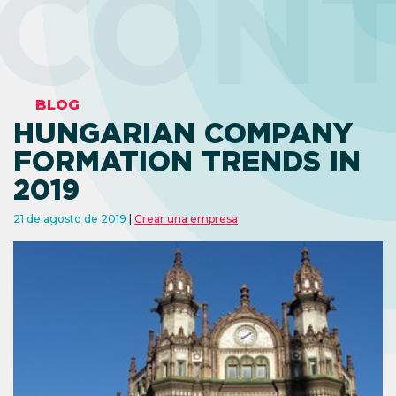
CON
BLOG
HUNGARIAN COMPANY
FORMATION TRENDS IN
2019
21 de agosto de 2019
Crear una empresa