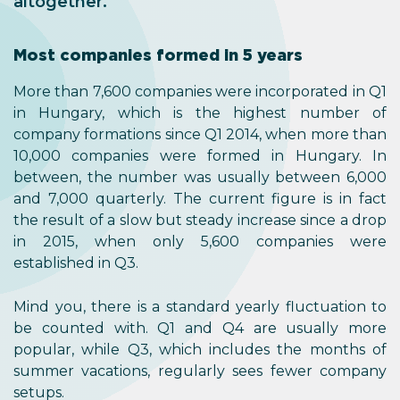
altogether.
Most companies formed in 5 years
More than 7,600 companies were incorporated in Q1
in Hungary, which is the highest number of
company formations since Q1 2014, when more than
10,000 companies were formed in Hungary. In
between, the number was usually between 6,000
and 7,000 quarterly. The current figure is in fact
the result of a slow but steady increase since a drop
in 2015, when only 5,600 companies were
established in Q3.
Mind you, there is a standard yearly fluctuation to
be counted with. Q1 and Q4 are usually more
popular, while Q3, which includes the months of
summer vacations, regularly sees fewer company
setups.