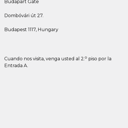
Budapart Gate
Dombóvári út 27.
Budapest 1117, Hungary
o
Cuando nos visita, venga usted al 2.
piso por la
Entrada A.