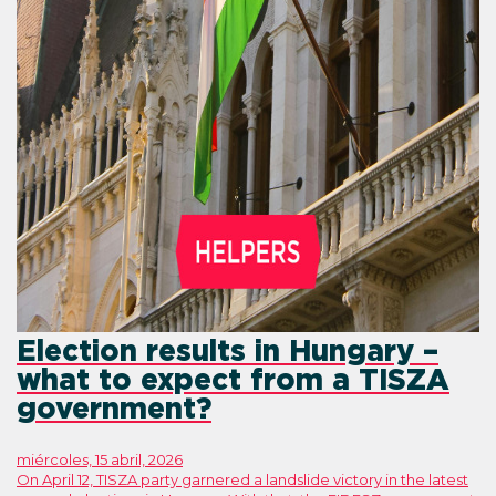
Election results in Hungary –
what to expect from a TISZA
government?
miércoles, 15 abril, 2026
On April 12, TISZA party garnered a landslide victory in the latest