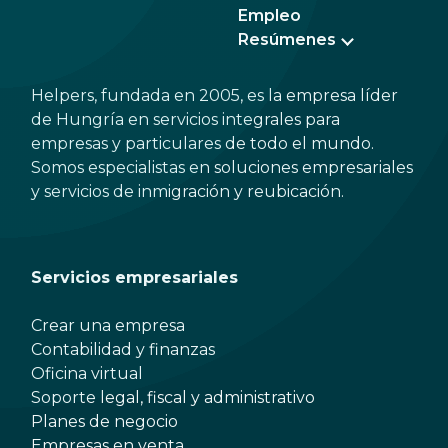
Empleo
Resúmenes
Helpers, fundada en 2005, es la empresa líder
de Hungría en servicios integrales para
empresas y particulares de todo el mundo.
Somos especialistas en soluciones empresariales
y servicios de inmigración y reubicación.
Servicios empresariales
Crear una empresa
Contabilidad y finanzas
Oficina virtual
Soporte legal, fiscal y administrativo
Planes de negocio
Empresas en venta