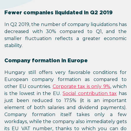
Fewer companies liquidated in Q2 2019
In Q2 2019, the number of company liquidations has
decreased with 30% compared to Q1, and the
smaller fluctuation reflects a greater economic
stability.
Company formation in Europe
Hungary still offers very favorable conditions for
European company formation as compared to
other EU countries.
Corporate tax is only 9%
, which
is the lowest in the EU.
Social contribution tax
has
just been reduced to 17.5% (it is an important
element of both salaries and dividend payments).
Company formation itself takes only a few
workdays, while the company also immediately gets
its EU VAT number, thanks to which you can do