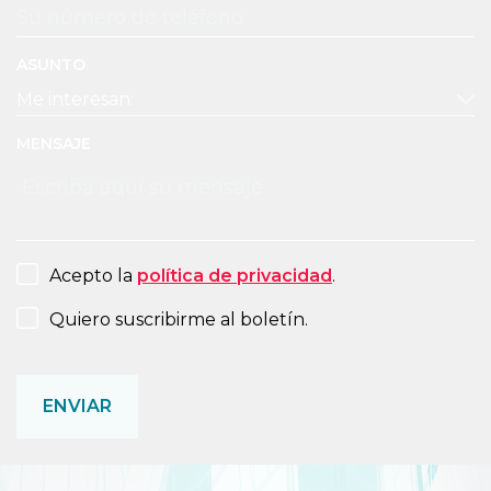
ASUNTO
MENSAJE
CONSENT
Acepto la
política de privacidad
.
NEWSLETTER
Quiero suscribirme al boletín.
CAPTCHA