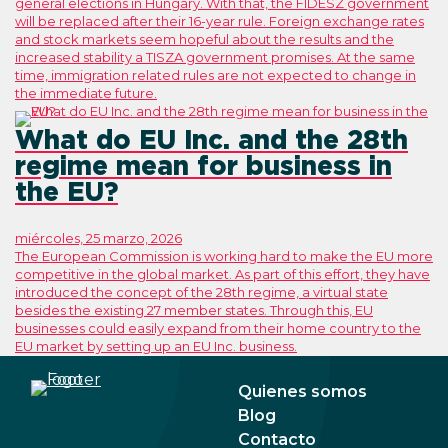
general elections in Hungary. With that, the FIDESZ government
will be replaced after their 16-year rule. Foreign exchange rates
and stock markets seem hopeful about the results and the
increased stability a TISZA government promises. At the same
time, immigration related rules are not expected to change in
the immediate future.
What do EU Inc. and the 28th
regime mean for business in
the EU?
miércoles, 25 marzo, 2026
The European Commission is working hard to make the EU more
competitive in the global market. As part of this effort, they have
introduced the concept of the 28th regime, a virtual state
besides the existing 27 member states. Through this, EU
businesses could easily expand from their home country to the
EU market by setting up an EU Inc. business.
Quienes somos
Blog
Contacto