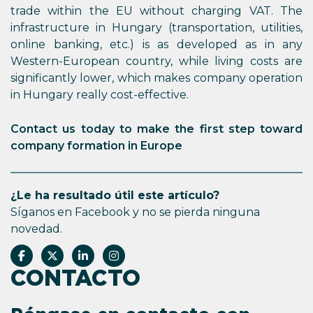
trade within the EU without charging VAT. The
infrastructure in Hungary (transportation, utilities,
online banking, etc.) is as developed as in any
Western-European country, while living costs are
significantly lower, which makes company operation
in Hungary really cost-effective.
Contact us today to make the first step toward
company formation in Europe
¿Le ha resultado útil este artículo?
Síganos en Facebook y no se pierda ninguna
novedad.
CONTACTO