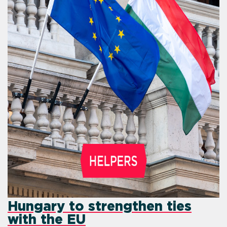
Hungary to strengthen ties
with the EU