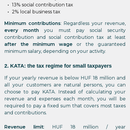
13% social contribution tax
2% local business tax
Minimum contributions
: Regardless your revenue,
every month
you must pay social security
contribution and social contribution tax at least
after the minimum wage
or the guaranteed
minimum salary, depending on your activity.
2. KATA: the tax regime for small taxpayers
If your yearly revenue is below HUF 18 million and
all your customers are natural persons, you can
choose to pay KATA. Instead of calculating your
revenue and expenses each month, you will be
required to pay a fixed sum that covers most taxes
and contributions.
Revenue limit
: HUF 18 million / year