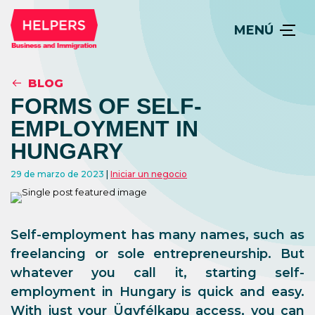
MENÚ
BLOG
FORMS OF SELF-
EMPLOYMENT IN
HUNGARY
29 de marzo de 2023
Iniciar un negocio
Self-employment has many names, such as
freelancing or sole entrepreneurship. But
whatever you call it, starting self-
employment in Hungary is quick and easy.
With just your Ügyfélkapu access, you can