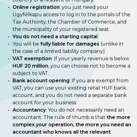
Online registration
: you just need your
Ügyfélkapu access to log in to the portals of the
Tax Authority, the Chamber of Commerce, and
the municipality of your registered seat.
You do not need a starting capital
.
You will be
fully liable for damages
(unlike in
the case of a limited liability company).
VAT exemption
: If your yearly revenue is below
HUF 20 million
, you can choose not to become a
subject to VAT.
Bank account opening
: If you are exempt from
VAT, you can use your existing retail HUF bank
account, and you do not need a separate bank
account for your business
Accountancy
: You do not necessarily need an
accountant. The rule of thumb is that
the more
complex your operation, the more you need an
accountant who knows all the relevant