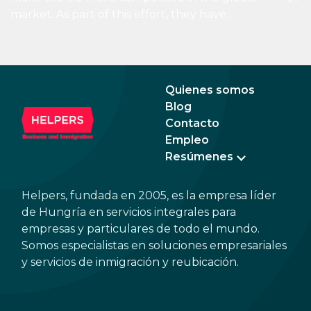
than 
market. As part of this effort, they have
boos
introduced the concept of the 28th regime,
econ
a virtual state besides the existing 27
tran
member states. Through this, EU businesses
could easily expand from their home country
Quienes somos
to the EU market by setting up an EU Inc.
Blog
business.
Contacto
Empleo
Resúmenes
Helpers, fundada en 2005, es la empresa líder
de Hungría en servicios integrales para
empresas y particulares de todo el mundo.
Somos especialistas en soluciones empresariales
y servicios de inmigración y reubicación.