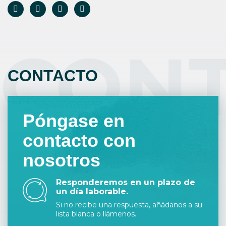
CON
CONTACTO
Póngase en
contacto con
nosotros
Responderemos en un plazo de
un día laborable.
Si no recibe una respuesta, añádanos a su
lista blanca o llámenos.