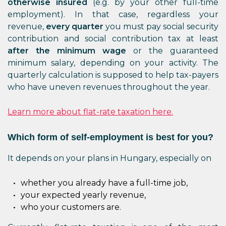
otherwise insured
(e.g. by your other full-time
employment). In that case, regardless your
revenue,
every quarter
you must pay social security
contribution and social contribution tax at least
after the minimum wage
or the guaranteed
minimum salary, depending on your activity. The
quarterly calculation is supposed to help tax-payers
who have uneven revenues throughout the year.
Learn more about flat-rate taxation here.
Which form of self-employment is best for you?
It depends on your plans in Hungary, especially on
whether you already have a full-time job,
your expected yearly revenue,
who your customers are.