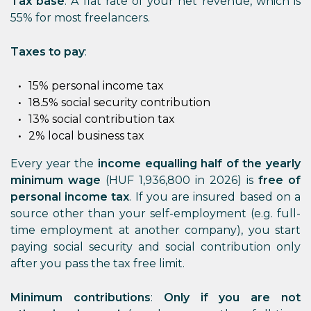
Tax base
: A flat rate of your net revenue, which is
55% for most freelancers.
Taxes to pay
:
15% personal income tax
18.5% social security contribution
13% social contribution tax
2% local business tax
Every year the
income equalling half of the yearly
minimum wage
(HUF 1,936,800 in 2026) is
free of
personal income tax
. If you are insured based on a
source other than your self-employment (e.g. full-
time employment at another company), you start
paying social security and social contribution only
after you pass the tax free limit.
Minimum contributions
:
Only if you are not