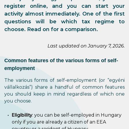
register online, and you can start your
activity almost immediately. One of the first
questions will be which tax regime to
choose. Read on for a comparison.
Last updated on January 7, 2026.
Common features of the various forms of self-
employment
The various forms of self-employment (or “egyéni
vállalkozás”) share a handful of common features
you should keep in mind regardless of which one
you choose.
Eligibility
: you can be self-employed in Hungary
only if you are already a citizen of an EEA
country or a resident of Hungary.