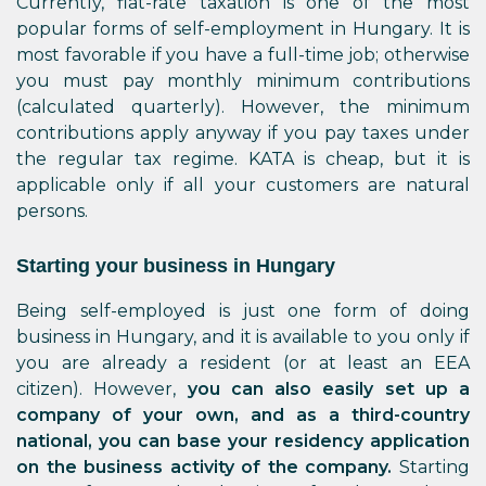
Currently, flat-rate taxation is one of the most
popular forms of self-employment in Hungary. It is
most favorable if you have a full-time job; otherwise
you must pay monthly minimum contributions
(calculated quarterly). However, the minimum
contributions apply anyway if you pay taxes under
the regular tax regime. KATA is cheap, but it is
applicable only if all your customers are natural
persons.
Starting your business in Hungary
Being self-employed is just one form of doing
business in Hungary, and it is available to you only if
you are already a resident (or at least an EEA
citizen). However,
you can also easily set up a
company of your own, and as a third-country
national, you can base your residency application
on the business activity of the company.
Starting