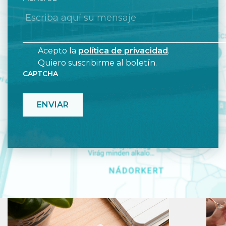
Acepto la
política de privacidad
.
Quiero suscribirme al boletín.
CAPTCHA