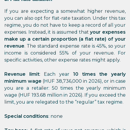
If you are expecting a somewhat higher revenue,
you can also opt for flat-rate taxation. Under this tax
regime, you do not have to keep a record of all your
expenses. Instead, it is assumed that
your expenses
make up a certain proportion (a flat rate) of your
revenue
. The standard expense rate is 45%, so your
income is considered 55% of your revenue. For
specific activities, other expense rates might apply.
Revenue limit
: Each year
10 times the yearly
minimum wage
(HUF 38,736,000 in 2026), or in case
you are a retailer: 50 times the yearly minimum
wage (HUF 193.68 million in 2026). If you exceed the
limit, you are relegated to the “regular” tax regime.
Special conditions
: none