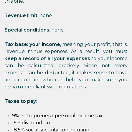
this one.
Revenue limit
: none
Special conditions
: none
Tax base: your income
, meaning your profit, that is,
revenue minus expenses. As a result, you must
keep a record of all your expenses
so your income
can be calculated precisely. Since not every
expense can be deducted, it makes sense to have
an accountant who can help you make sure you
remain compliant with regulations.
Taxes to pay
:
9% entrepreneur personal income tax
15% dividend tax
18.5% social security contribution