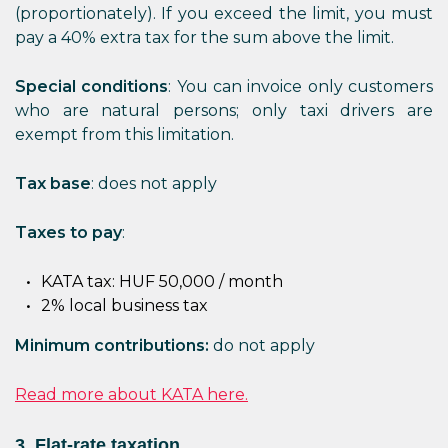
(proportionately). If you exceed the limit, you must
pay a 40% extra tax for the sum above the limit.
Special conditions
: You can invoice only customers
who are natural persons; only taxi drivers are
exempt from this limitation.
Tax base
: does not apply
Taxes to pay
:
KATA tax: HUF 50,000 / month
2% local business tax
Minimum contributions:
do not apply
Read more about KATA here.
3. Flat-rate taxation