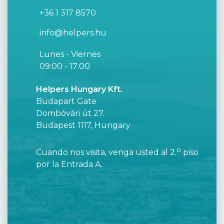
+36 1 317 8570
info@helpers.hu
Lunes - Viernes
09:00 - 17:00
Helpers Hungary Kft.
Budapart Gate
Dombóvári út 27.
Budapest 1117, Hungary
o
Cuando nos visita, venga usted al 2.
piso
por la Entrada A.