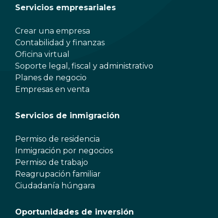
Servicios empresariales
Crear una empresa
Contabilidad y finanzas
Oficina virtual
Soporte legal, fiscal y administrativo
Planes de negocio
Empresas en venta
Servicios de inmigración
Permiso de residencia
Inmigración por negocios
Permiso de trabajo
Reagrupación familiar
Ciudadanía húngara
Oportunidades de inversión