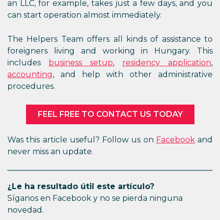
an LLC, for example, takes just a few days, and you
can start operation almost immediately.
The Helpers Team offers all kinds of assistance to
foreigners living and working in Hungary. This
includes
business setup
,
residency application
,
accounting
, and help with other administrative
procedures.
FEEL FREE TO CONTACT US TODAY
Was this article useful? Follow us on
Facebook
and
never miss an update.
¿Le ha resultado útil este artículo?
Síganos en Facebook y no se pierda ninguna
novedad.