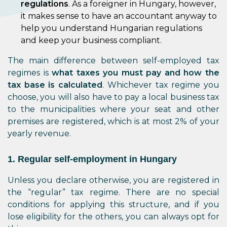
regulations
. As a foreigner in Hungary, however,
it makes sense to have an accountant anyway to
help you understand Hungarian regulations
and keep your business compliant.
The main difference between self-employed tax
regimes is
what taxes you must pay and how the
tax base is calculated
. Whichever tax regime you
choose, you will also have to pay a local business tax
to the municipalities where your seat and other
premises are registered, which is at most 2% of your
yearly revenue.
1. Regular self-employment in Hungary
Unless you declare otherwise, you are registered in
the “regular” tax regime. There are no special
conditions for applying this structure, and if you
lose eligibility for the others, you can always opt for