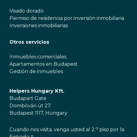
Visado dorado
Permiso de residencia por inversión inmobiliaria
Inversiones inmobiliarias
Otros servicios
Inmuebles comerciales
Apartamentos en Budapest
Gestión de inmuebles
Helpers Hungary Kft.
Budapart Gate
Dombóvári út 27.
Budapest 1117, Hungary
o
Cuando nos visita, venga usted al 2.
piso por la
Entrada A.