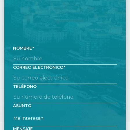
NOMBRE
CORREO ELECTRÓNICO
TELÉFONO
ASUNTO
MENSAJE