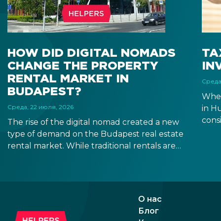
HOW DID DIGITAL NOMADS
TA
CHANGE THE PROPERTY
IN
RENTAL MARKET IN
Среда
BUDAPEST?
When
Среда, 22 июля, 2026
in H
consi
The rise of the digital nomad created a new
estat
type of demand on the Budapest real estate
after
rental market. While traditional rentals are
depe
leased empty and for at least 12 months,
resi
digital nomads are typically looking for fully
it m
furnished apartments for shorter terms,
you t
providing investors new opportunities in the
О нас
segment of mid-term rentals.
Блог