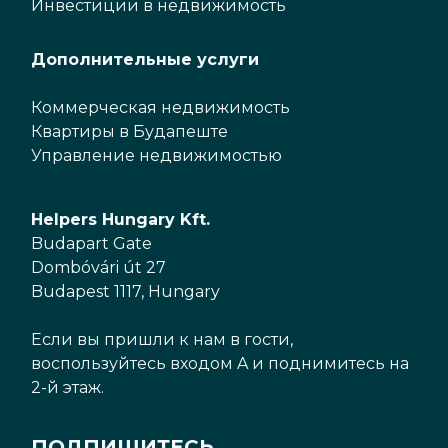
Инвестиции в недвижимость
Дополнительные услуги
Коммерческая недвижимость
Квартиры в Будапеште
Управление недвижимостью
Helpers Hungary Kft.
Budapart Gate
Dombóvári út 27
Budapest 1117, Hungary
Если вы пришли к нам в гости,
воспользуйтесь входом A и поднимитесь на
2-й этаж.
ПОДПИШИТЕСЬ