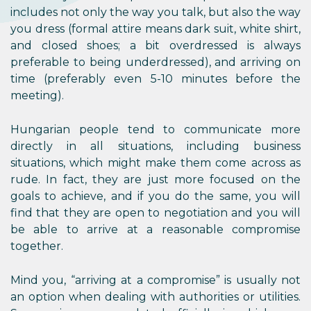
includes not only the way you talk, but also the way
you dress (formal attire means dark suit, white shirt,
and closed shoes; a bit overdressed is always
preferable to being underdressed), and arriving on
time (preferably even 5-10 minutes before the
meeting).
Hungarian people tend to communicate more
directly in all situations, including business
situations, which might make them come across as
rude. In fact, they are just more focused on the
goals to achieve, and if you do the same, you will
find that they are open to negotiation and you will
be able to arrive at a reasonable compromise
together.
Mind you, “arriving at a compromise” is usually not
an option when dealing with authorities or utilities.