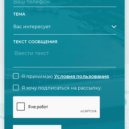
ТЕМА
ТЕКСТ СООБЩЕНИЯ
Я принимаю
Условия пользования
.
Я хочу подписаться на рассылку.
CAPTCHA