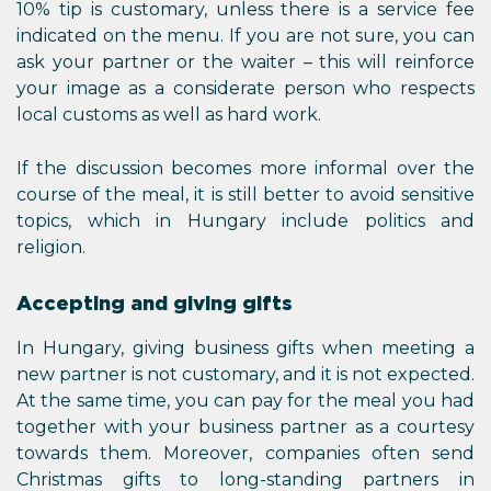
10% tip is customary, unless there is a service fee
indicated on the menu. If you are not sure, you can
ask your partner or the waiter – this will reinforce
your image as a considerate person who respects
local customs as well as hard work.
If the discussion becomes more informal over the
course of the meal, it is still better to avoid sensitive
topics, which in Hungary include politics and
religion.
Accepting and giving gifts
In Hungary, giving business gifts when meeting a
new partner is not customary, and it is not expected.
At the same time, you can pay for the meal you had
together with your business partner as a courtesy
towards them. Moreover, companies often send
Christmas gifts to long-standing partners in