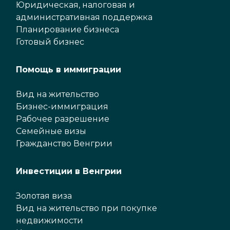
Юридическая, налоговая и
административная поддержка
Планирование бизнеса
Готовый бизнес
Помощь в иммиграции
Вид на жительство
Бизнес-иммиграция
Рабочее разрешение
Семейные визы
Гражданство Венгрии
Инвестиции в Венгрии
Золотая виза
Вид на жительство при покупке
недвижимости