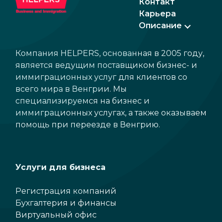
Контакт
Карьера
Описание
Компания HELPERS, основанная в 2005 году,
является ведущим поставщиком бизнес- и
иммиграционных услуг для клиентов со
всего мира в Венгрии. Мы
специализируемся на бизнес и
иммиграционных услугах, а также оказываем
помощь при переезде в Венгрию.
Услуги для бизнеса
Регистрация компаний
Бухгалтерия и финансы
Виртуальный офис