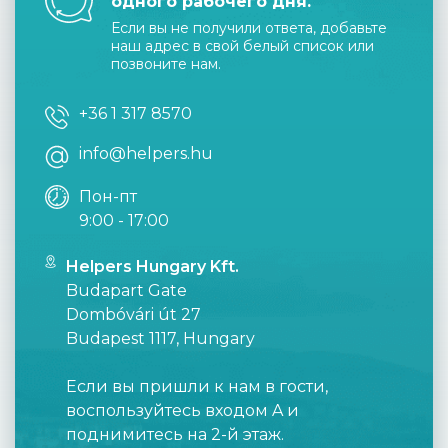
одного рабочего дня.
Если вы не получили ответа, добавьте
наш адрес в свой белый список или
позвоните нам.
+36 1 317 8570
info@helpers.hu
Пон-пт
9:00 - 17:00
Helpers Hungary Kft.
Budapart Gate
Dombóvári út 27
Budapest 1117, Hungary
Если вы пришли к нам в гости,
воспользуйтесь входом A и
поднимитесь на 2-й этаж.