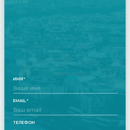
ИМЯ
EMAIL
ТЕЛЕФОН