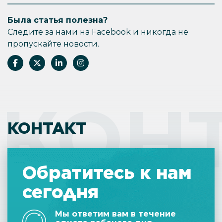
Была статья полезна?
Следите за нами на Facebook и никогда не
пропускайте новости.
КОН
КОНТАКТ
Обратитесь к нам
сегодня
Мы ответим вам в течение