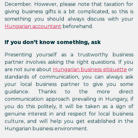
December. However, please note that taxation for
giving business gifts is a bit complicated, so this is
something you should always discuss with your
Hungarian accountant
beforehand.
If you don’t know something, ask
Presenting yourself as a trustworthy business
partner involves asking the right questions. If you
are not sure about
Hungarian business etiquette
or
standards of communication, you can always ask
your local business partner to give you some
guidance. Thanks to the more direct
communication approach prevailing in Hungary, if
you do this politely, it will be taken as a sign of
genuine interest in and respect for local business
culture, and will help you get established in the
Hungarian business environment.