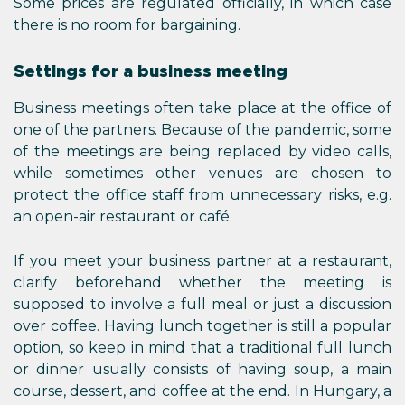
Some prices are regulated officially, in which case
there is no room for bargaining.
Settings for a business meeting
Business meetings often take place at the office of
one of the partners. Because of the pandemic, some
of the meetings are being replaced by video calls,
while sometimes other venues are chosen to
protect the office staff from unnecessary risks, e.g.
an open-air restaurant or café.
If you meet your business partner at a restaurant,
clarify beforehand whether the meeting is
supposed to involve a full meal or just a discussion
over coffee. Having lunch together is still a popular
option, so keep in mind that a traditional full lunch
or dinner usually consists of having soup, a main
course, dessert, and coffee at the end. In Hungary, a