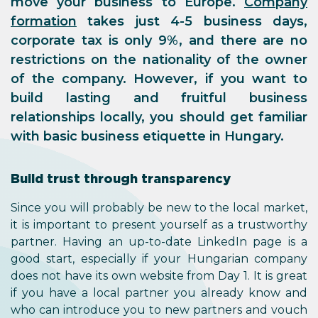
move your business to Europe.
Company
formation
takes just 4-5 business days,
corporate tax is only 9%, and there are no
restrictions on the nationality of the owner
of the company. However, if you want to
build lasting and fruitful business
relationships locally, you should get familiar
with basic business etiquette in Hungary.
Build trust through transparency
Since you will probably be new to the local market,
it is important to present yourself as a trustworthy
partner. Having an up-to-date LinkedIn page is a
good start, especially if your Hungarian company
does not have its own website from Day 1. It is great
if you have a local partner you already know and
who can introduce you to new partners and vouch