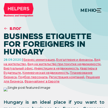
МЕНЮ
БЛОГ
BUSINESS ETIQUETTE
FOR FOREIGNERS IN
HUNGARY
28.09.2020
Бизнес-иммиграция
,
Бухгалтерия и финансы
,
Вид
на жительство
,
Вид на жительство при покупке недвижимости
,
Виртуальный офис
,
Инвестиции в недвижимость
,
Квартиры в
Будапеште
,
Коммерческая недвижимость
,
Планирование
бизнеса
,
Подбор персонала
,
Регистрация компаний
,
Решения
для бизнеса
,
Франчайзинг в Европе
Hungary is an ideal place if you want to