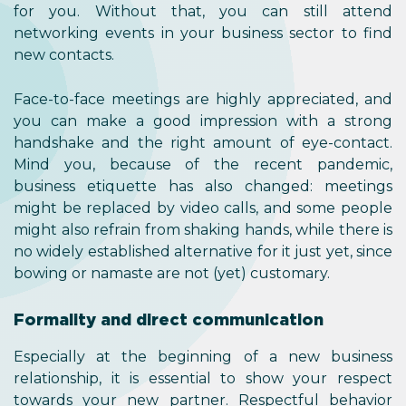
for you. Without that, you can still attend
networking events in your business sector to find
new contacts.
Face-to-face meetings are highly appreciated, and
you can make a good impression with a strong
handshake and the right amount of eye-contact.
Mind you, because of the recent pandemic,
business etiquette has also changed: meetings
might be replaced by video calls, and some people
might also refrain from shaking hands, while there is
no widely established alternative for it just yet, since
bowing or namaste are not (yet) customary.
Formality and direct communication
Especially at the beginning of a new business
relationship, it is essential to show your respect
towards your new partner. Respectful behavior