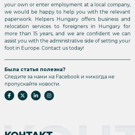
your own or enter employment at a local company,
we would be happy to help you with the relevant
paperwork. Helpers Hungary offers business and
relocation services to foreigners in Hungary for
more than 15 years, and we are confident we can
assist you with the administrative side of setting your
foot in Europe. Contact us today!
Была статья полезна?
Следите за нами на Facebook и никогда не
пропускайте новости.