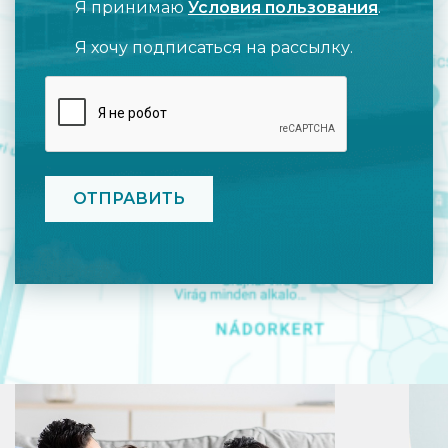
Я принимаю
Условия пользования
.
Я хочу подписаться на рассылку.
CAPTCHA