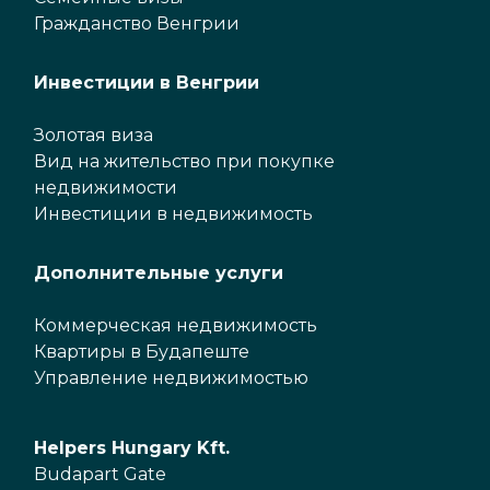
Гражданство Венгрии
Инвестиции в Венгрии
Золотая виза
Вид на жительство при покупке
недвижимости
Инвестиции в недвижимость
Дополнительные услуги
Коммерческая недвижимость
Квартиры в Будапеште
Управление недвижимостью
Helpers Hungary Kft.
Budapart Gate