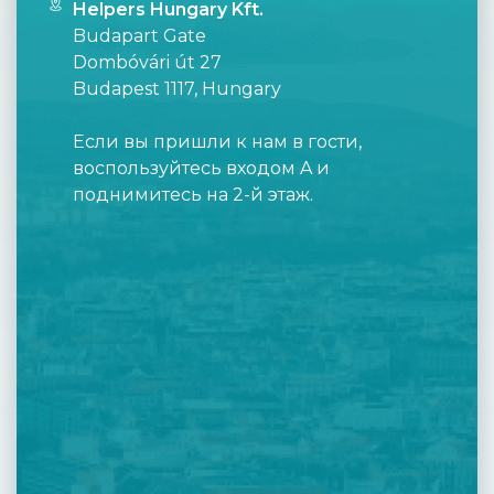
Helpers Hungary Kft.
Budapart Gate
Dombóvári út 27
Budapest 1117, Hungary
Если вы пришли к нам в гости,
воспользуйтесь входом A и
поднимитесь на 2-й этаж.