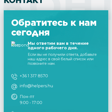
КОН
КОНТАКТ
Обратитесь к нам
сегодня
Мы ответим вам в течение
одного рабочего дня.
Если вы не получили ответа, добавьте
наш адрес в свой белый список или
позвоните нам.
+36 1 317 8570
info@helpers.hu
Пон-пт
9:00 - 17:00