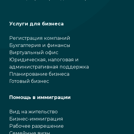
Услуги для бизнеса
Регистрация компаний
Бухгалтерия и финансы
Виртуальный офис
Юридическая, налоговая и
административная поддержка
Планирование бизнеса
Готовый бизнес
Помощь в иммиграции
Вид на жительство
Бизнес-иммиграция
Рабочее разрешение
Семейные визы