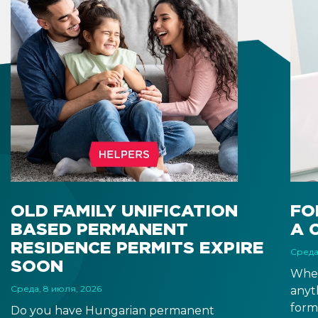
OLD FAMILY UNIFICATION
FO
BASED PERMANENT
A 
RESIDENCE PERMITS EXPIRE
Среда
SOON
When
Среда, 8 июля, 2026
anyt
form
Do you have Hungarian permanent