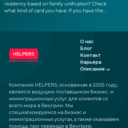
docu
residency based on family unification? Check
signa
what kind of card you have. If you have the
prov
old, laminated card that was issued between
blue
August 3, 2016 and August 2, 2021, instead of
the newer, plastic one, it will expire as of
August 3, 2026. Other permits remain valid.
О нас
Блог
Контакт
Карьера
Описание
Компания HELPERS, основанная в 2005 году,
является ведущим поставщиком бизнес- и
иммиграционных услуг для клиентов со
всего мира в Венгрии. Мы
специализируемся на бизнес и
иммиграционных услугах, а также оказываем
помощь при переезде в Венгрию.