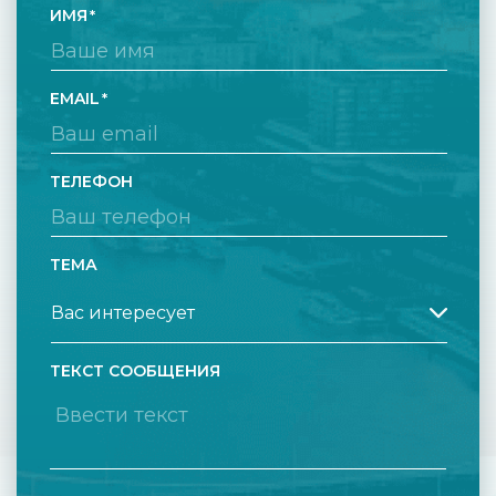
ИМЯ
EMAIL
ТЕЛЕФОН
ТЕМА
ТЕКСТ СООБЩЕНИЯ