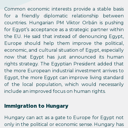
Common economic interests provide a stable basis
for a friendly diplomatic relationship between
countries. Hungarian PM Viktor Orbán is pushing
for Egypt’s acceptance as a strategic partner within
the EU. He said that instead of denouncing Egypt,
Europe should help them improve the political,
economic, and cultural situation of Egypt, especially
now that Egypt has just announced its human
rights strategy. The Egyptian President added that
the more European industrial investment arrives to
Egypt, the more Egypt can improve living standard
of the local population, which would necessarily
include an improved focus on human rights.
Immigration to Hungary
Hungary can act as a gate to Europe for Egypt not
only in the political or economic sense. Hungary has