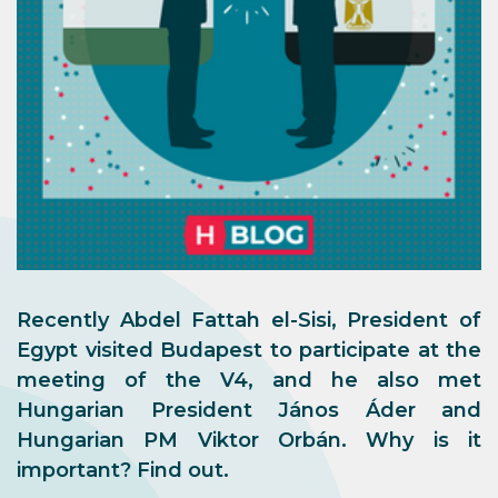
Recently Abdel Fattah el-Sisi, President of
Egypt visited Budapest to participate at the
meeting of the V4, and he also met
Hungarian President János Áder and
Hungarian PM Viktor Orbán. Why is it
important? Find out.