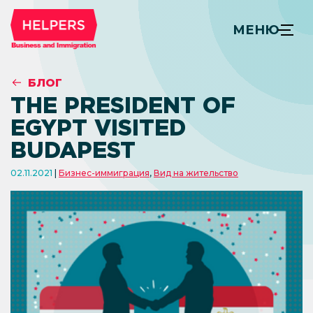
МЕНЮ
БЛОГ
THE PRESIDENT OF
EGYPT VISITED
BUDAPEST
02.11.2021
Бизнес-иммиграция
,
Вид на жительство