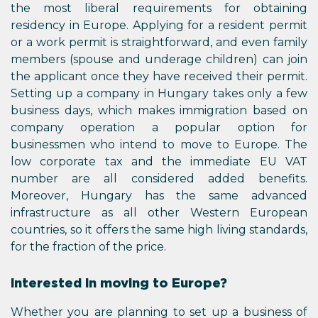
the most liberal requirements for obtaining
residency in Europe. Applying for a resident permit
or a work permit is straightforward, and even family
members (spouse and underage children) can join
the applicant once they have received their permit.
Setting up a company in Hungary takes only a few
business days, which makes immigration based on
company operation a popular option for
businessmen who intend to move to Europe. The
low corporate tax and the immediate EU VAT
number are all considered added benefits.
Moreover, Hungary has the same advanced
infrastructure as all other Western European
countries, so it offers the same high living standards,
for the fraction of the price.
Interested in moving to Europe?
Whether you are planning to set up a business of