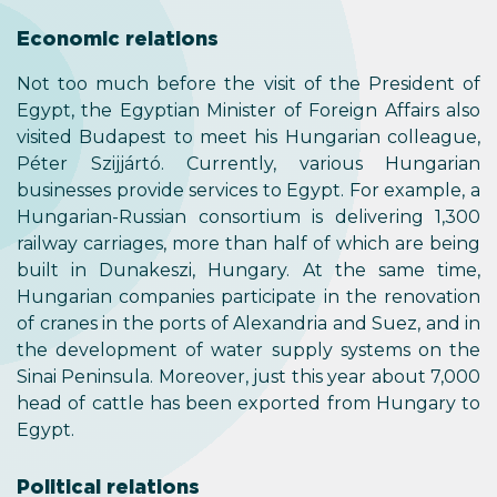
Economic relations
Not too much before the visit of the President of
Egypt, the Egyptian Minister of Foreign Affairs also
visited Budapest to meet his Hungarian colleague,
Péter Szijjártó. Currently, various Hungarian
businesses provide services to Egypt. For example, a
Hungarian-Russian consortium is delivering 1,300
railway carriages, more than half of which are being
built in Dunakeszi, Hungary. At the same time,
Hungarian companies participate in the renovation
of cranes in the ports of Alexandria and Suez, and in
the development of water supply systems on the
Sinai Peninsula. Moreover, just this year about 7,000
head of cattle has been exported from Hungary to
Egypt.
Political relations