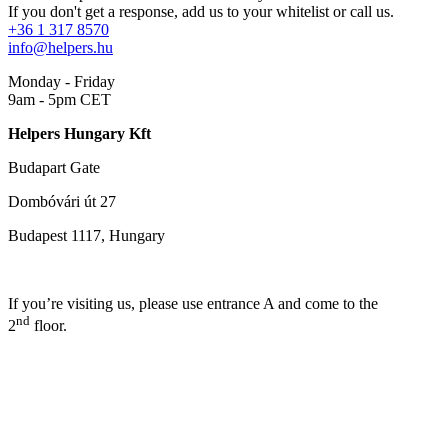
If you don't get a response, add us to your whitelist or call us.
+36 1 317 8570
info@helpers.hu
Monday - Friday
9am - 5pm CET
Helpers Hungary Kft
Budapart Gate
Dombóvári út 27
Budapest 1117, Hungary
If you’re visiting us, please use entrance A and come to the
nd
2
floor.