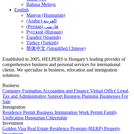
Bahasa Melayu
English
Magyar (Hungarian)
(Arabic) العربية
(Persian) فارسی
Русский (Russian)
Español (Spanish)
Türkçe (Turkish)
简体中文 (Simplified Chinese)
Established in 2005, HELPERS is Hungary’s leading provider of
comprehensive business and personal services for international
clients. We specialize in business, relocation and immigration
solutions.
Business
Company Formation
Accounting and Finance
Virtual Office
Legal,
Tax and Administrative Support
Business Planning
Businesses For
Sale
Immigration
Residence Permit
Business Immigration
Work Permit
Family
Unification
Hungarian Citizenship
Investment
Golden Visa
Real Estate Residence Program (RERP)
Property
Investment