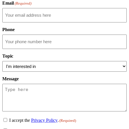
Email
(Required)
Phone
Topic
Message
Consent
I accept the
Privacy Policy
.
(Required)
(Required)