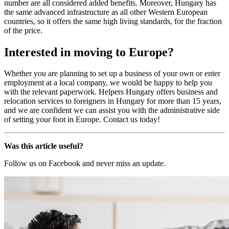
number are all considered added benefits. Moreover, Hungary has
the same advanced infrastructure as all other Western European
countries, so it offers the same high living standards, for the fraction
of the price.
Interested in moving to Europe?
Whether you are planning to set up a business of your own or enter
employment at a local company, we would be happy to help you
with the relevant paperwork. Helpers Hungary offers business and
relocation services to foreigners in Hungary for more than 15 years,
and we are confident we can assist you with the administrative side
of setting your foot in Europe. Contact us today!
Was this article useful?
Follow us on Facebook and never miss an update.