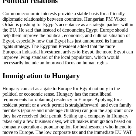
Political relations
Common economic interests provide a stable basis for a friendly
diplomatic relationship between countries. Hungarian PM Viktor
Orbán is pushing for Egypt’s acceptance as a strategic partner within
the EU. He said that instead of denouncing Egypt, Europe should
help them improve the political, economic, and cultural situation of
Egypt, especially now that Egypt has just announced its human
rights strategy. The Egyptian President added that the more
European industrial investment arrives to Egypt, the more Egypt can
improve living standard of the local population, which would
necessarily include an improved focus on human rights.
Immigration to Hungary
Hungary can act as a gate to Europe for Egypt not only in the
political or economic sense. Hungary has the most liberal
requirements for obtaining residency in Europe. Applying for a
resident permit or a work permit is straightforward, and even family
members (spouse and underage children) can join the applicant once
they have received their permit. Setting up a company in Hungary
takes only a few business days, which makes immigration based on
company operation a popular option for businessmen who intend to
move to Europe. The low corporate tax and the immediate EU VAT