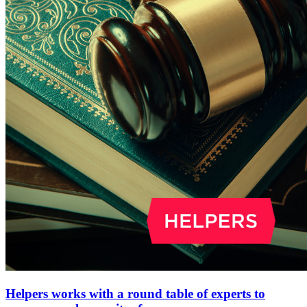
Helpers works with a round table of experts to