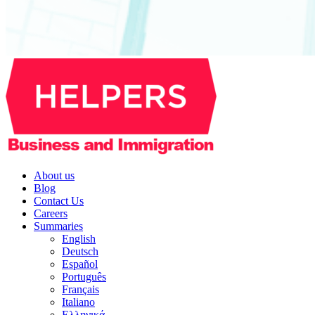
About us
Blog
Contact Us
Careers
Summaries
English
Deutsch
Español
Português
Français
Italiano
Ελληνικά