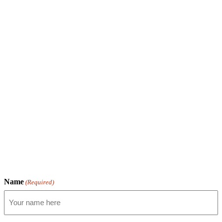
Name
(Required)