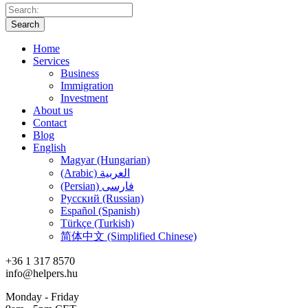
Search
Home
Services
Business
Immigration
Investment
About us
Contact
Blog
English
Magyar (Hungarian)
(Arabic) العربية
(Persian) فارسی
Русский (Russian)
Español (Spanish)
Türkçe (Turkish)
简体中文 (Simplified Chinese)
+36 1 317 8570
info@helpers.hu
Monday - Friday