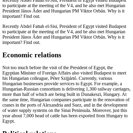
Recently Abdel Fattah el-Sisi, President of Egypt visited Budapest
to participate at the meeting of the V4, and he also met Hungarian
President János Áder and Hungarian PM Viktor Orbán. Why is it
important? Find out.
Recently Abdel Fattah el-Sisi, President of Egypt visited Budapest
to participate at the meeting of the V4, and he also met Hungarian
President János Áder and Hungarian PM Viktor Orbán. Why is it
important? Find out.
Economic relations
Not too much before the visit of the President of Egypt, the
Egyptian Minister of Foreign Affairs also visited Budapest to meet
his Hungarian colleague, Péter Szijjártó. Currently, various
Hungarian businesses provide services to Egypt. For example, a
Hungarian-Russian consortium is delivering 1,300 railway carriages,
more than half of which are being built in Dunakeszi, Hungary. At
the same time, Hungarian companies participate in the renovation of
cranes in the ports of Alexandria and Suez, and in the development
of water supply systems on the Sinai Peninsula. Moreover, just this
year about 7,000 head of cattle has been exported from Hungary to
Egypt.