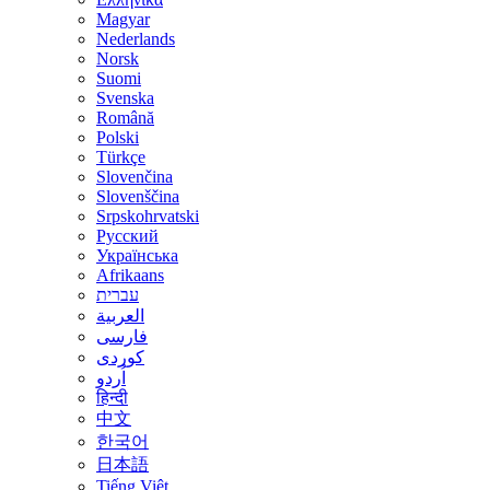
Magyar
Nederlands
Norsk
Suomi
Svenska
Română
Polski
Türkçe
Slovenčina
Slovenščina
Srpskohrvatski
Русский
Українська
Afrikaans
עברית
العربية
فارسی
کوردی
اُردو
हिन्दी
中文
한국어
日本語
Tiếng Việt