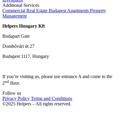
Additional Services
Commercial Real Estate
Budapest Apartments
Property
Management
Helpers Hungary Kft
Budapart Gate
Dombóvári út 27
Budapest 1117, Hungary
If you’re visiting us, please use entrance A and come to the
nd
2
floor.
Follow us
Privacy Policy
Terms and Conditions
©2025 Helpers – All rights reserved.