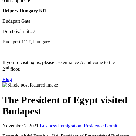
9am - 5pm CET
Helpers Hungary Kft
Budapart Gate
Dombóvári út 27
Budapest 1117, Hungary
If you’re visiting us, please use entrance A and come to the
nd
2
floor.
Blog
The President of Egypt visited
Budapest
November 2, 2021
Business Immigration
,
Residence Permit