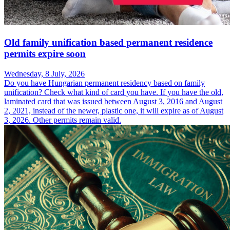
Old family unification based permanent residence
permits expire soon
Wednesday, 8 July, 2026
Do you have Hungarian permanent residency based on family
unification? Check what kind of card you have. If you have the old,
laminated card that was issued between August 3, 2016 and August
2, 2021, instead of the newer, plastic one, it will expire as of August
3, 2026. Other permits remain valid.