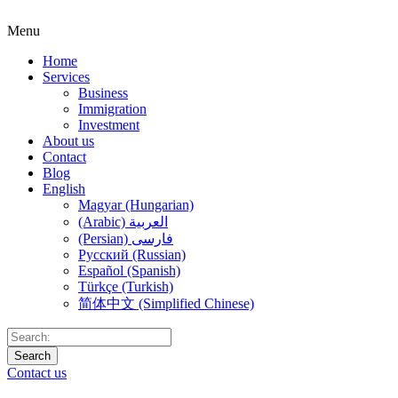
Menu
Home
Services
Business
Immigration
Investment
About us
Contact
Blog
English
Magyar (Hungarian)
(Arabic) العربية
(Persian) فارسی
Русский (Russian)
Español (Spanish)
Türkçe (Turkish)
简体中文 (Simplified Chinese)
Search
Contact us