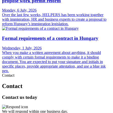
propose work permit reform
Monday, 6 July, 2026
Over the last few weeks, HELPERS has been working together
with immigration, HR and business experts to create a proposal to
reform Hungary’s immigration legislation.
Formal requirements of a contract in Hungary
Wednesday, 1 July, 2026
When you make a written agreement about anything, it should
comply with certain formal requirements to make it a binding
document. You are expected to put your signature and initials in
specific places, provide appropriate attestation, and use a blue ink
pen.
Contact
Contact
Contact us today
We will respond within one business day.