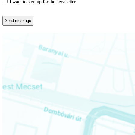
Newsletter
I want to sign up for the newsletter.
CAPTCHA