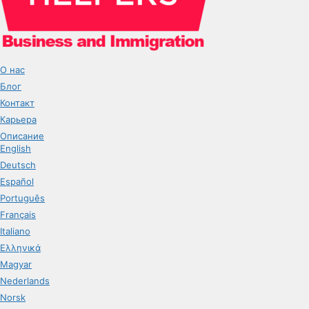
О нас
Блог
Контакт
Карьера
Описание
English
Deutsch
Español
Português
Français
Italiano
Ελληνικά
Magyar
Nederlands
Norsk