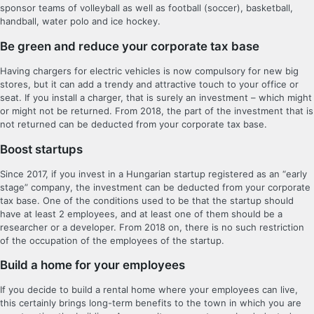
sponsor teams of volleyball as well as football (soccer), basketball,
handball, water polo and ice hockey.
Be green and reduce your corporate tax base
Having chargers for electric vehicles is now compulsory for new big
stores, but it can add a trendy and attractive touch to your office or
seat. If you install a charger, that is surely an investment – which might
or might not be returned. From 2018, the part of the investment that is
not returned can be deducted from your corporate tax base.
Boost startups
Since 2017, if you invest in a Hungarian startup registered as an “early
stage” company, the investment can be deducted from your corporate
tax base. One of the conditions used to be that the startup should
have at least 2 employees, and at least one of them should be a
researcher or a developer. From 2018 on, there is no such restriction
of the occupation of the employees of the startup.
Build a home for your employees
If you decide to build a rental home where your employees can live,
this certainly brings long-term benefits to the town in which you are