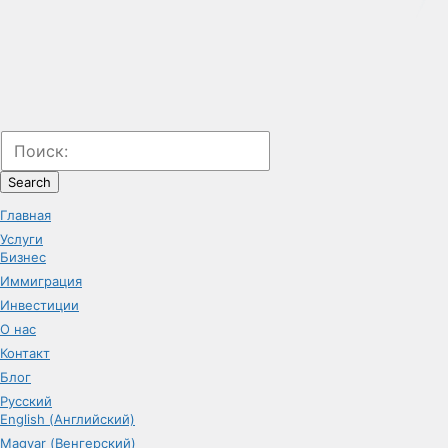
Search
Главная
Услуги
Бизнес
Иммиграция
Инвестиции
О нас
Контакт
Блог
Русский
English (Английский)
Magyar (Венгерский)