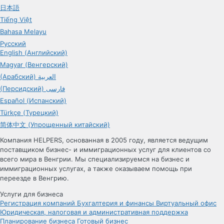
日本語
Tiếng Việt
Bahasa Melayu
Русский
English (Английский)
Magyar (Венгерский)
(Арабский) العربية
(Персидский) فارسی
Español (Испанский)
Türkçe (Турецкий)
简体中文 (Упрощенный китайский)
Компания HELPERS, основанная в 2005 году, является ведущим
поставщиком бизнес- и иммиграционных услуг для клиентов со
всего мира в Венгрии. Мы специализируемся на бизнес и
иммиграционных услугах, а также оказываем помощь при
переезде в Венгрию.
Услуги для бизнеса
Регистрация компаний
Бухгалтерия и финансы
Виртуальный офис
Юридическая, налоговая и административная поддержка
Планирование бизнеса
Готовый бизнес