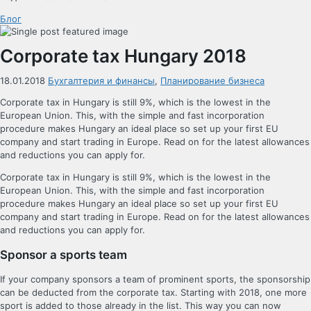
Блог
Corporate tax Hungary 2018
18.01.2018
Бухгалтерия и финансы
,
Планирование бизнеса
Corporate tax in Hungary is still 9%, which is the lowest in the
European Union. This, with the simple and fast incorporation
procedure makes Hungary an ideal place so set up your first EU
company and start trading in Europe. Read on for the latest allowances
and reductions you can apply for.
Corporate tax in Hungary is still 9%, which is the lowest in the
European Union. This, with the simple and fast incorporation
procedure makes Hungary an ideal place so set up your first EU
company and start trading in Europe. Read on for the latest allowances
and reductions you can apply for.
Sponsor a sports team
If your company sponsors a team of prominent sports, the sponsorship
can be deducted from the corporate tax. Starting with 2018, one more
sport is added to those already in the list. This way you can now