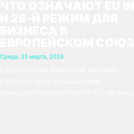
ЧТО ОЗНАЧАЮТ EU IN
И 28-Й РЕЖИМ ДЛЯ
БИЗНЕСА В
ЕВРОПЕЙСКОМ СОЮЗ
Среда, 25 марта, 2026
Европейская комиссия активно
работает над повышением
конкурентоспособности ЕС на мир
рынке. В рамках этих усилий была
предложена концепция так
называемого 28-го режима —