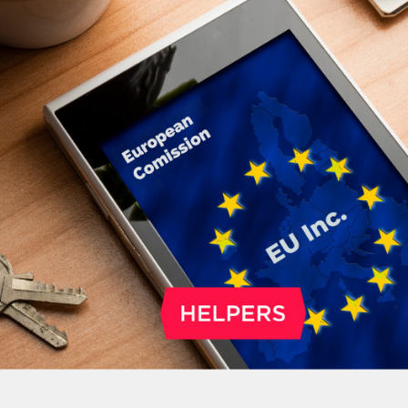
NGO. The deadline is May 20, 2026.