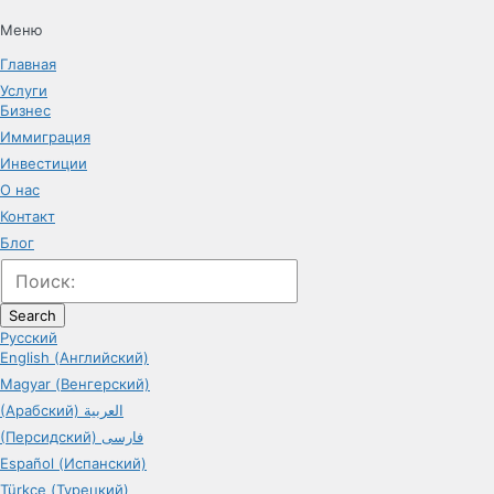
Меню
Главная
Услуги
Бизнес
Иммиграция
Инвестиции
О нас
Контакт
Блог
Search
Русский
English (Английский)
Magyar (Венгерский)
(Арабский) العربية
(Персидский) فارسی
Español (Испанский)
Türkçe (Турецкий)