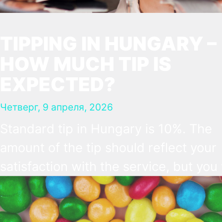
TIPPING IN HUNGARY –
HOW MUCH TIP IS
EXPECTED?
Четверг, 9 апреля, 2026
Standard tip in Hungary is 10%. The
amount of the tip should reflect your
satisfaction with the service, but you 
not be expected to tip more than 20
Many restaurants also charge a servi