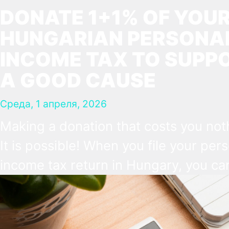
DONATE 1+1% OF YOU
HUNGARIAN PERSONA
INCOME TAX TO SUPP
A GOOD CAUSE
Среда, 1 апреля, 2026
Making a donation that costs you not
It is possible! When you file your per
income tax return in Hungary, you ca
make a direct decision about what s
happen to a small part of it. 1% can g
church, and another 1% to a Hungari