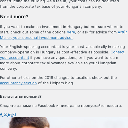
constructing the building. As a result, your costs can be deducted
from the corporate tax base of your Hungarian company.
Need more?
If you want to make an investment in Hungary but not sure where to
start, check out some of the options
here
, or ask for advice from
Artúr
Müller, your personal investment advisor
.
Your English-speaking accountant is your most valuable ally in making
company-operation in Hungary as cost-effective as possible.
Contact
your accountant
if you have any questions, or if you want to learn
more about corporate tax allowances available to your Hungarian
company.
For other articles on the 2018 changes to taxation, check out the
accountancy section
of the Helpers blog.
Была статья полезна?
Следите за нами на Facebook и никогда не пропускайте новости.