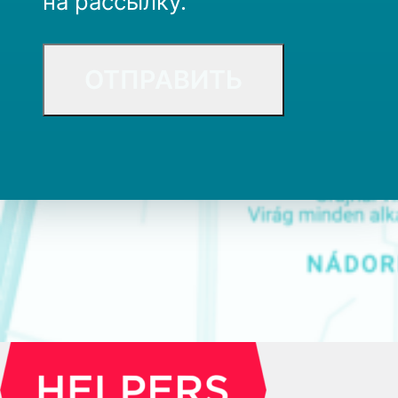
на рассылку.
CAPTCHA