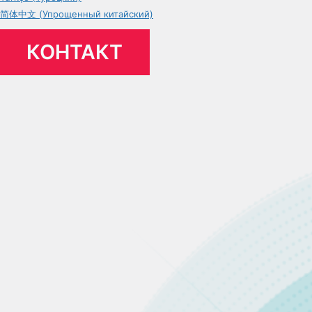
简体中文 (Упрощенный китайский)
КОНТАКТ