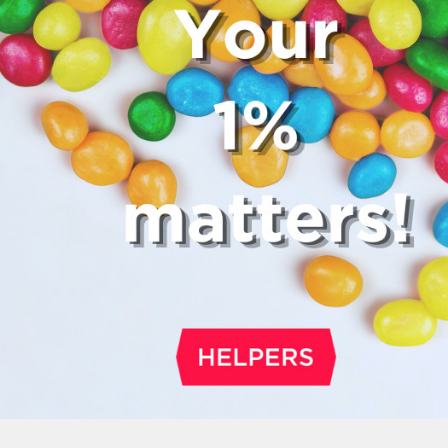
fee, which cannot be above 15%. If th
a service fee, it is best to politely ask
waiter whether you are expected to t
too.