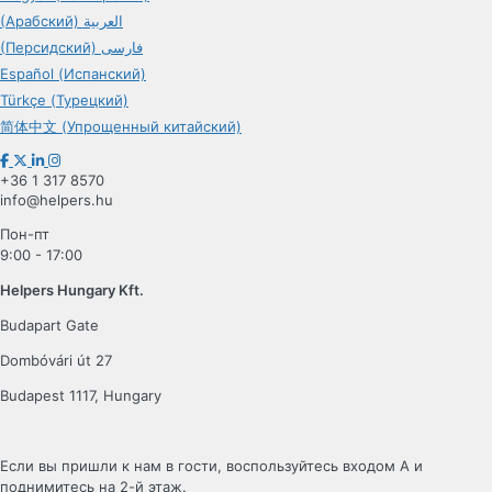
(Арабский) العربية
(Персидский) فارسی
Español (Испанский)
Türkçe (Турецкий)
简体中文 (Упрощенный китайский)
+36 1 317 8570
info@helpers.hu
Пон-пт
9:00 - 17:00
Helpers Hungary Kft.
Budapart Gate
Dombóvári út 27
Budapest 1117, Hungary
Если вы пришли к нам в гости, воспользуйтесь входом A и
поднимитесь на 2-й этаж.