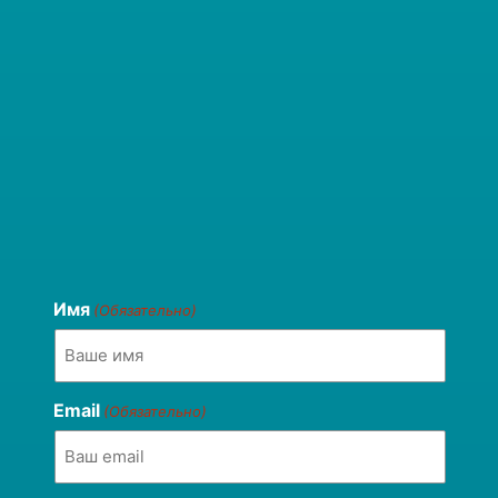
Имя
(Обязательно)
Email
(Обязательно)