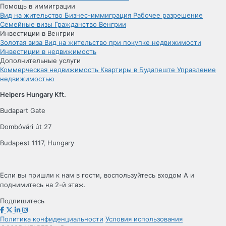
Помощь в иммиграции
Вид на жительство
Бизнес-иммиграция
Рабочее разрешение
Семейные визы
Гражданство Венгрии
Инвестиции в Венгрии
Золотая виза
Вид на жительство при покупке недвижимости
Инвестиции в недвижимость
Дополнительные услуги
Коммерческая недвижимость
Квартиры в Будапеште
Управление
недвижимостью
Helpers Hungary Kft.
Budapart Gate
Dombóvári út 27
Budapest 1117, Hungary
Если вы пришли к нам в гости, воспользуйтесь входом A и
поднимитесь на 2-й этаж.
Подпишитесь
Политика конфиденциальности
Условия использования