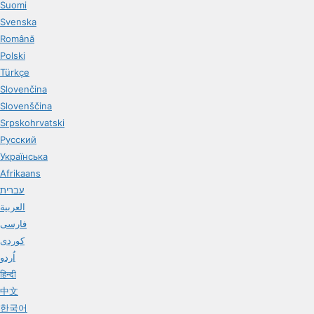
Suomi
Svenska
Română
Polski
Türkçe
Slovenčina
Slovenščina
Srpskohrvatski
Русский
Українська
Afrikaans
עברית
العربية
فارسی
کوردی
اُردو
हिन्दी
中文
한국어