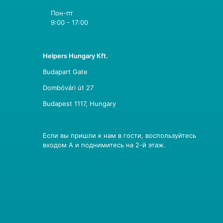
Пон-пт
9:00 - 17:00
Helpers Hungary Kft.
Budapart Gate
Dombóvári út 27
Budapest 1117, Hungary
Если вы пришли к нам в гости, воспользуйтесь
входом A и поднимитесь на 2-й этаж.