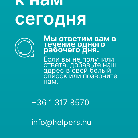
сегодня
Мы ответим вам в
течение одного
рабочего дня.
Если вы не получили
ответа, добавьте наш
адрес в свой белый
список или позвоните
нам.
+36 1 317 8570
info@helpers.hu