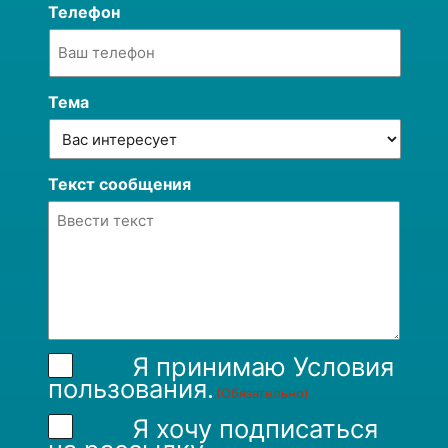
Телефон
Тема
Текст сообщения
Я принимаю
Условия
пользования
.
(Обязательно)
Я хочу подписаться