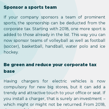
Sponsor a sports team
If your company sponsors a team of prominent
sports, the sponsorship can be deducted from the
corporate tax. Starting with 2018, one more sport is
added to those already in the list. This way you can
now sponsor teams of volleyball as well as football
(soccer), basketball, handball, water polo and ice
hockey.
Be green and reduce your corporate tax
base
Having chargers for electric vehicles is now
compulsory for new big stores, but it can add a
trendy and attractive touch to your office or seat. If
you install a charger, that is surely an investment –
which might or might not be returned. From 2018,