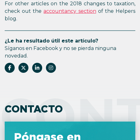
For other articles on the 2018 changes to taxation,
check out the
accountancy section
of the Helpers
blog.
¿Le ha resultado útil este artículo?
Síganos en Facebook y no se pierda ninguna
novedad.
CON
CONTACTO
Póngase en