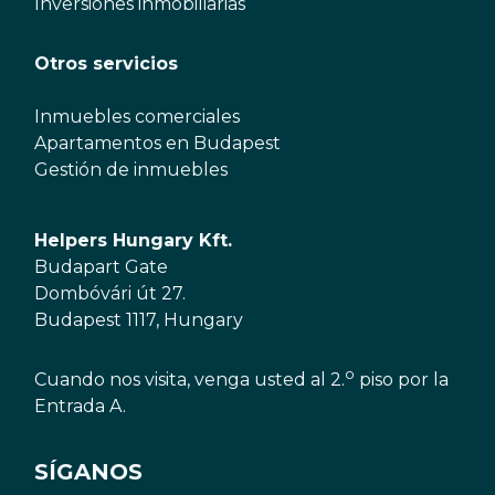
Inversiones inmobiliarias
Otros servicios
Inmuebles comerciales
Apartamentos en Budapest
Gestión de inmuebles
Helpers Hungary Kft.
Budapart Gate
Dombóvári út 27.
Budapest 1117, Hungary
o
Cuando nos visita, venga usted al 2.
piso por la
Entrada A.
SÍGANOS