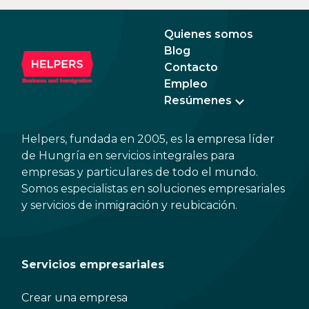
expected to tip too.
and 
dead
Quienes somos
Blog
Contacto
Empleo
Resúmenes
Helpers, fundada en 2005, es la empresa líder
de Hungría en servicios integrales para
empresas y particulares de todo el mundo.
Somos especialistas en soluciones empresariales
y servicios de inmigración y reubicación.
Servicios empresariales
Crear una empresa