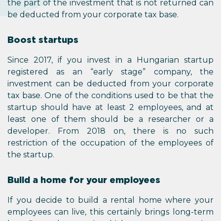
the part of the investment that is not returned can
be deducted from your corporate tax base.
Boost startups
Since 2017, if you invest in a Hungarian startup
registered as an “early stage” company, the
investment can be deducted from your corporate
tax base. One of the conditions used to be that the
startup should have at least 2 employees, and at
least one of them should be a researcher or a
developer. From 2018 on, there is no such
restriction of the occupation of the employees of
the startup.
Build a home for your employees
If you decide to build a rental home where your
employees can live, this certainly brings long-term