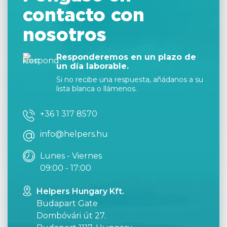
contacto con
nosotros
Responderemos en un plazo de
un día laborable.
Si no recibe una respuesta, añádanos a su
lista blanca o llámenos.
+36 1 317 8570
info@helpers.hu
Lunes - Viernes
09:00 - 17:00
Helpers Hungary Kft.
Budapart Gate
Dombóvári út 27.