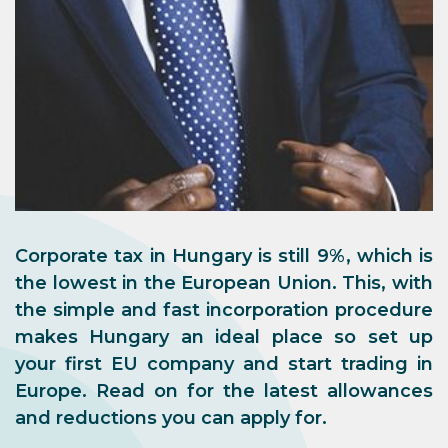
Corporate tax in Hungary is still 9%, which is
the lowest in the European Union. This, with
the simple and fast incorporation procedure
makes Hungary an ideal place so set up
your first EU company and start trading in
Europe. Read on for the latest allowances
and reductions you can apply for.