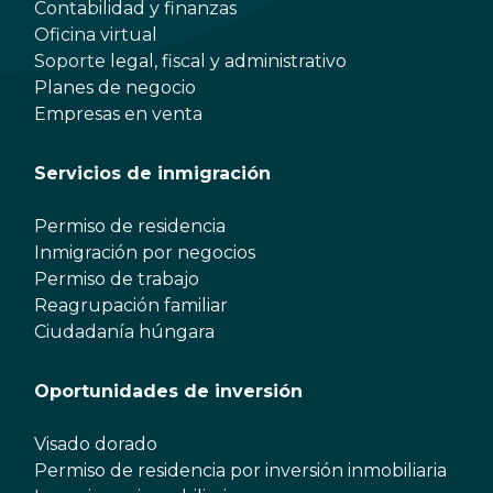
Contabilidad y finanzas
Oficina virtual
Soporte legal, fiscal y administrativo
Planes de negocio
Empresas en venta
Servicios de inmigración
Permiso de residencia
Inmigración por negocios
Permiso de trabajo
Reagrupación familiar
Ciudadanía húngara
Oportunidades de inversión
Visado dorado
Permiso de residencia por inversión inmobiliaria