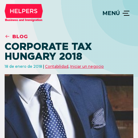
MENÚ
BLOG
CORPORATE TAX
HUNGARY 2018
18 de enero de 2018
Contabilidad
,
Iniciar un negocio