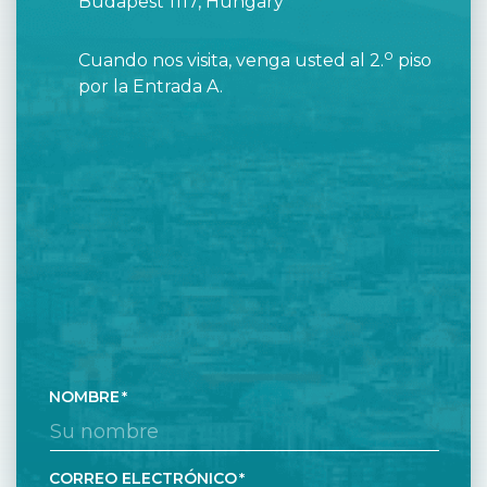
Budapest 1117, Hungary
o
Cuando nos visita, venga usted al 2.
piso
por la Entrada A.
NOMBRE
CORREO ELECTRÓNICO