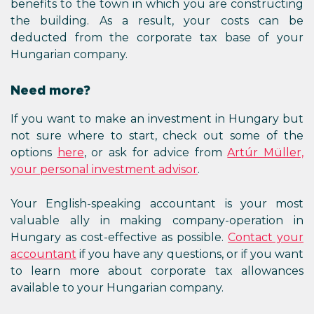
benefits to the town in which you are constructing
the building. As a result, your costs can be
deducted from the corporate tax base of your
Hungarian company.
Need more?
If you want to make an investment in Hungary but
not sure where to start, check out some of the
options
here
, or ask for advice from
Artúr Müller,
your personal investment advisor
.
Your English-speaking accountant is your most
valuable ally in making company-operation in
Hungary as cost-effective as possible.
Contact your
accountant
if you have any questions, or if you want
to learn more about corporate tax allowances
available to your Hungarian company.