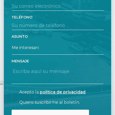
TELÉFONO
ASUNTO
MENSAJE
Acepto la
política de privacidad
.
Quiero suscribirme al boletín.
CAPTCHA