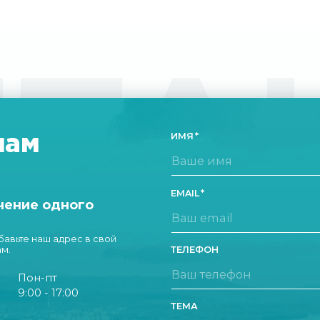
ТА
нам
ИМЯ
EMAIL
чение одного
обавьте наш адрес в свой
ам.
ТЕЛЕФОН
Пон-пт
9:00 - 17:00
ТЕМА