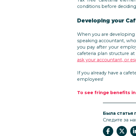
conditions before decidin
Developing your Caf
When you are developing t
speaking accountant, who 
you pay after your employ
cafeteria plan structure a
ask your accountant, or esp
If you already have a cafet
employees!
To see fringe benefits i
Была статья 
Следите за на