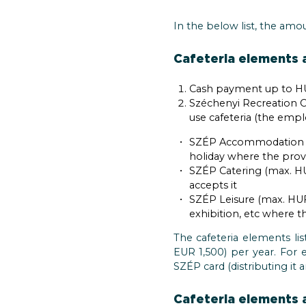
In the below list, the amo
Cafeteria elements a
Cash payment up to HU
Széchenyi Recreation C
use cafeteria (the emp
SZÉP Accommodation (m
holiday where the provi
SZÉP Catering (max. HU
accepts it
SZÉP Leisure (max. HUF 
exhibition, etc where t
The cafeteria elements l
EUR 1,500) per year. For
SZÉP card (distributing it
Cafeteria elements a