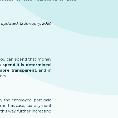
 updated: 12 January, 2018.
you can spend that money
n spend it is determined
.
ore transparent
, and in
ers.
by the employee, part paid
, in this case, tax payment
this way further increasing