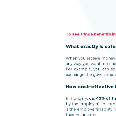
To see fringe benefits i
What exactly is cafe
When you receive money 
any way you want, no que
For example, you can sp
exchange the governmen
How cost-effective i
In Hungary,
ca. 45% of th
by the employer). In compa
is the employer’s liability,
their net income.