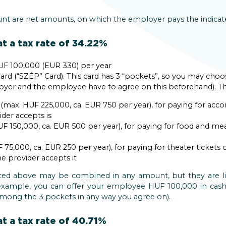
unt are net amounts, on which the employer pays the indicated
t a tax rate of 34.22%
F 100,000 (EUR 330) per year
ard (“SZÉP” Card). This card has 3 “pockets”, so you may choo
loyer and the employee have to agree on this beforehand). Th
ax. HUF 225,000, ca. EUR 750 per year), for paying for a
der accepts is
F 150,000, ca. EUR 500 per year), for paying for food and me
75,000, ca. EUR 250 per year), for paying for theater ticket
he provider accepts it
isted above may be combined in any amount, but they are li
 example, you can offer your employee HUF 100,000 in ca
 among the 3 pockets in any way you agree on).
t a tax rate of 40.71%