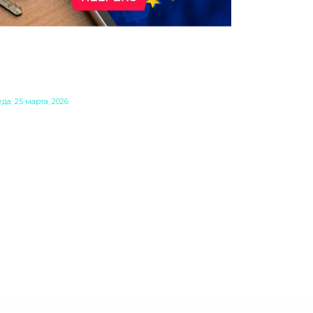
ТО ОЗНАЧАЮТ EU INC. И 28-
 РЕЖИМ ДЛЯ БИЗНЕСА В
ВРОПЕЙСКОМ СОЮЗЕ?
да, 25 марта, 2026
ропейская комиссия активно работает
д повышением конкурентоспособности
 на мировом рынке. В рамках этих усилий
ла предложена концепция так
зываемого 28-го режима — виртуального
авового пространства наряду с
ществующими 27 государствами-членами.
агодаря этому европейские компании
огут легче расширяться с внутреннего
нка своей страны на рынок ЕС путем
здания бизнеса в форме EU Inc.