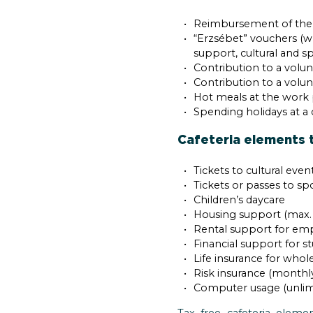
Reimbursement of the mo
“Erzsébet” vouchers (wh
support, cultural and s
Contribution to a volun
Contribution to a volu
Hot meals at the work 
Spending holidays at a
Cafeteria elements t
Tickets to cultural ev
Tickets or passes to sp
Children’s daycare
Housing support (max. 
Rental support for empl
Financial support for 
Life insurance for whole
Risk insurance (month
Computer usage (unlim
Tax free cafeteria elem