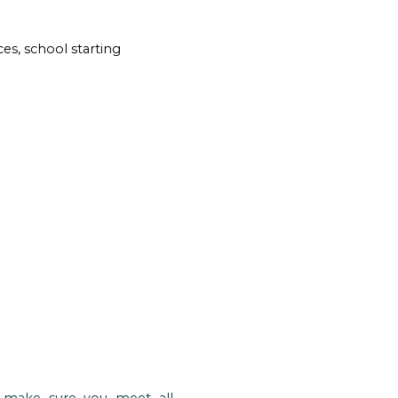
es, school starting
o make sure you meet all