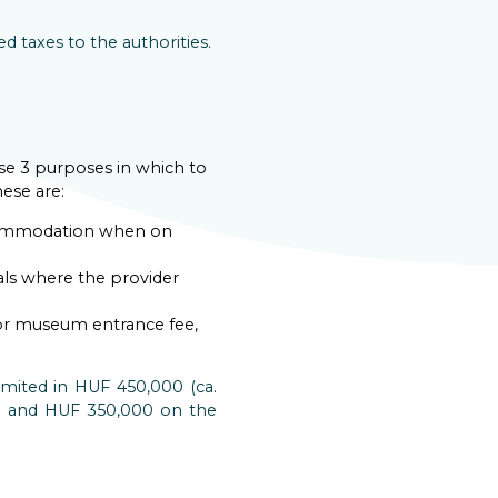
 taxes to the authorities.
se 3 purposes in which to
ese are:
ccommodation when on
als where the provider
s or museum entrance fee,
mited in HUF 450,000 (ca.
sh and HUF 350,000 on the