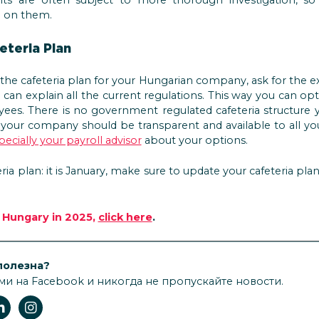
g on them.
eteria Plan
he cafeteria plan for your Hungarian company, ask for the ex
can explain all the current regulations. This way you can op
ees. There is no government regulated cafeteria structure 
t your company should be transparent and available to all y
ecially your payroll advisor
about your options.
eria plan: it is January, make sure to update your cafeteria pla
n Hungary in 2025,
click here
.
полезна?
ми на Facebook и никогда не пропускайте новости.