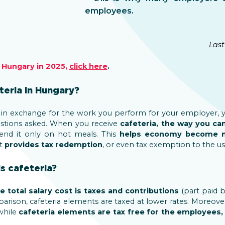
employees.
Last
n Hungary in 2025,
click here
.
teria in Hungary?
in exchange for the work you perform for your employer, 
stions asked. When you receive
cafeteria, the way you ca
end it only on hot meals. This
helps economy become m
t
provides tax redemption
, or even tax exemption to the us
s cafeteria?
e total salary cost is taxes and contributions
(part paid 
rison, cafeteria elements are taxed at lower rates. Moreover
 while
cafeteria elements are tax free for the employees,