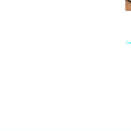
Ч
Й
Е
Сре
Ев
на
ЕС
бы
на
пр
су
Бл
см
ры
со