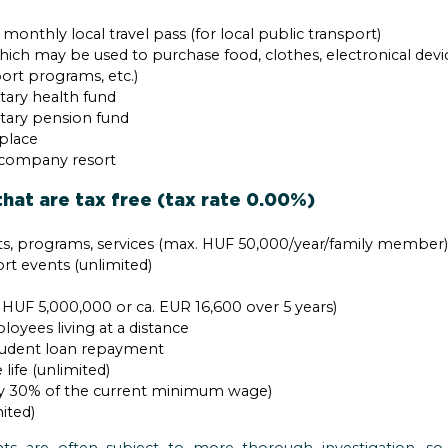
nthly local travel pass (for local public transport)
ich may be used to purchase food, clothes, electronical devic
port programs, etc.)
tary health fund
ntary pension fund
place
 company resort
hat are tax free (tax rate 0.00%)
ents, programs, services (max. HUF 50,000/year/family member)
ort events (unlimited)
HUF 5,000,000 or ca. EUR 16,600 over 5 years)
oyees living at a distance
student loan repayment
 life (unlimited)
ly 30% of the current minimum wage)
ited)
ents are often subject to more thorough investigation, s