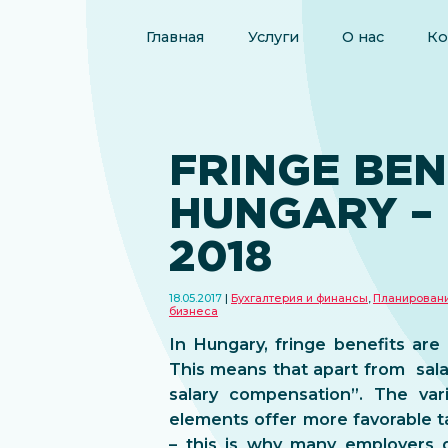
Главная
Услуги
О нас
Ко
FRINGE BEN
HUNGARY –
2018
18.05.2017
Бухгалтерия и финансы
,
Планирован
бизнеса
In Hungary, fringe benefits are 
This means that apart from sala
salary compensation”. The vari
elements offer more favorable ta
– this is why many employers d