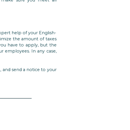
pert help of your English-
timize the amount of taxes
you have to apply, but the
our employees. In any case,
n, and send a notice to your