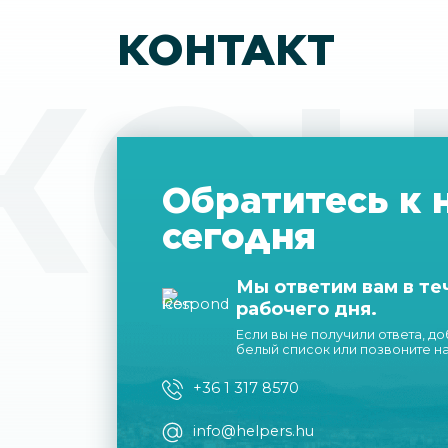
КОНТАКТ
КОН
Обратитесь к 
сегодня
Мы ответим вам в те
рабочего дня.
Если вы не получили ответа, д
белый список или позвоните н
+36 1 317 8570
info@helpers.hu