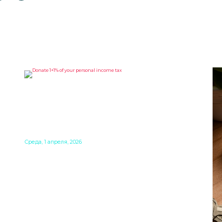
DONATE 1+1% OF YOUR
HUNGARIAN PERSONAL
INCOME TAX TO SUPPORT A
GOOD CAUSE
f
he
Среда, 1 апреля, 2026
Making a donation that costs you nothing? It is
 a
possible! When you file your personal income
ere
tax return in Hungary, you can make a direct
decision about what should happen to a small
part of it. 1% can go to a church, and another 1%
to a Hungarian NGO. The deadline is May 20,
2026.