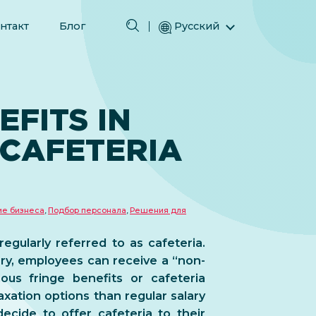
нтакт
Блог
Русский
English (Английский)
Magyar (Венгерский)
(Арабский) العربية
EFITS IN
(Персидский) فارسی
 CAFETERIA
Español (Испанский)
Türkçe (Турецкий)
简体中文 (Упрощенный китайский)
ие бизнеса
,
Подбор персонала
,
Решения для
regularly referred to as cafeteria.
ry, employees can receive a “non-
ous fringe benefits or cafeteria
xation options than regular salary
ecide to offer cafeteria to their