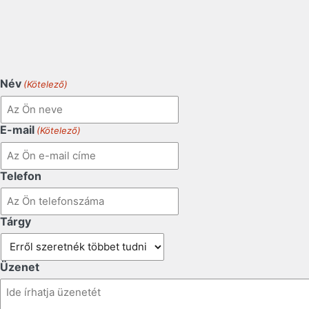
Név
(Kötelező)
E-mail
(Kötelező)
Telefon
Tárgy
Üzenet