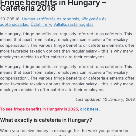
Fringe benefits in Hungary –
Cafeteria 2018
2017.05.18.
Humán errőforrás és toborzás
,
Könyvelés és
adótanácsadás
,
Üzleti Terv
,
Vállalkozástámogatás
In Hungary, fringe benefits are regularly referred to as cafeteria. This
means that apart from salary, employees can receive a “non-salary
compensation”. The various fringe benefits or cafeteria elements offer
more favorable taxation options than regular salary – this is why many
employers decide to offer cafeteria to their employees.
In Hungary, fringe benefits are regularly referred to as cafeteria. This
means that apart from salary, employees can receive a “non-salary
compensation”. The various fringe benefits or cafeteria elements offer
more favorable taxation options than regular salary – this is why many
employers decide to offer cafeteria to their employees.
Last updated: 12 January, 2018.
To see fringe benefits in Hungary in 2025,
click here
.
What exactly is cafeteria in Hungary?
When you receive money in exchange for the work you perform for