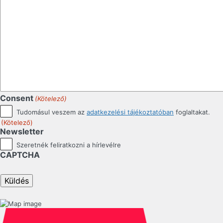
Consent
(Kötelező)
Tudomásul veszem az
adatkezelési tájékoztatóban
foglaltakat.
(Kötelező)
Newsletter
Szeretnék feliratkozni a hírlevélre
CAPTCHA