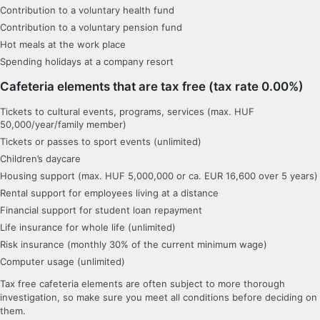
Contribution to a voluntary health fund
Contribution to a voluntary pension fund
Hot meals at the work place
Spending holidays at a company resort
Cafeteria elements that are tax free (tax rate 0.00%)
Tickets to cultural events, programs, services (max. HUF
50,000/year/family member)
Tickets or passes to sport events (unlimited)
Children’s daycare
Housing support (max. HUF 5,000,000 or ca. EUR 16,600 over 5 years)
Rental support for employees living at a distance
Financial support for student loan repayment
Life insurance for whole life (unlimited)
Risk insurance (monthly 30% of the current minimum wage)
Computer usage (unlimited)
Tax free cafeteria elements are often subject to more thorough
investigation, so make sure you meet all conditions before deciding on
them.