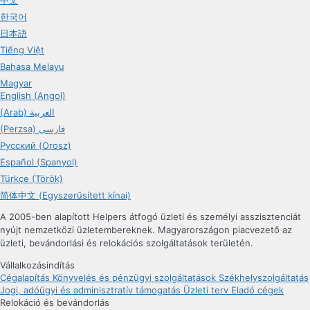
한국어
日本語
Tiếng Việt
Bahasa Melayu
Magyar
English (Angol)
(Arab) العربية
(Perzsa) فارسی
Русский (Orosz)
Español (Spanyol)
Türkçe (Török)
简体中文 (Egyszerűsített kínai)
A 2005-ben alapított Helpers átfogó üzleti és személyi asszisztenciát
nyújt nemzetközi üzletembereknek. Magyarországon piacvezető az
üzleti, bevándorlási és relokációs szolgáltatások területén.
Vállalkozásindítás
Cégalapítás
Könyvelés és pénzügyi szolgáltatások
Székhelyszolgáltatás
Jogi, adóügyi és adminisztratív támogatás
Üzleti terv
Eladó cégek
Relokáció és bevándorlás