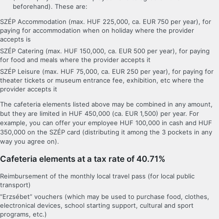
beforehand). These are:
SZÉP Accommodation (max. HUF 225,000, ca. EUR 750 per year), for
paying for accommodation when on holiday where the provider
accepts is
SZÉP Catering (max. HUF 150,000, ca. EUR 500 per year), for paying
for food and meals where the provider accepts it
SZÉP Leisure (max. HUF 75,000, ca. EUR 250 per year), for paying for
theater tickets or museum entrance fee, exhibition, etc where the
provider accepts it
The cafeteria elements listed above may be combined in any amount,
but they are limited in HUF 450,000 (ca. EUR 1,500) per year. For
example, you can offer your employee HUF 100,000 in cash and HUF
350,000 on the SZÉP card (distributing it among the 3 pockets in any
way you agree on).
Cafeteria elements at a tax rate of 40.71%
Reimbursement of the monthly local travel pass (for local public
transport)
“Erzsébet” vouchers (which may be used to purchase food, clothes,
electronical devices, school starting support, cultural and sport
programs, etc.)