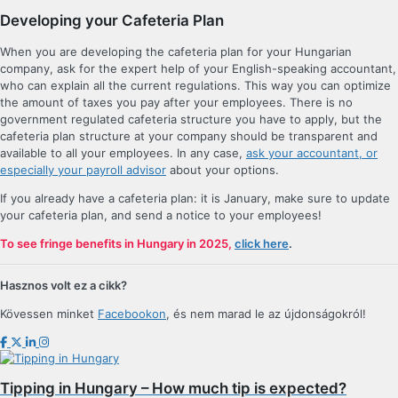
Developing your Cafeteria Plan
When you are developing the cafeteria plan for your Hungarian
company, ask for the expert help of your English-speaking accountant,
who can explain all the current regulations. This way you can optimize
the amount of taxes you pay after your employees. There is no
government regulated cafeteria structure you have to apply, but the
cafeteria plan structure at your company should be transparent and
available to all your employees. In any case,
ask your accountant, or
especially your payroll advisor
about your options.
If you already have a cafeteria plan: it is January, make sure to update
your cafeteria plan, and send a notice to your employees!
To see fringe benefits in Hungary in 2025,
click here
.
Hasznos volt ez a cikk?
Kövessen minket
Facebookon
, és nem marad le az újdonságokról!
Tipping in Hungary – How much tip is expected?