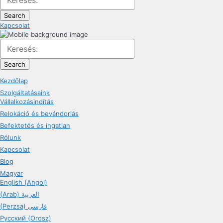
Search
Kapcsolat
Search
Kezdőlap
Szolgáltatásaink
Vállalkozásindítás
Relokáció és bevándorlás
Befektetés és ingatlan
Rólunk
Kapcsolat
Blog
Magyar
English (Angol)
(Arab) العربية
(Perzsa) فارسی
Русский (Orosz)