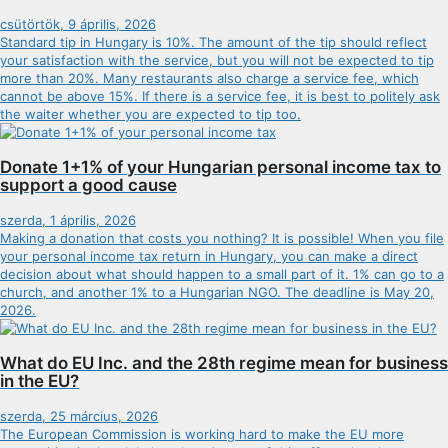
csütörtök, 9 április, 2026
Standard tip in Hungary is 10%. The amount of the tip should reflect
your satisfaction with the service, but you will not be expected to tip
more than 20%. Many restaurants also charge a service fee, which
cannot be above 15%. If there is a service fee, it is best to politely ask
the waiter whether you are expected to tip too.
Donate 1+1% of your Hungarian personal income tax to
support a good cause
szerda, 1 április, 2026
Making a donation that costs you nothing? It is possible! When you file
your personal income tax return in Hungary, you can make a direct
decision about what should happen to a small part of it. 1% can go to a
church, and another 1% to a Hungarian NGO. The deadline is May 20,
2026.
What do EU Inc. and the 28th regime mean for business
in the EU?
szerda, 25 március, 2026
The European Commission is working hard to make the EU more