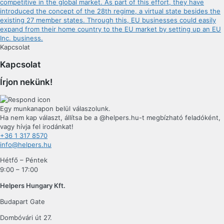
competitive in the global market. As part of this effort, they have
introduced the concept of the 28th regime, a virtual state besides the
existing 27 member states. Through this, EU businesses could easily
expand from their home country to the EU market by setting up an EU
Inc. business.
Kapcsolat
Kapcsolat
Írjon nekünk!
Egy munkanapon belül válaszolunk.
Ha nem kap választ, állítsa be a @helpers.hu-t megbízható feladóként,
vagy hívja fel irodánkat!
+36 1 317 8570
info@helpers.hu
Hétfő – Péntek
9:00 – 17:00
Helpers Hungary Kft.
Budapart Gate
Dombóvári út 27.