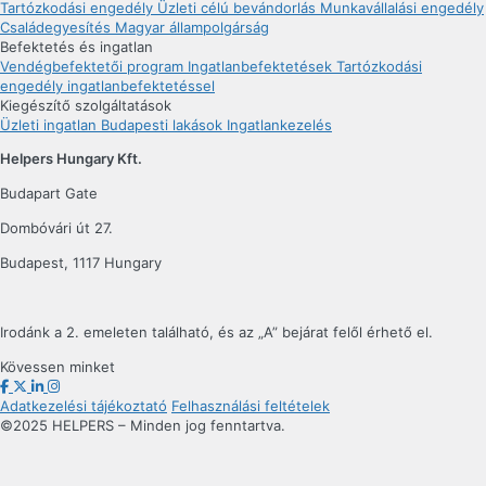
Tartózkodási engedély
Üzleti célú bevándorlás
Munkavállalási engedély
Családegyesítés
Magyar állampolgárság
Befektetés és ingatlan
Vendégbefektetői program
Ingatlanbefektetések
Tartózkodási
engedély ingatlanbefektetéssel
Kiegészítő szolgáltatások
Üzleti ingatlan
Budapesti lakások
Ingatlankezelés
Helpers Hungary Kft.
Budapart Gate
Dombóvári út 27.
Budapest, 1117 Hungary
Irodánk a 2. emeleten található, és az „A” bejárat felől érhető el.
Kövessen minket
Adatkezelési tájékoztató
Felhasználási feltételek
©2025 HELPERS – Minden jog fenntartva.