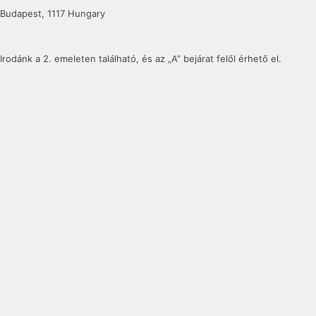
Budapest, 1117 Hungary
Irodánk a 2. emeleten található, és az „A” bejárat felől érhető el.