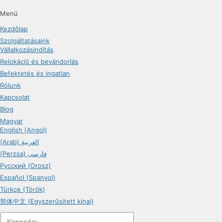
Menü
Kezdőlap
Szolgáltatásaink
Vállalkozásindítás
Relokáció és bevándorlás
Befektetés és ingatlan
Rólunk
Kapcsolat
Blog
Magyar
English (Angol)
(Arab) العربية
(Perzsa) فارسی
Русский (Orosz)
Español (Spanyol)
Türkçe (Török)
简体中文 (Egyszerűsített kínai)