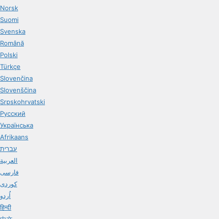
Norsk
Suomi
Svenska
Română
Polski
Türkçe
Slovenčina
Slovenščina
Srpskohrvatski
Русский
Українська
Afrikaans
עברית
العربية
فارسی
کوردی
اُردو
हिन्दी
中文