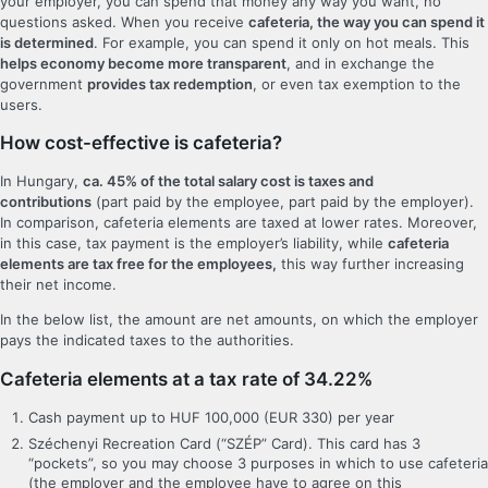
your employer, you can spend that money any way you want, no
questions asked. When you receive
cafeteria, the way you can spend it
is determined
. For example, you can spend it only on hot meals. This
helps economy become more transparent
, and in exchange the
government
provides tax redemption
, or even tax exemption to the
users.
How cost-effective is cafeteria?
In Hungary,
ca. 45% of the total salary cost is taxes and
contributions
(part paid by the employee, part paid by the employer).
In comparison, cafeteria elements are taxed at lower rates. Moreover,
in this case, tax payment is the employer’s liability, while
cafeteria
elements are tax free for the employees,
this way further increasing
their net income.
In the below list, the amount are net amounts, on which the employer
pays the indicated taxes to the authorities.
Cafeteria elements at a tax rate of 34.22%
Cash payment up to HUF 100,000 (EUR 330) per year
Széchenyi Recreation Card (“SZÉP” Card). This card has 3
“pockets”, so you may choose 3 purposes in which to use cafeteria
(the employer and the employee have to agree on this