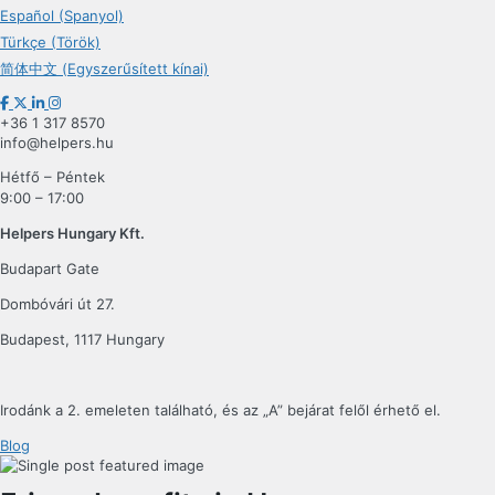
Español (Spanyol)
Türkçe (Török)
简体中文 (Egyszerűsített kínai)
+36 1 317 8570
info@helpers.hu
Hétfő – Péntek
9:00 – 17:00
Helpers Hungary Kft.
Budapart Gate
Dombóvári út 27.
Budapest, 1117 Hungary
Irodánk a 2. emeleten található, és az „A” bejárat felől érhető el.
Blog