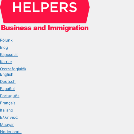
Rólunk
Blog
Kapcsolat
Karrier
Összefoglalók
English
Deutsch
Español
Português
Français
Italiano
Ελληνικά
Magyar
Nederlands