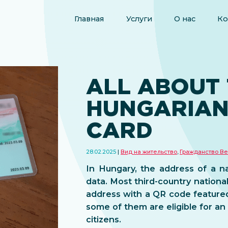
Главная
Услуги
О нас
Ко
ALL ABOUT
HUNGARIAN
CARD
28.02.2025
Вид на жительство
,
Гражданство Ве
In Hungary, the address of a na
data. Most third-country national
address with a QR code feature
some of them are eligible for a
citizens.