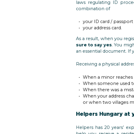
laws regulating ID proce
combination of
your ID card / passport 
your address card.
As a result, when you regi
sure to say yes
. You mig
an essential document. If y
Receiving a physical addres
When a minor reaches th
When someone used to 
When there was a mista
When your address chan
or when two villages 
Helpers Hungary at 
Helpers has 20 years’ exp
help you receive a reside