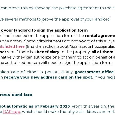
u can prove this by showing the purchase agreement to the ad
ave several methods to prove the approval of your landlord.
k your landlord to sign the application form
.
e is not needed on the application form if the
rental agreem
 or a notary. Some administrators are not aware of this rule,
s listed here
(find the section about “Szállásadói hozzájárulás”
ners
, or if there is a
beneficiary
to the property,
all of them
ernatively, they can authorize one of them to act on behalf of a
e authorized person will need to sign the application form.
taken care of either in person at any
government office
an
receive your new address card on the spot
. If you regi
dress card too
not automatic as of February 2025
. From this year on, th
he
DÁP app
, which should make the physical address card red