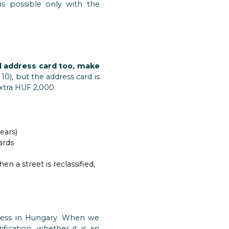
is possible only with the
l address card too, make
10), but the address card is
extra HUF 2,000.
ears)
ards
a street is reclassified,
siness in Hungary. When we
fication, whether it is an