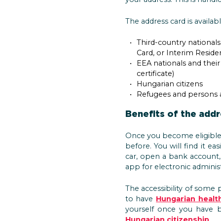
The address card is availabl
Third-country national
Card, or Interim Reside
EEA nationals and their
certificate)
Hungarian citizens
Refugees and persons a
Benefits of the addr
Once you become eligible 
before. You will find it ea
car, open a bank account,
app for electronic administ
The accessibility of some p
to have
Hungarian healt
yourself once you have b
Hungarian citizenship
.