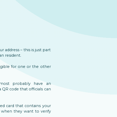
 address – this is just part
an resident.
igible for one or the other
most probably have an
a QR code that officials can
ated card that contains your
n when they want to verify