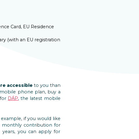
dence Card, EU Residence
ry (with an EU registration
re accessible
to you than
aid mobile phone plan, buy a
 for
DÁP
, the latest mobile
r example, if you would like
a monthly contribution for
 years, you can apply for