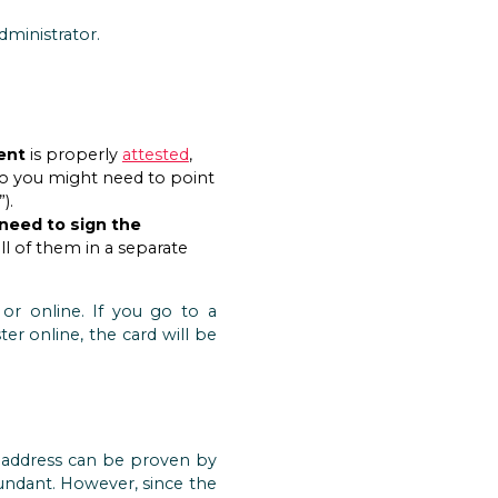
ministrator.
ent
is properly
attested
,
 so you might need to point
).
 need to sign the
ll of them in a separate
or online. If you go to a
ster online, the card will be
e address can be proven by
undant. However, since the