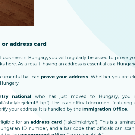
or address card
al business in Hungary, you will regularly be asked to prove your
 here. As a result, having an address is essential as a Hungari
ocuments that can
prove your address
. Whether you are el
 Hungary.
ntry national
who has just moved to Hungary, you 
álláshelybejelentő lap”). This is an official document featuring 
ify your address. It is handled by the
Immigration Office
.
igible for an
address card
(“lakcímkártya”). This is a lamin
ungarian ID number, and a bar code that officials can sca
led by the
government office
(“kormányablak”).