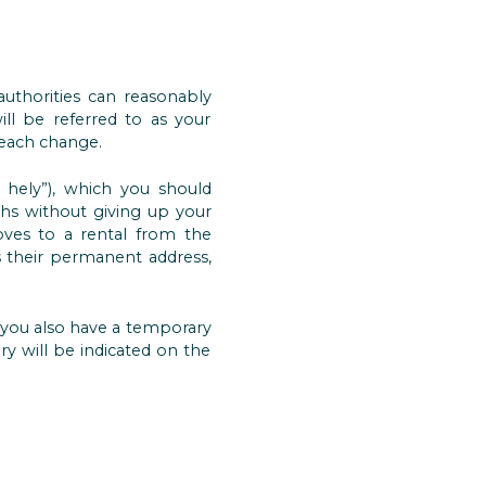
 authorities can reasonably
ill be referred to as your
 each change.
 hely”), which you should
hs without giving up your
oves to a rental from the
their permanent address,
 you also have a temporary
ry will be indicated on the