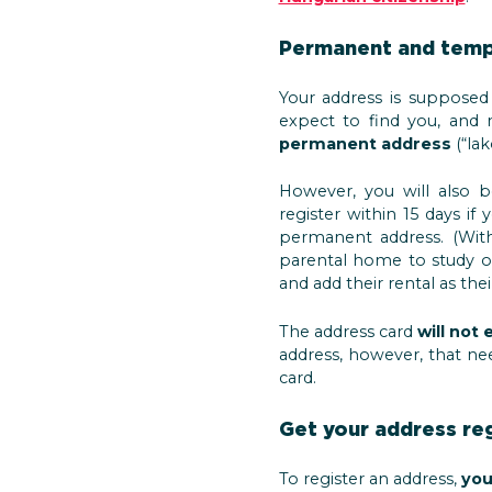
Permanent and temp
Your address is suppose
expect to find you, and m
permanent address
(“lak
However, you will also 
register within 15 days 
permanent address. (With
parental home to study 
and add their rental as the
The address card
will not
address, however, that nee
card.
Get your address re
To register an address,
you