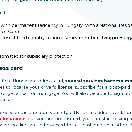
e to:
s with permanent residency in Hungary (with a National Resi
nce Card)
 closest third country national family members living in Hunga
dmitted for subsidiary protection
ess card
for a Hungarian address card,
several services become mo
sier to localize your driver’s license, subscribe for a post-p
 or get a loan or mortgage. You will also be able to sign up
ration.
rocedures is based on your eligibility for an address card. Fo
h insurance
but you are not insured, you can start paying 
een holding an address card for at least one year. After 8