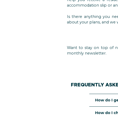
accommodation slip or an 
Is there anything you nee
about your plans, and we w
Want to stay on top of n
monthly newsletter.
FREQUENTLY ASK
How do I g
Whether you
How do I c
are a third