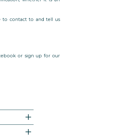
 to contact to and tell us
cebook or sign up for our
. If you
bably not