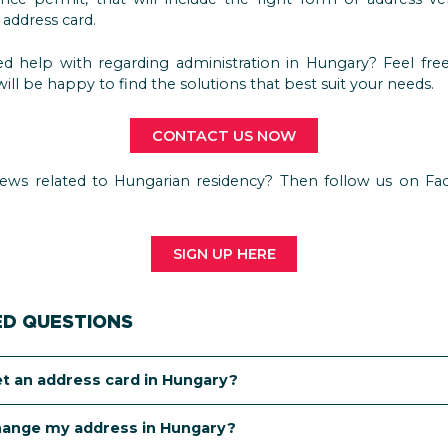
address card.
d help with regarding administration in Hungary? Feel free
ill be happy to find the solutions that best suit your needs.
CONTACT US NOW
ews related to Hungarian residency? Then follow us on Fa
SIGN UP HERE
ED QUESTIONS
et an address card in Hungary?
 can get an address card depends on your status in Hungary
hange my address in Hungary?
-country national with a student or work permit, you are pro