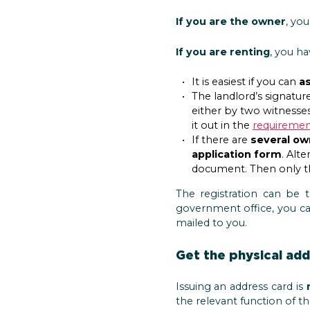
If you are the owner
, yo
If you are renting
, you h
It is easiest if you can
as
The landlord’s signatur
either by two witnesses
it out in the
requirement
If there are
several ow
application form
. Alt
document. Then only th
The registration can be 
government office, you c
mailed to you.
Get the physical ad
Issuing an address card is
the relevant function of t