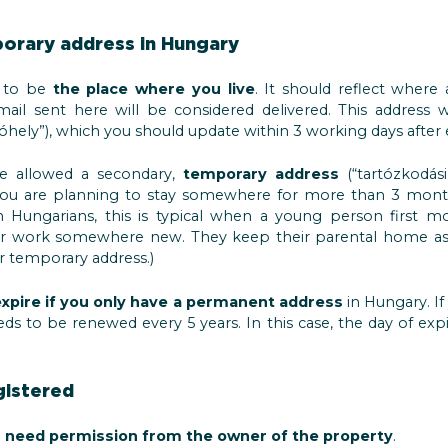
orary address in Hungary
d to be
the place where you live
. It should reflect where
ail sent here will be considered delivered. This address w
óhely”), which you should update within 3 working days after
be allowed a secondary,
temporary address
(“tartózkodási
if you are planning to stay somewhere for more than 3 mont
 Hungarians, this is typical when a young person first m
or work somewhere new. They keep their parental home as 
ir temporary address.)
 expire if you only have a permanent address
in Hungary. If
ds to be renewed every 5 years. In this case, the day of expi
gistered
 need permission from the owner of the property
.