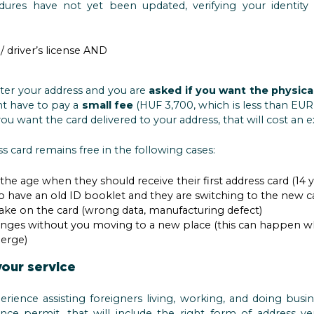
dures have not yet been updated, verifying your identity 
/ driver’s license AND
ster your address and you are
asked if you want the physica
ht have to pay a
small fee
(HUF 3,700, which is less than EUR 
ou want the card delivered to your address, that will cost an 
s card remains free in the following cases:
e age when they should receive their first address card (14 y
have an old ID booklet and they are switching to the new c
ke on the card (wrong data, manufacturing defect)
ges without you moving to a new place (this can happen when 
merge)
your service
erience assisting foreigners living, working, and doing bu
nce permit, that will include the right form of address veri