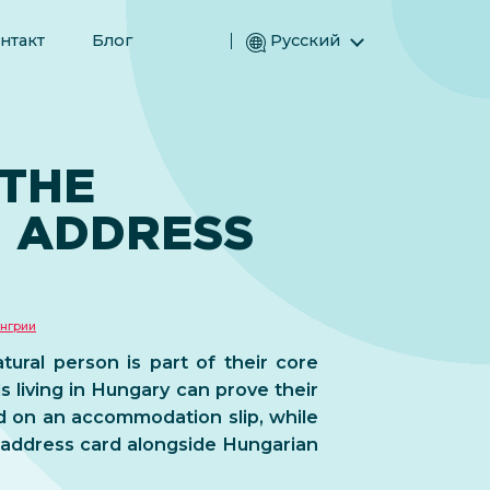
нтакт
Блог
Русский
English (Английский)
Magyar (Венгерский)
(Арабский) العربية
 THE
(Персидский) فارسی
 ADDRESS
Español (Испанский)
Türkçe (Турецкий)
简体中文 (Упрощенный китайский)
нгрии
tural person is part of their core
s living in Hungary can prove their
d on an accommodation slip, while
n address card alongside Hungarian