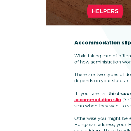
Accommodation slip 
While taking care of offici
of how administration works
There are two types of d
depends on your status in
If you are a
third-cou
accommodation slip
(“sz
scan when they want to ver
Otherwise you might be el
Hungarian address, your H
your address. This is hand