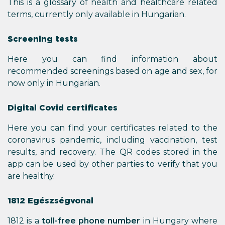
This is a glossary of health and healthcare related
terms, currently only available in Hungarian.
Screening tests
Here you can find information about
recommended screenings based on age and sex, for
now only in Hungarian.
Digital Covid certificates
Here you can find your certificates related to the
coronavirus pandemic, including vaccination, test
results, and recovery. The QR codes stored in the
app can be used by other parties to verify that you
are healthy.
1812 Egészségvonal
1812 is a
toll-free phone number
in Hungary where