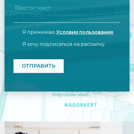
Я принимаю
Условия пользования
.
Я хочу подписаться на рассылку.
CAPTCHA