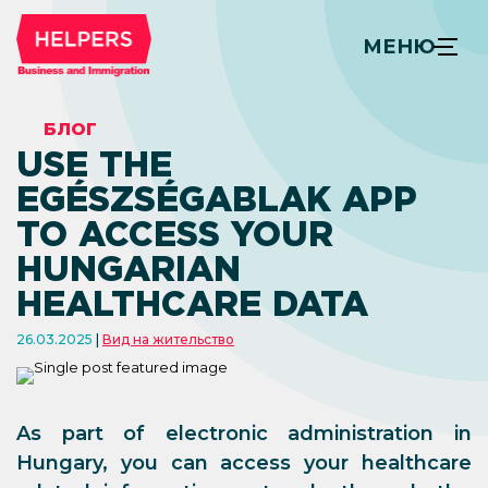
МЕНЮ
БЛОГ
USE THE
EGÉSZSÉGABLAK APP
TO ACCESS YOUR
HUNGARIAN
HEALTHCARE DATA
26.03.2025
Вид на жительство
As part of electronic administration in
Hungary, you can access your healthcare