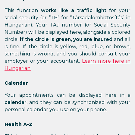
This function
works like a traffic light
for your
social security (or “TB” for “Társadalombiztosítás” in
Hungarian). Your TAJ number (or Social Security
Number) will be displayed here, alongside a colored
circle.
If the circle is green, you are insured
and all
is fine. If the circle is yellow, red, blue, or brown,
something is wrong, and you should consult your
employer or your accountant.
Learn more here in
Hungarian.
Calendar
Your appointments can be displayed here in a
calendar
, and they can be synchronized with your
personal calendar you use on your phone.
Health A-Z