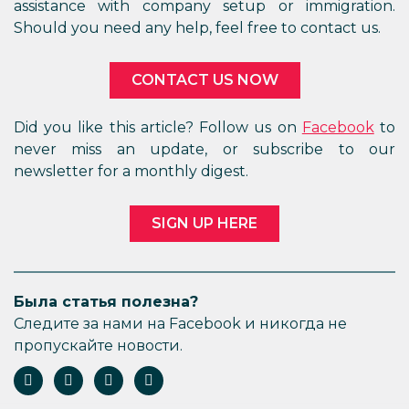
assistance with company setup or immigration.
Should you need any help, feel free to contact us.
CONTACT US NOW
Did you like this article? Follow us on
Facebook
to
never miss an update, or subscribe to our
newsletter for a monthly digest.
SIGN UP HERE
Была статья полезна?
Следите за нами на Facebook и никогда не
пропускайте новости.