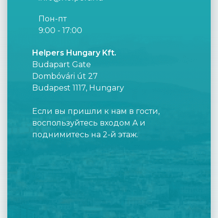
Пон-пт
9:00 - 17:00
Helpers Hungary Kft.
Budapart Gate
Dombóvári út 27
Budapest 1117, Hungary
Если вы пришли к нам в гости,
воспользуйтесь входом A и
поднимитесь на 2-й этаж.