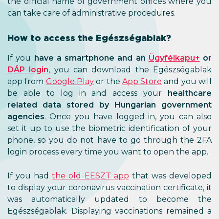
the official name of government offices where you
can take care of administrative procedures.
How to access the Egészségablak?
If you
have a smartphone and an
Ügyfélkapu+
or
DÁP login
, you can download the Egészségablak
app from
Google Play
or the
App Store
and you will
be able to log in and access your
healthcare
related data stored by Hungarian government
agencies
. Once you have logged in, you can also
set it up to use the biometric identification of your
phone, so you do not have to go through the 2FA
login process every time you want to open the app.
If you had
the old EESZT app
that was developed
to display your coronavirus vaccination certificate, it
was automatically updated to become the
Egészségablak. Displaying vaccinations remained a