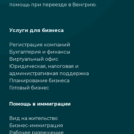
помощь при переезде в Венгрию.
Услуги для бизнеса
Регистрация компаний
Бухгалтерия и финансы
Виртуальный офис
Юридическая, налоговая и
административная поддержка
Планирование бизнеса
Готовый бизнес
Помощь в иммиграции
Вид на жительство
Бизнес-иммиграция
Рабочее разрешение