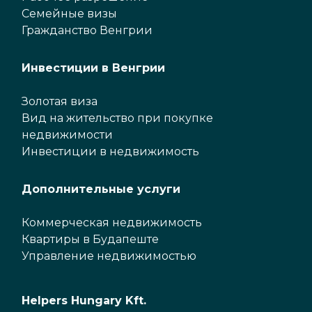
Семейные визы
Гражданство Венгрии
Инвестиции в Венгрии
Золотая виза
Вид на жительство при покупке
недвижимости
Инвестиции в недвижимость
Дополнительные услуги
Коммерческая недвижимость
Квартиры в Будапеште
Управление недвижимостью
Helpers Hungary Kft.