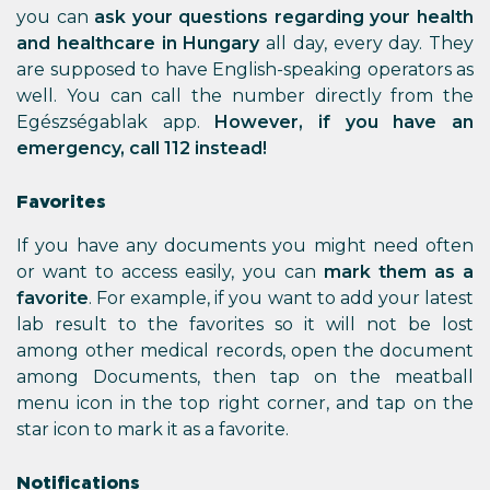
you can
ask your questions regarding your health
and healthcare in Hungary
all day, every day. They
are supposed to have English-speaking operators as
well. You can call the number directly from the
Egészségablak app.
However, if you have an
emergency, call 112 instead!
Favorites
If you have any documents you might need often
or want to access easily, you can
mark them as a
favorite
. For example, if you want to add your latest
lab result to the favorites so it will not be lost
among other medical records, open the document
among Documents, then tap on the meatball
menu icon in the top right corner, and tap on the
star icon to mark it as a favorite.
Notifications