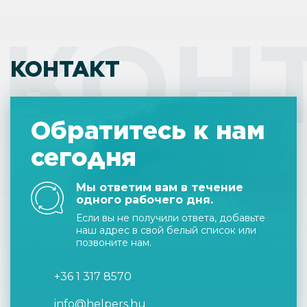
КОН
КОНТАКТ
Обратитесь к нам
сегодня
Мы ответим вам в течение
одного рабочего дня.
Если вы не получили ответа, добавьте
наш адрес в свой белый список или
позвоните нам.
+36 1 317 8570
info@helpers.hu