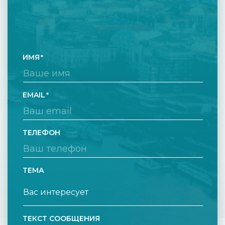
ИМЯ
EMAIL
ТЕЛЕФОН
ТЕМА
ТЕКСТ СООБЩЕНИЯ