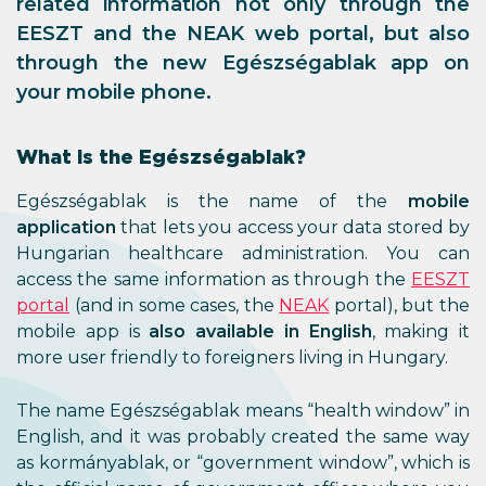
related information not only through the
EESZT and the NEAK web portal, but also
through the new Egészségablak app on
your mobile phone.
What is the Egészségablak?
Egészségablak is the name of the
mobile
application
that lets you access your data stored by
Hungarian healthcare administration. You can
access the same information as through the
EESZT
portal
(and in some cases, the
NEAK
portal), but the
mobile app is
also available in English
, making it
more user friendly to foreigners living in Hungary.
The name Egészségablak means “health window” in
English, and it was probably created the same way
as kormányablak, or “government window”, which is