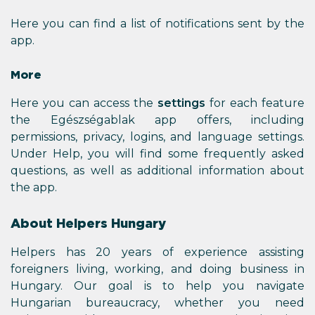
Here you can find a list of notifications sent by the
app.
More
Here you can access the
settings
for each feature
the Egészségablak app offers, including
permissions, privacy, logins, and language settings.
Under Help, you will find some frequently asked
questions, as well as additional information about
the app.
About Helpers Hungary
Helpers has 20 years of experience assisting
foreigners living, working, and doing business in
Hungary. Our goal is to help you navigate
Hungarian bureaucracy, whether you need