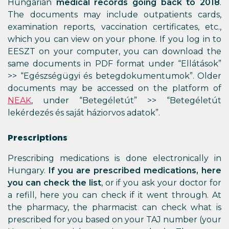
Hungarian
medical records going back to 2018
.
The documents may include outpatients cards,
examination reports, vaccination certificates, etc.,
which you can view on your phone. If you log in to
EESZT on your computer, you can download the
same documents in PDF format under “Ellátások”
>> “Egészségügyi és betegdokumentumok”. Older
documents may be accessed on the platform of
NEAK
, under “Betegéletút” >> “Betegéletút
lekérdezés és saját háziorvos adatok”.
Prescriptions
Prescribing medications is done electronically in
Hungary.
If you are prescribed medications, here
you can check the list
, or if you ask your doctor for
a refill, here you can check if it went through. At
the pharmacy, the pharmacist can check what is
prescribed for you based on your TAJ number (your