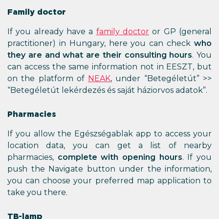
Family doctor
If you already have a
family doctor
or GP (general
practitioner) in Hungary, here you can check
who
they are and what are their consulting hours
. You
can access the same information not in EESZT, but
on the platform of
NEAK
, under “Betegéletút” >>
“Betegéletút lekérdezés és saját háziorvos adatok”.
Pharmacies
If you allow the Egészségablak app to access your
location data, you can get a list of nearby
pharmacies,
complete with opening hours
. If you
push the Navigate button under the information,
you can choose your preferred map application to
take you there.
TB-lamp