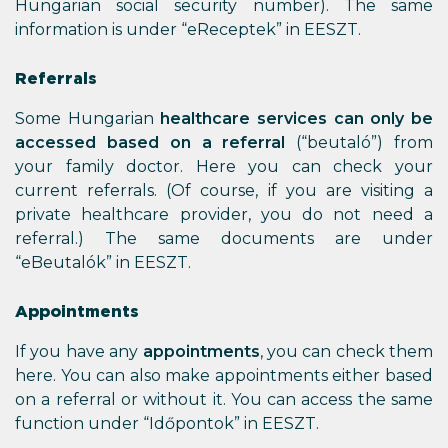
Hungarian social security number). The same
information is under “eReceptek” in EESZT.
Referrals
Some Hungarian
healthcare services can only be
accessed based on a referral
(“beutaló”) from
your family doctor. Here you can check your
current referrals. (Of course, if you are visiting a
private healthcare provider, you do not need a
referral.) The same documents are under
“eBeutalók” in EESZT.
Appointments
If you have any
appointments
, you can check them
here. You can also make appointments either based
on a referral or without it. You can access the same
function under “Időpontok” in EESZT.