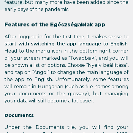
feature, but many more have been added since the
early days of the pandemic.
Features of the Egészségablak app
After logging in for the first time, it makes sense to
start with switching the app language to English
.
Head to the menu icon in the bottom right corner
of your screen marked as “Továbbiak”, and you will
be shown a list of options. Choose “Nyelv beállítása”,
and tap on “Angol” to change the main language of
the app to English. Unfortunately, some features
will remain in Hungarian (such as file names among
your documents or the glossary), but managing
your data will still become a lot easier.
Documents
Under the Documents tile, you will find your