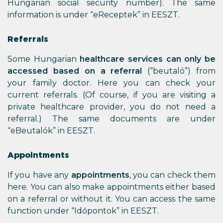
Hungarian social security number). The same
information is under “eReceptek” in EESZT.
Referrals
Some Hungarian
healthcare services can only be
accessed based on a referral
(“beutaló”) from
your family doctor. Here you can check your
current referrals. (Of course, if you are visiting a
private healthcare provider, you do not need a
referral.) The same documents are under
“eBeutalók” in EESZT.
Appointments
If you have any
appointments
, you can check them
here. You can also make appointments either based
on a referral or without it. You can access the same
function under “Időpontok” in EESZT.