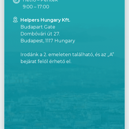
9:00 – 17:00
Helpers Hungary Kft.
Budapart Gate
Dombóvári út 27.
Budapest, 1117 Hungary
Irodánk a 2. emeleten található, és az „A”
bejárat felől érhető el.