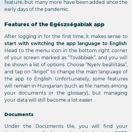
feature, but many more have been added since the
early days of the pandemic.
Features of the Egészségablak app
After logging in for the first time, it makes sense to
start with switching the app language to English
.
Head to the menu icon in the bottom right corner
of your screen marked as “Továbbiak”, and you will
be shown a list of options. Choose “Nyelv beállítása”,
and tap on “Angol” to change the main language of
the app to English. Unfortunately, some features
will remain in Hungarian (such as file names among
your documents or the glossary), but managing
your data will still become a lot easier.
Documents
Under the Documents tile, you will find your