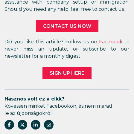
assistance with company setup or immigration.
Should you need any help, feel free to contact us.
CONTACT US NOW
Did you like this article? Follow us on
Facebook
to
never miss an update, or subscribe to our
newsletter for a monthly digest.
SIGN UP HERE
Hasznos volt ez a cikk?
Kövessen minket
Facebookon
, és nem marad
le az újdonságokról!