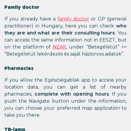
Family doctor
If you already have a
family doctor
or GP (general
practitioner) in Hungary, here you can check
who
they are and what are their consulting hours
. You
can access the same information not in EESZT, but
on the platform of
NEAK
, under “Betegéletút” >>
“Betegéletút lekérdezés és saját háziorvos adatok”.
Pharmacies
If you allow the Egészségablak app to access your
location data, you can get a list of nearby
pharmacies,
complete with opening hours
. If you
push the Navigate button under the information,
you can choose your preferred map application to
take you there.
TB-lamp