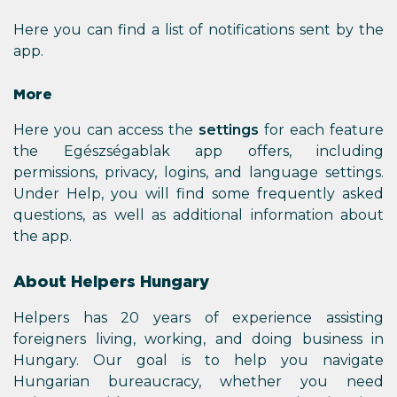
Here you can find a list of notifications sent by the
app.
More
Here you can access the
settings
for each feature
the Egészségablak app offers, including
permissions, privacy, logins, and language settings.
Under Help, you will find some frequently asked
questions, as well as additional information about
the app.
About Helpers Hungary
Helpers has 20 years of experience assisting
foreigners living, working, and doing business in
Hungary. Our goal is to help you navigate
Hungarian bureaucracy, whether you need