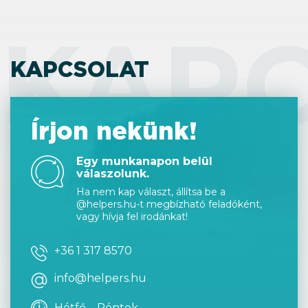
KAP
KAPCSOLAT
Írjon nekünk!
Egy munkanapon belül
válaszolunk.
Ha nem kap választ, állítsa be a
@helpers.hu-t megbízható feladóként,
vagy hívja fel irodánkat!
+36 1 317 8570
info@helpers.hu
Hétfő – Péntek