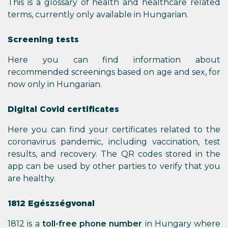
This is a glossary of health and healthcare related
terms, currently only available in Hungarian.
Screening tests
Here you can find information about
recommended screenings based on age and sex, for
now only in Hungarian.
Digital Covid certificates
Here you can find your certificates related to the
coronavirus pandemic, including vaccination, test
results, and recovery. The QR codes stored in the
app can be used by other parties to verify that you
are healthy.
1812 Egészségvonal
1812 is a
toll-free phone number
in Hungary where