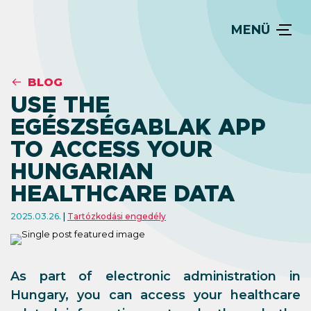
MENÜ
BLOG
USE THE
EGÉSZSÉGABLAK APP
TO ACCESS YOUR
HUNGARIAN
HEALTHCARE DATA
2025.03.26.
Tartózkodási engedély
As part of electronic administration in
Hungary, you can access your healthcare