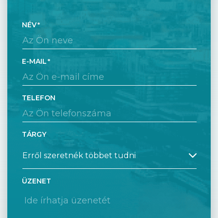
NÉV
E-MAIL
TELEFON
TÁRGY
ÜZENET