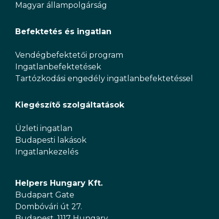
Magyar állampolgárság
Befektetés és ingatlan
Vendégbefektetői program
Ingatlanbefektetések
Tartózkodási engedély ingatlanbefektetéssel
Kiegészítő szolgáltatások
Üzleti ingatlan
Budapesti lakások
Ingatlankezelés
Helpers Hungary Kft.
Budapart Gate
Dombóvári út 27.
Budapest, 1117 Hungary