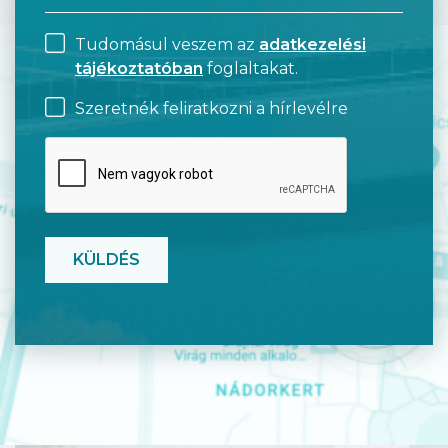
Tudomásul veszem az
adatkezelési
tájékoztatóban
foglaltakat.
Szeretnék feliratkozni a hírlevélre
CAPTCHA