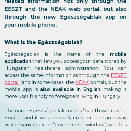
related information not only through the
EESZT and the NEAK web portal, but also
through the new Egészségablak app on
your mobile phone.
What is the Egészségablak?
Egészségablak is the name of the
mobile
application
that lets you access your data stored by
Hungarian healthcare administration. You can
access the same information as through the
EESZT
portal
(and in some cases, the
NEAK
portal), but the
mobile app is
also available in English
, making it
more user friendly to foreigners living in Hungary.
The name Egészségablak means “health window” in
English, and it was probably created the same way
as kormányablak, or “government window”, which is