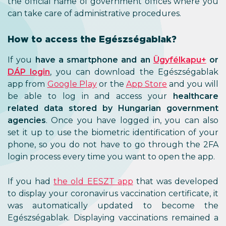
the official name of government offices where you
can take care of administrative procedures.
How to access the Egészségablak?
If you
have a smartphone and an
Ügyfélkapu+
or
DÁP login
, you can download the Egészségablak
app from
Google Play
or the
App Store
and you will
be able to log in and access your
healthcare
related data stored by Hungarian government
agencies
. Once you have logged in, you can also
set it up to use the biometric identification of your
phone, so you do not have to go through the 2FA
login process every time you want to open the app.
If you had
the old EESZT app
that was developed
to display your coronavirus vaccination certificate, it
was automatically updated to become the
Egészségablak. Displaying vaccinations remained a