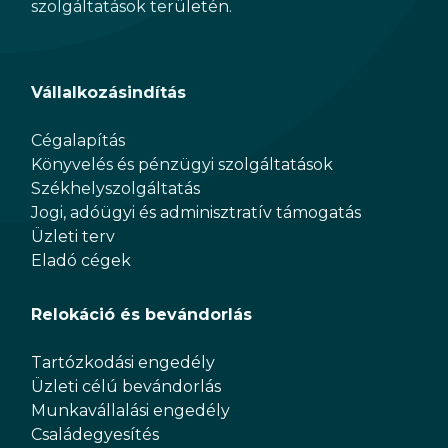
szolgáltatások területén.
Vállalkozásindítás
Cégalapítás
Könyvelés és pénzügyi szolgáltatások
Székhelyszolgáltatás
Jogi, adóügyi és adminisztratív támogatás
Üzleti terv
Eladó cégek
Relokáció és bevándorlás
Tartózkodási engedély
Üzleti célú bevándorlás
Munkavállalási engedély
Családegyesítés