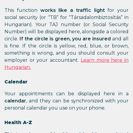
This function
works like a traffic light
for your
social security (or “TB” for “Társadalombiztosítás” in
Hungarian). Your TAJ number (or Social Security
Number) will be displayed here, alongside a colored
circle.
If the circle is green, you are insured
and all
is fine. If the circle is yellow, red, blue, or brown,
something is wrong, and you should consult your
employer or your accountant.
Learn more here in
Hungarian.
Calendar
Your appointments can be displayed here in a
calendar
, and they can be synchronized with your
personal calendar you use on your phone.
Health A-Z