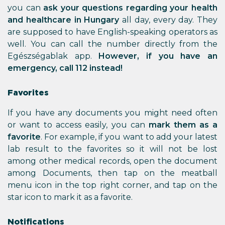
you can
ask your questions regarding your health
and healthcare in Hungary
all day, every day. They
are supposed to have English-speaking operators as
well. You can call the number directly from the
Egészségablak app.
However, if you have an
emergency, call 112 instead!
Favorites
If you have any documents you might need often
or want to access easily, you can
mark them as a
favorite
. For example, if you want to add your latest
lab result to the favorites so it will not be lost
among other medical records, open the document
among Documents, then tap on the meatball
menu icon in the top right corner, and tap on the
star icon to mark it as a favorite.
Notifications