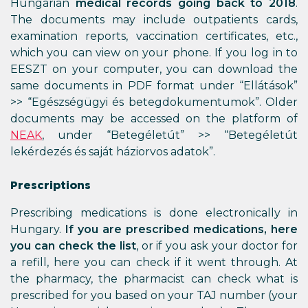
Hungarian
medical records going back to 2018
.
The documents may include outpatients cards,
examination reports, vaccination certificates, etc.,
which you can view on your phone. If you log in to
EESZT on your computer, you can download the
same documents in PDF format under “Ellátások”
>> “Egészségügyi és betegdokumentumok”. Older
documents may be accessed on the platform of
NEAK
, under “Betegéletút” >> “Betegéletút
lekérdezés és saját háziorvos adatok”.
Prescriptions
Prescribing medications is done electronically in
Hungary.
If you are prescribed medications, here
you can check the list
, or if you ask your doctor for
a refill, here you can check if it went through. At
the pharmacy, the pharmacist can check what is
prescribed for you based on your TAJ number (your