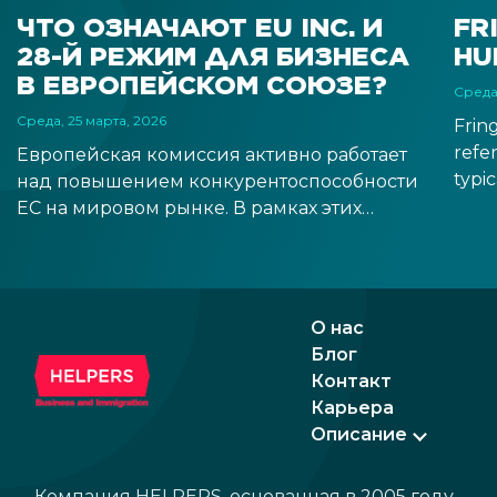
ЧТО ОЗНАЧАЮТ EU INC. И
FR
28-Й РЕЖИМ ДЛЯ БИЗНЕСА
HU
В ЕВРОПЕЙСКОМ СОЮЗЕ?
Среда
Среда, 25 марта, 2026
Frin
refer
Европейская комиссия активно работает
typic
над повышением конкурентоспособности
than 
ЕС на мировом рынке. В рамках этих
boos
усилий была предложена концепция так
econ
называемого 28-го режима —
tran
виртуального правового пространства
наряду с существующими 27
О нас
государствами-членами. Благодаря этому
Блог
европейские компании смогут легче
Контакт
расширяться с внутреннего рынка своей
Карьера
страны на рынок ЕС путем создания
Описание
бизнеса в форме EU Inc.
Компания HELPERS, основанная в 2005 году,