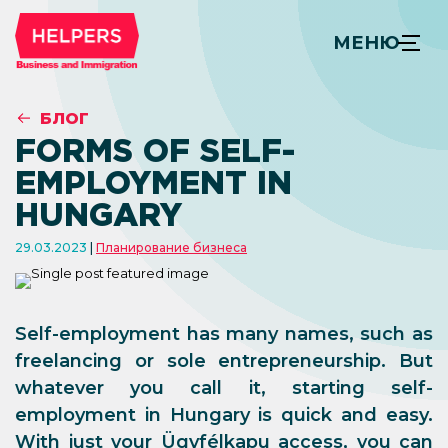
МЕНЮ
БЛОГ
FORMS OF SELF-
EMPLOYMENT IN
HUNGARY
29.03.2023
Планирование бизнеса
Self-employment has many names, such as
freelancing or sole entrepreneurship. But
whatever you call it, starting self-
employment in Hungary is quick and easy.
With just your Ügyfélkapu access, you can