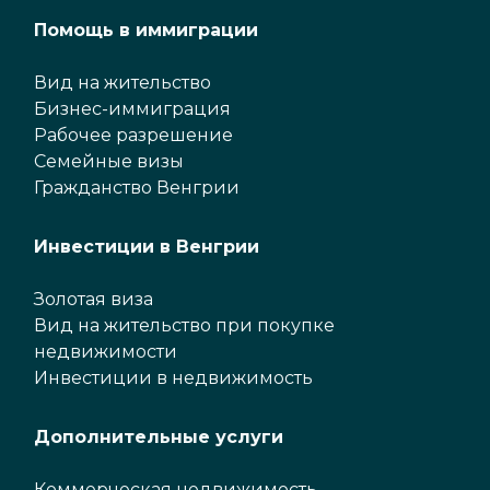
Помощь в иммиграции
Вид на жительство
Бизнес-иммиграция
Рабочее разрешение
Семейные визы
Гражданство Венгрии
Инвестиции в Венгрии
Золотая виза
Вид на жительство при покупке
недвижимости
Инвестиции в недвижимость
Дополнительные услуги
Коммерческая недвижимость