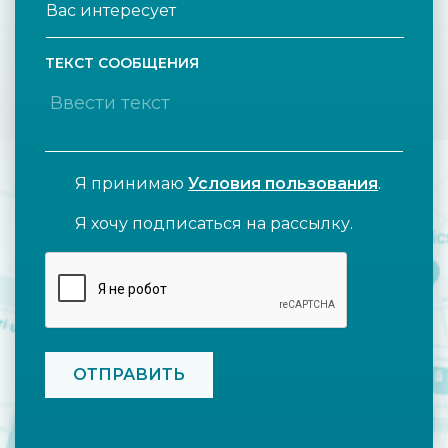
ТЕКСТ СООБЩЕНИЯ
Я принимаю
Условия пользования
.
Я хочу подписаться на рассылку.
CAPTCHA