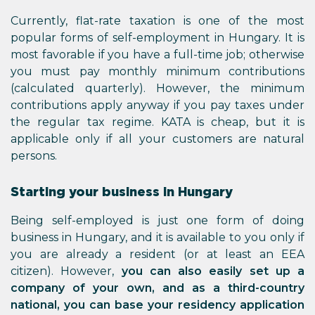
Currently, flat-rate taxation is one of the most
popular forms of self-employment in Hungary. It is
most favorable if you have a full-time job; otherwise
you must pay monthly minimum contributions
(calculated quarterly). However, the minimum
contributions apply anyway if you pay taxes under
the regular tax regime. KATA is cheap, but it is
applicable only if all your customers are natural
persons.
Starting your business in Hungary
Being self-employed is just one form of doing
business in Hungary, and it is available to you only if
you are already a resident (or at least an EEA
citizen). However,
you can also easily set up a
company of your own, and as a third-country
national, you can base your residency application