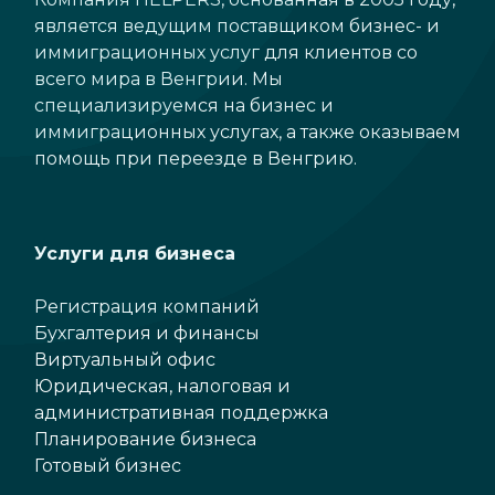
является ведущим поставщиком бизнес- и
иммиграционных услуг для клиентов со
всего мира в Венгрии. Мы
специализируемся на бизнес и
иммиграционных услугах, а также оказываем
помощь при переезде в Венгрию.
Услуги для бизнеса
Регистрация компаний
Бухгалтерия и финансы
Виртуальный офис
Юридическая, налоговая и
административная поддержка
Планирование бизнеса
Готовый бизнес