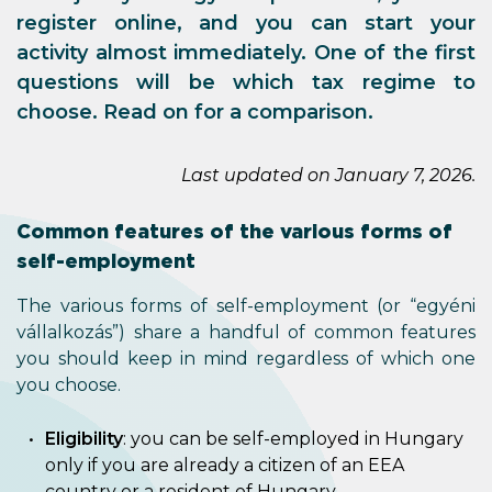
register online, and you can start your
activity almost immediately. One of the first
questions will be which tax regime to
choose. Read on for a comparison.
Last updated on January 7, 2026.
Common features of the various forms of
self-employment
The various forms of self-employment (or “egyéni
vállalkozás”) share a handful of common features
you should keep in mind regardless of which one
you choose.
Eligibility
: you can be self-employed in Hungary
only if you are already a citizen of an EEA
country or a resident of Hungary.