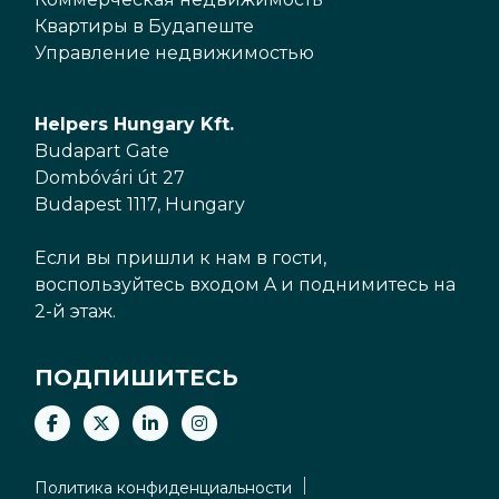
Квартиры в Будапеште
Управление недвижимостью
Helpers Hungary Kft.
Budapart Gate
Dombóvári út 27
Budapest 1117, Hungary
Если вы пришли к нам в гости,
воспользуйтесь входом A и поднимитесь на
2-й этаж.
ПОДПИШИТЕСЬ
Политика конфиденциальности