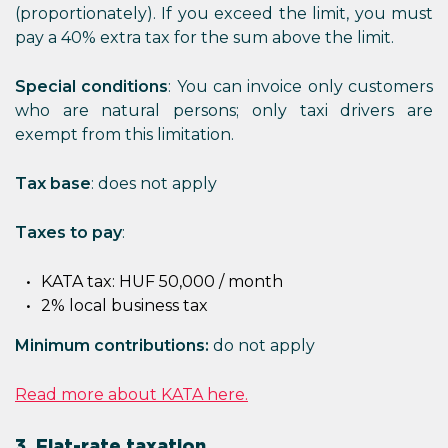
(proportionately). If you exceed the limit, you must
pay a 40% extra tax for the sum above the limit.
Special conditions
: You can invoice only customers
who are natural persons; only taxi drivers are
exempt from this limitation.
Tax base
: does not apply
Taxes to pay
:
KATA tax: HUF 50,000 / month
2% local business tax
Minimum contributions:
do not apply
Read more about KATA here.
3. Flat-rate taxation