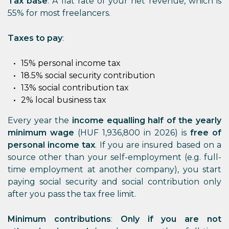
Tax base
: A flat rate of your net revenue, which is
55% for most freelancers.
Taxes to pay
:
15% personal income tax
18.5% social security contribution
13% social contribution tax
2% local business tax
Every year the
income equalling half of the yearly
minimum wage
(HUF 1,936,800 in 2026) is
free of
personal income tax
. If you are insured based on a
source other than your self-employment (e.g. full-
time employment at another company), you start
paying social security and social contribution only
after you pass the tax free limit.
Minimum contributions
:
Only if you are not