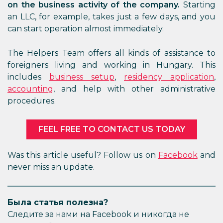
on the business activity of the company.
Starting
an LLC, for example, takes just a few days, and you
can start operation almost immediately.
The Helpers Team offers all kinds of assistance to
foreigners living and working in Hungary. This
includes
business setup
,
residency application
,
accounting
, and help with other administrative
procedures.
FEEL FREE TO CONTACT US TODAY
Was this article useful? Follow us on
Facebook
and
never miss an update.
Была статья полезна?
Следите за нами на Facebook и никогда не