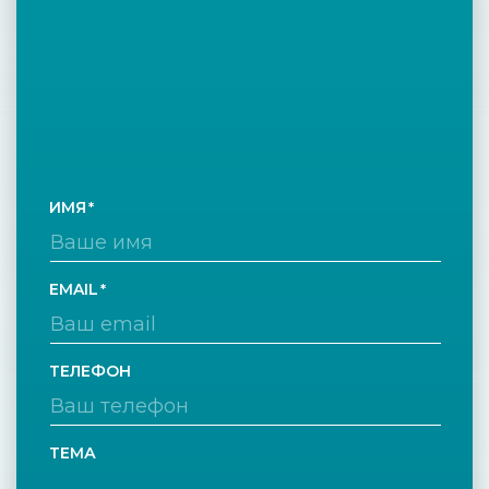
ИМЯ
EMAIL
ТЕЛЕФОН
ТЕМА