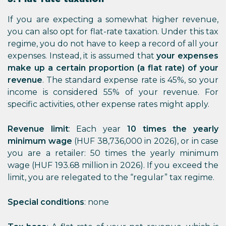
If you are expecting a somewhat higher revenue,
you can also opt for flat-rate taxation. Under this tax
regime, you do not have to keep a record of all your
expenses. Instead, it is assumed that
your expenses
make up a certain proportion (a flat rate) of your
revenue
. The standard expense rate is 45%, so your
income is considered 55% of your revenue. For
specific activities, other expense rates might apply.
Revenue limit
: Each year
10 times the yearly
minimum wage
(HUF 38,736,000 in 2026), or in case
you are a retailer: 50 times the yearly minimum
wage (HUF 193.68 million in 2026). If you exceed the
limit, you are relegated to the “regular” tax regime.
Special conditions
: none