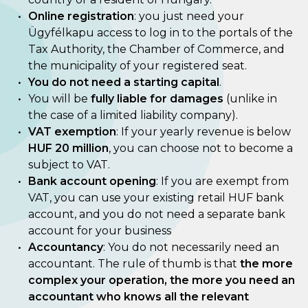
Online registration
: you just need your
Ügyfélkapu access to log in to the portals of the
Tax Authority, the Chamber of Commerce, and
the municipality of your registered seat.
You do not need a starting capital
.
You will be
fully liable for damages
(unlike in
the case of a limited liability company).
VAT exemption
: If your yearly revenue is below
HUF 20 million
, you can choose not to become a
subject to VAT.
Bank account opening
: If you are exempt from
VAT, you can use your existing retail HUF bank
account, and you do not need a separate bank
account for your business
Accountancy
: You do not necessarily need an
accountant. The rule of thumb is that
the more
complex your operation, the more you need an
accountant who knows all the relevant