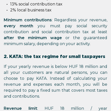
13% social contribution tax
2% local business tax
Minimum contributions
: Regardless your revenue,
every month
you must pay social security
contribution and social contribution tax at least
after the minimum wage
or the guaranteed
minimum salary, depending on your activity.
2. KATA: the tax regime for small taxpayers
If your yearly revenue is below HUF 18 million and
all your customers are natural persons, you can
choose to pay KATA. Instead of calculating your
revenue and expenses each month, you will be
required to pay a fixed sum that covers most taxes
and contributions.
Revenue limit
: HUF 18 million / year