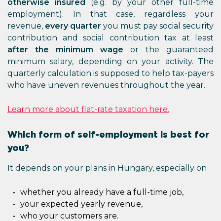
otherwise insured
(e.g. by your other full-time
employment). In that case, regardless your
revenue,
every quarter
you must pay social security
contribution and social contribution tax at least
after the minimum wage
or the guaranteed
minimum salary, depending on your activity. The
quarterly calculation is supposed to help tax-payers
who have uneven revenues throughout the year.
Learn more about flat-rate taxation here.
Which form of self-employment is best for
you?
It depends on your plans in Hungary, especially on
whether you already have a full-time job,
your expected yearly revenue,
who your customers are.