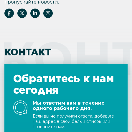
пропускайте новости.
КОН
КОНТАКТ
Обратитесь к нам
сегодня
Мы ответим вам в течение
одного рабочего дня.
Если вы не получили ответа, добавьте
наш адрес в свой белый список или
позвоните нам.