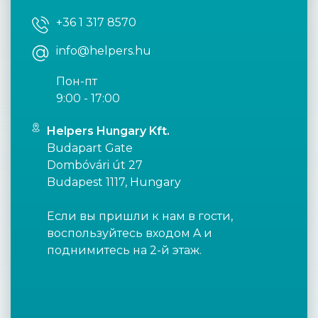
+36 1 317 8570
info@helpers.hu
Пон-пт
9:00 - 17:00
Helpers Hungary Kft.
Budapart Gate
Dombóvári út 27
Budapest 1117, Hungary
Если вы пришли к нам в гости,
воспользуйтесь входом A и
поднимитесь на 2-й этаж.