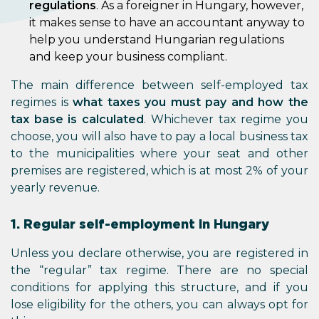
regulations
. As a foreigner in Hungary, however,
it makes sense to have an accountant anyway to
help you understand Hungarian regulations
and keep your business compliant.
The main difference between self-employed tax
regimes is
what taxes you must pay and how the
tax base is calculated
. Whichever tax regime you
choose, you will also have to pay a local business tax
to the municipalities where your seat and other
premises are registered, which is at most 2% of your
yearly revenue.
1. Regular self-employment in Hungary
Unless you declare otherwise, you are registered in
the “regular” tax regime. There are no special
conditions for applying this structure, and if you
lose eligibility for the others, you can always opt for