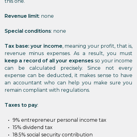
this one.
Revenue limit
: none
Special conditions
: none
Tax base: your income
, meaning your profit, that is,
revenue minus expenses. As a result, you must
keep a record of all your expenses
so your income
can be calculated precisely. Since not every
expense can be deducted, it makes sense to have
an accountant who can help you make sure you
remain compliant with regulations.
Taxes to pay
:
9% entrepreneur personal income tax
15% dividend tax
18.5% social security contribution