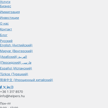
Услуги
Бизнес
Иммиграция
Инвестиции
О нас
Контакт
Блог
Русский
English (Английский)
Magyar (Венгерский)
(Арабский) العربية
(Персидский) فارسی
Español (Испанский)
Türkçe (Турецкий)
简体中文 (Упрощенный китайский)
+36 1 317 8570
info@helpers.hu
Пон-пт