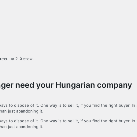
есь на 2-й этаж.
longer need your Hungarian company
o dispose of it. One way is to sell it, if you find the right buyer. In
than just abandoning it.
o dispose of it. One way is to sell it, if you find the right buyer. In
than just abandoning it.