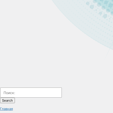
Search
Главная