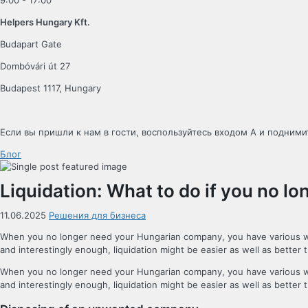
9:00 - 17:00
Helpers Hungary Kft.
Budapart Gate
Dombóvári út 27
Budapest 1117, Hungary
Если вы пришли к нам в гости, воспользуйтесь входом A и поднимит
Блог
Liquidation: What to do if you no 
11.06.2025
Решения для бизнеса
When you no longer need your Hungarian company, you have various ways t
and interestingly enough, liquidation might be easier as well as better 
When you no longer need your Hungarian company, you have various ways t
and interestingly enough, liquidation might be easier as well as better 