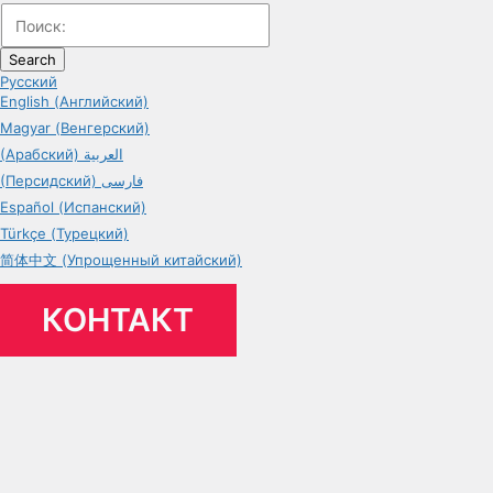
Search
Русский
English (Английский)
Magyar (Венгерский)
(Арабский) العربية
(Персидский) فارسی
Español (Испанский)
Türkçe (Турецкий)
简体中文 (Упрощенный китайский)
КОНТАКТ