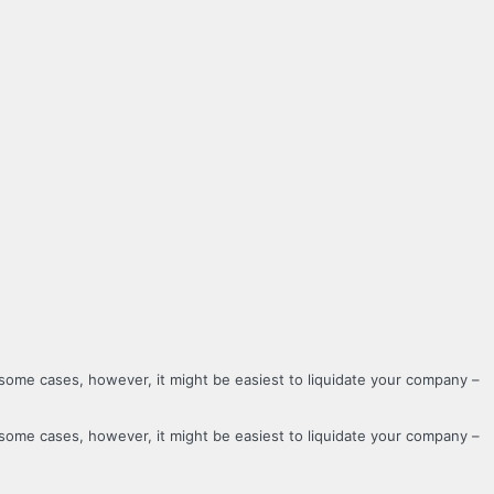
 some cases, however, it might be easiest to liquidate your company –
 some cases, however, it might be easiest to liquidate your company –