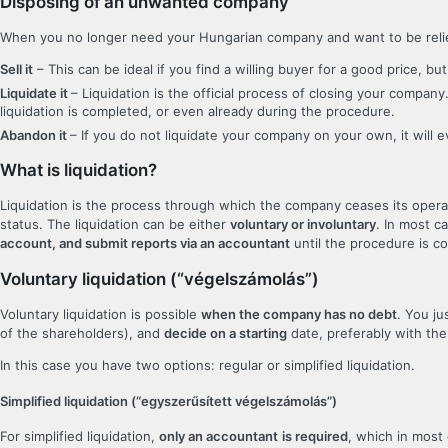
Disposing of an unwanted company
When you no longer need your Hungarian company and want to be relieve
Sell it
– This can be ideal if you find a willing buyer for a good price, 
Liquidate it
– Liquidation is the official process of closing your compa
liquidation is completed, or even already during the procedure.
Abandon it
– If you do not liquidate your company on your own, it will 
What is liquidation?
Liquidation is the process through which the company ceases its oper
status. The liquidation can be either
voluntary or involuntary
. In most c
account, and submit reports via an accountant
until the procedure is c
Voluntary liquidation (“végelszámolás”)
Voluntary liquidation is possible
when the company has no debt
. You j
of the shareholders), and
decide on a starting
date, preferably with the
In this case you have two options: regular or simplified liquidation.
Simplified liquidation (“egyszerűsített végelszámolás”)
For simplified liquidation,
only an accountant
is required
, which in most 