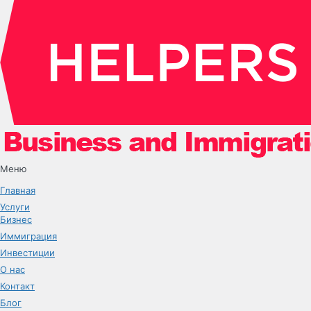
Меню
Главная
Услуги
Бизнес
Иммиграция
Инвестиции
О нас
Контакт
Блог