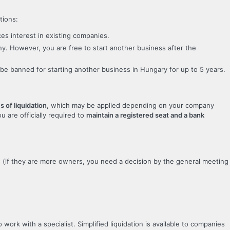
tions:
ces interest in existing companies.
ny. However, you are free to start another business after the
t be banned for starting another business in Hungary for up to 5 years.
s of liquidation
, which may be applied depending on your company
ou are officially required to
maintain a registered seat and a bank
d (if they are more owners, you need a decision by the general meeting
work with a specialist. Simplified liquidation is available to companies