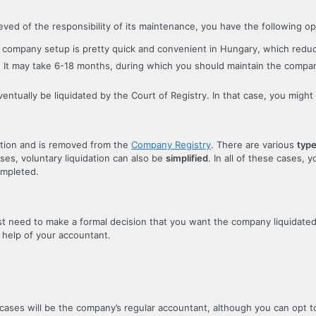
d of the responsibility of its maintenance, you have the following op
but company setup is pretty quick and convenient in Hungary, which redu
ny. It may take 6-18 months, during which you should maintain the compa
eventually be liquidated by the Court of Registry. In that case, you migh
ation and is removed from the
Company Registry
. There are various
type
ases, voluntary liquidation can also be
simplified
. In all of these cases, y
ompleted.
ust need to make a formal decision that you want the company liquidate
 help of your accountant.
cases will be the company’s regular accountant, although you can opt to 