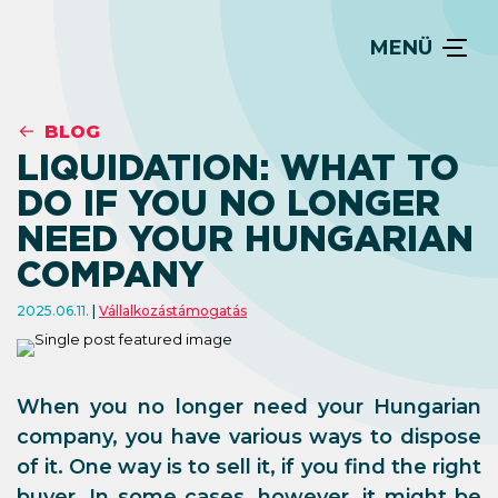
MENÜ
BLOG
LIQUIDATION: WHAT TO
DO IF YOU NO LONGER
NEED YOUR HUNGARIAN
COMPANY
2025.06.11.
Vállalkozástámogatás
When you no longer need your Hungarian
company, you have various ways to dispose
of it. One way is to sell it, if you find the right
buyer. In some cases, however, it might be