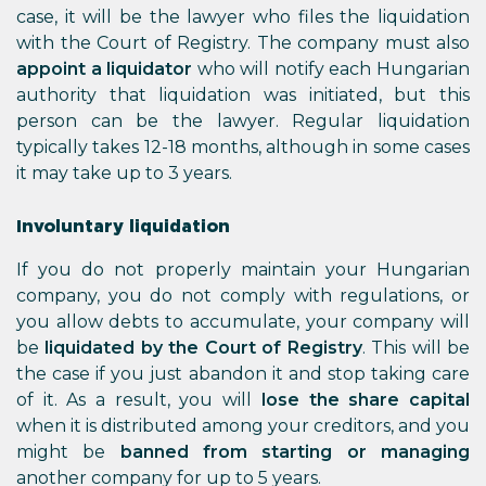
case, it will be the lawyer who files the liquidation
with the Court of Registry. The company must also
appoint a liquidator
who will notify each Hungarian
authority that liquidation was initiated, but this
person can be the lawyer. Regular liquidation
typically takes 12-18 months, although in some cases
it may take up to 3 years.
Involuntary liquidation
If you do not properly maintain your Hungarian
company, you do not comply with regulations, or
you allow debts to accumulate, your company will
be
liquidated by the Court of Registry
. This will be
the case if you just abandon it and stop taking care
of it. As a result, you will
lose the share capital
when it is distributed among your creditors, and you
might be
banned from starting or managing
another company for up to 5 years.