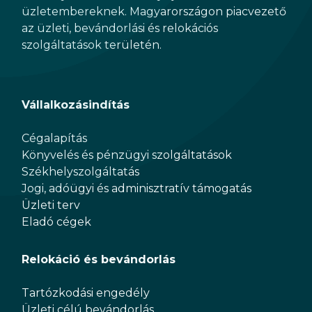
üzletembereknek. Magyarországon piacvezető
az üzleti, bevándorlási és relokációs
szolgáltatások területén.
Vállalkozásindítás
Cégalapítás
Könyvelés és pénzügyi szolgáltatások
Székhelyszolgáltatás
Jogi, adóügyi és adminisztratív támogatás
Üzleti terv
Eladó cégek
Relokáció és bevándorlás
Tartózkodási engedély
Üzleti célú bevándorlás