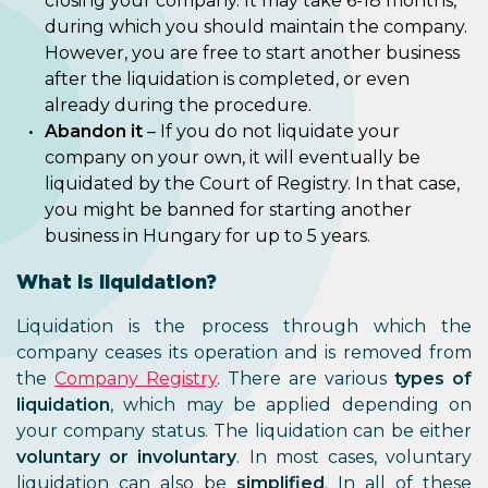
closing your company. It may take 6-18 months,
during which you should maintain the company.
However, you are free to start another business
after the liquidation is completed, or even
already during the procedure.
Abandon it
– If you do not liquidate your
company on your own, it will eventually be
liquidated by the Court of Registry. In that case,
you might be banned for starting another
business in Hungary for up to 5 years.
What is liquidation?
Liquidation is the process through which the
company ceases its operation and is removed from
the
Company Registry
. There are various
types of
liquidation
, which may be applied depending on
your company status. The liquidation can be either
voluntary or involuntary
. In most cases, voluntary
liquidation can also be
simplified
. In all of these