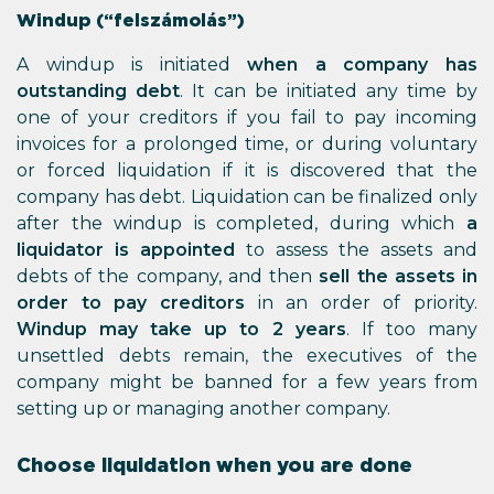
Windup (“felszámolás”)
A windup is initiated
when a company has
outstanding debt
. It can be initiated any time by
one of your creditors if you fail to pay incoming
invoices for a prolonged time, or during voluntary
or forced liquidation if it is discovered that the
company has debt. Liquidation can be finalized only
after the windup is completed, during which
a
liquidator is appointed
to assess the assets and
debts of the company, and then
sell the assets in
order to pay creditors
in an order of priority.
Windup may take up to 2 years
. If too many
unsettled debts remain, the executives of the
company might be banned for a few years from
setting up or managing another company.
Choose liquidation when you are done