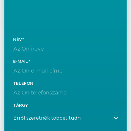
NÉV
E-MAIL
TELEFON
TÁRGY