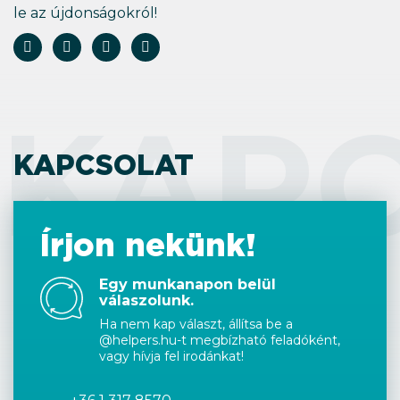
le az újdonságokról!
KAP
KAPCSOLAT
Írjon nekünk!
Egy munkanapon belül
válaszolunk.
Ha nem kap választ, állítsa be a
@helpers.hu-t megbízható feladóként,
vagy hívja fel irodánkat!