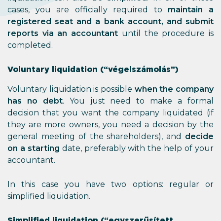
cases, you are officially required to
maintain a
registered seat and a bank account, and submit
reports via an accountant
until the procedure is
completed.
Voluntary liquidation (“végelszámolás”)
Voluntary liquidation is possible
when the company
has no debt
. You just need to make a formal
decision that you want the company liquidated (if
they are more owners, you need a decision by the
general meeting of the shareholders), and
decide
on a starting
date, preferably with the help of your
accountant.
In this case you have two options: regular or
simplified liquidation.
Simplified liquidation (“egyszerűsített