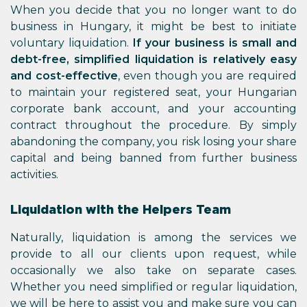
When you decide that you no longer want to do
business in Hungary, it might be best to initiate
voluntary liquidation.
If your business is small and
debt-free, simplified liquidation is relatively easy
and cost-effective
, even though you are required
to maintain your registered seat, your Hungarian
corporate bank account, and your accounting
contract throughout the procedure. By simply
abandoning the company, you risk losing your share
capital and being banned from further business
activities.
Liquidation with the Helpers Team
Naturally, liquidation is among the services we
provide to all our clients upon request, while
occasionally we also take on separate cases.
Whether you need simplified or regular liquidation,
we will be here to assist you and make sure you can