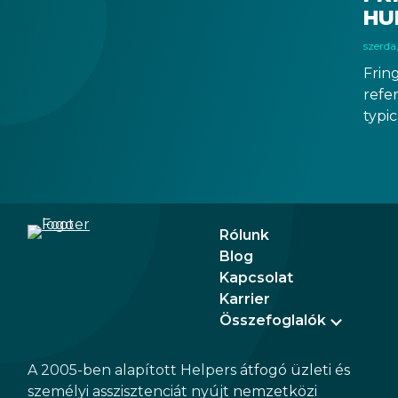
business.
HU
szerda
Frin
refer
typic
than 
boos
econ
tran
Rólunk
Blog
Kapcsolat
Karrier
Összefoglalók
A 2005-ben alapított Helpers átfogó üzleti és
személyi asszisztenciát nyújt nemzetközi