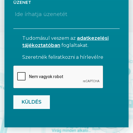
ÜZENET
Tudomásul veszem az
adatkezelési
tájékoztatóban
foglaltakat.
Szeretnék feliratkozni a hírlevélre
CAPTCHA