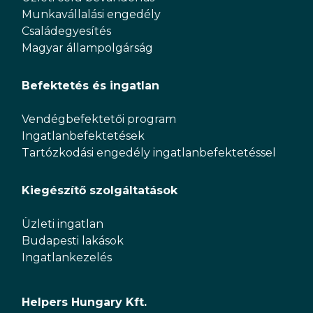
Munkavállalási engedély
Családegyesítés
Magyar állampolgárság
Befektetés és ingatlan
Vendégbefektetői program
Ingatlanbefektetések
Tartózkodási engedély ingatlanbefektetéssel
Kiegészítő szolgáltatások
Üzleti ingatlan
Budapesti lakások
Ingatlankezelés
Helpers Hungary Kft.