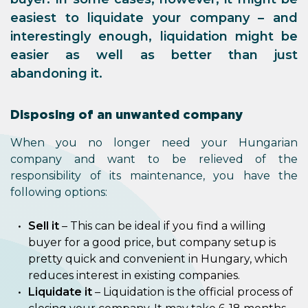
easiest to liquidate your company – and
interestingly enough, liquidation might be
easier as well as better than just
abandoning it.
Disposing of an unwanted company
When you no longer need your Hungarian
company and want to be relieved of the
responsibility of its maintenance, you have the
following options:
Sell it
– This can be ideal if you find a willing
buyer for a good price, but company setup is
pretty quick and convenient in Hungary, which
reduces interest in existing companies.
Liquidate it
– Liquidation is the official process of