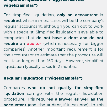
végelszámolás”)
For simplified liquidation,
only an accountant
is
required
, which in most cases will be the company’s
regular accountant, although you can opt to work
with a specialist. Simplified liquidation is available to
companies that
do not have a debt and do not
require an
auditor
(which is necessary for bigger
companies). Another important requirement is for
the accountant to estimate that the procedure will
not take longer than 150 days. However, simplified
liquidation typically takes 6-12 months.
Regular liquidation (“végelszámolás”)
Companies
who do not qualify for simplified
liquidation
can go with the regular liquidation
procedure. This
requires a lawyer as well as the
accountant
(and the auditor, if it has one). In this