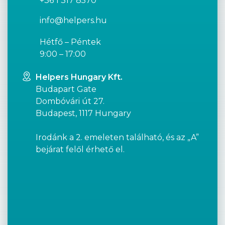
+36 1 317 8570
info@helpers.hu
Hétfő – Péntek
9:00 – 17:00
Helpers Hungary Kft.
Budapart Gate
Dombóvári út 27.
Budapest, 1117 Hungary
Irodánk a 2. emeleten található, és az „A”
bejárat felől érhető el.