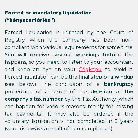
Forced or mandatory liquidation
(“kényszertörlés”)
Forced liquidation is initiated by the Court of
Registry when the company has been non-
compliant with various requirements for some time.
You will receive several warnings before
this
happens, so you need to listen to your accountant
and keep an eye on your
Cégkapu
to avoid it.
Forced liquidation can be the
final step of a windup
(see below), the conclusion of a
bankruptcy
procedure, or a result of the
deletion of the
company’s tax number
by the Tax Authority (which
can happen for various reasons, mainly for missing
tax payments). It may also be ordered if the
voluntary liquidation is not completed in 3 years
(which is always a result of non-compliance).