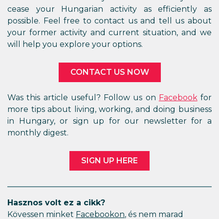
cease your Hungarian activity as efficiently as
possible. Feel free to contact us and tell us about
your former activity and current situation, and we
will help you explore your options.
CONTACT US NOW
Was this article useful? Follow us on
Facebook
for
more tips about living, working, and doing business
in Hungary, or sign up for our newsletter for a
monthly digest.
SIGN UP HERE
Hasznos volt ez a cikk?
Kövessen minket
Facebookon
, és nem marad