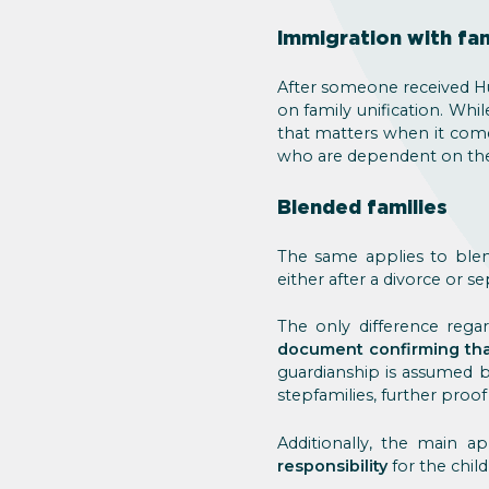
Immigration with fam
After someone received Hu
on family unification. Whil
that matters when it come
who are dependent on the m
Blended families
The same applies to blen
either after a divorce or s
The only difference regar
document confirming that
guardianship is assumed by
stepfamilies, further proof
Additionally, the main a
responsibility
for the child