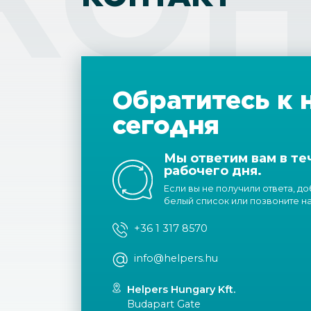
Обратитесь к 
сегодня
Мы ответим вам в те
рабочего дня.
Если вы не получили ответа, д
белый список или позвоните н
+36 1 317 8570
info@helpers.hu
Helpers Hungary Kft.
Budapart Gate