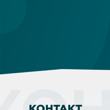
КОН
КОНТАКТ