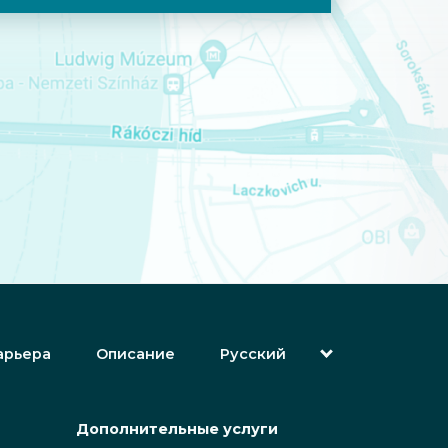
арьера
Описание
Русский
English (Английский)
Magyar (Венгерский)
(Арабский) العربية
Дополнительные услуги
(Персидский) فارسی