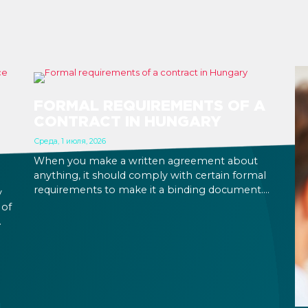
FORMAL REQUIREMENTS OF A
CONTRACT IN HUNGARY
Среда, 1 июля, 2026
When you make a written agreement about
anything, it should comply with certain formal
requirements to make it a binding document.
y
You are expected to put your signature and
 of
initials in specific places, provide appropriate
attestation, and use a blue ink pen.
ic