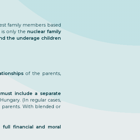
osest family members based
t is only the
nuclear family
nd the underage children
ationships
of the parents,
 must include a separate
ungary. (In regular cases,
th parents. With blended or
 full financial and moral