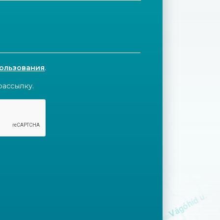
пользования
.
рассылку.