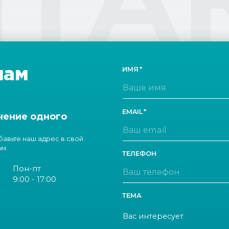
нам
ИМЯ
EMAIL
чение одного
обавьте наш адрес в свой
ам.
ТЕЛЕФОН
Пон-пт
9:00 - 17:00
ТЕМА