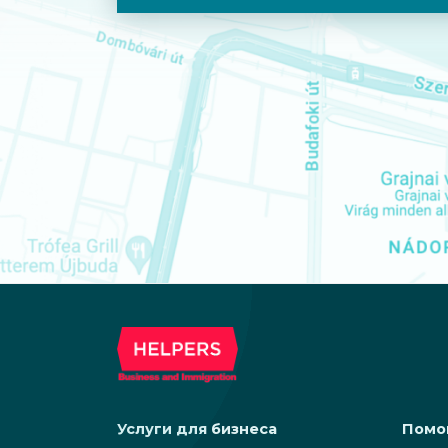
Услуги для бизнеса
Помо