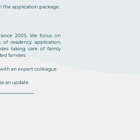
h the application package.
y since 2005. We focus on
of residency application,
ludes taking care of family
ed families.
with an expert colleague.
ss an update.