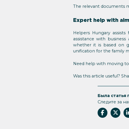
The relevant documents 
Expert help with al
Helpers Hungary assists 
assistance with business
whether it is based on gai
unification for the family
Need help with moving to H
Was this article useful? Sha
Была статья 
Следите за на