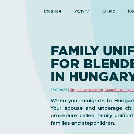
Главная
Услуги
О нас
Ко
FAMILY UNI
FOR BLENDE
IN HUNGAR
25.01.2023
Вид на жительство
,
Семейные и уче
When you immigrate to Hungary, 
Your spouse and underage chil
procedure called family unifica
families and stepchildren.