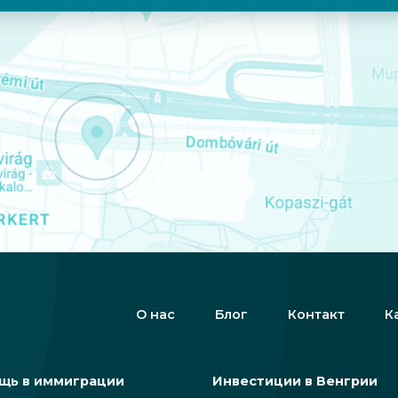
О нас
Блог
Контакт
К
щь в иммиграции
Инвестиции в Венгрии