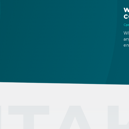
W
C
Сре
Wh
an
en
ri
fu
ou
ТА