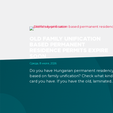
OLD FAMILY UNIFICATION
BASED PERMANENT
RESIDENCE PERMITS EXPIRE
SOON
Среда, 8 июля, 2026
Do you have Hungarian permanent residenc
based on family unification? Check what kind
card you have. If you have the old, laminated
card that was issued between August 3, 2016
and August 2, 2021, instead of the newer, plast
one, it will expire as of August 3, 2026. Other
permits remain valid.