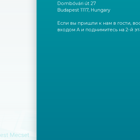
Dombóvári út 27
Budapest 1117, Hungary
Если вы пришли к нам в гости, во
входом A и поднимитесь на 2-й эт