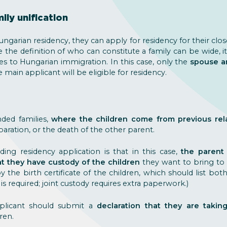
ily unification
ngarian residency, they can apply for residency for their cl
e the definition of who can constitute a family can be wide, i
s to Hungarian immigration. In this case, only the
spouse a
ain applicant will be eligible for residency.
ded families,
where the children come from previous rel
eparation, or the death of the other parent.
ding residency application is that in this case,
the parent
 they have custody of the children
they want to bring to H
 the birth certificate of the children, which should list bo
 is required; joint custody requires extra paperwork.)
pplicant should submit a
declaration that they are taking
ren.