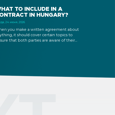
HAT TO INCLUDE IN A
ONTRACT IN HUNGARY?
да, 24 июня, 2026
en you make a written agreement about
ything, it should cover certain topics to
sure that both parties are aware of their
ghts and obligations. If there is a dispute in the
ture, it can be settled based on the terms laid
t in the contract and in the relevant law.
КТ