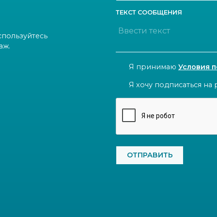
ТЕКСТ СООБЩЕНИЯ
спользуйтесь
аж.
CONSENT
Я принимаю
Условия 
NEWSLETTER
Я хочу подписаться на 
CAPTCHA