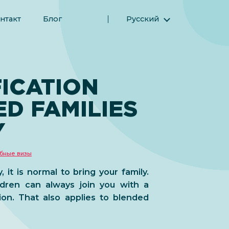
нтакт
Блог
Русский
English (Английский)
Magyar (Венгерский)
(Арабский) العربية
FICATION
(Персидский) فارسی
D FAMILIES
Español (Испанский)
Türkçe (Турецкий)
Y
简体中文 (Упрощенный китайский)
бные визы
it is normal to bring your family.
dren can always join you with a
tion. That also applies to blended