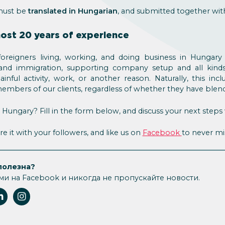
must be
translated in Hungarian
, and submitted together wit
most 20 years of experience
foreigners living, working, and doing business in Hungar
 and immigration, supporting company setup and all kinds 
nful activity, work, or another reason. Naturally, this inc
 members of our clients, regardless of whether they have blend
ungary? Fill in the form below, and discuss your next steps 
re it with your followers, and like us on
Facebook
to never mi
полезна?
ми на Facebook и никогда не пропускайте новости.