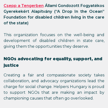
Csepp a Tengerben
Állami Gondozott Fogyatékos
Gyerekekért Alapítvány (“A Drop In the Ocean”
Foundation for disabled children living in the care
of the state)
This organization focuses on the well-being and
development of disabled children in state care,
giving them the opportunities they deserve.
NGOs advocating for equality, support, and
justice
Creating a fair and compassionate society takes
collaboration, and advocacy organizations lead the
charge for social change. Helpers Hungary is proud
to support NGOs that are making an impact by
championing causes that often go overlooked.