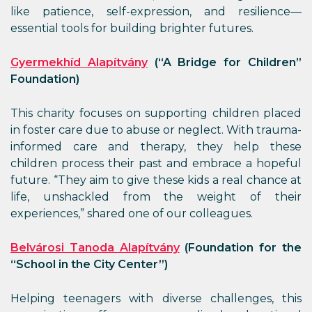
like patience, self-expression, and resilience—
essential tools for building brighter futures.
Gyermekhíd Alapítvány
(“A Bridge for Children”
Foundation)
This charity focuses on supporting children placed
in foster care due to abuse or neglect. With trauma-
informed care and therapy, they help these
children process their past and embrace a hopeful
future. “They aim to give these kids a real chance at
life, unshackled from the weight of their
experiences,” shared one of our colleagues.
Belvárosi Tanoda Alapítvány
(Foundation for the
“School in the City Center”)
Helping teenagers with diverse challenges, this