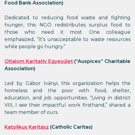
Food Bank Association)
Dedicated to reducing food waste and fighting
hunger, this NGO redistributes surplus food to
those who need it most. One colleague
emphasized, “It’s unacceptable to waste resources
while people go hungry.”
Oltalom Karitatív Egyesület
(“Auspices” Charitable
Association)
Led by Gábor Iványi, this organization helps the
homeless and the poor with food, shelter,
education, and job opportunities. “Living in district
VIII, I see their impactful work firsthand,” shared a
team member of ours.
Katolikus Karitász
(Catholic Caritas)