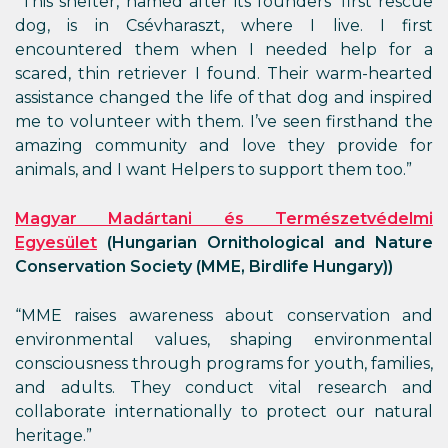
“This shelter, named after its founders’ first rescue
dog, is in Csévharaszt, where I live. I first
encountered them when I needed help for a
scared, thin retriever I found. Their warm-hearted
assistance changed the life of that dog and inspired
me to volunteer with them. I’ve seen firsthand the
amazing community and love they provide for
animals, and I want Helpers to support them too.”
Magyar Madártani és Természetvédelmi
Egyesület
(Hungarian Ornithological and Nature
Conservation Society (MME, Birdlife Hungary))
“MME raises awareness about conservation and
environmental values, shaping environmental
consciousness through programs for youth, families,
and adults. They conduct vital research and
collaborate internationally to protect our natural
heritage.”