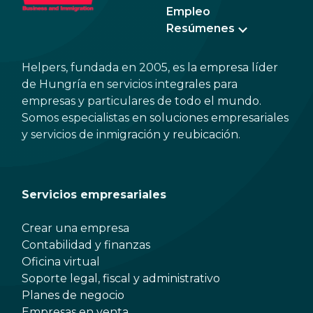
Empleo
Resúmenes
Helpers, fundada en 2005, es la empresa líder
de Hungría en servicios integrales para
empresas y particulares de todo el mundo.
Somos especialistas en soluciones empresariales
y servicios de inmigración y reubicación.
Servicios empresariales
Crear una empresa
Contabilidad y finanzas
Oficina virtual
Soporte legal, fiscal y administrativo
Planes de negocio
Empresas en venta