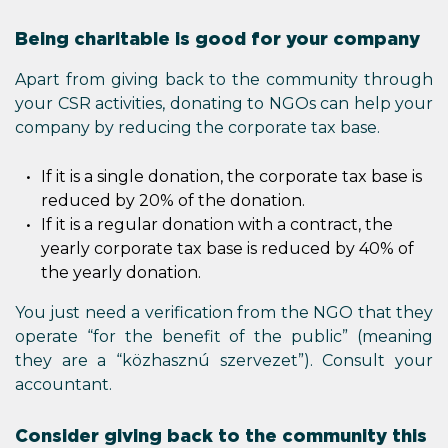
Being charitable is good for your company
Apart from giving back to the community through
your CSR activities, donating to NGOs can help your
company by reducing the corporate tax base.
If it is a single donation, the corporate tax base is
reduced by 20% of the donation.
If it is a regular donation with a contract, the
yearly corporate tax base is reduced by 40% of
the yearly donation.
You just need a verification from the NGO that they
operate “for the benefit of the public” (meaning
they are a “közhasznú szervezet”). Consult your
accountant.
Consider giving back to the community this