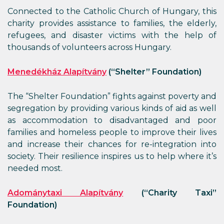
Connected to the Catholic Church of Hungary, this
charity provides assistance to families, the elderly,
refugees, and disaster victims with the help of
thousands of volunteers across Hungary.
Menedékház Alapítvány
(“Shelter” Foundation)
The “Shelter Foundation” fights against poverty and
segregation by providing various kinds of aid as well
as accommodation to disadvantaged and poor
families and homeless people to improve their lives
and increase their chances for re-integration into
society. Their resilience inspires us to help where it’s
needed most.
Adománytaxi Alapítvány
(“Charity Taxi”
Foundation)