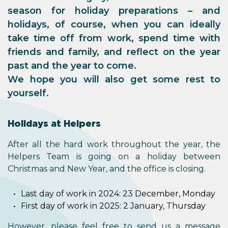
season for holiday preparations – and
holidays, of course, when you can ideally
take time off from work, spend time with
friends and family, and reflect on the year
past and the year to come.
We hope you will also get some rest to
yourself.
Holidays at Helpers
After all the hard work throughout the year, the
Helpers Team is going on a holiday between
Christmas and New Year, and the office is closing.
Last day of work in 2024: 23 December, Monday
First day of work in 2025: 2 January, Thursday
However, please feel free to send us a message