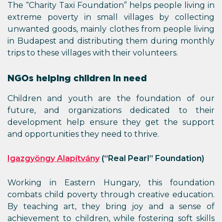
The “Charity Taxi Foundation” helps people living in
extreme poverty in small villages by collecting
unwanted goods, mainly clothes from people living
in Budapest and distributing them during monthly
trips to these villages with their volunteers.
NGOs helping children in need
Children and youth are the foundation of our
future, and organizations dedicated to their
development help ensure they get the support
and opportunities they need to thrive.
Igazgyöngy Alapítvány
(“Real Pearl” Foundation)
Working in Eastern Hungary, this foundation
combats child poverty through creative education.
By teaching art, they bring joy and a sense of
achievement to children, while fostering soft skills