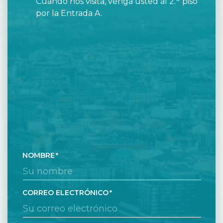
Cuando nos visita, venga usted al 2.
piso
por la Entrada A.
NOMBRE
CORREO ELECTRÓNICO