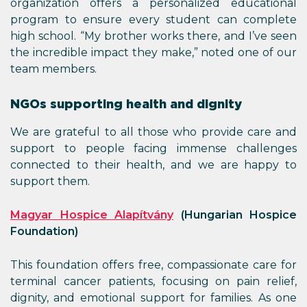
organization offers a personalized educational
program to ensure every student can complete
high school. “My brother works there, and I’ve seen
the incredible impact they make,” noted one of our
team members.
NGOs supporting health and dignity
We are grateful to all those who provide care and
support to people facing immense challenges
connected to their health, and we are happy to
support them.
Magyar Hospice Alapítvány
(Hungarian Hospice
Foundation)
This foundation offers free, compassionate care for
terminal cancer patients, focusing on pain relief,
dignity, and emotional support for families. As one