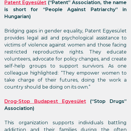
Patent Egyesület
(“Patent” Association, the name
is short for “People Against Patriarchy” in
Hungarian)
Bridging gaps in gender equality, Patent Egyesület
provides legal aid and psychological assistance to
victims of violence against women and those facing
restricted reproductive rights. They educate
volunteers, advocate for policy changes, and create
self-help groups to support survivors. As one
colleague highlighted: “They empower women to
take charge of their futures, doing the work a
country should be doing on its own.”
Drog-Stop Budapest Egyesület
(“Stop Drugs”
Association)
This organization supports individuals battling
addiction and their families during the often