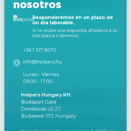
nosotros
Responderemos en un plazo de
un día laborable.
Si no recibe una respuesta, añádanos a su
lista blanca o llámenos.
+36 1 317 8570
info@helpers.hu
Lunes - Viernes
09:00 - 17:00
Helpers Hungary Kft.
Budapart Gate
Dombóvári út 27.
Budapest 1117, Hungary
o