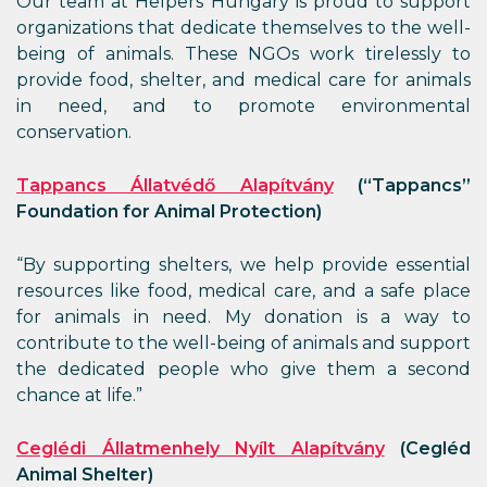
Our team at Helpers Hungary is proud to support
organizations that dedicate themselves to the well-
being of animals. These NGOs work tirelessly to
provide food, shelter, and medical care for animals
in need, and to promote environmental
conservation.
Tappancs Állatvédő Alapítvány
(“Tappancs”
Foundation for Animal Protection)
“By supporting shelters, we help provide essential
resources like food, medical care, and a safe place
for animals in need. My donation is a way to
contribute to the well-being of animals and support
the dedicated people who give them a second
chance at life.”
Ceglédi Állatmenhely Nyílt Alapítvány
(Cegléd
Animal Shelter)