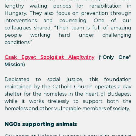
lengthy waiting periods for rehabilitation in
Hungary. They also focus on prevention through
interventions and counseling. One of our
colleagues shared: “Their team is full of amazing
people working hard under challenging
conditions.”
Csak Egyet Szolgálat Alapítvány
(“Only One”
Mission)
Dedicated to social justice, this foundation
maintained by the Catholic Church operates a day
shelter for the homeless in the heart of Budapest
while it works tirelessly to support both the
homeless and other vulnerable members of society.
NGOs supporting animals