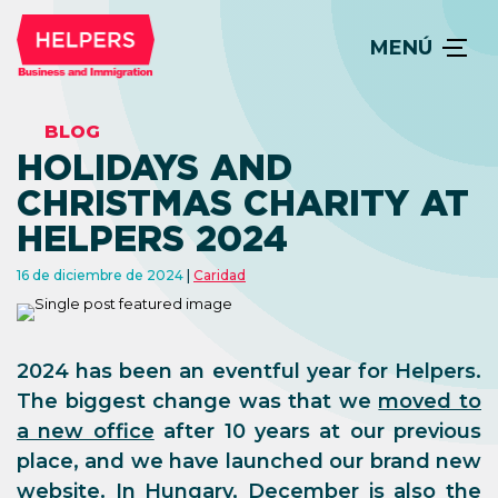
MENÚ
BLOG
HOLIDAYS AND
CHRISTMAS CHARITY AT
HELPERS 2024
16 de diciembre de 2024
Caridad
2024 has been an eventful year for Helpers.
The biggest change was that we
moved to
a new office
after 10 years at our previous
place, and we have launched our brand new
website. In Hungary, December is also the