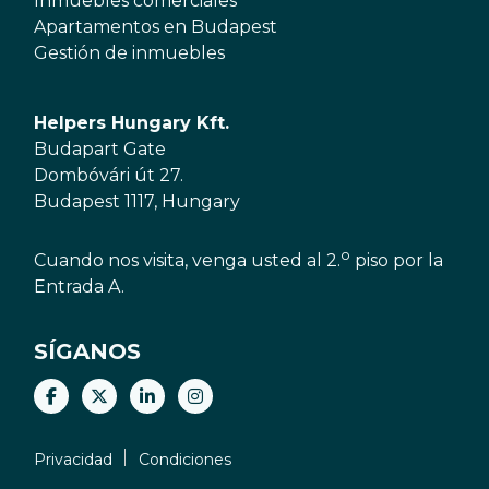
Inmuebles comerciales
Apartamentos en Budapest
Gestión de inmuebles
Helpers Hungary Kft.
Budapart Gate
Dombóvári út 27.
Budapest 1117, Hungary
o
Cuando nos visita, venga usted al 2.
piso por la
Entrada A.
SÍGANOS
Privacidad
Condiciones