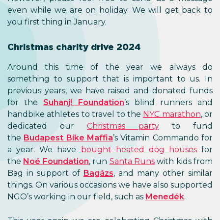
even while we are on holiday. We will get back to
you first thing in January.
Christmas charity drive 2024
Around this time of the year we always do
something to support that is important to us. In
previous years, we have raised and donated funds
for the
Suhanj! Foundation
’s blind runners and
handbike athletes to travel to the
NYC marathon
, or
dedicated our
Christmas party
to fund
the
Budapest Bike Maffia
’s Vitamin Commando for
a year. We have
bought heated dog houses
for
the
Noé Foundation
, run
Santa Runs
with kids from
Bag in support of
Bagázs
, and many other similar
things. On various occasions we have also supported
NGO’s working in our field, such as
Menedék
.