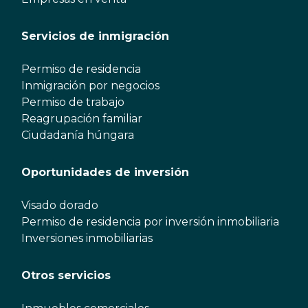
Servicios de inmigración
Permiso de residencia
Inmigración por negocios
Permiso de trabajo
Reagrupación familiar
Ciudadanía húngara
Oportunidades de inversión
Visado dorado
Permiso de residencia por inversión inmobiliaria
Inversiones inmobiliarias
Otros servicios