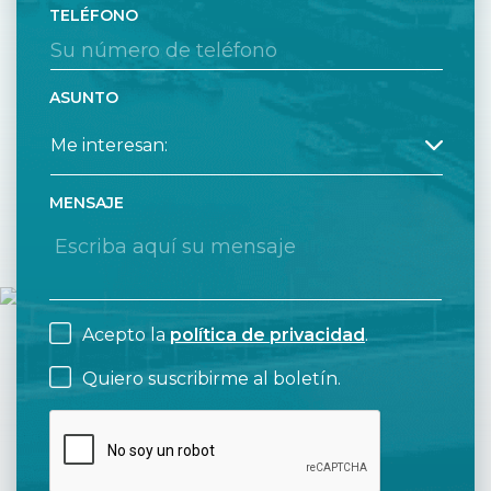
TELÉFONO
ASUNTO
MENSAJE
Acepto la
política de privacidad
.
Quiero suscribirme al boletín.
CAPTCHA