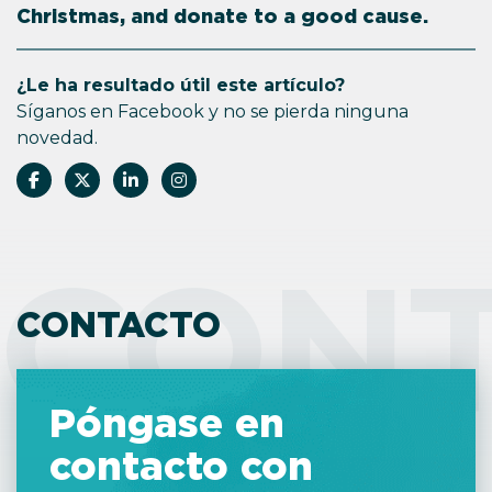
Christmas, and donate to a good cause.
¿Le ha resultado útil este artículo?
Síganos en Facebook y no se pierda ninguna
novedad.
CON
CONTACTO
Póngase en
contacto con