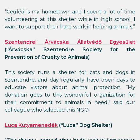
“Cegléd is my hometown, and I spent a lot of time
volunteering at this shelter while in high school. I
want to support their hard work in helping animals.”
Szentendrei Árvácska Állatvédő Egyesület
(“Árvácska” Szentendre Society for the
Prevention of Cruelty to Animals)
This society runs a shelter for cats and dogs in
Szentendre, and day regularly have open days to
educate visitors about animal protection. “My
donation goes to this wonderful organization for
their commitment to animals in need,” said our
colleague who selected this NGO.
Luca Kutyamenedék
(“Luca” Dog Shelter)