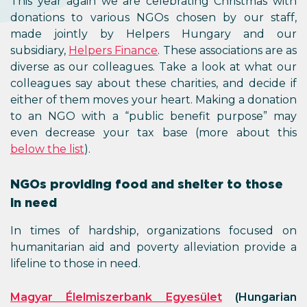
This year again we are celebrating Christmas with
donations to various NGOs chosen by our staff,
made jointly by Helpers Hungary and our
subsidiary,
Helpers Finance
. These associations are as
diverse as our colleagues. Take a look at what our
colleagues say about these charities, and decide if
either of them moves your heart. Making a donation
to an NGO with a “public benefit purpose” may
even decrease your tax base (more about this
below the list
).
NGOs providing food and shelter to those
in need
In times of hardship, organizations focused on
humanitarian aid and poverty alleviation provide a
lifeline to those in need.
Magyar Élelmiszerbank Egyesület
(Hungarian