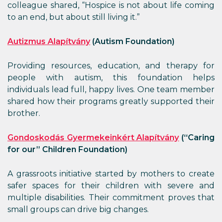
colleague shared, “Hospice is not about life coming
to an end, but about still living it.”
Autizmus Alapítvány
(Autism Foundation)
Providing resources, education, and therapy for
people with autism, this foundation helps
individuals lead full, happy lives. One team member
shared how their programs greatly supported their
brother.
Gondoskodás Gyermekeinkért Alapítvány
(
“
Caring
for our
”
Children Foundation)
A grassroots initiative started by mothers to create
safer spaces for their children with severe and
multiple disabilities. Their commitment proves that
small groups can drive big changes.