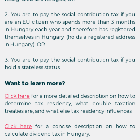
2. You are to pay the social contribution tax if you
are an EU citizen who spends more than 3 months
in Hungary each year and therefore has registered
themselves in Hungary (holds a registered address
in Hungary); OR
3. You are to pay the social contribution tax if you
hold a stateless status
Want to learn more?
Click here
for a more detailed description on how to
determine tax residency, what double taxation
treaties are, and what else tax residency influences.
Click here
for a concise description on how to
calculate dividend tax in Hungary.