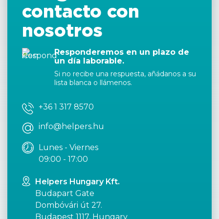
contacto con
nosotros
Responderemos en un plazo de
un día laborable.
Si no recibe una respuesta, añádanos a su
lista blanca o llámenos.
+36 1 317 8570
info@helpers.hu
Lunes - Viernes
09:00 - 17:00
Helpers Hungary Kft.
Budapart Gate
Dombóvári út 27.
Budapest 1117, Hungary