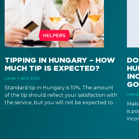
TIPPING IN HUNGARY – HOW
DO
MUCH TIP IS EXPECTED?
HU
IN
jueves, 9 abril, 2026
GO
Standard tip in Hungary is 10%. The amount
miércol
of the tip should reflect your satisfaction with
the service, but you will not be expected to
Maki
tip more than 20%. Many restaurants also
is p
charge a service fee, which cannot be above
inco
15%. If there is a service fee, it is best to
a di
politely ask the waiter whether you are
to a 