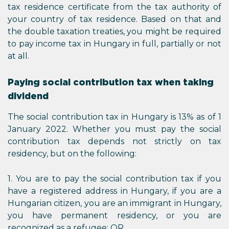
tax residence certificate from the tax authority of
your country of tax residence. Based on that and
the double taxation treaties, you might be required
to pay income tax in Hungary in full, partially or not
at all.
Paying social contribution tax when taking
dividend
The social contribution tax in Hungary is 13% as of 1
January 2022. Whether you must pay the social
contribution tax depends not strictly on tax
residency, but on the following:
1. You are to pay the social contribution tax if you
have a registered address in Hungary, if you are a
Hungarian citizen, you are an immigrant in Hungary,
you have permanent residency, or you are
recognized as a refugee; OR