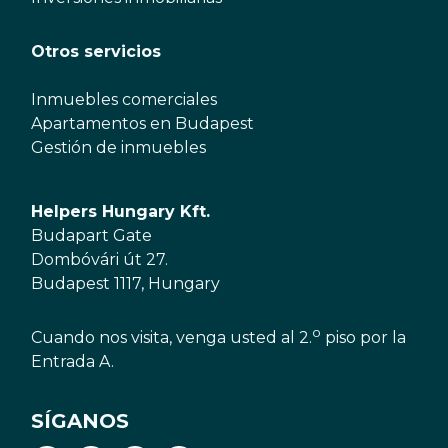
Otros servicios
Inmuebles comerciales
Apartamentos en Budapest
Gestión de inmuebles
Helpers Hungary Kft.
Budapart Gate
Dombóvári út 27.
Budapest 1117, Hungary
o
Cuando nos visita, venga usted al 2.
piso por la
Entrada A.
SÍGANOS