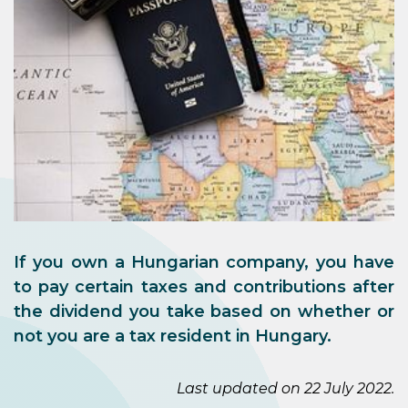
If you own a Hungarian company, you have
to pay certain taxes and contributions after
the dividend you take based on whether or
not you are a tax resident in Hungary.
Last updated on 22 July 2022.