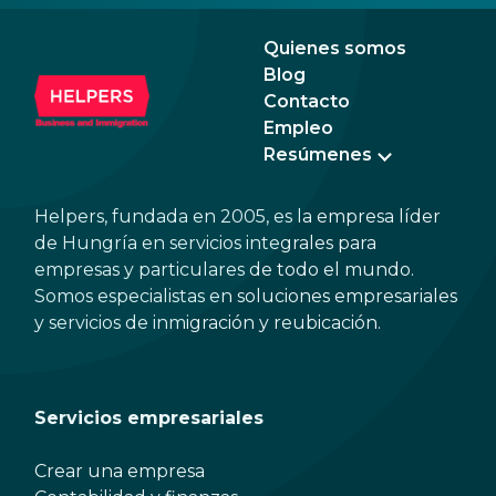
expected to tip too.
and 
dead
Quienes somos
Blog
Contacto
Empleo
Resúmenes
Helpers, fundada en 2005, es la empresa líder
de Hungría en servicios integrales para
empresas y particulares de todo el mundo.
Somos especialistas en soluciones empresariales
y servicios de inmigración y reubicación.
Servicios empresariales
Crear una empresa