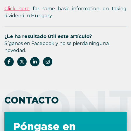
Click here
for some basic information on taking
dividend in Hungary.
¿Le ha resultado útil este artículo?
Síganos en Facebook y no se pierda ninguna
novedad.
CON
CONTACTO
Póngase en