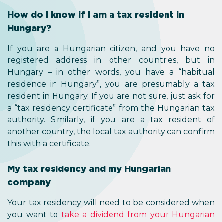
How do I know if I am a tax resident in
Hungary?
If you are a Hungarian citizen, and you have no
registered address in other countries, but in
Hungary – in other words, you have a “habitual
residence in Hungary”, you are presumably a tax
resident in Hungary. If you are not sure, just ask for
a “tax residency certificate” from the Hungarian tax
authority. Similarly, if you are a tax resident of
another country, the local tax authority can confirm
this with a certificate.
My tax residency and my Hungarian
company
Your tax residency will need to be considered when
you want to
take a dividend from your Hungarian