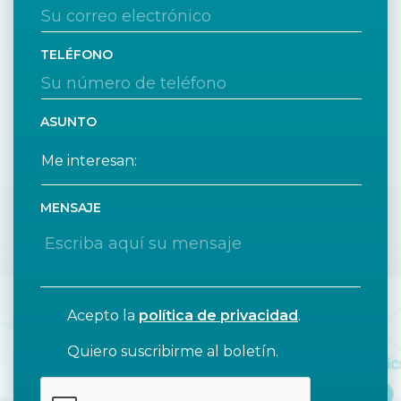
TELÉFONO
ASUNTO
MENSAJE
Acepto la
política de privacidad
.
Quiero suscribirme al boletín.
CAPTCHA