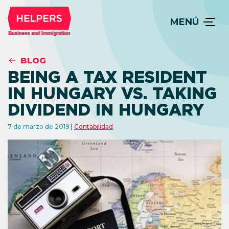
MENÚ
BLOG
BEING A TAX RESIDENT
IN HUNGARY VS. TAKING
DIVIDEND IN HUNGARY
7 de marzo de 2019
Contabilidad