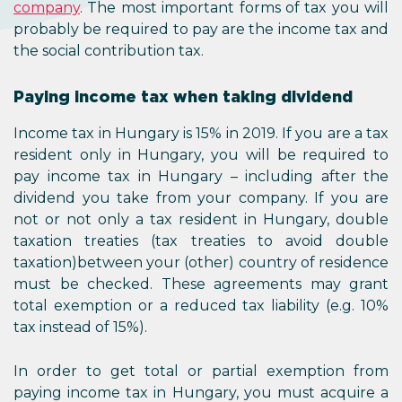
company
. The most important forms of tax you will
probably be required to pay are the income tax and
the social contribution tax.
Paying income tax when taking dividend
Income tax in Hungary is 15% in 2019. If you are a tax
resident only in Hungary, you will be required to
pay income tax in Hungary – including after the
dividend you take from your company. If you are
not or not only a tax resident in Hungary, double
taxation treaties (tax treaties to avoid double
taxation)between your (other) country of residence
must be checked. These agreements may grant
total exemption or a reduced tax liability (e.g. 10%
tax instead of 15%).
In order to get total or partial exemption from
paying income tax in Hungary, you must acquire a