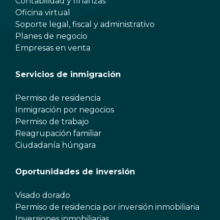
Contabilidad y finanzas
Oficina virtual
Soporte legal, fiscal y administrativo
Planes de negocio
Empresas en venta
Servicios de inmigración
Permiso de residencia
Inmigración por negocios
Permiso de trabajo
Reagrupación familiar
Ciudadanía húngara
Oportunidades de inversión
Visado dorado
Permiso de residencia por inversión inmobiliaria
Inversiones inmobiliarias