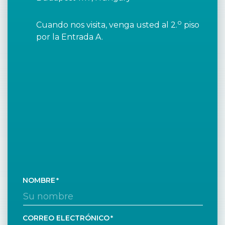
o
Cuando nos visita, venga usted al 2.
piso
por la Entrada A.
NOMBRE
CORREO ELECTRÓNICO