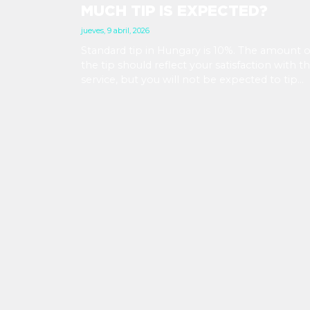
MUCH TIP IS EXPECTED?
jueves, 9 abril, 2026
Standard tip in Hungary is 10%. The amount o
the tip should reflect your satisfaction with t
service, but you will not be expected to tip
more than 20%. Many restaurants also charge
service fee, which cannot be above 15%. If th
is a service fee, it is best to politely ask the
waiter whether you are expected to tip too.