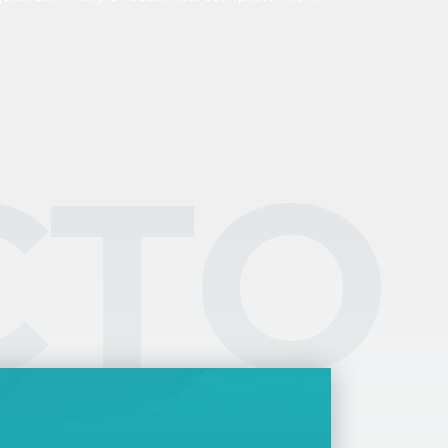
planations of the most important concepts
d tasks. Personal income tax, tax benefits, tax
sidency, and options for filing your tax returns
plained in one place.
CTO