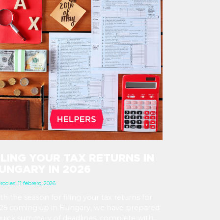
ILING YOUR TAX RETURNS IN
UNGARY IN 2026
rcoles, 11 febrero, 2026
th the season for filing your tax returns for
25 coming up in Hungary, we have prepared
quick summary of deadlines, complete with