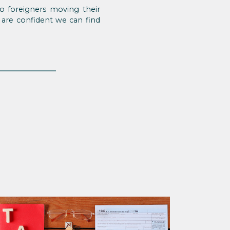
o foreigners moving their
 are confident we can find