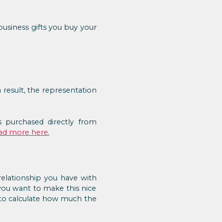
usiness gifts you buy your
a result, the representation
 purchased directly from
ad more here.
relationship you have with
 you want to make this nice
e to calculate how much the