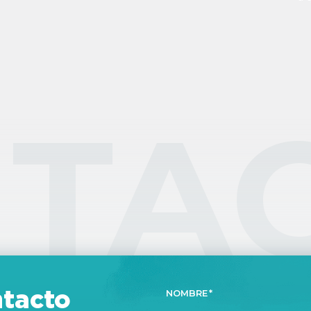
ex
an
re
ex
TA
tacto
NOMBRE