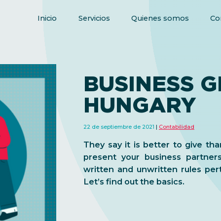
Inicio
Servicios
Quienes somos
Co
BUSINESS GI
HUNGARY
22 de septiembre de 2021
Contabilidad
They say it is better to give than
present your business partner
written and unwritten rules per
Let’s find out the basics.