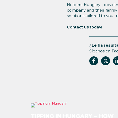
Helpers Hungary provides
company and their family 
solutions tailored to your 
Contact us today!
¿Le ha resulta
Síganos en Fa
TIPPING IN HUNGARY – HOW