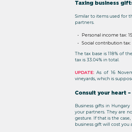
Taxing business gift
Similar to items used for 
partners.
Personal income tax: 1
Social contribution tax:
The tax base is 118% of the
tax is 33.04% in total.
UPDATE:
As of 16 Novem
vineyards, which is suppos
Consult your heart –
Business gifts in Hungary
your partners. They are no
gesture. If that is the ca
business gift will cost you a