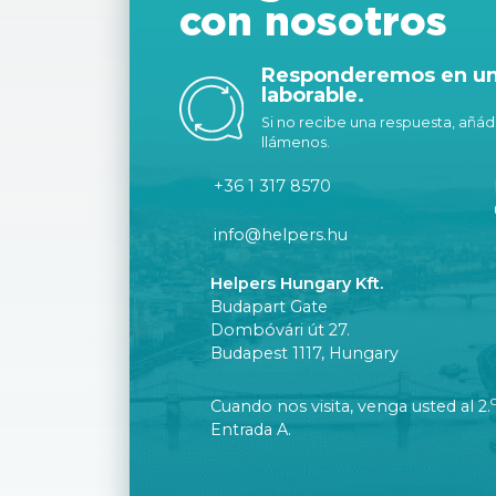
con nosotros
Responderemos en un 
laborable.
Si no recibe una respuesta, añáda
llámenos.
+36 1 317 8570
info@helpers.hu
Helpers Hungary Kft.
Budapart Gate
Dombóvári út 27.
Budapest 1117, Hungary
Cuando nos visita, venga usted al 2.
Entrada A.