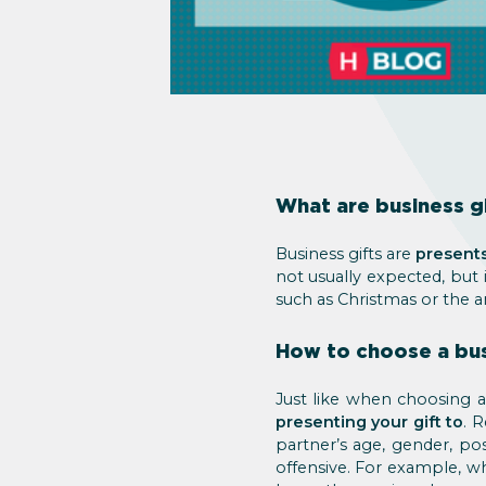
What are business gi
Business gifts are
presents
not usually expected, but 
such as Christmas or the a
How to choose a bus
Just like when choosing 
presenting your gift to
. 
partner’s age, gender, pos
offensive. For example, wh