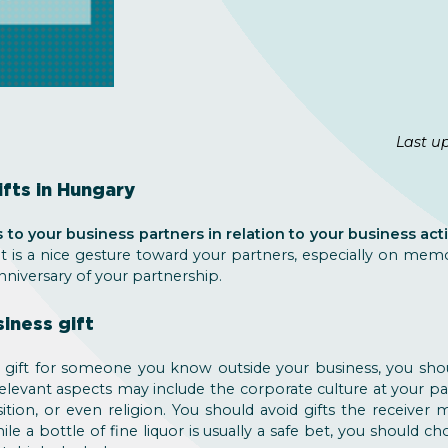
Last u
fts in Hungary
 to your business partners in relation to your business acti
it is a nice gesture toward your partners, especially on memo
nniversary of your partnership.
iness gift
a gift for someone you know outside your business, you sh
Relevant aspects may include the corporate culture at your p
ition, or even religion. You should avoid gifts the receiver
ile a bottle of fine liquor is usually a safe bet, you should c