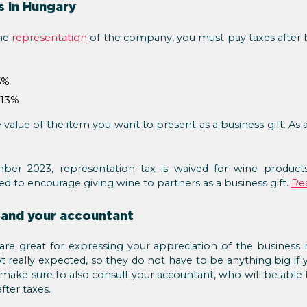
s in Hungary
the
representation
of the company, you must pay taxes after b
5%
 13%
 value of the item you want to present as a business gift. As 
ber 2023, representation tax is waived for wine products
ed to encourage giving wine to partners as a business gift.
Re
 and your accountant
 are great for expressing your appreciation of the business 
t really expected, so they do not have to be anything big if
se, make sure to also consult your accountant, who will be abl
fter taxes.