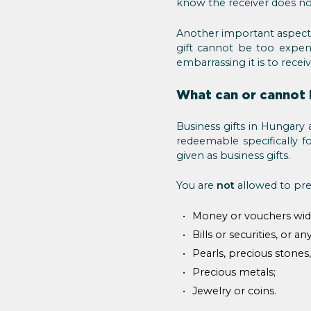
know the receiver does not
Another important aspect
gift cannot be too expen
embarrassing it is to receiv
What can or cannot 
Business gifts in Hungary 
redeemable specifically f
given as business gifts.
You are
not
allowed to pres
Money or vouchers widel
Bills or securities, or a
Pearls, precious stones
Precious metals;
Jewelry or coins.