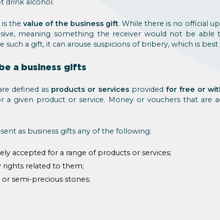
 drink alcohol.
 is the
value of the business gift
. While there is no official u
sive, meaning something the receiver would not be able 
e such a gift, it can arouse suspicions of bribery, which is best 
be a business gifts
are defined as
products or services
provided
for free or wi
or a given product or service. Money or vouchers that are
ent as business gifts any of the following:
y accepted for a range of products or services;
ny rights related to them;
, or semi-precious stones;