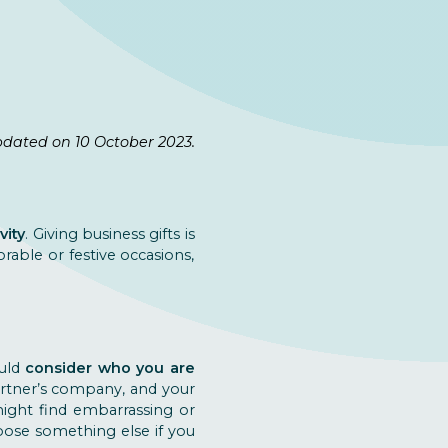
pdated on 10 October 2023.
vity
. Giving business gifts is
rable or festive occasions,
ould
consider who you are
artner’s company, and your
 might find embarrassing or
hoose something else if you