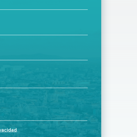
ivacidad
.