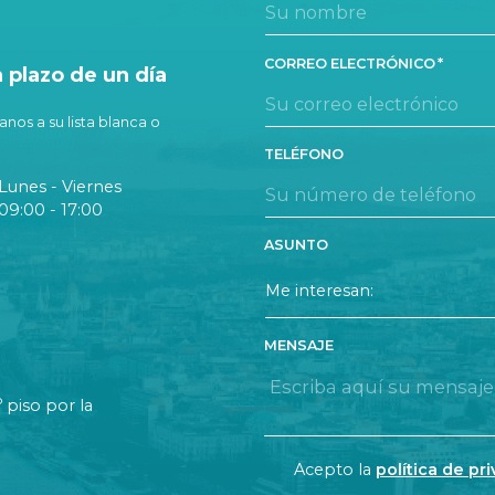
CORREO ELECTRÓNICO
plazo de un día
nos a su lista blanca o
TELÉFONO
Lunes - Viernes
09:00 - 17:00
ASUNTO
MENSAJE
o
piso por la
CONSENT
Acepto la
política de pr