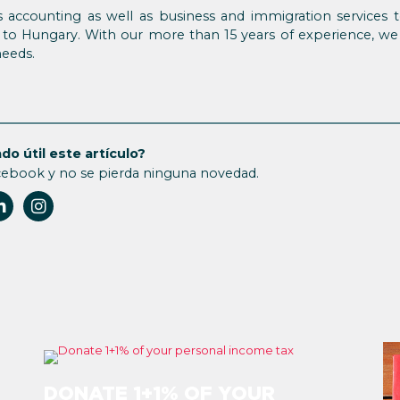
 accounting as well as business and immigration services t
to Hungary. With our more than 15 years of experience, we
needs.
do útil este artículo?
cebook y no se pierda ninguna novedad.
DONATE 1+1% OF YOUR