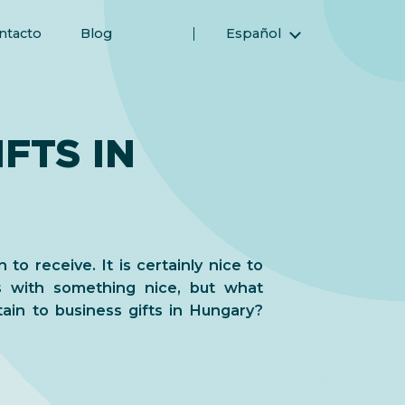
ntacto
Blog
Español
English (Inglés)
Magyar (Húngaro)
(Árabe) العربية
FTS IN
(Persa) فارسی
Русский (Ruso)
Türkçe (Turco)
简体中文 (Chino simplificado)
 to receive. It is certainly nice to
s with something nice, but what
tain to business gifts in Hungary?