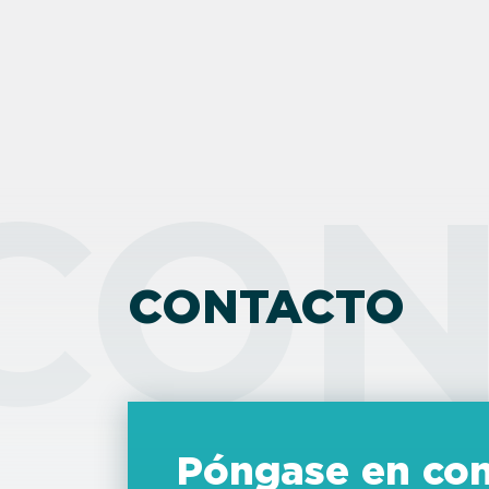
CON
CONTACTO
Póngase en con