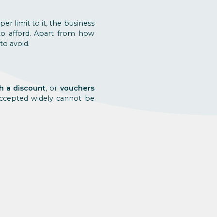
pper limit to it, the business
to afford. Apart from how
to avoid.
th a discount
, or
vouchers
 accepted widely cannot be