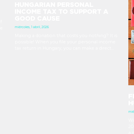
HUNGARIAN PERSONAL
INCOME TAX TO SUPPORT A
GOOD CAUSE
f
miércoles, 1 abril, 2026
he
Making a donation that costs you nothing? It is
 a
possible! When you file your personal income
ere
tax return in Hungary, you can make a direct
decision about what should happen to a small
part of it. 1% can go to a church, and another 1%
to a Hungarian NGO. The deadline is May 20,
2026.
F
H
mié
Wi
20
a 