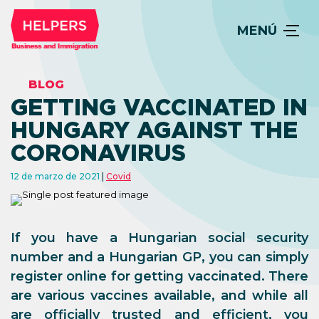
MENÚ
BLOG
GETTING VACCINATED IN
HUNGARY AGAINST THE
CORONAVIRUS
12 de marzo de 2021
Covid
If you have a Hungarian social security
number and a Hungarian GP, you can simply
register online for getting vaccinated. There
are various vaccines available, and while all
are officially trusted and efficient, you