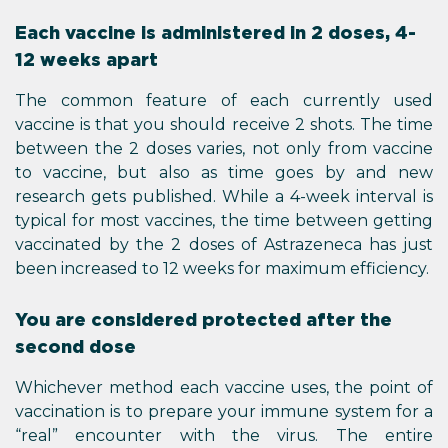
Each vaccine is administered in 2 doses, 4-
12 weeks apart
The common feature of each currently used
vaccine is that you should receive 2 shots. The time
between the 2 doses varies, not only from vaccine
to vaccine, but also as time goes by and new
research gets published. While a 4-week interval is
typical for most vaccines, the time between getting
vaccinated by the 2 doses of Astrazeneca has just
been increased to 12 weeks for maximum efficiency.
You are considered protected after the
second dose
Whichever method each vaccine uses, the point of
vaccination is to prepare your immune system for a
“real” encounter with the virus. The entire