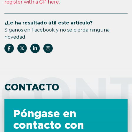
register with a GP here
.
¿Le ha resultado útil este artículo?
Síganos en Facebook y no se pierda ninguna
novedad.
CON
CONTACTO
Póngase en
contacto con