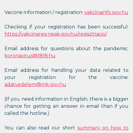
Vaccine information / registration:
vakcinainfo.gov.hu
Checking if your registration has been successful:
https://vakcinareg.neak.gov.hu/regisztracio/
Email address for questions about the pandemic:
koronavirus@1818.hu
Email address for handling your data related to
your registration for the vaccine:
adatvedelem@mk.gov.hu
(If you need information in English, there is a bigger
chance for getting an answer in email than if you
called the hotline.)
You can also read our short
summary on how to