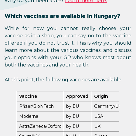
Why do you need a GP?
Learn more here.
Which vaccines are available in Hungary?
While for now you cannot really choose your
vaccine as in a shop, you can say no to the vaccine
offered if you do not trust it. This is why you should
learn more about the various vaccines, and discuss
your options with your GP who knows most about
both the vaccines and your health.
At this point, the following vaccines are available:
Vaccine
Approved
Origin
Pfizer/BioNTech
by EU
Germany/USA
Moderna
by EU
USA
AstraZeneca/Oxford
by EU
UK