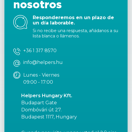
nosotros
Responderemos en un plazo de
un día laborable.
Si no recibe una respuesta, añádanos a su
lista blanca o llámenos.
+36 1 317 8570
info@helpers.hu
Lunes - Viernes
09:00 - 17:00
Helpers Hungary Kft.
Budapart Gate
Dombóvári út 27.
Budapest 1117, Hungary
o