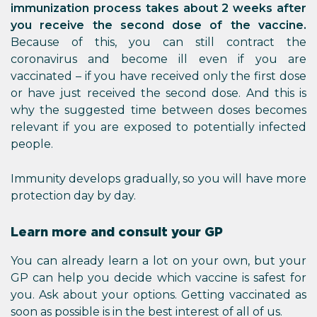
immunization process takes about 2 weeks after
you receive the second dose of the vaccine.
Because of this, you can still contract the
coronavirus and become ill even if you are
vaccinated – if you have received only the first dose
or have just received the second dose. And this is
why the suggested time between doses becomes
relevant if you are exposed to potentially infected
people.
Immunity develops gradually, so you will have more
protection day by day.
Learn more and consult your GP
You can already learn a lot on your own, but your
GP can help you decide which vaccine is safest for
you. Ask about your options. Getting vaccinated as
soon as possible is in the best interest of all of us.