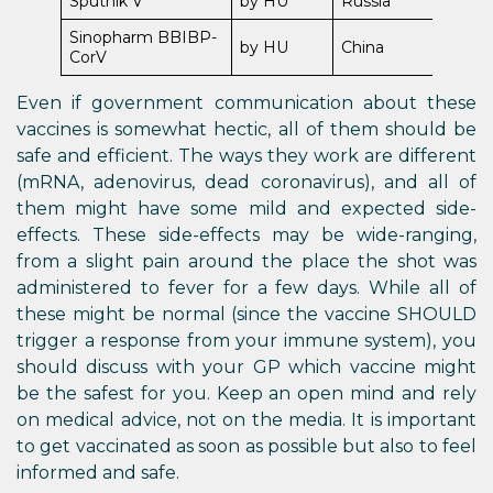
Sputnik V
by HU
Russia
Sinopharm BBIBP-
by HU
China
CorV
Even if government communication about these
vaccines is somewhat hectic, all of them should be
safe and efficient. The ways they work are different
(mRNA, adenovirus, dead coronavirus), and all of
them might have some mild and expected side-
effects. These side-effects may be wide-ranging,
from a slight pain around the place the shot was
administered to fever for a few days. While all of
these might be normal (since the vaccine SHOULD
trigger a response from your immune system), you
should discuss with your GP which vaccine might
be the safest for you. Keep an open mind and rely
on medical advice, not on the media. It is important
to get vaccinated as soon as possible but also to feel
informed and safe.