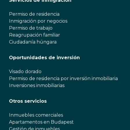
Servicios de inmigración
Permiso de residencia
Inmigración por negocios
Permiso de trabajo
Reagrupación familiar
Ciudadanía húngara
Oportunidades de inversión
Visado dorado
Permiso de residencia por inversión inmobiliaria
Inversiones inmobiliarias
Otros servicios
Inmuebles comerciales
Apartamentos en Budapest
Gestión de inmuebles