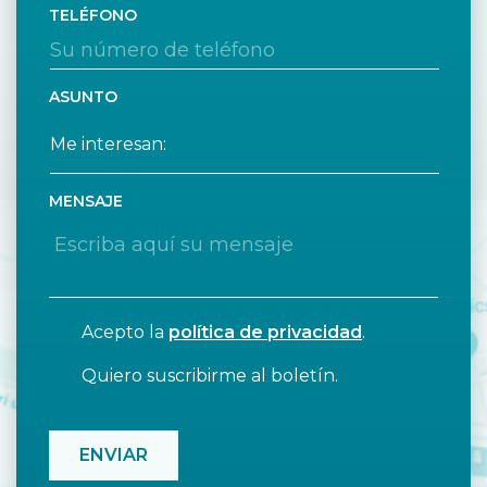
TELÉFONO
ASUNTO
MENSAJE
Acepto la
política de privacidad
.
Quiero suscribirme al boletín.
CAPTCHA