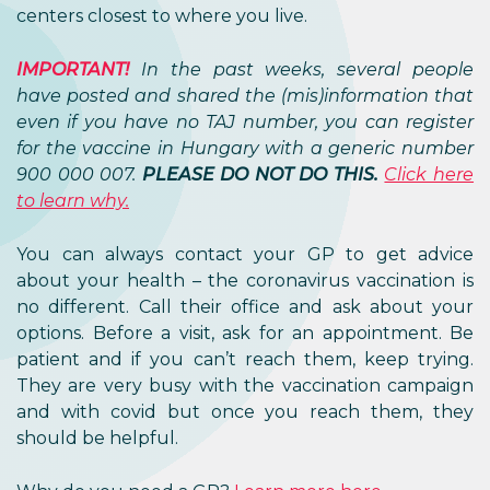
centers closest to where you live.
IMPORTANT!
In the past weeks, several people
have posted and shared the (mis)information that
even if you have no TAJ number, you can register
for the vaccine in Hungary with a generic number
900 000 007.
PLEASE DO NOT DO THIS.
Click here
to learn why.
You can always contact your GP to get advice
about your health – the coronavirus vaccination is
no different. Call their office and ask about your
options. Before a visit, ask for an appointment. Be
patient and if you can’t reach them, keep trying.
They are very busy with the vaccination campaign
and with covid but once you reach them, they
should be helpful.