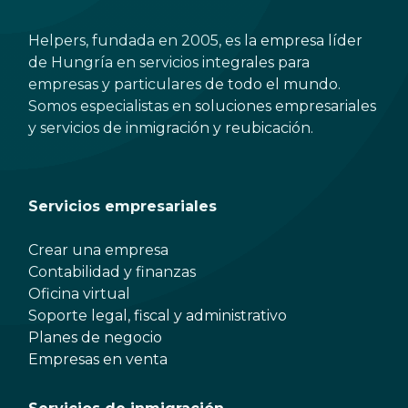
Helpers, fundada en 2005, es la empresa líder
de Hungría en servicios integrales para
empresas y particulares de todo el mundo.
Somos especialistas en soluciones empresariales
y servicios de inmigración y reubicación.
Servicios empresariales
Crear una empresa
Contabilidad y finanzas
Oficina virtual
Soporte legal, fiscal y administrativo
Planes de negocio
Empresas en venta