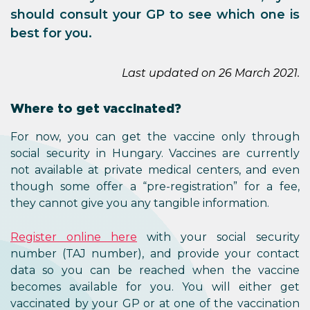
should consult your GP to see which one is
best for you.
Last updated on 26 March 2021.
Where to get vaccinated?
For now, you can get the vaccine only through
social security in Hungary. Vaccines are currently
not available at private medical centers, and even
though some offer a “pre-registration” for a fee,
they cannot give you any tangible information.
Register online here
with your social security
number (TAJ number), and provide your contact
data so you can be reached when the vaccine
becomes available for you. You will either get
vaccinated by your GP or at one of the vaccination