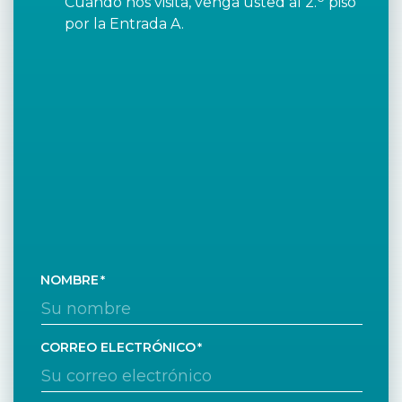
Cuando nos visita, venga usted al 2.
piso
por la Entrada A.
NOMBRE
CORREO ELECTRÓNICO