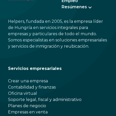
Empleo
Resúmenes
Helpers, fundada en 2005, es la empresa líder
de Hungría en servicios integrales para
empresas y particulares de todo el mundo.
Somos especialistas en soluciones empresariales
y servicios de inmigración y reubicación.
Servicios empresariales
Crear una empresa
Contabilidad y finanzas
Oficina virtual
Soporte legal, fiscal y administrativo
Planes de negocio
Empresas en venta