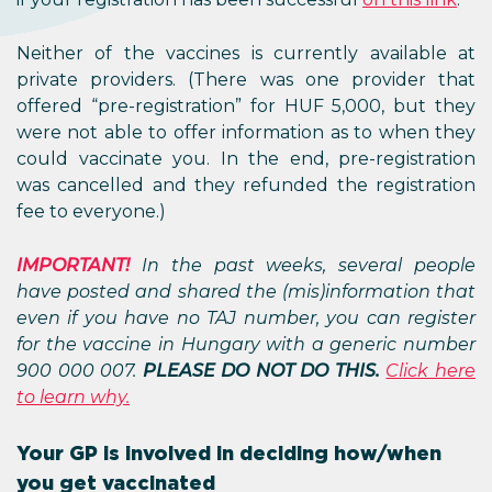
Neither of the vaccines is currently available at
private providers. (There was one provider that
offered “pre-registration” for HUF 5,000, but they
were not able to offer information as to when they
could vaccinate you. In the end, pre-registration
was cancelled and they refunded the registration
fee to everyone.)
IMPORTANT!
In the past weeks, several people
have posted and shared the (mis)information that
even if you have no TAJ number, you can register
for the vaccine in Hungary with a generic number
900 000 007.
PLEASE DO NOT DO THIS.
Click here
to learn why.
Your GP is involved in deciding how/when
you get vaccinated