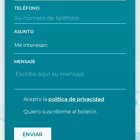
TELÉFONO
ASUNTO
MENSAJE
Acepto la
política de privacidad
.
Quiero suscribirme al boletín.
CAPTCHA