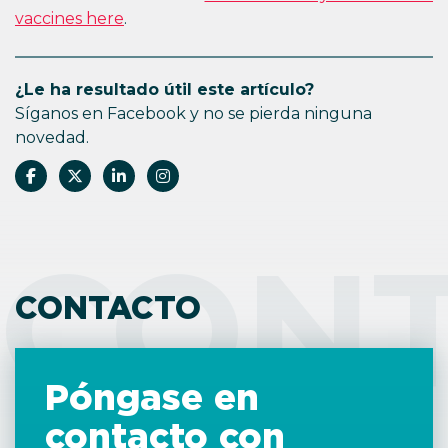
vaccines here
.
¿Le ha resultado útil este artículo?
Síganos en Facebook y no se pierda ninguna
novedad.
CON
CONTACTO
Póngase en
contacto con