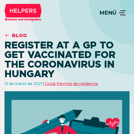
MENÚ
BLOG
REGISTER AT A GP TO
GET VACCINATED FOR
THE CORONAVIRUS IN
HUNGARY
12 de marzo de 2021
Covid
,
Permiso de residencia