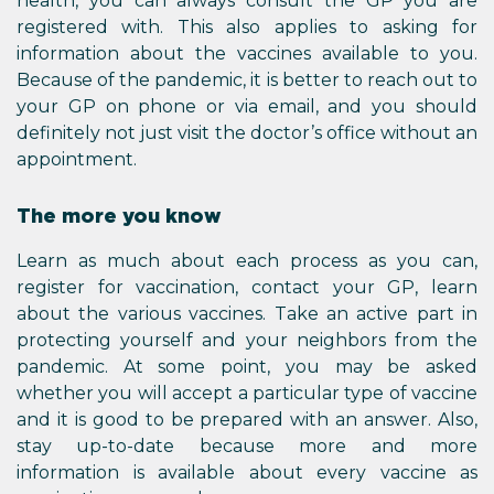
health, you can always consult the GP you are
registered with. This also applies to asking for
information about the vaccines available to you.
Because of the pandemic, it is better to reach out to
your GP on phone or via email, and you should
definitely not just visit the doctor’s office without an
appointment.
The more you know
Learn as much about each process as you can,
register for vaccination, contact your GP, learn
about the various vaccines. Take an active part in
protecting yourself and your neighbors from the
pandemic. At some point, you may be asked
whether you will accept a particular type of vaccine
and it is good to be prepared with an answer. Also,
stay up-to-date because more and more
information is available about every vaccine as