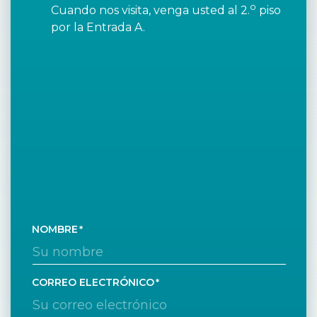
o
Cuando nos visita, venga usted al 2.
piso
por la Entrada A.
NOMBRE
CORREO ELECTRÓNICO