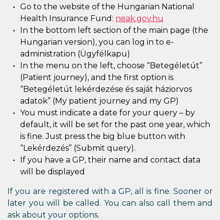
Go to the website of the Hungarian National
Health Insurance Fund:
neak.gov.hu
In the bottom left section of the main page (the
Hungarian version), you can log in to e-
administration (Ügyfélkapu)
In the menu on the left, choose “Betegéletút”
(Patient journey), and the first option is
“Betegéletút lekérdezése és saját háziorvos
adatok” (My patient journey and my GP)
You must indicate a date for your query – by
default, it will be set for the past one year, which
is fine. Just press the big blue button with
“Lekérdezés” (Submit query).
If you have a GP, their name and contact data
will be displayed
If you are registered with a GP, all is fine. Sooner or
later you will be called. You can also call them and
ask about your options.