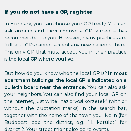
If you do not have a GP, register
In Hungary, you can choose your GP freely. You can
ask around and then choose
a GP someone has
recommended to you. However, many practices are
full, and GPs cannot accept any new patients there.
The only GP that must accept you in their practice
is
the local GP where you live
.
But how do you know who the local GP is?
In most
apartment buildings, the local GP is indicated on a
bulletin board near the entrance.
You can also ask
your neighbors. You can also find your local GP on
the internet, just write “háziorvosi körzetek” (with or
without the quotation marks) in the search bar,
together with the name of the town you live in (for
Budapest, add the district, e.g. “II. kerület” for
district 2. Your street might also be relevant).