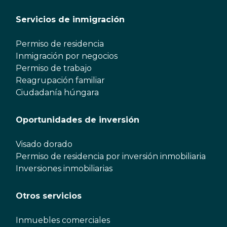
Servicios de inmigración
Permiso de residencia
Inmigración por negocios
Permiso de trabajo
Reagrupación familiar
Ciudadanía húngara
Oportunidades de inversión
Visado dorado
Permiso de residencia por inversión inmobiliaria
Inversiones inmobiliarias
Otros servicios
Inmuebles comerciales