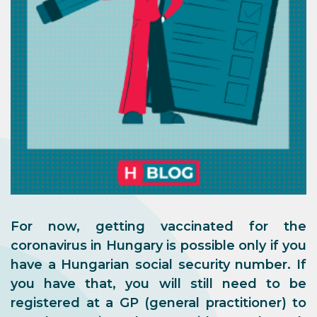
For now, getting vaccinated for the
coronavirus in Hungary is possible only if you
have a Hungarian social security number. If
you have that, you will still need to be
registered at a GP (general practitioner) to