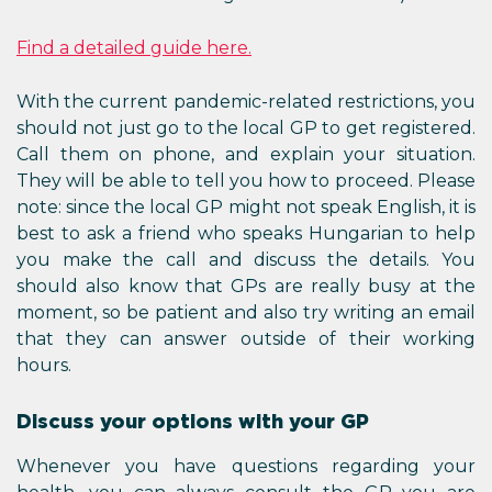
Find a detailed guide here.
With the current pandemic-related restrictions, you
should not just go to the local GP to get registered.
Call them on phone, and explain your situation.
They will be able to tell you how to proceed. Please
note: since the local GP might not speak English, it is
best to ask a friend who speaks Hungarian to help
you make the call and discuss the details. You
should also know that GPs are really busy at the
moment, so be patient and also try writing an email
that they can answer outside of their working
hours.
Discuss your options with your GP
Whenever you have questions regarding your