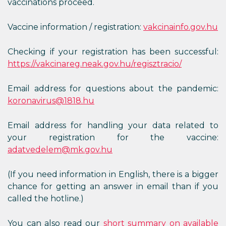
vaccinations proceed.
Vaccine information / registration:
vakcinainfo.gov.hu
Checking if your registration has been successful:
https://vakcinareg.neak.gov.hu/regisztracio/
Email address for questions about the pandemic:
koronavirus@1818.hu
Email address for handling your data related to
your registration for the vaccine:
adatvedelem@mk.gov.hu
(If you need information in English, there is a bigger
chance for getting an answer in email than if you
called the hotline.)
You can also read our
short summary on available