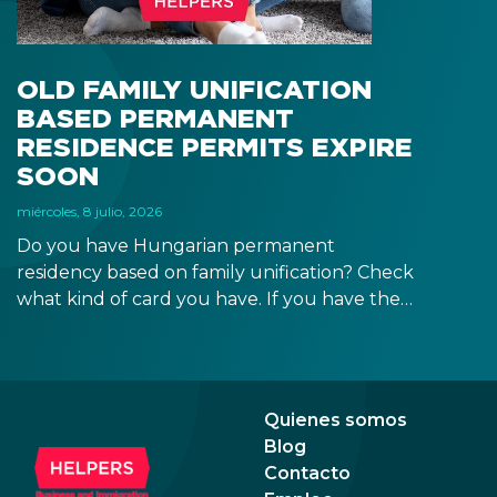
blue
OLD FAMILY UNIFICATION
BASED PERMANENT
RESIDENCE PERMITS EXPIRE
SOON
miércoles, 8 julio, 2026
Do you have Hungarian permanent
residency based on family unification? Check
what kind of card you have. If you have the
old, laminated card that was issued between
August 3, 2016 and August 2, 2021, instead of
the newer, plastic one, it will expire as of
August 3, 2026. Other permits remain valid.
Quienes somos
Blog
Contacto