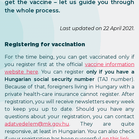
get the vaccine – let us guide you through
the whole process.
Last updated on 22 April 2021.
Registering for vaccination
For the time being, you can get vaccinated only if
you register first at the official
vaccine information
website here
. You can register
only if you have a
Hungarian social security number
(TAJ number).
Because of that, foreigners living in Hungary with a
private health-care insurance cannot register. After
registration, you will receive newsletters every week
to keep you up to date. Should you have any
questions about your registration, you can contact
adatvedelem@mk.gov.hu
. They are quite
responsive, at least in Hungarian. You can also check
if your registration has been successful
on this link
.