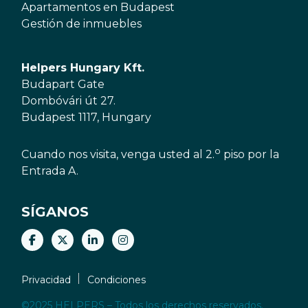
Apartamentos en Budapest
Gestión de inmuebles
Helpers Hungary Kft.
Budapart Gate
Dombóvári út 27.
Budapest 1117, Hungary
o
Cuando nos visita, venga usted al 2.
piso por la
Entrada A.
SÍGANOS
Privacidad
Condiciones
©2025 HELPERS – Todos los derechos reservados.