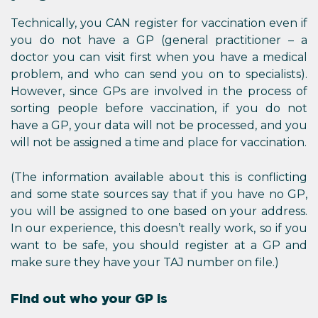
Technically, you CAN register for vaccination even if
you do not have a GP (general practitioner – a
doctor you can visit first when you have a medical
problem, and who can send you on to specialists).
However, since GPs are involved in the process of
sorting people before vaccination, if you do not
have a GP, your data will not be processed, and you
will not be assigned a time and place for vaccination.
(The information available about this is conflicting
and some state sources say that if you have no GP,
you will be assigned to one based on your address.
In our experience, this doesn’t really work, so if you
want to be safe, you should register at a GP and
make sure they have your TAJ number on file.)
Find out who your GP is