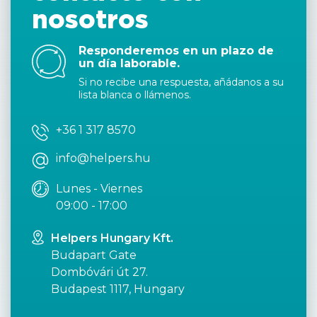
nosotros
Responderemos en un plazo de
un día laborable.
Si no recibe una respuesta, añádanos a su
lista blanca o llámenos.
+36 1 317 8570
info@helpers.hu
Lunes - Viernes
09:00 - 17:00
Helpers Hungary Kft.
Budapart Gate
Dombóvári út 27.
Budapest 1117, Hungary