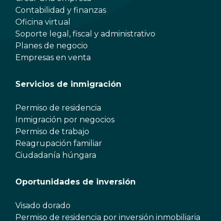
Contabilidad y finanzas
Oficina virtual
Soporte legal, fiscal y administrativo
Planes de negocio
Empresas en venta
Servicios de inmigración
Permiso de residencia
Inmigración por negocios
Permiso de trabajo
Reagrupación familiar
Ciudadanía húngara
Oportunidades de inversión
Visado dorado
Permiso de residencia por inversión inmobiliaria