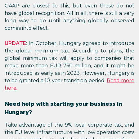
GAAP are closest to this, but even these do not
have global recognition. All in all, there is still a very
long way to go until anything globally observed
comes into effect.
UPDATE
: In October, Hungary agreed to introduce
the global minimum tax. According to plans, the
global minimum tax will apply to companies that
make more than EUR 750 million, and it might be
introduced as early as in 2023. However, Hungary is
to be granted a 10-year transition period.
Read more
here.
Need help with starting your business in
Hungary?
Take advantage of the 9% local corporate tax, and
the EU level infrastructure with low operation costs