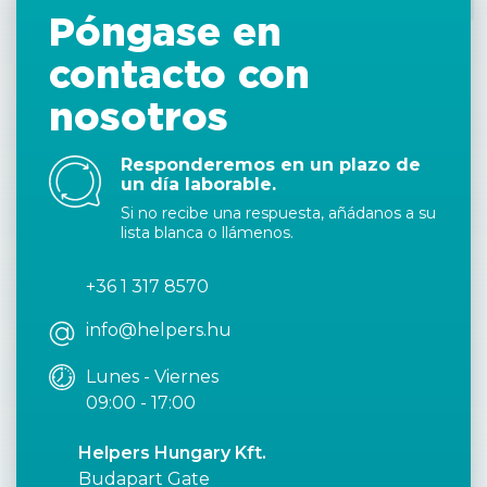
Póngase en
contacto con
nosotros
Responderemos en un plazo de
un día laborable.
Si no recibe una respuesta, añádanos a su
lista blanca o llámenos.
+36 1 317 8570
info@helpers.hu
Lunes - Viernes
09:00 - 17:00
Helpers Hungary Kft.
Budapart Gate