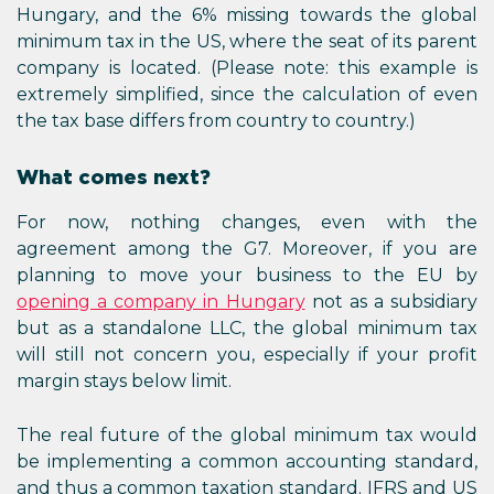
Hungary, and the 6% missing towards the global
minimum tax in the US, where the seat of its parent
company is located. (Please note: this example is
extremely simplified, since the calculation of even
the tax base differs from country to country.)
What comes next?
For now, nothing changes, even with the
agreement among the G7. Moreover, if you are
planning to move your business to the EU by
opening a company in Hungary
not as a subsidiary
but as a standalone LLC, the global minimum tax
will still not concern you, especially if your profit
margin stays below limit.
The real future of the global minimum tax would
be implementing a common accounting standard,
and thus a common taxation standard. IFRS and US