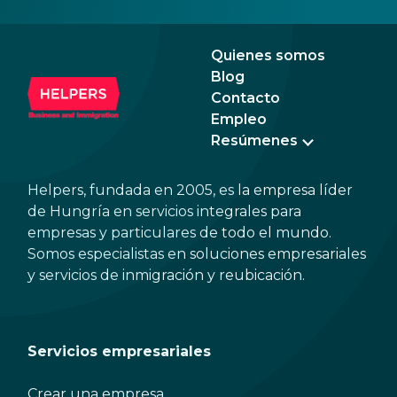
Quienes somos
Blog
Contacto
Empleo
Resúmenes
Helpers, fundada en 2005, es la empresa líder
de Hungría en servicios integrales para
empresas y particulares de todo el mundo.
Somos especialistas en soluciones empresariales
y servicios de inmigración y reubicación.
Servicios empresariales
Crear una empresa