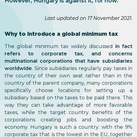
However, Hungary is against it, for now.
Last updated on 17 November 2021.
Why to introduce a global minimum tax
The global minimum tax widely discussed
in fact
refers to corporate tax, and concerns
multinational corporations that have subsidiaries
worldwide
. Since subsidiaries regularly pay taxes in
the country of their own seat rather than in the
country of the parent company, many corporations
specifically choose locations for setting up a
subsidiary based on the taxes to be paid there. This
way they can take advantage of more favorable
taxes, while the target country benefits of the
corporations creating jobs and boosting the
economy. Hungary is such a country: with the 9%
corporate tax that is the lowest in the EU, together