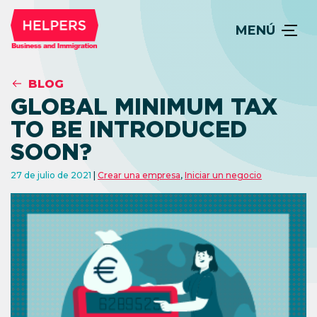
MENÚ
BLOG
GLOBAL MINIMUM TAX
TO BE INTRODUCED
SOON?
27 de julio de 2021
Crear una empresa
,
Iniciar un negocio