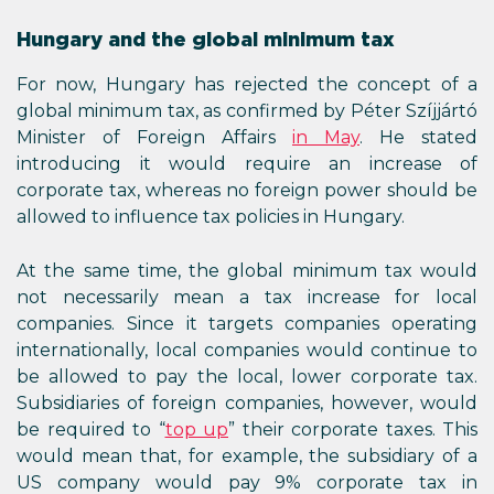
Hungary and the global minimum tax
For now, Hungary has rejected the concept of a
global minimum tax, as confirmed by Péter Szíjjártó
Minister of Foreign Affairs
in May
. He stated
introducing it would require an increase of
corporate tax, whereas no foreign power should be
allowed to influence tax policies in Hungary.
At the same time, the global minimum tax would
not necessarily mean a tax increase for local
companies. Since it targets companies operating
internationally, local companies would continue to
be allowed to pay the local, lower corporate tax.
Subsidiaries of foreign companies, however, would
be required to “
top up
” their corporate taxes. This
would mean that, for example, the subsidiary of a
US company would pay 9% corporate tax in