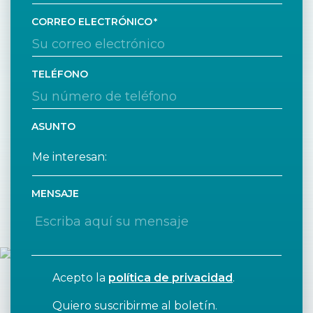
CORREO ELECTRÓNICO
TELÉFONO
ASUNTO
MENSAJE
Acepto la
política de privacidad
.
Quiero suscribirme al boletín.