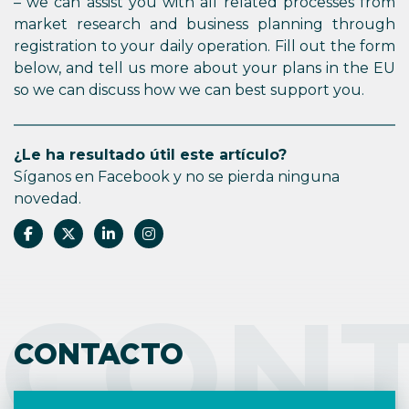
– we can assist you with all related processes from
market research and business planning through
registration to your daily operation. Fill out the form
below, and tell us more about your plans in the EU
so we can discuss how we can best support you.
¿Le ha resultado útil este artículo?
Síganos en Facebook y no se pierda ninguna
novedad.
CON
CONTACTO