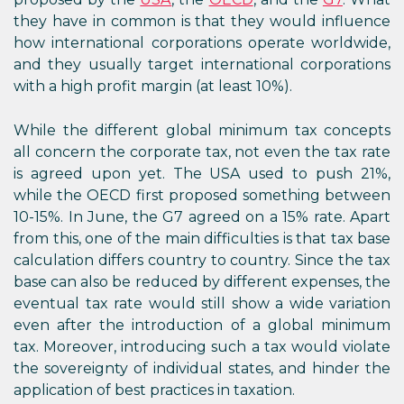
they have in common is that they would influence
how international corporations operate worldwide,
and they usually target international corporations
with a high profit margin (at least 10%).
While the different global minimum tax concepts
all concern the corporate tax, not even the tax rate
is agreed upon yet. The USA used to push 21%,
while the OECD first proposed something between
10-15%. In June, the G7 agreed on a 15% rate. Apart
from this, one of the main difficulties is that tax base
calculation differs country to country. Since the tax
base can also be reduced by different expenses, the
eventual tax rate would still show a wide variation
even after the introduction of a global minimum
tax. Moreover, introducing such a tax would violate
the sovereignty of individual states, and hinder the
application of best practices in taxation.