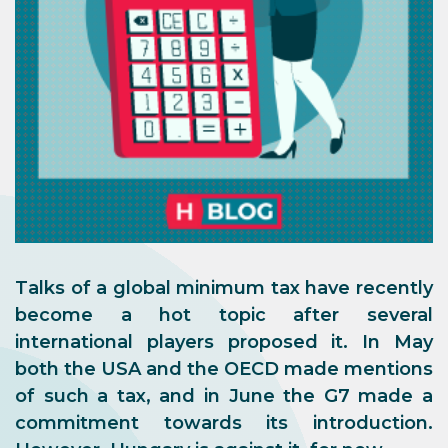
Talks of a global minimum tax have recently
become a hot topic after several
international players proposed it. In May
both the USA and the OECD made mentions
of such a tax, and in June the G7 made a
commitment towards its introduction.