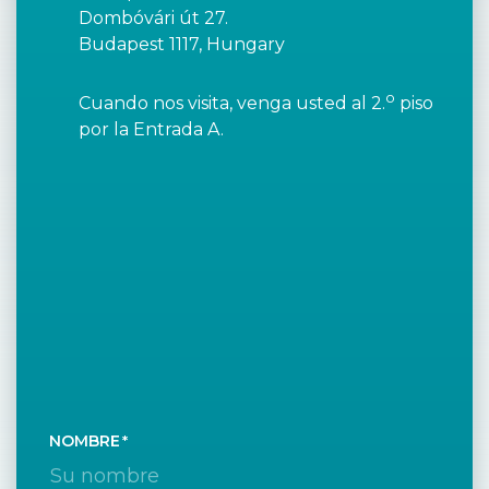
Dombóvári út 27.
Budapest 1117, Hungary
o
Cuando nos visita, venga usted al 2.
piso
por la Entrada A.
NOMBRE