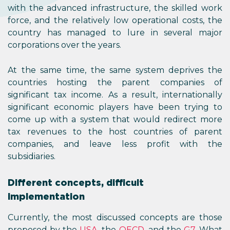
with the advanced infrastructure, the skilled work
force, and the relatively low operational costs, the
country has managed to lure in several major
corporations over the years.
At the same time, the same system deprives the
countries hosting the parent companies of
significant tax income. As a result, internationally
significant economic players have been trying to
come up with a system that would redirect more
tax revenues to the host countries of parent
companies, and leave less profit with the
subsidiaries.
Different concepts, difficult
implementation
Currently, the most discussed concepts are those
proposed by the
USA
, the
OECD
, and the
G7
. What