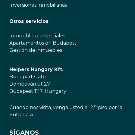
Inversiones inmobiliarias
Otros servicios
Inmuebles comerciales
Apartamentos en Budapest
Gestión de inmuebles
Helpers Hungary Kft.
Budapart Gate
Dombóvári út 27.
Budapest 1117, Hungary
o
Cuando nos visita, venga usted al 2.
piso por la
Entrada A.
SÍGANOS