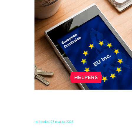
WHAT DO EU INC. AND THE
28TH REGIME MEAN FOR
BUSINESS IN THE EU?
miércoles, 25 marzo, 2026
The European Commission is working hard t