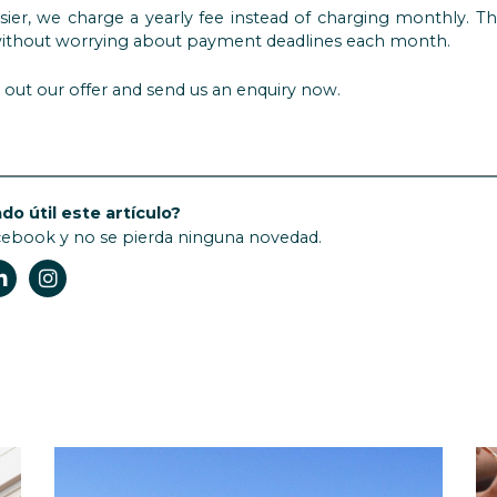
sier, we charge a yearly fee instead of charging monthly. T
r without worrying about payment deadlines each month.
out our offer and send us an enquiry now.
do útil este artículo?
cebook y no se pierda ninguna novedad.