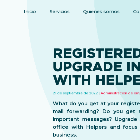
Inicio
Servicios
Quienes somos
Co
REGISTERED
UPGRADE I
WITH HELP
21 de septiembre de 2022
Administración de em
What do you get at your registe
mail forwarding? Do you get a
important messages? Upgrade y
office with Helpers and focus
business.