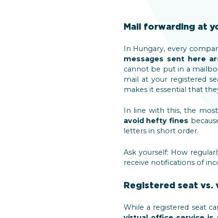
Mail forwarding at y
In Hungary, every company
messages sent here are
cannot be put in a mailb
mail at your registered 
makes it essential that th
In line with this, the mos
avoid hefty fines
because
letters in short order.
Ask yourself: How regula
receive notifications of 
Registered seat vs. v
While a registered seat c
virtual office service i