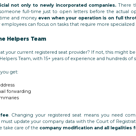
icial not only to newly incorporated companies.
There th
omeone full-time just to open letters before the actual op
ou time and money
even when your operation is on full thro
 employees can focus on tasks that require more specialized sk
he Helpers Team
at your current registered seat provider? If not, this might b
Helpers Team, with 15+ years of experience and hundreds of sat
you get:
address
ail forwarding
ummaries
 fee
. Changing your registered seat means you need comp
must update your company data with the Court of Registratio
we take care of the
company modification and all legalities 