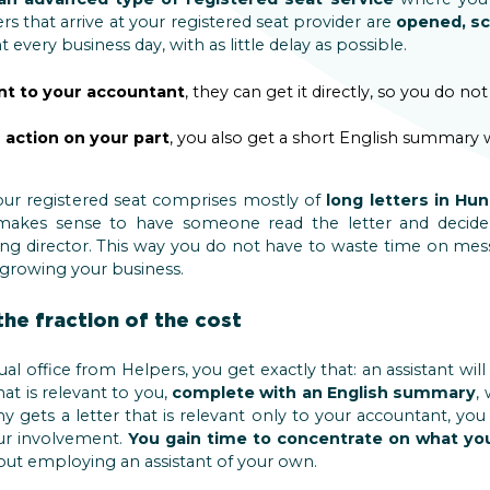
ers that arrive at your registered seat provider are
opened, s
every business day, with as little delay as possible.
nt to your accountant
, they can get it directly, so you do no
 action on your part
, you also get a short English summary 
your registered seat comprises mostly of
long letters in Hu
 makes sense to have someone read the letter and decide
ng director. This way you do not have to waste time on mes
 growing your business.
the fraction of the cost
l office from Helpers, you get exactly that: an assistant wil
hat is relevant to you,
complete with an English summary
,
gets a letter that is relevant only to your accountant, you
our involvement.
You gain time to concentrate on what yo
hout employing an assistant of your own.