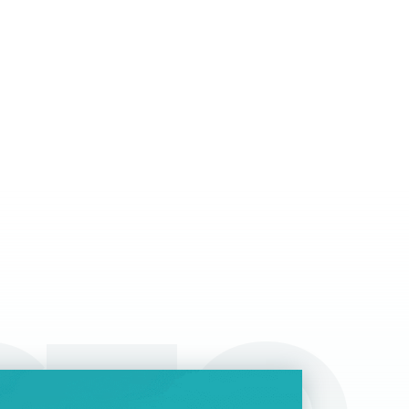
tter options for taxation than regular salaries,
ile they can give a boost to specific sectors
 domestic economy and contribute to overall
ansparency.