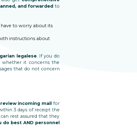
canned, and forwarded
to
t have to worry about its
with instructions about
ngarian legalese
. If you do
 whether it concerns the
sages that do not concern
l
review incoming mail
for
 within 3 days of receipt the
 can rest assured that they
u do best AND personnel