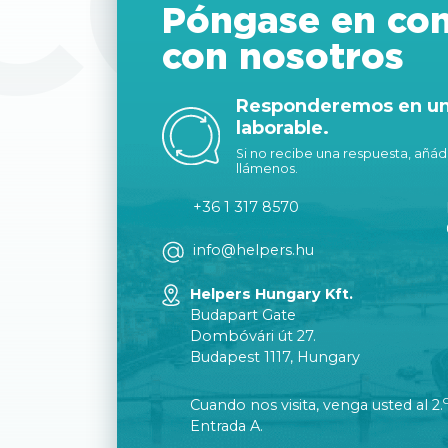
CON
Póngase en con
con nosotros
Responderemos en un 
laborable.
Si no recibe una respuesta, añáda
llámenos.
+36 1 317 8570
info@helpers.hu
Helpers Hungary Kft.
Budapart Gate
Dombóvári út 27.
Budapest 1117, Hungary
Cuando nos visita, venga usted al 2.
Entrada A.