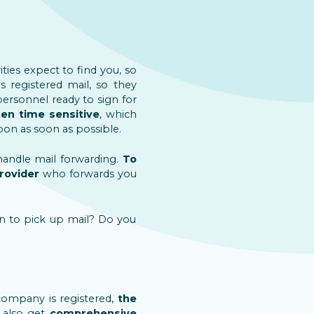
ities expect to find you, so
s registered mail, so they
 personnel ready to sign for
ten time sensitive
, which
pon as soon as possible.
 handle mail forwarding.
To
provider
who forwards you
n to pick up mail? Do you
company is registered,
the
also get
comprehensive