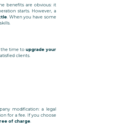
e benefits are obvious: it
eration starts. However, a
ttle
. When you have some
ills.
e the time to
upgrade your
isfied clients.
any modification: a legal
n for a fee. If you choose
free of charge
.