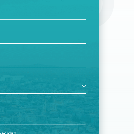
CTO
ivacidad
.