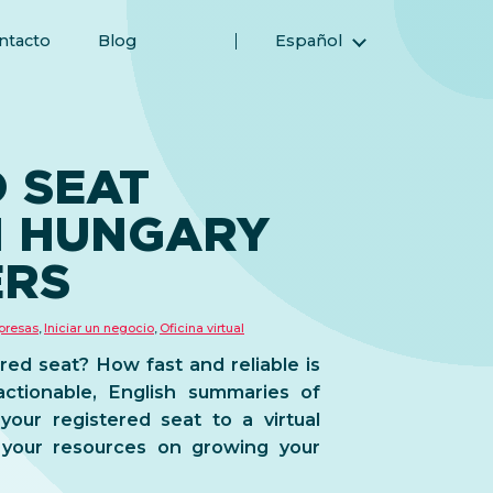
ntacto
Blog
Español
English (Inglés)
Magyar (Húngaro)
(Árabe) العربية
 SEAT
(Persa) فارسی
N HUNGARY
Русский (Ruso)
Türkçe (Turco)
ERS
简体中文 (Chino simplificado)
presas
,
Iniciar un negocio
,
Oficina virtual
red seat? How fast and reliable is
ctionable, English summaries of
our registered seat to a virtual
 your resources on growing your