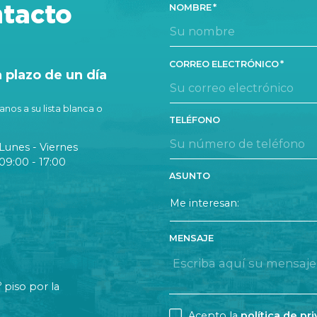
TA
tacto
NOMBRE
CORREO ELECTRÓNICO
plazo de un día
nos a su lista blanca o
TELÉFONO
Lunes - Viernes
09:00 - 17:00
ASUNTO
MENSAJE
o
piso por la
CONSENT
Acepto la
política de pr