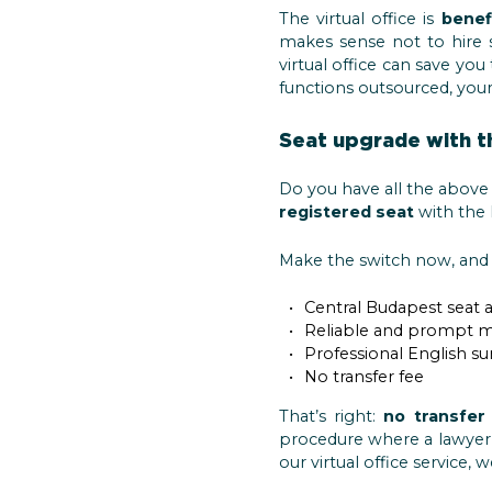
The virtual office is
benef
makes sense not to hire s
virtual office can save y
functions outsourced, your
Seat upgrade with t
Do you have all the above 
registered seat
with the 
Make the switch now, and 
Central Budapest seat 
Reliable and prompt m
Professional English s
No transfer fee
That’s right:
no transfer
procedure where a lawyer 
our virtual office service, 