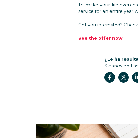
To make your life even ea
service for an entire yea
Got you interested? Check 
See the offer now
¿Le ha resulta
Síganos en Fa