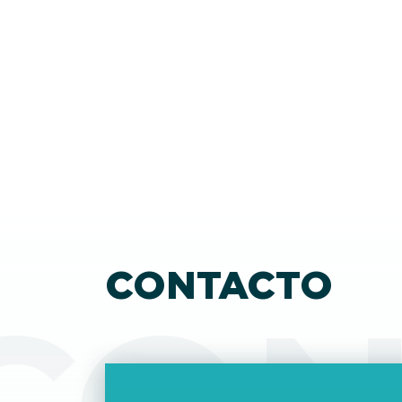
make the EU more competitive in the global
market. As part of this effort, they have
introduced the concept of the 28th regime, 
virtual state besides the existing 27 member
states. Through this, EU businesses could easi
expand from their home country to the EU
market by setting up an EU Inc. business.
CONTACTO