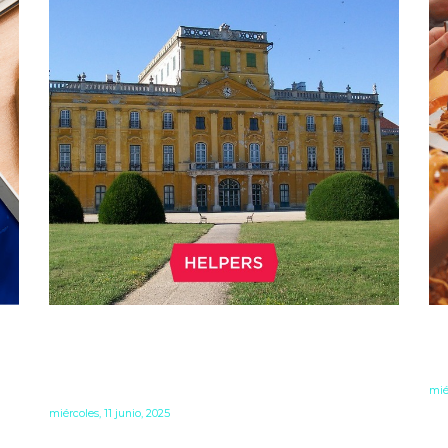
LIQUIDATION: WHAT TO DO IF
F
YOU NO LONGER NEED YOUR
–
HUNGARIAN COMPANY
mié
miércoles, 11 junio, 2025
Fr
to
o
When you no longer need your Hungarian