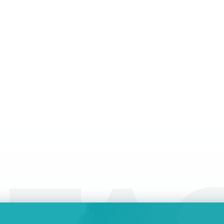
be
company, you have various ways to dispose of
wh
it. One way is to sell it, if you find the right
of
a
buyer. In some cases, however, it might be
tr
easiest to liquidate your company – and
ly
interestingly enough, liquidation might be
easier as well as better than just abandoning it.