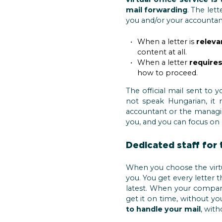
mail forwarding
. The lett
you and/or your accountant 
When a letter is
releva
content at all.
When a letter
requires
how to proceed.
The official mail sent to 
not speak Hungarian, it
accountant or the managi
you, and you can focus on
Dedicated staff for 
When you choose the virtua
you. You get every letter t
latest. When your company 
get it on time, without y
to handle your mail
, wit