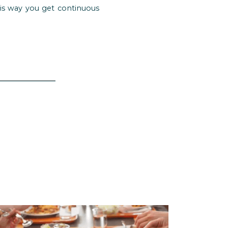
his way you get continuous