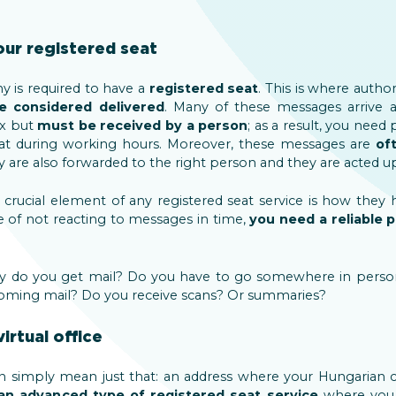
our registered seat
 is required to have a
registered seat
. This is where author
 considered delivered
. Many of these messages arrive a
ox but
must be received by a person
; as a result, you need
seat during working hours. Moreover, these messages are
of
ey are also forwarded to the right person and they are acted u
t crucial element of any registered seat service is how they
 of not reacting to messages in time,
you need a reliable 
rly do you get mail? Do you have to go somewhere in perso
incoming mail? Do you receive scans? Or summaries?
irtual office
an simply mean just that: an address where your Hungarian 
s an advanced type of registered seat
service
where you 