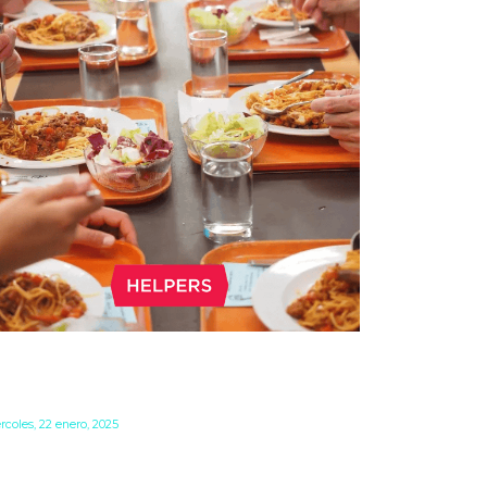
RINGE BENEFITS IN HUNGARY
 CAFETERIA 2025
rcoles, 22 enero, 2025
inge benefits in Hungary are usually referred
 as “cafeteria”. Fringe benefits typically offer