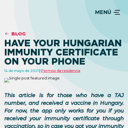
MENÚ
BLOG
HAVE YOUR HUNGARIAN
IMMUNITY CERTIFICATE
ON YOUR PHONE
14 de mayo de 2021
Permiso de residencia
This article is for those who have a TAJ
number, and received a vaccine in Hungary.
For now, the app only works for you if you
received your immunity certificate through
vaccination, so in case you got your immunity