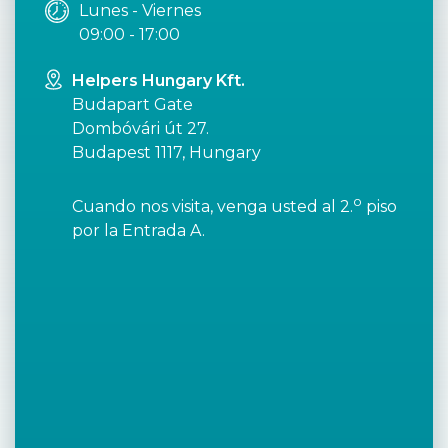
Lunes - Viernes
09:00 - 17:00
Helpers Hungary Kft.
Budapart Gate
Dombóvári út 27.
Budapest 1117, Hungary
o
Cuando nos visita, venga usted al 2.
piso
por la Entrada A.