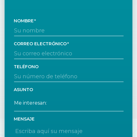
NOMBRE
CORREO ELECTRÓNICO
TELÉFONO
ASUNTO
MENSAJE