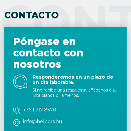
CON
CONTACTO
Póngase en
contacto con
nosotros
Responderemos en un plazo de
un día laborable.
Si no recibe una respuesta, añádanos a su
lista blanca o llámenos.
+36 1 317 8570
info@helpers.hu