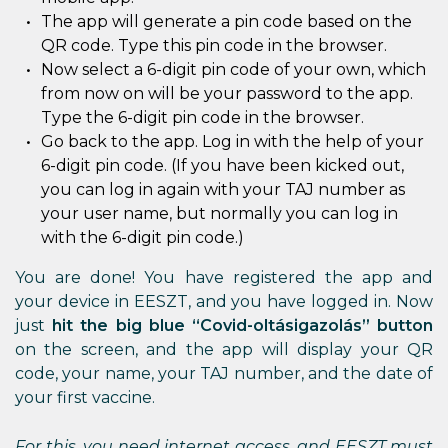
The app will generate a pin code based on the
QR code. Type this pin code in the browser.
Now select a 6-digit pin code of your own, which
from now on will be your password to the app.
Type the 6-digit pin code in the browser.
Go back to the app. Log in with the help of your
6-digit pin code. (If you have been kicked out,
you can log in again with your TAJ number as
your user name, but normally you can log in
with the 6-digit pin code.)
You are done! You have registered the app and
your device in EESZT, and you have logged in. Now
just
hit the big blue “Covid-oltásigazolás” button
on the screen, and the app will display your QR
code, your name, your TAJ number, and the date of
your first vaccine.
For this, you need internet access, and EESZT must