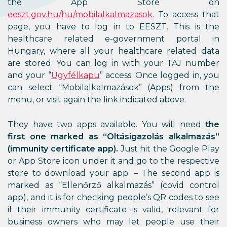
the App Store on
eeszt.gov.hu/hu/mobilalkalmazasok
. To access that
page, you have to log in to EESZT. This is the
healthcare related e-government portal in
Hungary, where all your healthcare related data
are stored. You can log in with your TAJ number
and your “
Ügyfélkapu
” access. Once logged in, you
can select “Mobilalkalmazások” (Apps) from the
menu, or visit again the link indicated above.
They have two apps available. You will need
the
first one marked as “Oltásigazolás alkalmazás”
(immunity certificate app).
Just hit the Google Play
or App Store icon under it and go to the respective
store to download your app. – The second app is
marked as “Ellenőrző alkalmazás” (covid control
app), and it is for checking people’s QR codes to see
if their immunity certificate is valid, relevant for
business owners who may let people use their