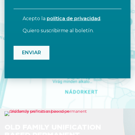
Acepto la
política de privacidad
.
Quiero suscribirme al boletín.
CAPTCHA
OLD FAMILY UNIFICATION
BASED PERMANENT