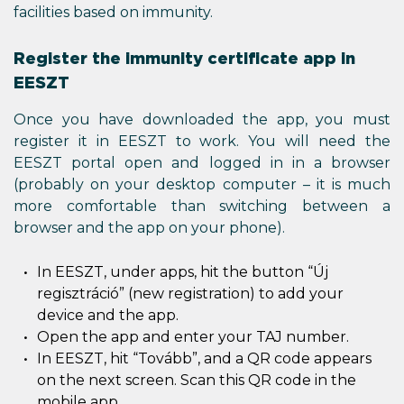
facilities based on immunity.
Register the immunity certificate app in
EESZT
Once you have downloaded the app, you must
register it in EESZT to work. You will need the
EESZT portal open and logged in in a browser
(probably on your desktop computer – it is much
more comfortable than switching between a
browser and the app on your phone).
In EESZT, under apps, hit the button “Új
regisztráció” (new registration) to add your
device and the app.
Open the app and enter your TAJ number.
In EESZT, hit “Tovább”, and a QR code appears
on the next screen. Scan this QR code in the
mobile app.