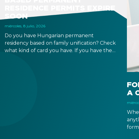
RESIDENCE PERMITS EXPIRE
SOON
miércoles, 8 julio, 2026
Do you have Hungarian permanent
residency based on family unification? Check
what kind of card you have. If you have the
old, laminated card that was issued between
August 3, 2016 and August 2, 2021, instead of
the newer, plastic one, it will expire as of
August 3, 2026. Other permits remain valid.
FO
A 
miércol
When
anyt
form
docu