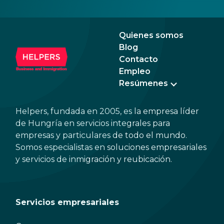
signa
prov
blue
Quienes somos
Blog
Contacto
Empleo
Resúmenes
Helpers, fundada en 2005, es la empresa líder
de Hungría en servicios integrales para
empresas y particulares de todo el mundo.
Somos especialistas en soluciones empresariales
y servicios de inmigración y reubicación.
Servicios empresariales