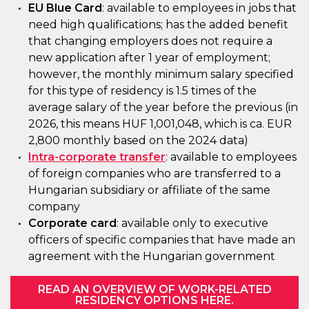
EU Blue Card
: available to employees in jobs that
need high qualifications; has the added benefit
that changing employers does not require a
new application after 1 year of employment;
however, the monthly minimum salary specified
for this type of residency is 1.5 times of the
average salary of the year before the previous (in
2026, this means HUF 1,001,048, which is ca. EUR
2,800 monthly based on the 2024 data)
Intra-corporate transfer
: available to employees
of foreign companies who are transferred to a
Hungarian subsidiary or affiliate of the same
company
Corporate card
: available only to executive
officers of specific companies that have made an
agreement with the Hungarian government
READ AN OVERVIEW OF WORK-RELATED
RESIDENCY OPTIONS HERE.