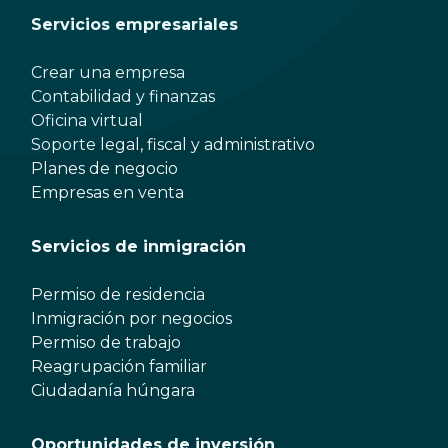
Servicios empresariales
Crear una empresa
Contabilidad y finanzas
Oficina virtual
Soporte legal, fiscal y administrativo
Planes de negocio
Empresas en venta
Servicios de inmigración
Permiso de residencia
Inmigración por negocios
Permiso de trabajo
Reagrupación familiar
Ciudadanía húngara
Oportunidades de inversión