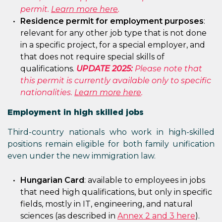
permit.
Learn more here
.
Residence permit for employment purposes
:
relevant for any other job type that is not done
in a specific project, for a special employer, and
that does not require special skills of
qualifications.
UPDATE 2025:
Please note that
this permit is currently available only to specific
nationalities.
Learn more here
.
Employment in high skilled jobs
Third-country nationals who work in high-skilled
positions remain eligible for both family unification
even under the new immigration law.
Hungarian Card
: available to employees in jobs
that need high qualifications, but only in specific
fields, mostly in IT, engineering, and natural
sciences (as described in
Annex 2 and 3 here
).