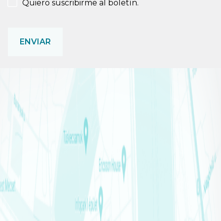
NEWSLETTER
Quiero suscribirme al boletín.
CAPTCHA