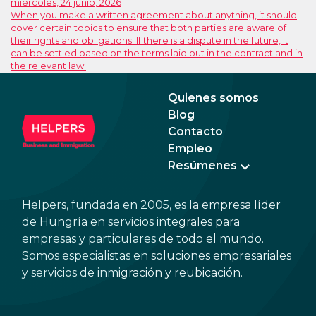
miércoles, 24 junio, 2026
When you make a written agreement about anything, it should
cover certain topics to ensure that both parties are aware of
their rights and obligations. If there is a dispute in the future, it
can be settled based on the terms laid out in the contract and in
the relevant law.
Quienes somos
Blog
Contacto
Empleo
Resúmenes
Helpers, fundada en 2005, es la empresa líder
de Hungría en servicios integrales para
empresas y particulares de todo el mundo.
Somos especialistas en soluciones empresariales
y servicios de inmigración y reubicación.