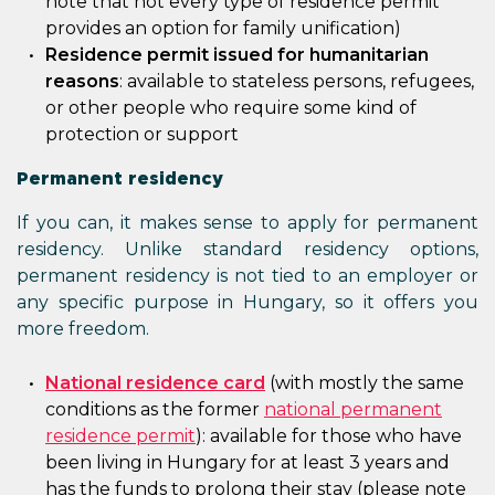
note that not every type of residence permit
provides an option for family unification)
Residence permit issued for humanitarian
reasons
: available to stateless persons, refugees,
or other people who require some kind of
protection or support
Permanent residency
If you can, it makes sense to apply for permanent
residency. Unlike standard residency options,
permanent residency is not tied to an employer or
any specific purpose in Hungary, so it offers you
more freedom.
National residence card
(with mostly the same
conditions as the former
national permanent
residence permit
): available for those who have
been living in Hungary for at least 3 years and
has the funds to prolong their stay (please note