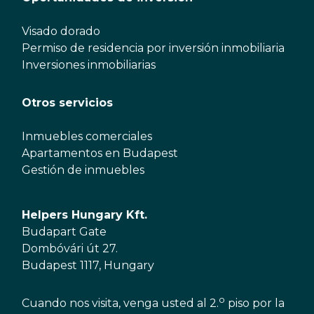
Visado dorado
Permiso de residencia por inversión inmobiliaria
Inversiones inmobiliarias
Otros servicios
Inmuebles comerciales
Apartamentos en Budapest
Gestión de inmuebles
Helpers Hungary Kft.
Budapart Gate
Dombóvári út 27.
Budapest 1117, Hungary
o
Cuando nos visita, venga usted al 2.
piso por la