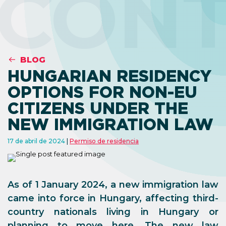
CON
BLOG
HUNGARIAN RESIDENCY
OPTIONS FOR NON-EU
CITIZENS UNDER THE
NEW IMMIGRATION LAW
17 de abril de 2024
Permiso de residencia
As of 1 January 2024, a new immigration law
came into force in Hungary, affecting third-
country nationals living in Hungary or
planning to move here. The new law