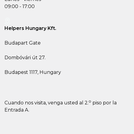
09:00 - 17:00
Helpers Hungary Kft.
Budapart Gate
Dombóvári út 27.
Budapest 1117, Hungary
o
Cuando nos visita, venga usted al 2.
piso por la
Entrada A.