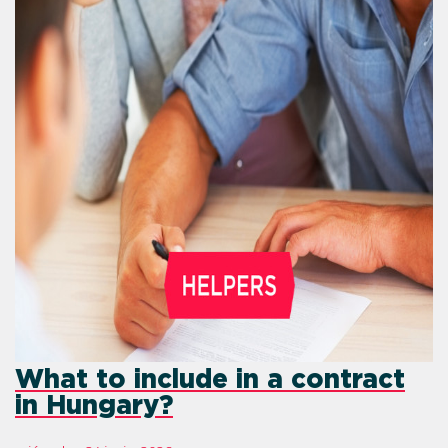
What to include in a contract
in Hungary?