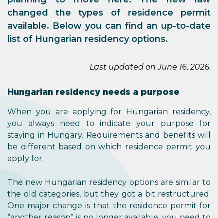
changed the types of residence permit
available. Below you can find an up-to-date
list of Hungarian residency options.
Last updated on June 16, 2026.
Hungarian residency needs a purpose
When you are applying for Hungarian residency,
you always need to indicate your purpose for
staying in Hungary. Requirements and benefits will
be different based on which residence permit you
apply for.
The new Hungarian residency options are similar to
the old categories, but they got a bit restructured.
One major change is that the residence permit for
“another reason” is no longer available; you need to