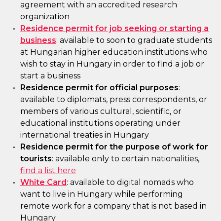
agreement with an accredited research
organization
Residence permit for job seeking or starting a
business
: available to soon to graduate students
at Hungarian higher education institutions who
wish to stay in Hungary in order to find a job or
start a business
Residence permit for official purposes
:
available to diplomats, press correspondents, or
members of various cultural, scientific, or
educational institutions operating under
international treaties in Hungary
Residence permit for the purpose of work for
tourists
: available only to certain nationalities,
find a list here
White Card
: available to digital nomads who
want to live in Hungary while performing
remote work for a company that is not based in
Hungary