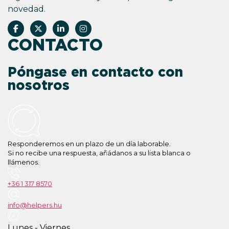
novedad.
CONTACTO
Póngase en contacto con
nosotros
Responderemos en un plazo de un día laborable.
Si no recibe una respuesta, añádanos a su lista blanca o
llámenos.
+36 1 317 8570
info@helpers.hu
Lunes - Viernes