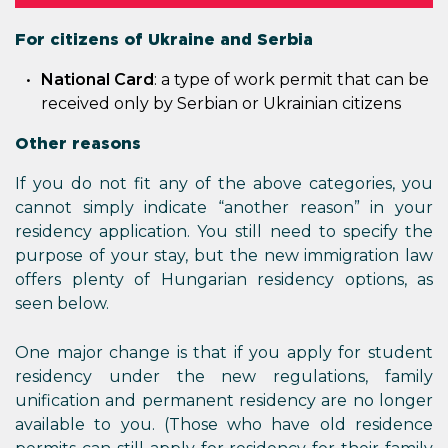
For citizens of Ukraine and Serbia
National Card
: a type of work permit that can be
received only by Serbian or Ukrainian citizens
Other reasons
If you do not fit any of the above categories, you
cannot simply indicate “another reason” in your
residency application. You still need to specify the
purpose of your stay, but the new immigration law
offers plenty of Hungarian residency options, as
seen below.
One major change is that if you apply for student
residency under the new regulations, family
unification and permanent residency are no longer
available to you. (Those who have old residence