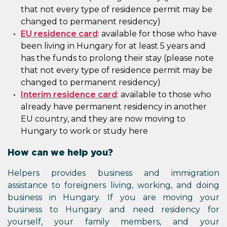
that not every type of residence permit may be
changed to permanent residency)
EU residence card
: available for those who have
been living in Hungary for at least 5 years and
has the funds to prolong their stay (please note
that not every type of residence permit may be
changed to permanent residency)
Interim residence card
: available to those who
already have permanent residency in another
EU country, and they are now moving to
Hungary to work or study here
How can we help you?
Helpers provides business and immigration
assistance to foreigners living, working, and doing
business in Hungary. If you are moving your
business to Hungary and need residency for
yourself, your family members, and your