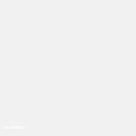
NOMBRE