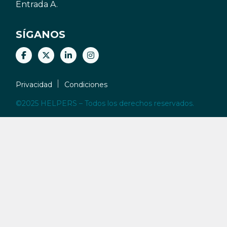
Entrada A.
SÍGANOS
Privacidad
Condiciones
©2025 HELPERS – Todos los derechos reservados.