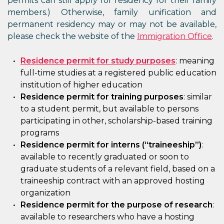
permits can still apply for residency for their family
members.) Otherwise, family unification and
permanent residency may or may not be available,
please check the website of the
Immigration Office
.
Residence permit for study purposes
: meaning
full-time studies at a registered public education
institution of higher education
Residence permit for training purposes
: similar
to a student permit, but available to persons
participating in other, scholarship-based training
programs
Residence permit for interns (“traineeship”)
:
available to recently graduated or soon to
graduate students of a relevant field, based on a
traineeship contract with an approved hosting
organization
Residence permit for the purpose of research
:
available to researchers who have a hosting