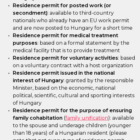
Residence permit for posted work (or
secondment)
: available to third-country
nationals who already have an EU work permit
and are now posted to Hungary for a short time
Residence permit for medical treatment
purposes
: based on a formal statement by the
medical facility that is to provide treatment
Residence permit for voluntary activities
: based
on a voluntary contract with a host organization
Residence permit issued in the national
interest of Hungary
: granted by the responsible
Minister, based on the economic, national
political, scientific, cultural and sporting interests
of Hungary
Residence permit for the purpose of ensuring
family cohabitation
(
family unification
): available
to the spouse and underage children (younger
than 18 years) of a Hungarian resident (please