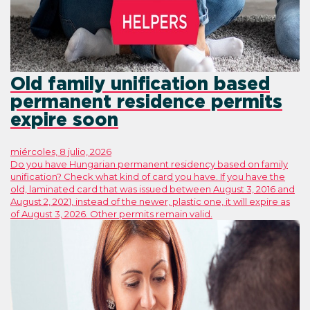
Old family unification based
permanent residence permits
expire soon
miércoles, 8 julio, 2026
Do you have Hungarian permanent residency based on family
unification? Check what kind of card you have. If you have the
old, laminated card that was issued between August 3, 2016 and
August 2, 2021, instead of the newer, plastic one, it will expire as
of August 3, 2026. Other permits remain valid.