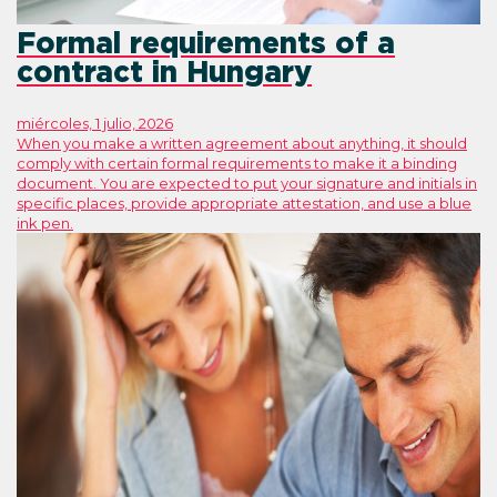
Formal requirements of a
contract in Hungary
miércoles, 1 julio, 2026
When you make a written agreement about anything, it should
comply with certain formal requirements to make it a binding
document. You are expected to put your signature and initials in
specific places, provide appropriate attestation, and use a blue
ink pen.