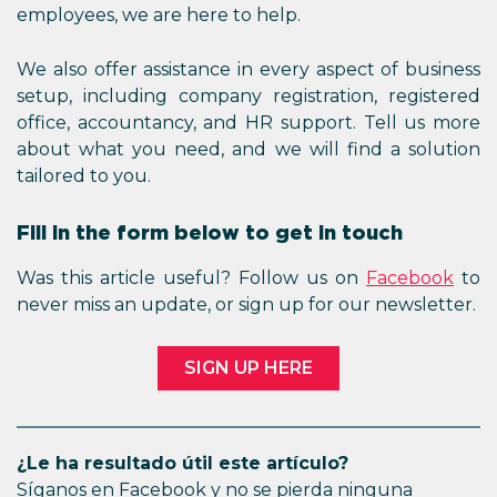
employees, we are here to help.
We also offer assistance in every aspect of business
setup, including company registration, registered
office, accountancy, and HR support. Tell us more
about what you need, and we will find a solution
tailored to you.
Fill in the form below to get in touch
Was this article useful? Follow us on
Facebook
to
never miss an update, or sign up for our newsletter.
SIGN UP HERE
¿Le ha resultado útil este artículo?
Síganos en Facebook y no se pierda ninguna