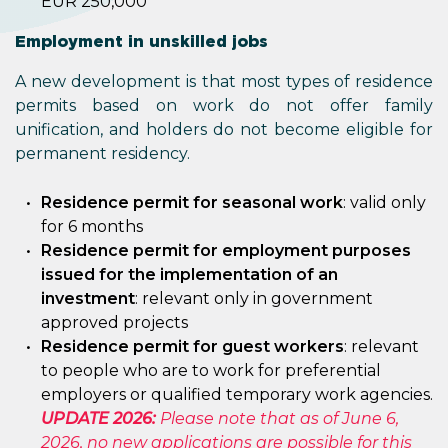
EUR 250,000
Employment in unskilled jobs
A new development is that most types of residence
permits based on work do not offer family
unification, and holders do not become eligible for
permanent residency.
Residence permit for seasonal work
: valid only
for 6 months
Residence permit for employment purposes
issued for the implementation of an
investment
: relevant only in government
approved projects
Residence permit for guest workers
: relevant
to people who are to work for preferential
employers or qualified temporary work agencies.
UPDATE 2026:
Please note that as of June 6,
2026, no new applications are possible for this