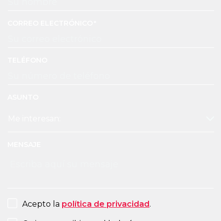
CORREO ELECTRÓNICO
TELÉFONO
ASUNTO
MENSAJE
CONSENT
Acepto la
política de privacidad
.