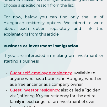
choose a specific reason from the list.
For now, below you can find only the list of
Hungarian residency options. We intend to write
about each option separately and link the
explanations from this article.
Business or investment immigration
If you are interested in making an investment or
starting a business:
Guest self-employed residency
: available to
anyone who has a business in Hungary, whether
as a freelancer or as a company owner
Guest investor residency
: also called a “golden
visa”, offering 10-year residency for the entire
family in exchange for an investment of over