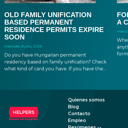
OLD FAMILY UNIFICATION
FO
BASED PERMANENT
A 
RESIDENCE PERMITS EXPIRE
miércol
SOON
When
miércoles, 8 julio, 2026
anyt
form
Do you have Hungarian permanent
docu
residency based on family unification? Check
signa
what kind of card you have. If you have the
prov
old, laminated card that was issued between
blue
August 3, 2016 and August 2, 2021, instead of
the newer, plastic one, it will expire as of
August 3, 2026. Other permits remain valid.
Quienes somos
Blog
Contacto
Empleo
Resúmenes