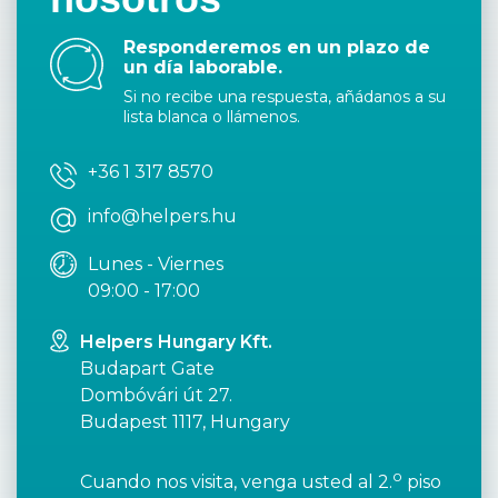
Responderemos en un plazo de
un día laborable.
Si no recibe una respuesta, añádanos a su
lista blanca o llámenos.
+36 1 317 8570
info@helpers.hu
Lunes - Viernes
09:00 - 17:00
Helpers Hungary Kft.
Budapart Gate
Dombóvári út 27.
Budapest 1117, Hungary
o
Cuando nos visita, venga usted al 2.
piso