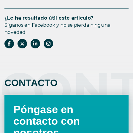
¿Le ha resultado útil este artículo?
Síganos en Facebook y no se pierda ninguna
novedad.
CON
CONTACTO
Póngase en
contacto con
nosotros