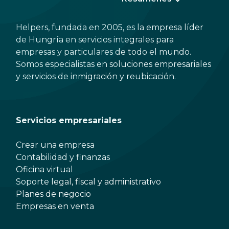
Helpers, fundada en 2005, es la empresa líder
de Hungría en servicios integrales para
empresas y particulares de todo el mundo.
Somos especialistas en soluciones empresariales
y servicios de inmigración y reubicación.
Servicios empresariales
Crear una empresa
Contabilidad y finanzas
Oficina virtual
Soporte legal, fiscal y administrativo
Planes de negocio
Empresas en venta