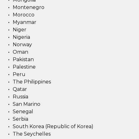
Montenegro
Morocco
Myanmar
Niger
Nigeria
Norway
Oman
Pakistan
Palestine
Peru
The Philippines
Qatar
Russia
San Marino
Senegal
Serbia
South Korea (Republic of Korea)
The Seychelles