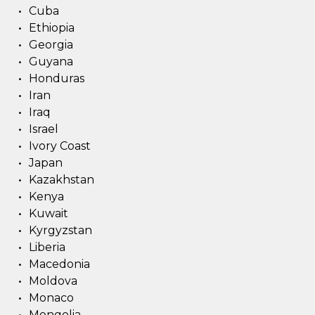
Cuba
Ethiopia
Georgia
Guyana
Honduras
Iran
Iraq
Israel
Ivory Coast
Japan
Kazakhstan
Kenya
Kuwait
Kyrgyzstan
Liberia
Macedonia
Moldova
Monaco
Mongolia