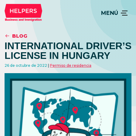
MENÚ
BLOG
INTERNATIONAL DRIVER’S
LICENSE IN HUNGARY
26 de octubre de 2022
Permiso de residencia