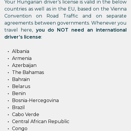
Your Hungarian driver’s license is valid in the below
countries as well as in the EU, based on the Vienna
Convention on Road Traffic and on separate
agreements between governments. Whenever you
travel here,
you do NOT need an international
driver’s license
:
Albania
Armenia
Azerbaijan
The Bahamas
Bahrain
Belarus
Benin
Bosnia-Hercegovina
Brazil
Cabo Verde
Central African Republic
Congo