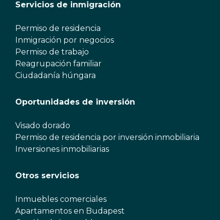
Servicios de inmigración
Permiso de residencia
Inmigración por negocios
Permiso de trabajo
Reagrupación familiar
Ciudadanía húngara
Oportunidades de inversión
Visado dorado
Permiso de residencia por inversión inmobiliaria
Inversiones inmobiliarias
Otros servicios
Inmuebles comerciales
Apartamentos en Budapest