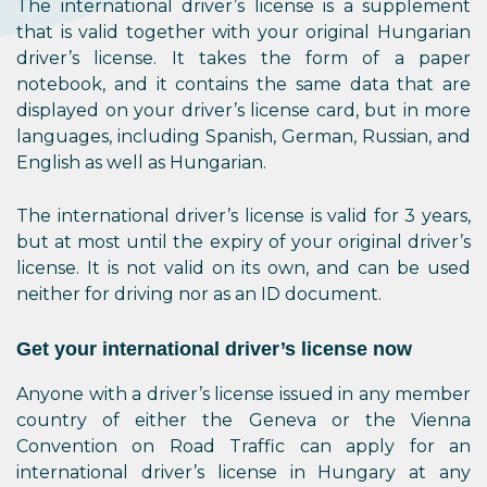
The international driver’s license is a supplement
that is valid together with your original Hungarian
driver’s license. It takes the form of a paper
notebook, and it contains the same data that are
displayed on your driver’s license card, but in more
languages, including Spanish, German, Russian, and
English as well as Hungarian.
The international driver’s license is valid for 3 years,
but at most until the expiry of your original driver’s
license. It is not valid on its own, and can be used
neither for driving nor as an ID document.
Get your international driver’s license now
Anyone with a driver’s license issued in any member
country of either the Geneva or the Vienna
Convention on Road Traffic can apply for an
international driver’s license in Hungary at any