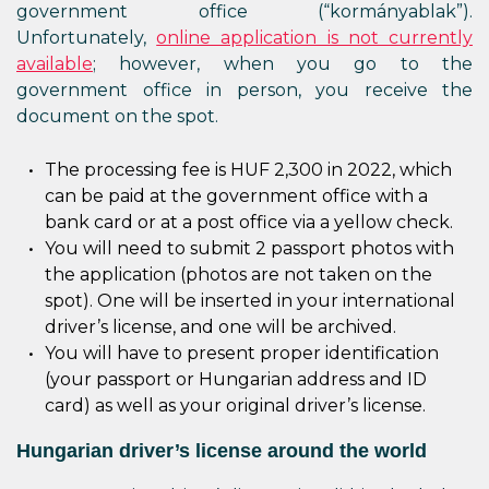
government office (“kormányablak”).
Unfortunately,
online application is not currently
available
; however, when you go to the
government office in person, you receive the
document on the spot.
The processing fee is HUF 2,300 in 2022, which
can be paid at the government office with a
bank card or at a post office via a yellow check.
You will need to submit 2 passport photos with
the application (photos are not taken on the
spot). One will be inserted in your international
driver’s license, and one will be archived.
You will have to present proper identification
(your passport or Hungarian address and ID
card) as well as your original driver’s license.
Hungarian driver’s license around the world