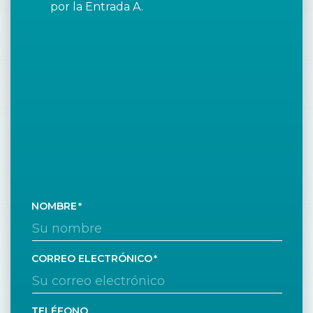
por la Entrada A.
NOMBRE
CORREO ELECTRÓNICO
TELÉFONO