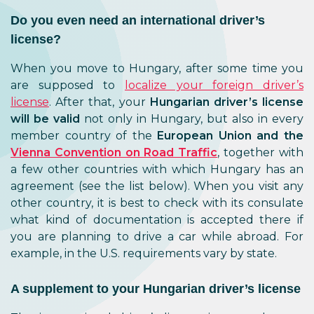
Do you even need an international driver’s
license?
When you move to Hungary, after some time you
are supposed to
localize your foreign driver’s
license
. After that, your
Hungarian driver’s license
will be valid
not only in Hungary, but also in every
member country of the
European Union and the
Vienna Convention on Road Traffic
, together with
a few other countries with which Hungary has an
agreement (see the list below). When you visit any
other country, it is best to check with its consulate
what kind of documentation is accepted there if
you are planning to drive a car while abroad. For
example, in the U.S. requirements vary by state.
A supplement to your Hungarian driver’s license