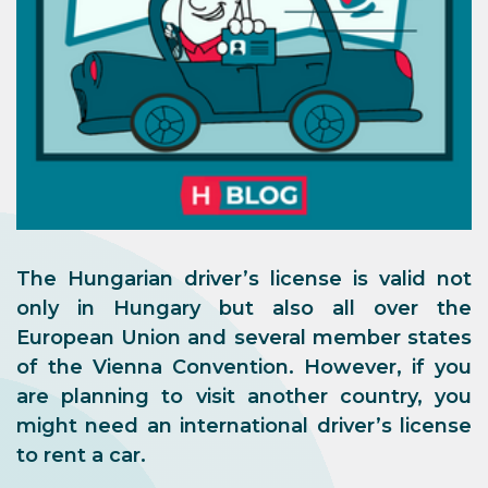
The Hungarian driver’s license is valid not
only in Hungary but also all over the
European Union and several member states
of the Vienna Convention. However, if you
are planning to visit another country, you
might need an international driver’s license
to rent a car.