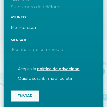
ASUNTO
MENSAJE
Acepto la
política de privacidad
.
Quiero suscribirme al boletín.
CAPTCHA