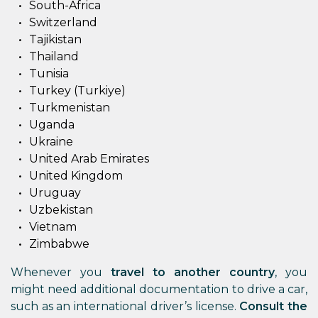
South-Africa
Switzerland
Tajikistan
Thailand
Tunisia
Turkey (Turkiye)
Turkmenistan
Uganda
Ukraine
United Arab Emirates
United Kingdom
Uruguay
Uzbekistan
Vietnam
Zimbabwe
Whenever you
travel to another country
, you
might need additional documentation to drive a car,
such as an international driver’s license.
Consult the