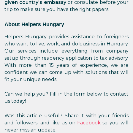
given country’s embassy
or consulate before your
trip to make sure you have the right papers.
About Helpers Hungary
Helpers Hungary provides assistance to foreigners
who want to live, work, and do business in Hungary.
Our services include everything from company
setup through residency application to tax advisory.
With more than 15 years of experience, we are
confident we can come up with solutions that will
fit your unique needs.
Can we help you? Fill in the form below to contact
us today!
Was this article useful? Share it with your friends
and followers, and like us on
Facebook
so you will
never miss an update.