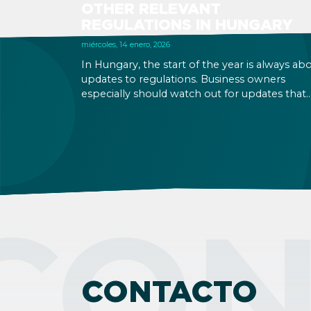
OTHER RELEVANT
REGULATIONS IN HUNGARY
miércoles, 14 enero, 2026
In Hungary, the start of the year is always ab
updates to regulations. Business owners
especially should watch out for updates that
might be relevant to your business operation
although some changes are relevant to natur
persons too. Below you can find a quick
overview with links to more detailed
descriptions. Read on!
CON
CONTACTO