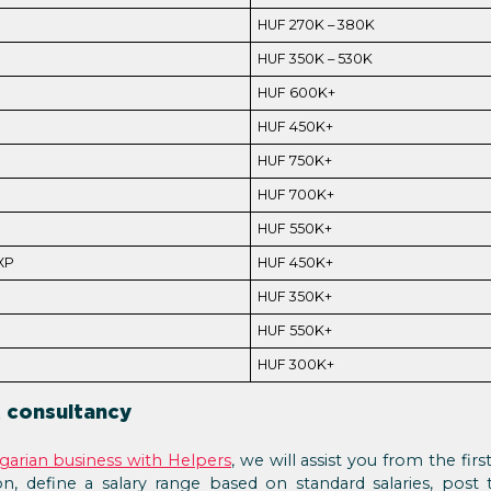
HUF 270K – 380K
HUF 350K – 530K
HUF 600K+
HUF 450K+
HUF 750K+
HUF 700K+
HUF 550K+
XP
HUF 450K+
HUF 350K+
HUF 550K+
HUF 300K+
 consultancy
ngarian business with Helpers
, we will assist you from the firs
n, define a salary range based on standard salaries, post