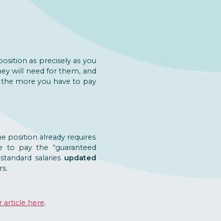
sition as precisely as you
ey will need for them, and
s, the more you have to pay
he position already requires
ve to pay the “guaranteed
standard salaries
updated
s.
 article here
.