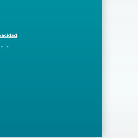
ivacidad
.
etín.