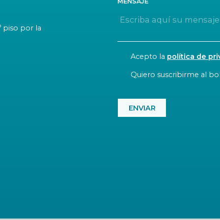
MENSAJE
o
piso por la
CONSENT
Acepto la
política de pr
NEWSLETTER
Quiero suscribirme al bol
CAPTCHA