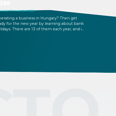
026
rcoles, 19 noviembre, 2025
erating a business in Hungary? Then get
ady for the new year by learning about bank
lidays. There are 13 of them each year, and in
26 there will be 3 working Saturdays that
low for the creation of long weekends.
ployees will be more interested in taking
eir PTO on and around holidays, and if your
siness is open at that time, wage
pplements will apply.
CTO