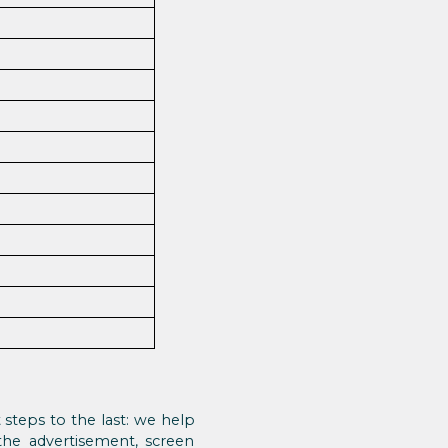
t steps to the last: we help
 the advertisement, screen