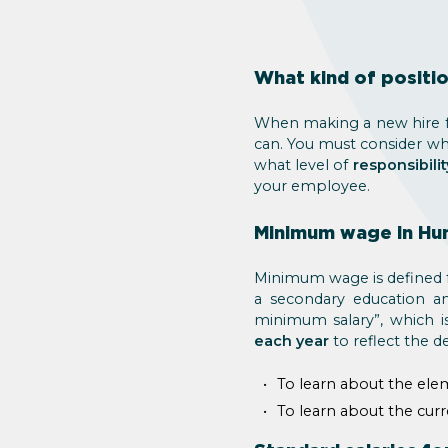
What kind of positio
When making a new hire fo
can. You must consider w
what level of
responsibilit
your employee.
Minimum wage in Hu
Minimum wage is defined for
a secondary education an
minimum salary”, which i
each year
to reflect the d
To learn about the ele
To learn about the cu