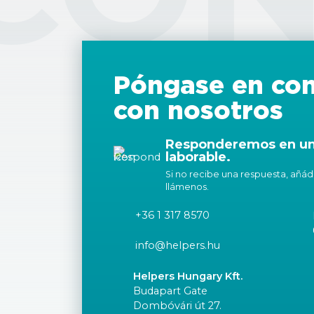
Póngase en con
con nosotros
Responderemos en un 
laborable.
Si no recibe una respuesta, añáda
llámenos.
+36 1 317 8570
info@helpers.hu
Helpers Hungary Kft.
Budapart Gate
Dombóvári út 27.