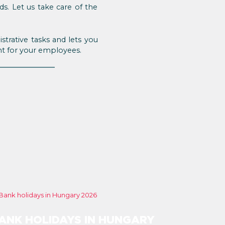
s. Let us take care of the
trative tasks and lets you
nt for your employees.
ANK HOLIDAYS IN HUNGARY