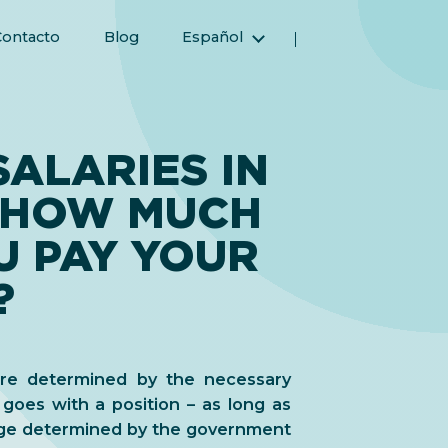
Contacto
Blog
Español
English (Inglés)
Magyar (Húngaro)
(Árabe) العربية
ALARIES IN
(Persa) فارسی
 HOW MUCH
Русский (Ruso)
Türkçe (Turco)
U PAY YOUR
简体中文 (Chino simplificado)
?
 are determined by the necessary
t goes with a position – as long as
ge determined by the government