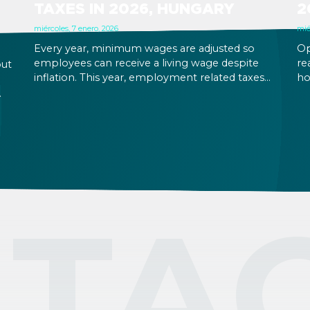
TAXES IN 2026, HUNGARY
2
miércoles, 7 enero, 2026
mié
Every year, minimum wages are adjusted so
Op
employees can receive a living wage despite
re
out
inflation. This year, employment related taxes
ho
do not change, so business costs will increase in
20
proportion with the increase that has come
al
,
into effect as of January 1, 2026.
Em
al
th
bu
su
TA