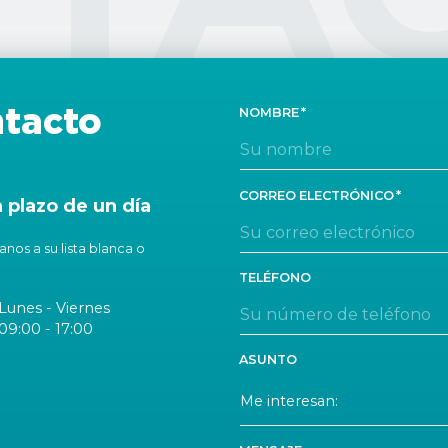
tacto
NOMBRE
CORREO ELECTRÓNICO
plazo de un día
nos a su lista blanca o
TELÉFONO
Lunes - Viernes
09:00 - 17:00
ASUNTO