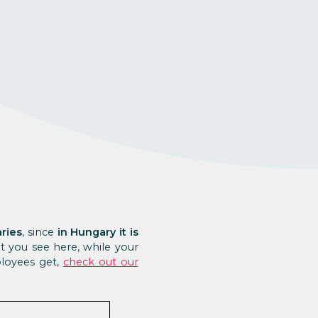
aries
, since
in Hungary it is
t you see here, while your
ployees get,
check out our