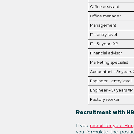
Office assistant
Office manager
Management
IT – entry level
IT – 5+ years XP
Financial advisor
Marketing specialist
Accountant – 5+ years 
Engineer – entry level
Engineer – 5+ years XP
Factory worker
Recruitment with HR
If you
recruit for your Hu
you formulate the positio