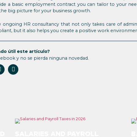
ide a basic employment contract you can tailor to your need
 the big picture for your business growth.
 ongoing HR consultancy that not only takes care of adminis
iant, but it also helps you create a positive work environme
do útil este artículo?
cebook y no se pierda ninguna novedad.
ND
SALARIES AND PAYROLL
B