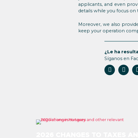
applicants, and even prov
details while you focus on
Moreover, we also provide
keep your operation compl
¿Le ha resulta
Síganos en Fa
2026 CHANGES TO TAXES A