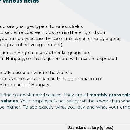
 various fields
rd salary ranges typical to various fields
no secret recipe: each position is different, and you
h your employees case by case (unless you employ a great
ugh a collective agreement).
fluent in English or any other language) are
 in Hungary, so that requirement will raise the expected
greatly based on where the work is
cates salaries as standard in the agglomeration of
stern parts of Hungary.
l find some standard salaries. They are all
monthly gross sal
 salaries
. Your employee’s net salary will be lower than wha
 be higher. To see exactly what you pay and what your em
Standard salary (gross)