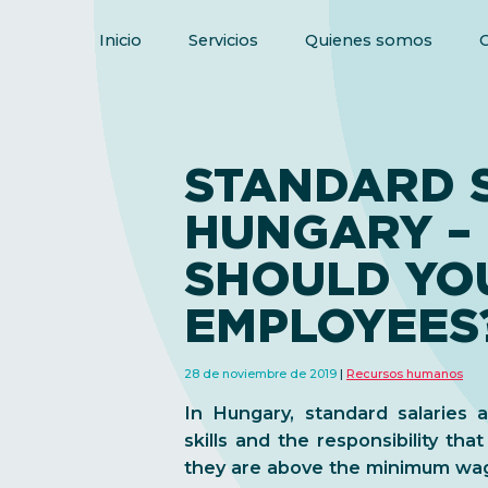
Inicio
Servicios
Quienes somos
STANDARD S
HUNGARY –
SHOULD YO
EMPLOYEES
28 de noviembre de 2019
Recursos humanos
In Hungary, standard salaries
skills and the responsibility tha
they are above the minimum wa