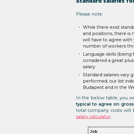
Standard salaries for
Please note:
While there exist standa
and positions, there is 
will have to agree wit
number of workers thro
Language skills (being 
considered a great plus
salary.
Standard salaries vary 
performed; our list indi
Budapest and in the We
In the below table, you wil
typical to agree on gross
total company costs will
salary calculator
.
Job