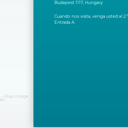
Budapest 1117, Hungary
Cuando nos visita, venga usted al 2.
Entrada A.