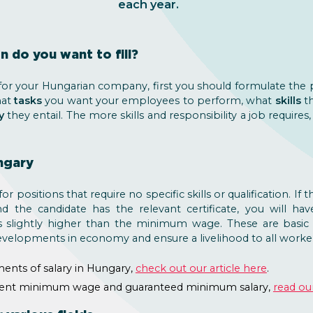
each year.
n do you want to fill?
r your Hungarian company, first you should formulate the po
hat
tasks
you want your employees to perform, what
skills
th
y
they entail. The more skills and responsibility a job require
ngary
 positions that require no specific skills or qualification. If t
d the candidate has the relevant certificate, you will ha
s slightly higher than the minimum wage. These are basic 
evelopments in economy and ensure a livelihood to all worker
ments of salary in Hungary,
check out our article here
.
rrent minimum wage and guaranteed minimum salary,
read our